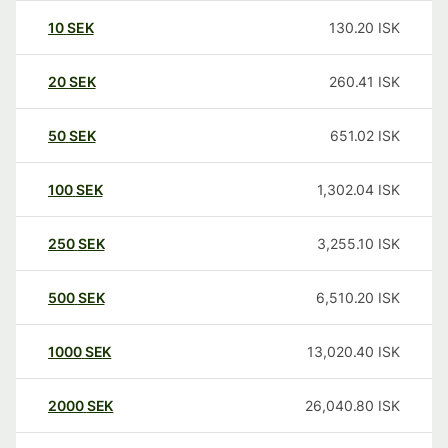
10
SEK
130.20
ISK
20
SEK
260.41
ISK
50
SEK
651.02
ISK
100
SEK
1,302.04
ISK
250
SEK
3,255.10
ISK
500
SEK
6,510.20
ISK
1000
SEK
13,020.40
ISK
2000
SEK
26,040.80
ISK