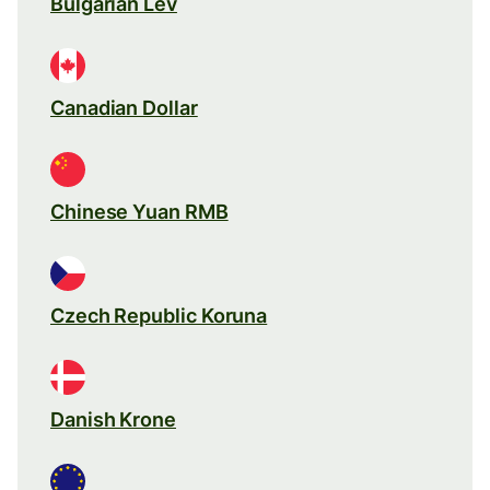
Bulgarian Lev
Canadian Dollar
Chinese Yuan RMB
Czech Republic Koruna
Danish Krone