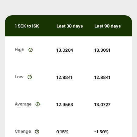
1 SEK to ISK
Last 30 days
Last 90 days
High
13.0204
13.3091
Low
12.8841
12.8841
Average
12.9563
13.0727
Change
0.15
%
-1.50
%