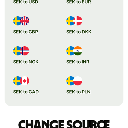
SEK to USD
SEK to EUR
SEK to GBP
SEK to DKK
SEK to NOK
SEK to INR
SEK to CAD
SEK to PLN
Change source