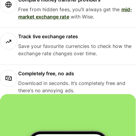
Free from hidden fees, you’ll always get the
mid-
market exchange rate
with Wise.
Track live exchange rates
Save your favourite currencies to check how the
exchange rate changes over time.
Completely free, no ads
Download in seconds. It’s completely free and
there’s no annoying ads.