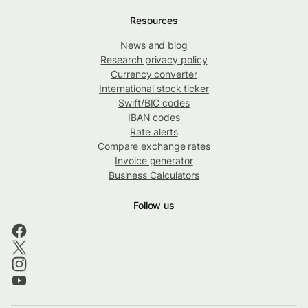
Resources
News and blog
Research privacy policy
Currency converter
International stock ticker
Swift/BIC codes
IBAN codes
Rate alerts
Compare exchange rates
Invoice generator
Business Calculators
Follow us