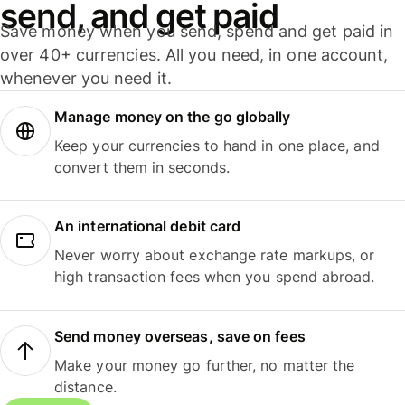
send, and get paid
Save money when you send, spend and get paid in
over 40+ currencies. All you need, in one account,
whenever you need it.
Manage money on the go globally
Keep your currencies to hand in one place, and
convert them in seconds.
An international debit card
Never worry about exchange rate markups, or
high transaction fees when you spend abroad.
Send money overseas, save on fees
Make your money go further, no matter the
distance.