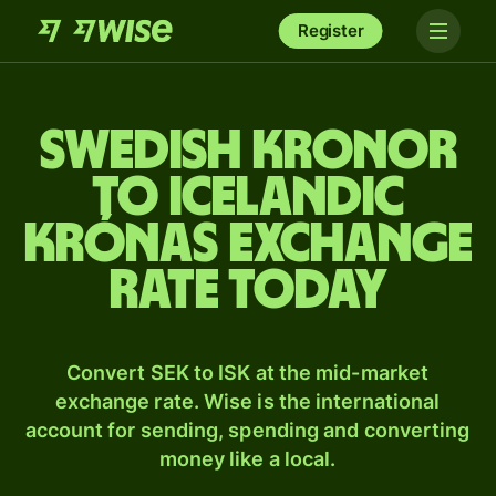
Register
Swedish kronor
to Icelandic
krónas exchange
rate today
Convert SEK to ISK at the mid-market
exchange rate. Wise is the international
account for sending, spending and converting
money like a local.