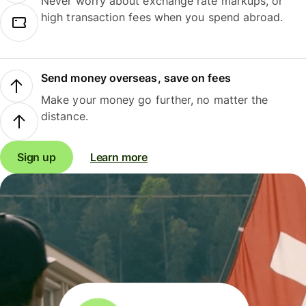
Never worry about exchange rate markups, or
high transaction fees when you spend abroad.
Send money overseas, save on fees
Make your money go further, no matter the
distance.
Sign up
Learn more