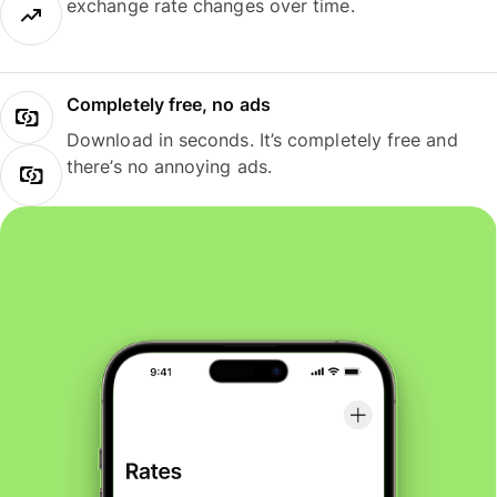
exchange rate changes over time.
Completely free, no ads
Download in seconds. It’s completely free and
there’s no annoying ads.