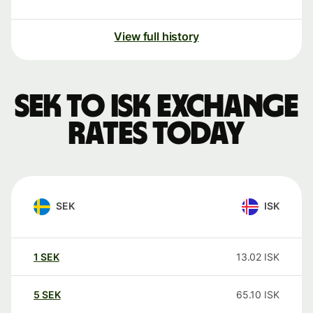
View full history
SEK to ISK exchange
rates today
SEK
ISK
1
SEK
13.02
ISK
5
SEK
65.10
ISK