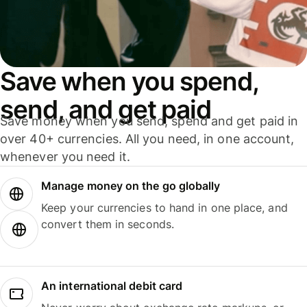
Save when you spend,
send, and get paid
Save money when you send, spend and get paid in
over 40+ currencies. All you need, in one account,
whenever you need it.
Manage money on the go globally
Keep your currencies to hand in one place, and
convert them in seconds.
An international debit card