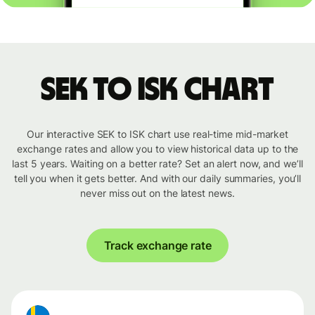
SEK to ISK chart
Our interactive SEK to ISK chart use real-time mid-market
exchange rates and allow you to view historical data up to the
last 5 years. Waiting on a better rate? Set an alert now, and we’ll
tell you when it gets better. And with our daily summaries, you’ll
never miss out on the latest news.
Track exchange rate