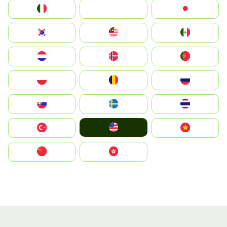
Italia
JA
Japan
South Korea
Malay
Mexico
Nederland
Norge
Portugal
Polska
România
Россия
Slovensko
Ruoŧŧa
ไทย
United States
Türkiye
Vietnam
中国
中國香港特別行政區