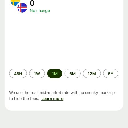
0
No change
Time
48H
1W
1M
6M
12M
5Y
period
We use the real, mid-market rate with no sneaky mark-up
to hide the fees.
Learn more