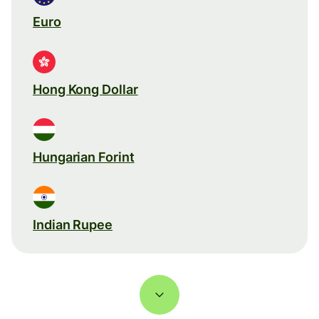
Euro
Hong Kong Dollar
Hungarian Forint
Indian Rupee