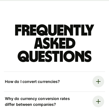
Frequently
asked
questions
How do I convert currencies?
Why do currency conversion rates
differ between companies?