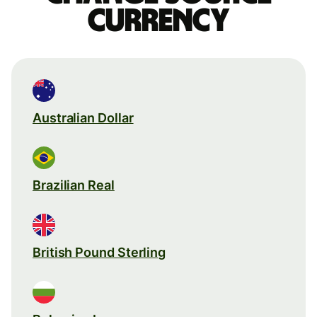
currency
Australian Dollar
Brazilian Real
British Pound Sterling