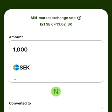
Mid-market exchange rate
kr1 SEK = 13.02 ISK
Amount
SEK
Converted to