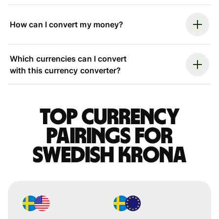
How can I convert my money?
Which currencies can I convert
with this currency converter?
Top currency
pairings for
Swedish krona