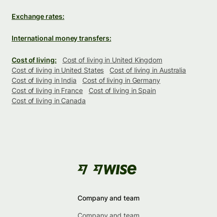
Exchange rates:
International money transfers:
Cost of living:
Cost of living in United Kingdom
Cost of living in United States
Cost of living in Australia
Cost of living in India
Cost of living in Germany
Cost of living in France
Cost of living in Spain
Cost of living in Canada
Company and team
Company and team