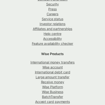
Security
Press
Careers
Service status
Investor relations
Affiliates and partnerships
Help centre
Accessibility
Feature availability checker
Wise Products
International money transfers
Wise account
International debit card
Large amount transfer
Receive money
Wise Platform
Wise Business
BatchTransfer
Accept card payments