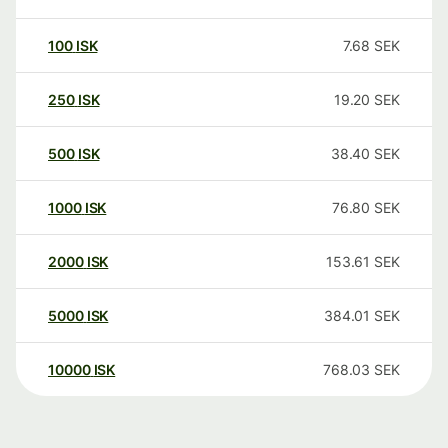
100
ISK
7.68
SEK
250
ISK
19.20
SEK
500
ISK
38.40
SEK
1000
ISK
76.80
SEK
2000
ISK
153.61
SEK
5000
ISK
384.01
SEK
10000
ISK
768.03
SEK