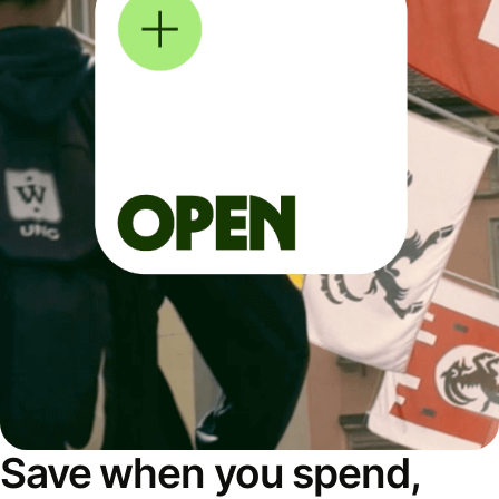
Save when you spend,