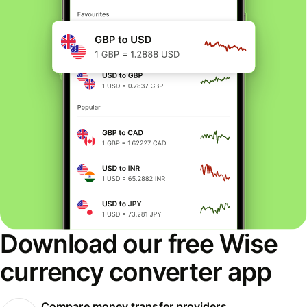
Download our free Wise
currency converter app
Compare money transfer providers