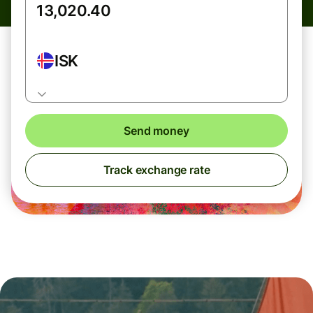
ISK
Send money
Track exchange rate