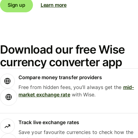
Sign up
Learn more
Download our free Wise
currency converter app
Compare money transfer providers
Free from hidden fees, you’ll always get the
mid-
market exchange rate
with Wise.
Track live exchange rates
Save your favourite currencies to check how the