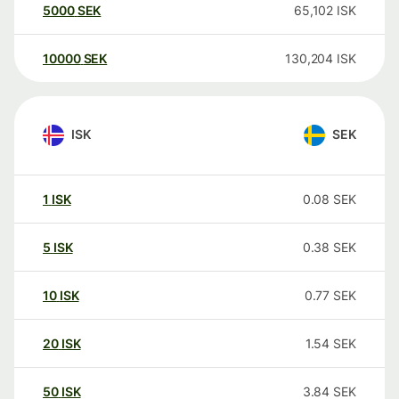
5000
SEK
65,102
ISK
10000
SEK
130,204
ISK
ISK
SEK
1
ISK
0.08
SEK
5
ISK
0.38
SEK
10
ISK
0.77
SEK
20
ISK
1.54
SEK
50
ISK
3.84
SEK