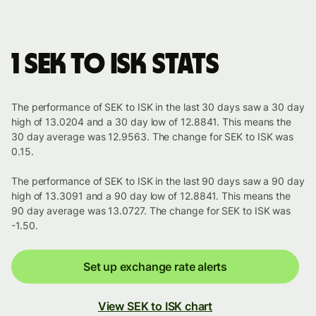
1 SEK to ISK stats
The performance of SEK to ISK in the last 30 days saw a 30 day
high of 13.0204 and a 30 day low of 12.8841. This means the
30 day average was 12.9563. The change for SEK to ISK was
0.15.
The performance of SEK to ISK in the last 90 days saw a 90 day
high of 13.3091 and a 90 day low of 12.8841. This means the
90 day average was 13.0727. The change for SEK to ISK was
-1.50.
Set up exchange rate alerts
View SEK to ISK chart