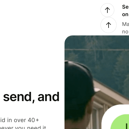
Se
on
Ma
no
 send, and
id in over 40+
never you need it.