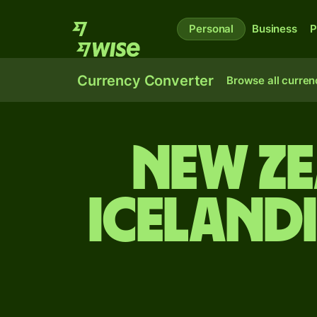
Personal
Business
P
Currency Converter
Browse all curren
New Z
Iceland