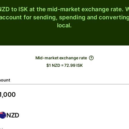
ZD to ISK at the mid-market exchange rate. W
 account for sending, spending and converting
local.
Mid-market exchange rate
$1 NZD = 72.99 ISK
ount
NZD