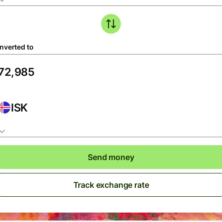
nverted to
ISK
Send money
Track exchange rate