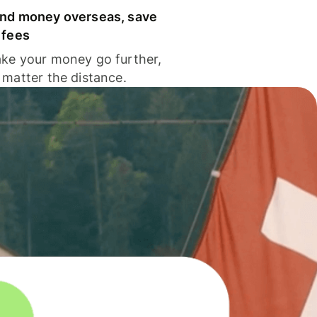
nd money overseas, save
 fees
ke your money go further,
 matter the distance.