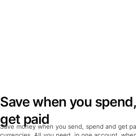
Save when you spend,
get paid
Save money when you send, spend and get pa
currencies. All you need, in one account, whe