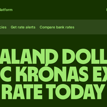
latform
cies
Get rate alerts
Compare bank rates
ealand doll
ic krónas 
rate today