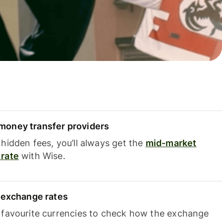
oney transfer providers
hidden fees, you’ll always get the
mid-market
rate
with Wise.
e exchange rates
 favourite currencies to check how the exchange