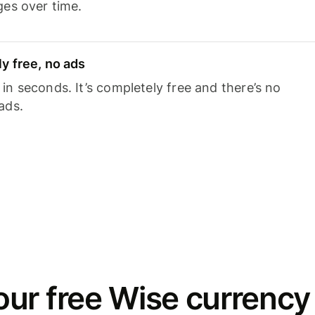
ges over time.
y free, no ads
n seconds. It’s completely free and there’s no
ads.
ur free Wise currency