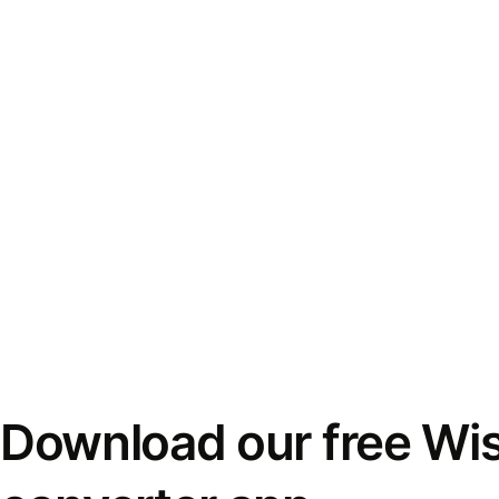
Download our free Wi