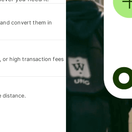
 and convert them in
or high transaction fees
 distance.