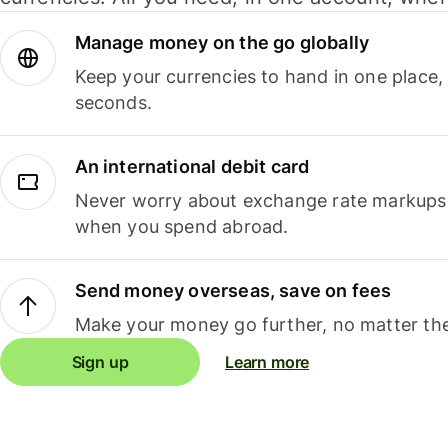
Manage money on the go globally
Keep your currencies to hand in one place,
seconds.
An international debit card
Never worry about exchange rate markups, 
when you spend abroad.
Send money overseas, save on fees
Make your money go further, no matter the
Sign up
Learn more