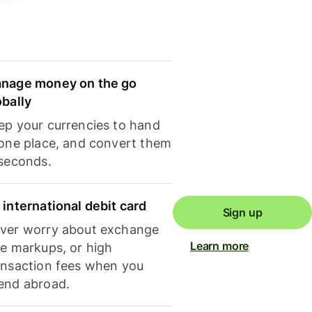
nage money on the go
obally
ep your currencies to hand
 one place, and convert them
 seconds.
 international debit card
Sign up
ver worry about exchange
Learn more
te markups, or high
ansaction fees when you
end abroad.