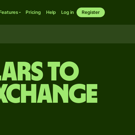
Features
Pricing
Help
Log in
Register
ars to
exchange