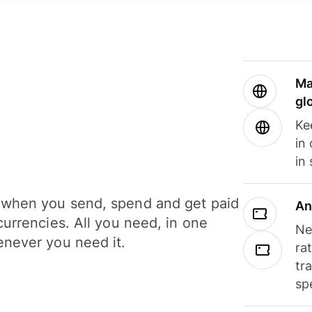
Ma
gl
Ke
in
in
when you send, spend and get paid
An
currencies. All you need, in one
Ne
never you need it.
ra
tr
sp