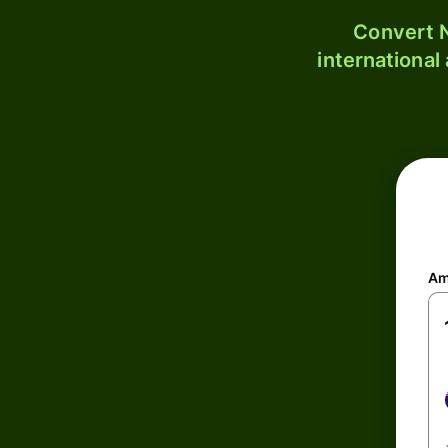
Convert N
international
Am