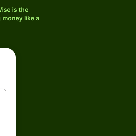
ise is the
 money like a