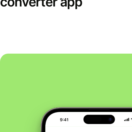
converter app