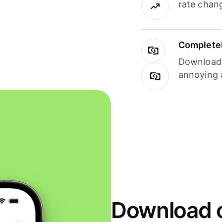
rate chan
Completel
Download i
annoying 
Download o