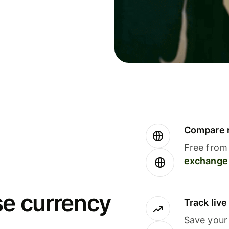
Compare m
Free from 
exchange 
se currency
Track liv
Save your