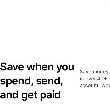
Save when you
Save money 
spend, send,
in over 40+ 
account, whe
and get paid