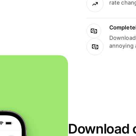
rate chan
Completel
Download i
annoying 
Download o