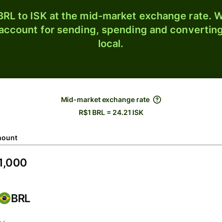
RL to ISK at the mid-market exchange rate. W
 account for sending, spending and converting
local.
Mid-market exchange rate
R$1 BRL = 24.21 ISK
ount
BRL