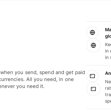
Ma
gl
Ke
in
in
when you send, spend and get paid
An
currencies. All you need, in one
Ne
never you need it.
ra
tr
sp