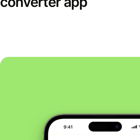
converter app