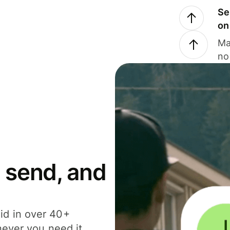
Se
on
Ma
no
 send, and
id in over 40+
never you need it.