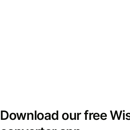
Download our free Wi