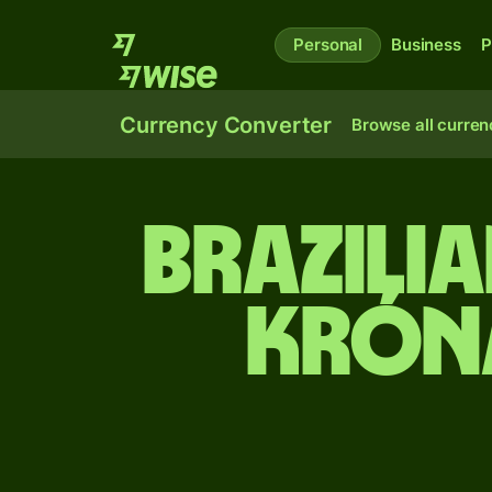
Personal
Business
P
Currency Converter
Browse all curren
Brazilia
króna