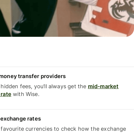
oney transfer providers
hidden fees, you’ll always get the
mid-market
rate
with Wise.
e exchange rates
 favourite currencies to check how the exchange