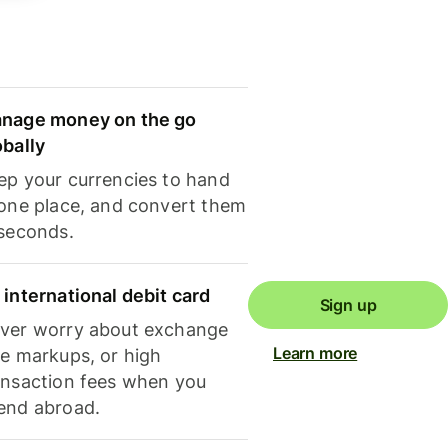
nage money on the go
obally
ep your currencies to hand
 one place, and convert them
 seconds.
 international debit card
Sign up
ver worry about exchange
Learn more
te markups, or high
ansaction fees when you
end abroad.