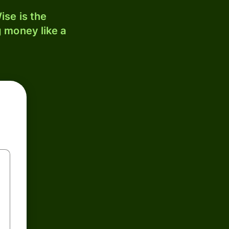
ise is the
 money like a