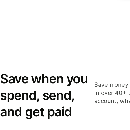
Save when you
Save money 
spend, send,
in over 40+ 
account, whe
and get paid