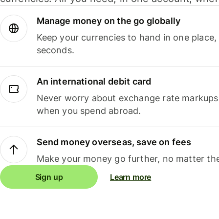
Manage money on the go globally
Keep your currencies to hand in one place,
seconds.
An international debit card
Never worry about exchange rate markups, 
when you spend abroad.
Send money overseas, save on fees
Make your money go further, no matter the
Sign up
Learn more