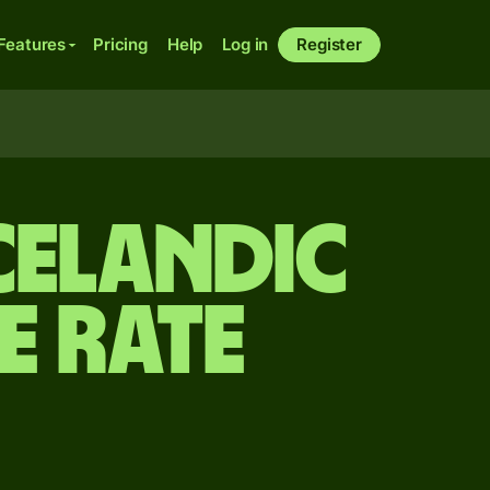
Features
Pricing
Help
Log in
Register
Icelandic
 rate