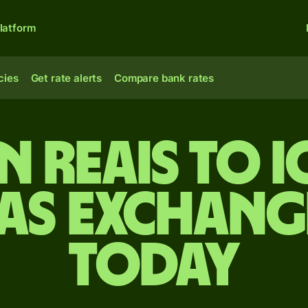
latform
cies
Get rate alerts
Compare bank rates
n reais to 
s exchange
today