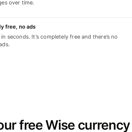
ges over time.
y free, no ads
n seconds. It’s completely free and there’s no
ads.
ur free Wise currency