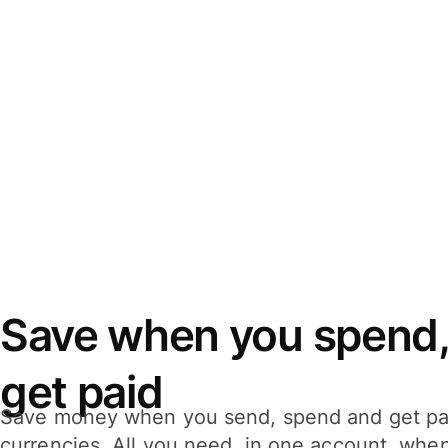
Save when you spend,
get paid
Save money when you send, spend and get pa
currencies. All you need, in one account, whe