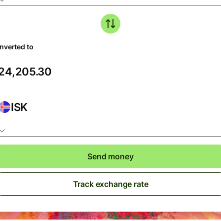
nverted to
ISK
Send money
Track exchange rate