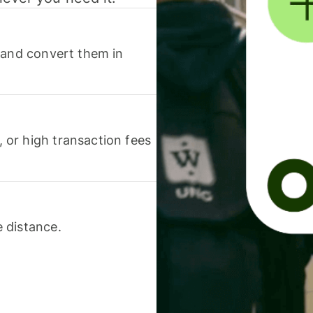
 and convert them in
or high transaction fees
 distance.