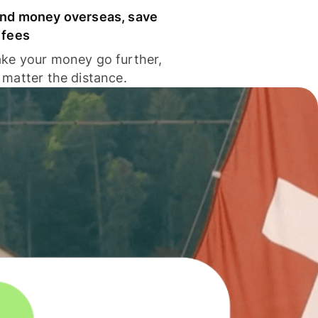
nd money overseas, save
 fees
ke your money go further,
 matter the distance.