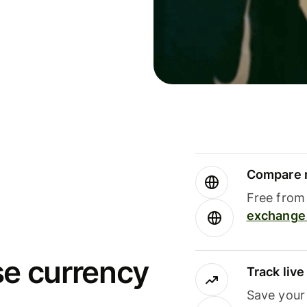
Compare m
Free from 
exchange 
se currency
Track liv
Save your