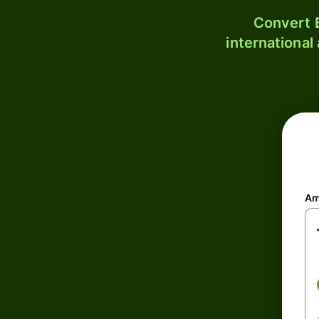
Convert B
international
Am