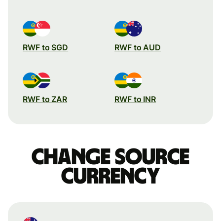
RWF to SGD
RWF to AUD
RWF to ZAR
RWF to INR
Change source
currency