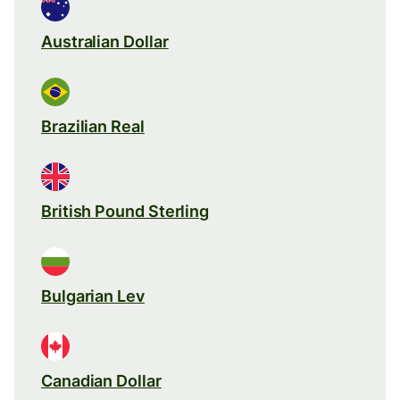
Australian Dollar
Brazilian Real
British Pound Sterling
Bulgarian Lev
Canadian Dollar