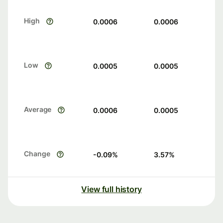
High
0.0006
0.0006
Low
0.0005
0.0005
Average
0.0006
0.0005
Change
-0.09
%
3.57
%
View full history