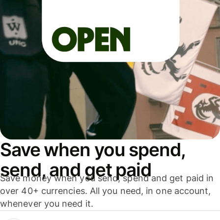
Save when you spend,
send, and get paid
Save money when you send, spend and get paid in
over 40+ currencies. All you need, in one account,
whenever you need it.