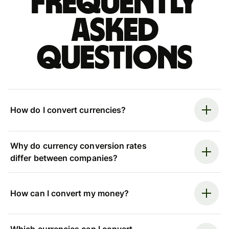
Frequently
asked
questions
How do I convert currencies?
Why do currency conversion rates
differ between companies?
How can I convert my money?
Which currencies can I convert