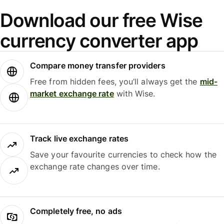
Download our free Wise
currency converter app
Compare money transfer providers
Free from hidden fees, you’ll always get the
mid-
market exchange rate
with Wise.
Track live exchange rates
Save your favourite currencies to check how the
exchange rate changes over time.
Completely free, no ads