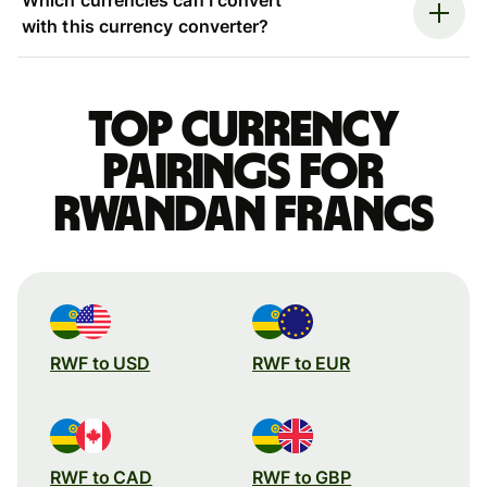
with this currency converter?
Top currency
pairings for
Rwandan francs
RWF to USD
RWF to EUR
RWF to CAD
RWF to GBP