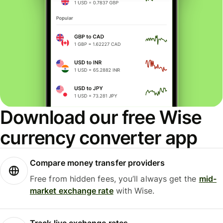
Download our free Wise
currency converter app
Compare money transfer providers
Free from hidden fees, you’ll always get the
mid-
market exchange rate
with Wise.