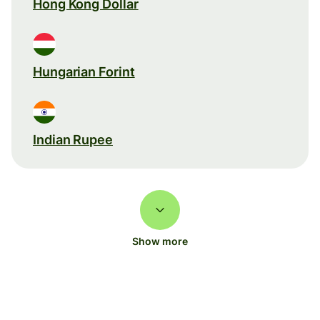
Hong Kong Dollar
Hungarian Forint
Indian Rupee
Show more