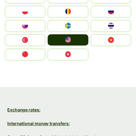
Polska
România
Россия
Slovensko
Ruoŧŧa
ไทย
United States
Türkiye
Vietnam
中国
中國香港特別行政區
Exchange rates:
International money transfers: