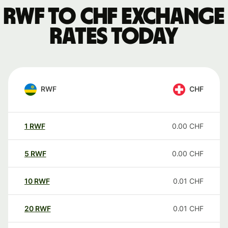
RWF to CHF exchange
rates today
RWF
CHF
1
RWF
0.00
CHF
5
RWF
0.00
CHF
10
RWF
0.01
CHF
20
RWF
0.01
CHF