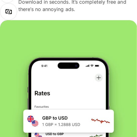
Download in seconds. It’s completely free and
there’s no annoying ads.