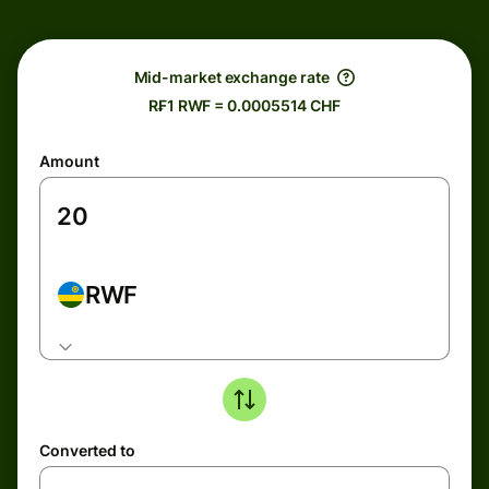
Mid-market exchange rate
R₣1 RWF = 0.0005514 CHF
Amount
RWF
Converted to