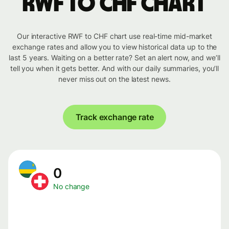
RWF to CHF chart
Our interactive RWF to CHF chart use real-time mid-market
exchange rates and allow you to view historical data up to the
last 5 years. Waiting on a better rate? Set an alert now, and we’ll
tell you when it gets better. And with our daily summaries, you’ll
never miss out on the latest news.
Track exchange rate
0
No change