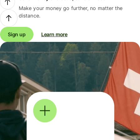
Make your money go further, no matter the
distance.
Sign up
Learn more