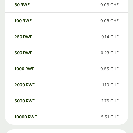
50
RWF
0.03
CHF
100
RWF
0.06
CHF
250
RWF
0.14
CHF
500
RWF
0.28
CHF
1000
RWF
0.55
CHF
2000
RWF
1.10
CHF
5000
RWF
2.76
CHF
10000
RWF
5.51
CHF