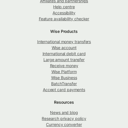
Affiliates and partnerships
Help centre
Accessibility
Feature availability checker
Wise Products
International money transfers
Wise account
International debit card
Large amount transfer
Receive money
Wise Platform
Wise Business
BatchTransfer
Accept card payments
Resources
News and blog
Research privacy policy
Currency converter