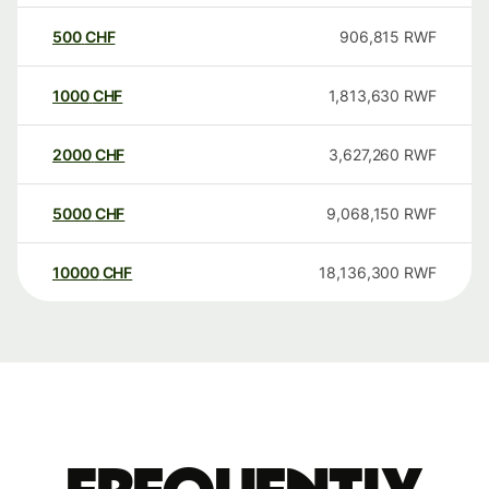
500
CHF
906,815
RWF
1000
CHF
1,813,630
RWF
2000
CHF
3,627,260
RWF
5000
CHF
9,068,150
RWF
10000
CHF
18,136,300
RWF