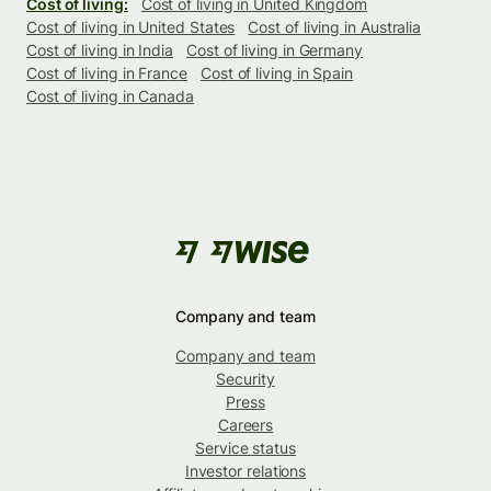
Cost of living:
Cost of living in United Kingdom
Cost of living in United States
Cost of living in Australia
Cost of living in India
Cost of living in Germany
Cost of living in France
Cost of living in Spain
Cost of living in Canada
Company and team
Company and team
Security
Press
Careers
Service status
Investor relations