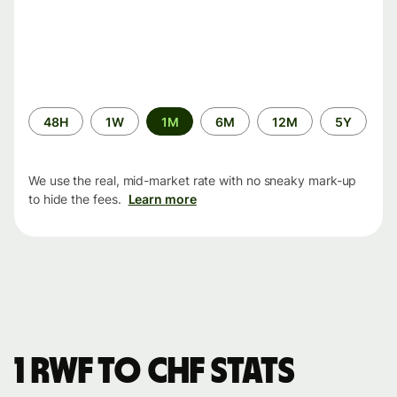
Time
48H
1W
1M
6M
12M
5Y
period
We use the real, mid-market rate with no sneaky mark-up
to hide the fees.
Learn more
1 RWF to CHF stats