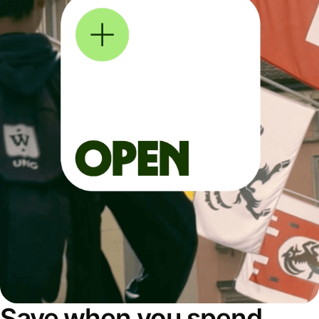
Save when you spend,