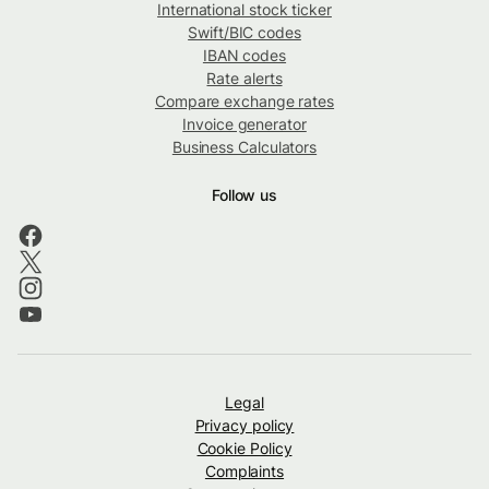
International stock ticker
Swift/BIC codes
IBAN codes
Rate alerts
Compare exchange rates
Invoice generator
Business Calculators
Follow us
Legal
Privacy policy
Cookie Policy
Complaints