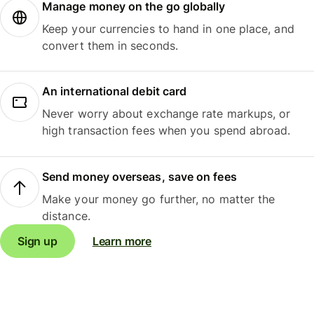
Manage money on the go globally
Keep your currencies to hand in one place, and
convert them in seconds.
An international debit card
Never worry about exchange rate markups, or
high transaction fees when you spend abroad.
Send money overseas, save on fees
Make your money go further, no matter the
distance.
Sign up
Learn more