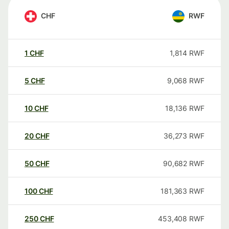
CHF
RWF
1
CHF
1,814
RWF
5
CHF
9,068
RWF
10
CHF
18,136
RWF
20
CHF
36,273
RWF
50
CHF
90,682
RWF
100
CHF
181,363
RWF
250
CHF
453,408
RWF