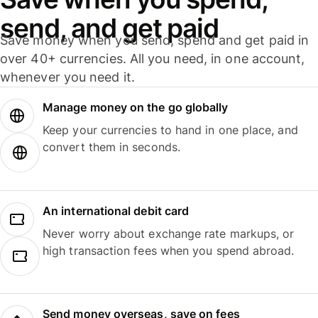
send, and get paid
Save money when you send, spend and get paid in
over 40+ currencies. All you need, in one account,
whenever you need it.
Manage money on the go globally
Keep your currencies to hand in one place, and
convert them in seconds.
An international debit card
Never worry about exchange rate markups, or
high transaction fees when you spend abroad.
Send money overseas, save on fees