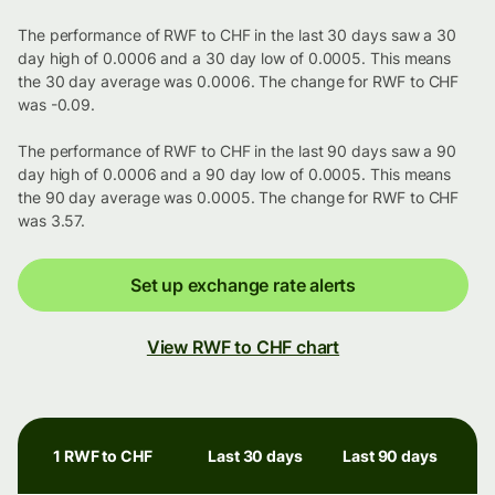
The performance of RWF to CHF in the last 30 days saw a 30
day high of 0.0006 and a 30 day low of 0.0005. This means
the 30 day average was 0.0006. The change for RWF to CHF
was -0.09.
The performance of RWF to CHF in the last 90 days saw a 90
day high of 0.0006 and a 90 day low of 0.0005. This means
the 90 day average was 0.0005. The change for RWF to CHF
was 3.57.
Set up exchange rate alerts
View RWF to CHF chart
1 RWF to CHF
Last 30 days
Last 90 days