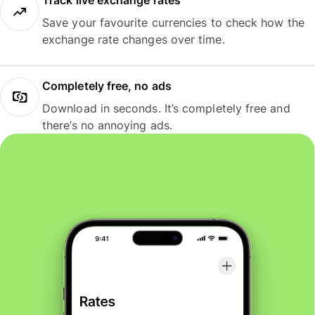
Track live exchange rates
Save your favourite currencies to check how the
exchange rate changes over time.
Completely free, no ads
Download in seconds. It’s completely free and
there’s no annoying ads.