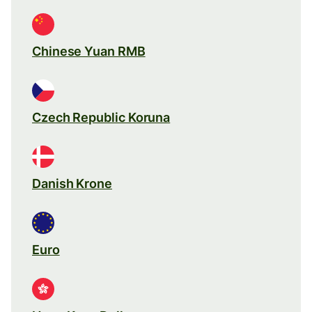
Chinese Yuan RMB
Czech Republic Koruna
Danish Krone
Euro