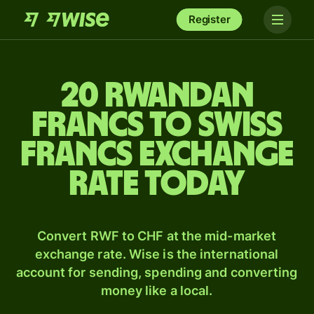
Register
20 Rwandan
francs to Swiss
francs exchange
rate today
Convert RWF to CHF at the mid-market
exchange rate. Wise is the international
account for sending, spending and converting
money like a local.