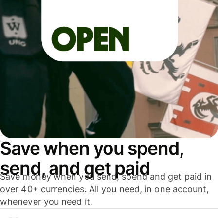
Save when you spend,
send, and get paid
Save money when you send, spend and get paid in
over 40+ currencies. All you need, in one account,
whenever you need it.