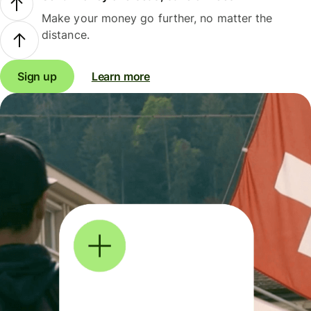
Make your money go further, no matter the
distance.
Sign up
Learn more