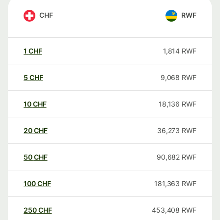
CHF
RWF
1
CHF
1,814
RWF
5
CHF
9,068
RWF
10
CHF
18,136
RWF
20
CHF
36,273
RWF
50
CHF
90,682
RWF
100
CHF
181,363
RWF
250
CHF
453,408
RWF