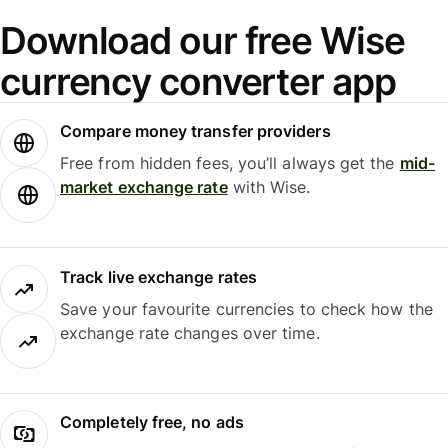
Download our free Wise
currency converter app
Compare money transfer providers
Free from hidden fees, you’ll always get the
mid-
market exchange rate
with Wise.
Track live exchange rates
Save your favourite currencies to check how the
exchange rate changes over time.
Completely free, no ads