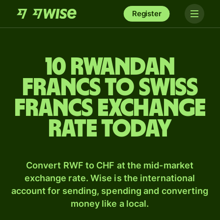
Register
10 Rwandan
francs to Swiss
francs exchange
rate today
Convert RWF to CHF at the mid-market
exchange rate. Wise is the international
account for sending, spending and converting
money like a local.