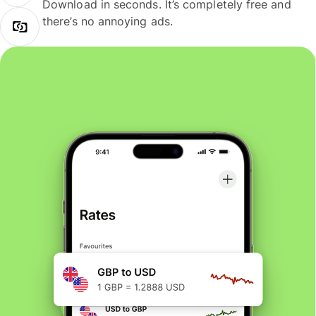
Download in seconds. It’s completely free and
there’s no annoying ads.