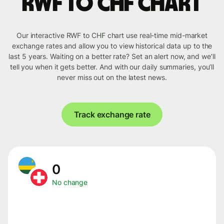
RWF to CHF chart
Our interactive RWF to CHF chart use real-time mid-market
exchange rates and allow you to view historical data up to the
last 5 years. Waiting on a better rate? Set an alert now, and we’ll
tell you when it gets better. And with our daily summaries, you’ll
never miss out on the latest news.
Track exchange rate
0
No change