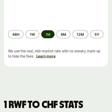
Time
48H
1W
1M
6M
12M
5Y
period
We use the real, mid-market rate with no sneaky mark-up
to hide the fees.
Learn more
1 RWF to CHF stats