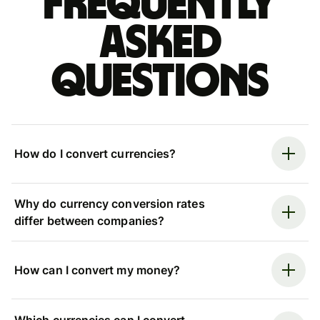
Frequently
asked
questions
How do I convert currencies?
Why do currency conversion rates
differ between companies?
How can I convert my money?
Which currencies can I convert