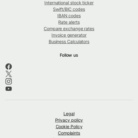
International stock ticker
Swift/BIC codes
IBAN codes
Rate alerts
Compare exchange rates
Invoice generator
Business Calculators
Follow us
Legal
Privacy policy
Cookie Policy
Complaints