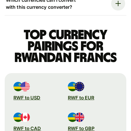
with this currency converter?
Top currency
pairings for
Rwandan francs
RWF to USD
RWF to EUR
RWF to CAD
RWF to GBP