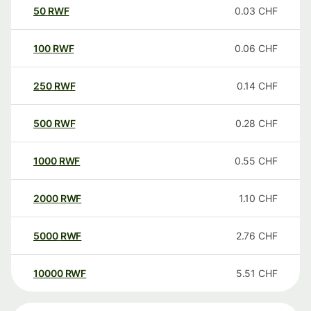
50
RWF
0.03
CHF
100
RWF
0.06
CHF
250
RWF
0.14
CHF
500
RWF
0.28
CHF
1000
RWF
0.55
CHF
2000
RWF
1.10
CHF
5000
RWF
2.76
CHF
10000
RWF
5.51
CHF