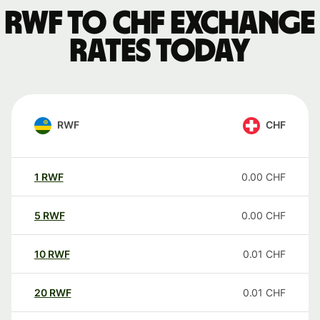
RWF to CHF exchange
rates today
RWF
CHF
1
RWF
0.00
CHF
5
RWF
0.00
CHF
10
RWF
0.01
CHF
20
RWF
0.01
CHF