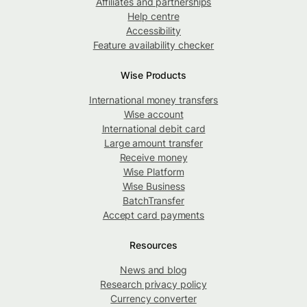
Affiliates and partnerships
Help centre
Accessibility
Feature availability checker
Wise Products
International money transfers
Wise account
International debit card
Large amount transfer
Receive money
Wise Platform
Wise Business
BatchTransfer
Accept card payments
Resources
News and blog
Research privacy policy
Currency converter