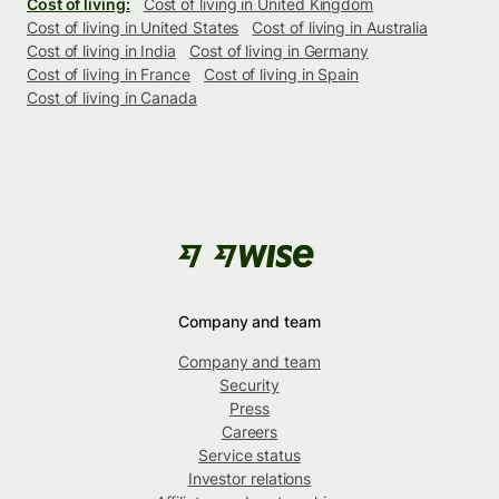
Cost of living:
Cost of living in United Kingdom
Cost of living in United States
Cost of living in Australia
Cost of living in India
Cost of living in Germany
Cost of living in France
Cost of living in Spain
Cost of living in Canada
Company and team
Company and team
Security
Press
Careers
Service status
Investor relations