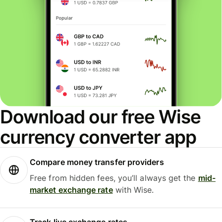
Download our free Wise
currency converter app
Compare money transfer providers
Free from hidden fees, you’ll always get the
mid-
market exchange rate
with Wise.