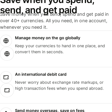
send, and get paid
Save money when you send, spend and get paid in
over 40+ currencies. All you need, in one account,
whenever you need it.
Manage money on the go globally
Keep your currencies to hand in one place, and
convert them in seconds.
An international debit card
Never worry about exchange rate markups, or
high transaction fees when you spend abroad.
Send money overseas, save on fees