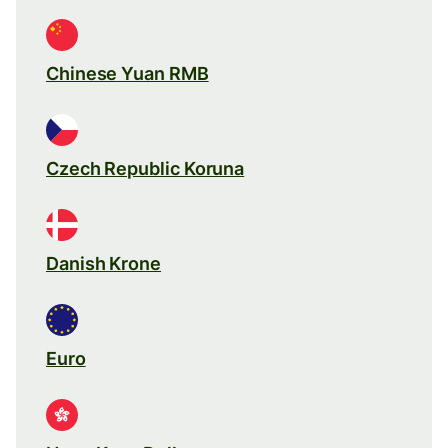
Chinese Yuan RMB
Czech Republic Koruna
Danish Krone
Euro