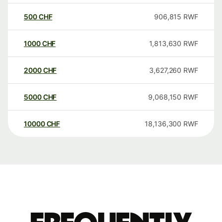
500
CHF
906,815
RWF
1000
CHF
1,813,630
RWF
2000
CHF
3,627,260
RWF
5000
CHF
9,068,150
RWF
10000
CHF
18,136,300
RWF