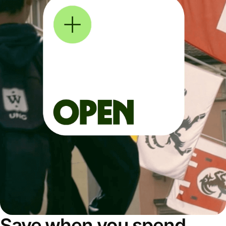
Save when you spend,