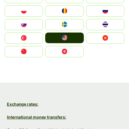
Polska
România
Россия
Slovensko
Ruoŧŧa
ไทย
United States
Türkiye
Vietnam
中国
中國香港特別行政區
Exchange rates:
International money transfers: