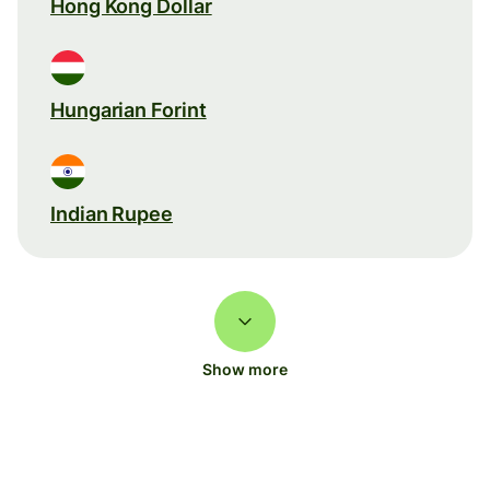
Hong Kong Dollar
Hungarian Forint
Indian Rupee
Show more