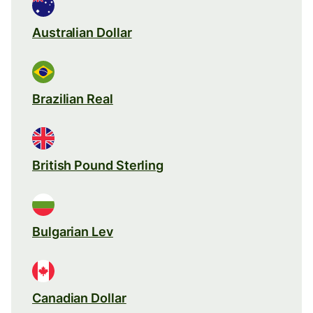
Australian Dollar
Brazilian Real
British Pound Sterling
Bulgarian Lev
Canadian Dollar