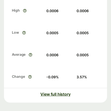
High
0.0006
0.0006
Low
0.0005
0.0005
Average
0.0006
0.0005
Change
-0.09
%
3.57
%
View full history