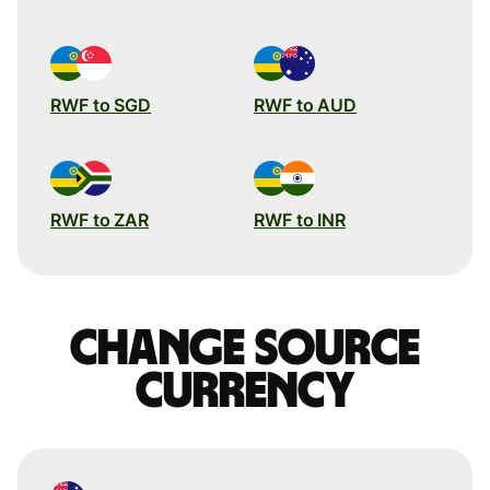
RWF to SGD
RWF to AUD
RWF to ZAR
RWF to INR
Change source
currency