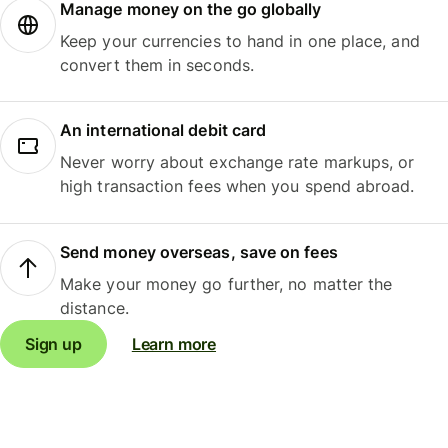
Manage money on the go globally
Keep your currencies to hand in one place, and
convert them in seconds.
An international debit card
Never worry about exchange rate markups, or
high transaction fees when you spend abroad.
Send money overseas, save on fees
Make your money go further, no matter the
distance.
Sign up
Learn more