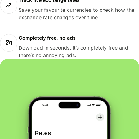
Track live exchange rates
Save your favourite currencies to check how the
exchange rate changes over time.
Completely free, no ads
Download in seconds. It’s completely free and
there’s no annoying ads.