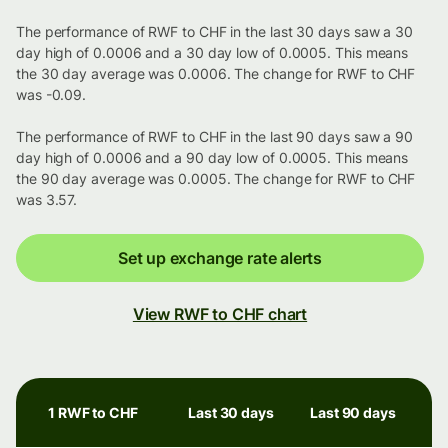
The performance of RWF to CHF in the last 30 days saw a 30
day high of 0.0006 and a 30 day low of 0.0005. This means
the 30 day average was 0.0006. The change for RWF to CHF
was -0.09.
The performance of RWF to CHF in the last 90 days saw a 90
day high of 0.0006 and a 90 day low of 0.0005. This means
the 90 day average was 0.0005. The change for RWF to CHF
was 3.57.
Set up exchange rate alerts
View RWF to CHF chart
1 RWF to CHF
Last 30 days
Last 90 days