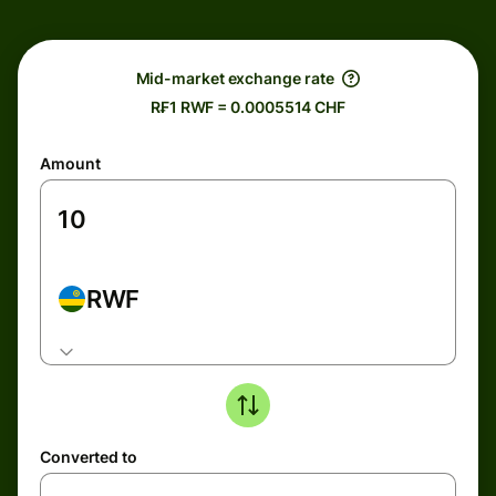
Mid-market exchange rate
R₣1 RWF = 0.0005514 CHF
Amount
RWF
Converted to