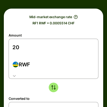
Mid-market exchange rate
R₣1 RWF = 0.0005514 CHF
Amount
RWF
Converted to