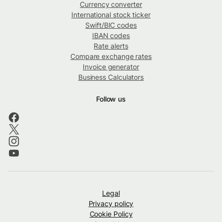
Currency converter
International stock ticker
Swift/BIC codes
IBAN codes
Rate alerts
Compare exchange rates
Invoice generator
Business Calculators
Follow us
Legal
Privacy policy
Cookie Policy