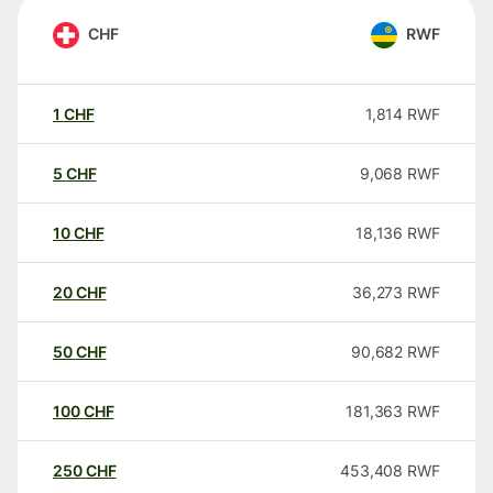
CHF
RWF
1
CHF
1,814
RWF
5
CHF
9,068
RWF
10
CHF
18,136
RWF
20
CHF
36,273
RWF
50
CHF
90,682
RWF
100
CHF
181,363
RWF
250
CHF
453,408
RWF