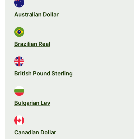
Australian Dollar
Brazilian Real
British Pound Sterling
Bulgarian Lev
Canadian Dollar