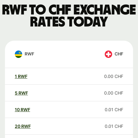
RWF to CHF exchange
rates today
RWF
CHF
1
RWF
0.00
CHF
5
RWF
0.00
CHF
10
RWF
0.01
CHF
20
RWF
0.01
CHF