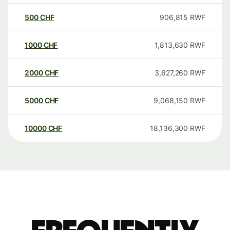
500
CHF
906,815
RWF
1000
CHF
1,813,630
RWF
2000
CHF
3,627,260
RWF
5000
CHF
9,068,150
RWF
10000
CHF
18,136,300
RWF