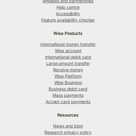
Affiliates and partnerships
Help centre
Accessibility
Feature availability checker
Wise Products
International money transfer
Wise account
International debit card
Large amount transfer
Receive money
Wise Platform
Wise Business
Business debit card
Mass payments
Accept card payments
Resources
News and blog
Research privacy policy