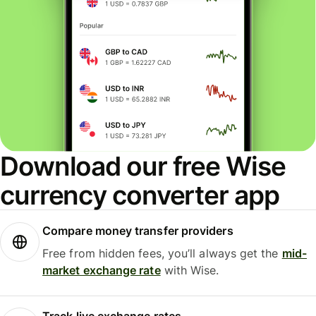
Download our free Wise
currency converter app
Compare money transfer providers
Free from hidden fees, you’ll always get the
mid-
market exchange rate
with Wise.