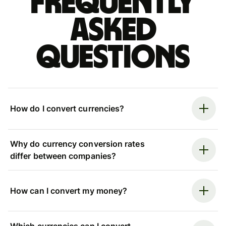
Frequently
asked
questions
How do I convert currencies?
Why do currency conversion rates
differ between companies?
How can I convert my money?
Which currencies can I convert