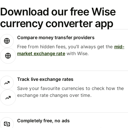
Download our free Wise
currency converter app
Compare money transfer providers
Free from hidden fees, you’ll always get the
mid-
market exchange rate
with Wise.
Track live exchange rates
Save your favourite currencies to check how the
exchange rate changes over time.
Completely free, no ads