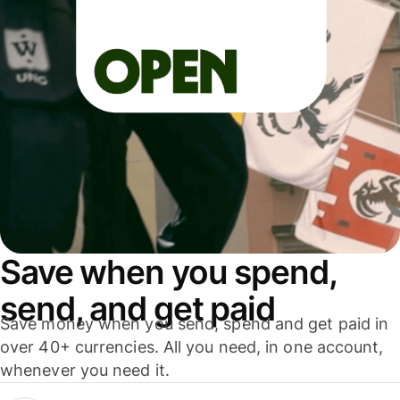
Save when you spend,
send, and get paid
Save money when you send, spend and get paid in
over 40+ currencies. All you need, in one account,
whenever you need it.