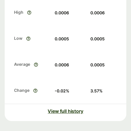
High
0.0006
0.0006
Low
0.0005
0.0005
Average
0.0006
0.0005
Change
-0.02
%
3.57
%
View full history