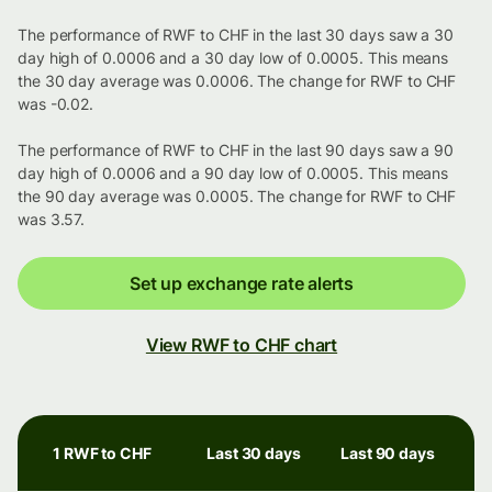
The performance of RWF to CHF in the last 30 days saw a 30
day high of 0.0006 and a 30 day low of 0.0005. This means
the 30 day average was 0.0006. The change for RWF to CHF
was -0.02.
The performance of RWF to CHF in the last 90 days saw a 90
day high of 0.0006 and a 90 day low of 0.0005. This means
the 90 day average was 0.0005. The change for RWF to CHF
was 3.57.
Set up exchange rate alerts
View RWF to CHF chart
1 RWF to CHF
Last 30 days
Last 90 days