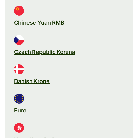
Chinese Yuan RMB
Czech Republic Koruna
Danish Krone
Euro