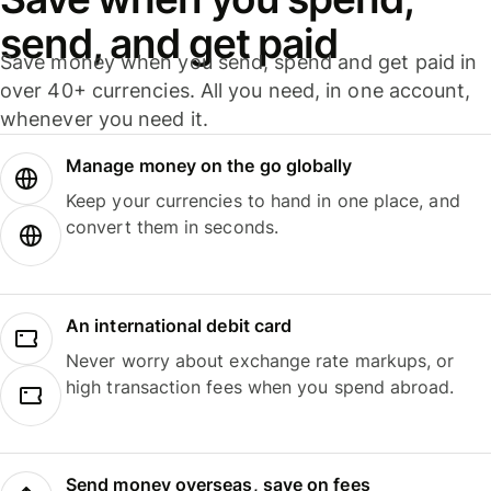
send, and get paid
Save money when you send, spend and get paid in
over 40+ currencies. All you need, in one account,
whenever you need it.
Manage money on the go globally
Keep your currencies to hand in one place, and
convert them in seconds.
An international debit card
Never worry about exchange rate markups, or
high transaction fees when you spend abroad.
Send money overseas, save on fees