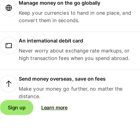
Manage money on the go globally
Keep your currencies to hand in one place, and
convert them in seconds.
An international debit card
Never worry about exchange rate markups, or
high transaction fees when you spend abroad.
Send money overseas, save on fees
Make your money go further, no matter the
distance.
Sign up
Learn more