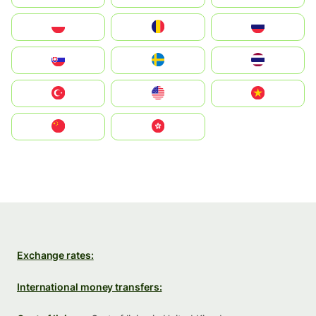
Polska
România
Россия
Slovensko
Ruoŧŧa
ไทย
Türkiye
United States
Vietnam
中国
中國香港特別行政區
Exchange rates:
International money transfers: