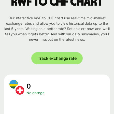
RWF to CHF chart
Our interactive RWF to CHF chart use real-time mid-market
exchange rates and allow you to view historical data up to the
last 5 years. Waiting on a better rate? Set an alert now, and we’ll
tell you when it gets better. And with our daily summaries, you’ll
never miss out on the latest news.
Track exchange rate
0
No change