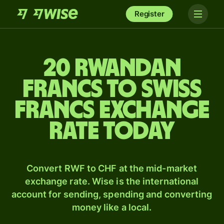
Register
20 Rwandan
francs to Swiss
francs exchange
rate today
Convert RWF to CHF at the mid-market
exchange rate. Wise is the international
account for sending, spending and converting
money like a local.