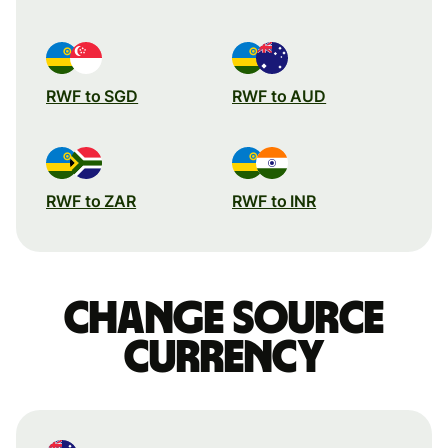
RWF to SGD
RWF to AUD
RWF to ZAR
RWF to INR
Change source
currency