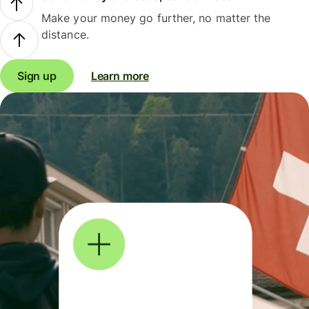
Make your money go further, no matter the
distance.
Sign up
Learn more