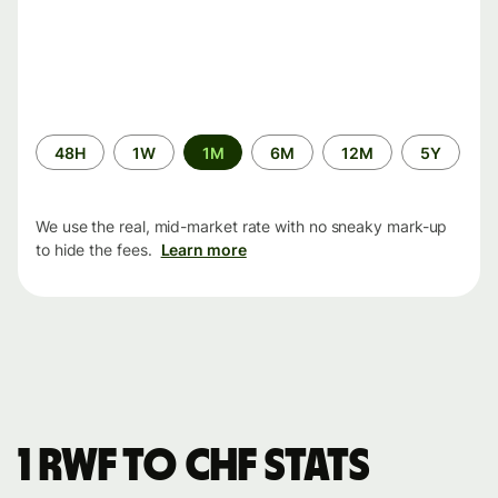
Time
48H
1W
1M
6M
12M
5Y
period
We use the real, mid-market rate with no sneaky mark-up
to hide the fees.
Learn more
1 RWF to CHF stats