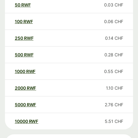
50
RWF
0.03
CHF
100
RWF
0.06
CHF
250
RWF
0.14
CHF
500
RWF
0.28
CHF
1000
RWF
0.55
CHF
2000
RWF
1.10
CHF
5000
RWF
2.76
CHF
10000
RWF
5.51
CHF