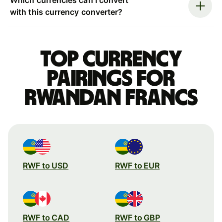
with this currency converter?
Top currency
pairings for
Rwandan francs
RWF to USD
RWF to EUR
RWF to CAD
RWF to GBP