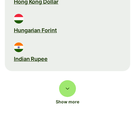
Hong Kong Dollar
Hungarian Forint
Indian Rupee
Show more