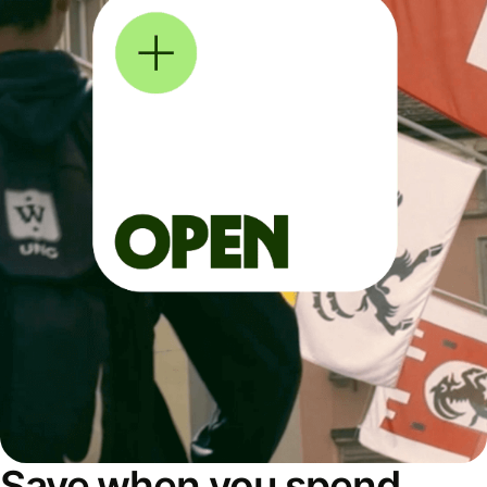
Save when you spend,