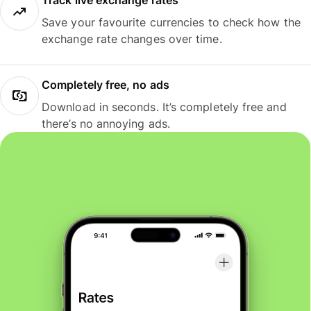
Track live exchange rates
Save your favourite currencies to check how the
exchange rate changes over time.
Completely free, no ads
Download in seconds. It’s completely free and
there’s no annoying ads.