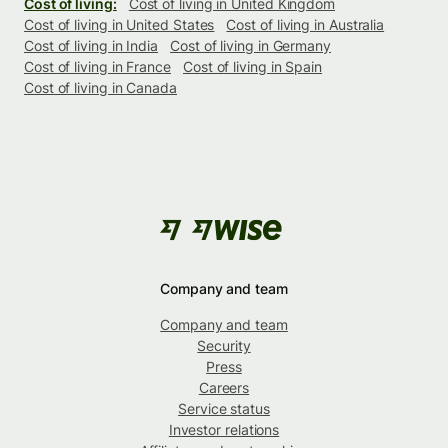
Cost of living:
Cost of living in United Kingdom
Cost of living in United States
Cost of living in Australia
Cost of living in India
Cost of living in Germany
Cost of living in France
Cost of living in Spain
Cost of living in Canada
Company and team
Company and team
Security
Press
Careers
Service status
Investor relations