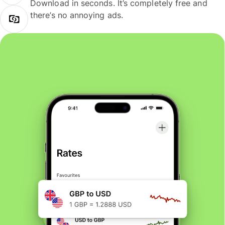
Download in seconds. It’s completely free and
there’s no annoying ads.