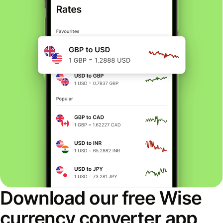
Download our free Wise
currency converter app