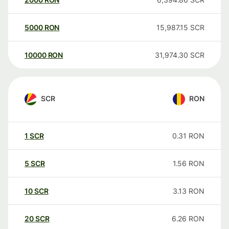
5000
RON
15,987.15
SCR
10000
RON
31,974.30
SCR
SCR
RON
1
SCR
0.31
RON
5
SCR
1.56
RON
10
SCR
3.13
RON
20
SCR
6.26
RON