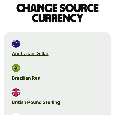
Change source
currency
Australian Dollar
Brazilian Real
British Pound Sterling