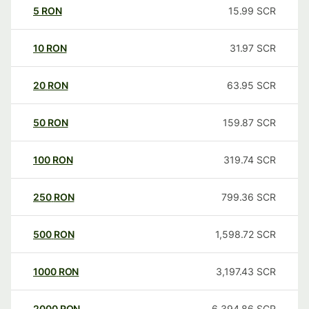
5
RON
15.99
SCR
10
RON
31.97
SCR
20
RON
63.95
SCR
50
RON
159.87
SCR
100
RON
319.74
SCR
250
RON
799.36
SCR
500
RON
1,598.72
SCR
1000
RON
3,197.43
SCR
2000
RON
6,394.86
SCR