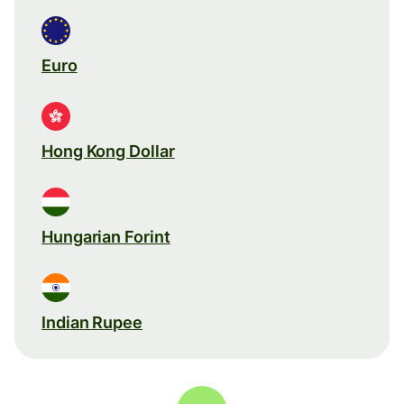
Euro
Hong Kong Dollar
Hungarian Forint
Indian Rupee