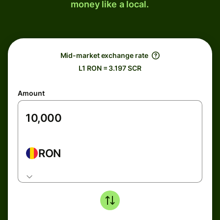
money like a local.
Mid-market exchange rate
L1 RON = 3.197 SCR
Amount
RON