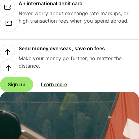
An international debit card
Never worry about exchange rate markups, or
high transaction fees when you spend abroad.
Send money overseas, save on fees
Make your money go further, no matter the
distance.
Sign up
Learn more