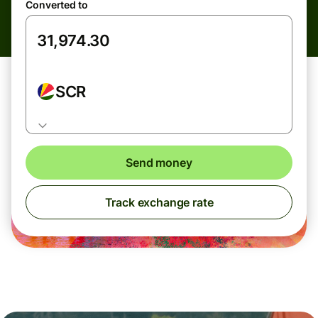
Converted to
SCR
Send money
Track exchange rate