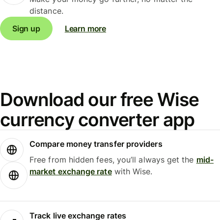
distance.
Sign up
Learn more
Download our free Wise
currency converter app
Compare money transfer providers
Free from hidden fees, you’ll always get the
mid-
market exchange rate
with Wise.
Track live exchange rates