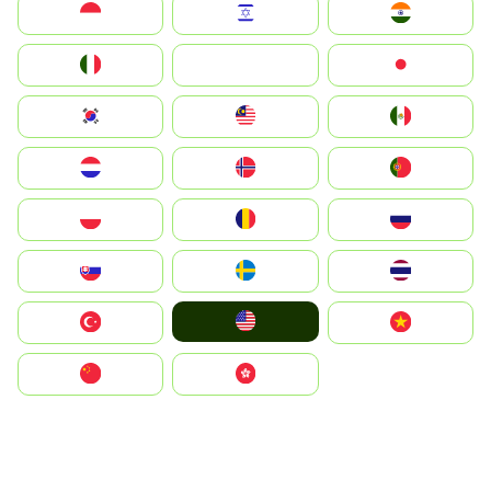
Indonesia
Israel
India
Italia
JA
Japan
South Korea
Malay
Mexico
Nederland
Norge
Portugal
Polska
România
Россия
Slovensko
Ruoŧŧa
ไทย
United States
Türkiye
Vietnam
中国
中國香港特別行政區