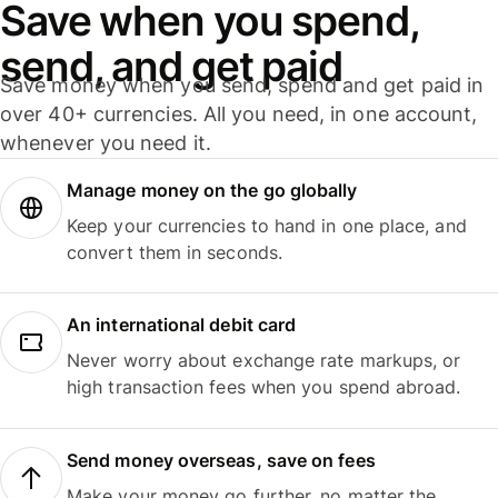
Save when you spend,
send, and get paid
Save money when you send, spend and get paid in
over 40+ currencies. All you need, in one account,
whenever you need it.
Manage money on the go globally
Keep your currencies to hand in one place, and
convert them in seconds.
An international debit card
Never worry about exchange rate markups, or
high transaction fees when you spend abroad.
Send money overseas, save on fees
Make your money go further, no matter the