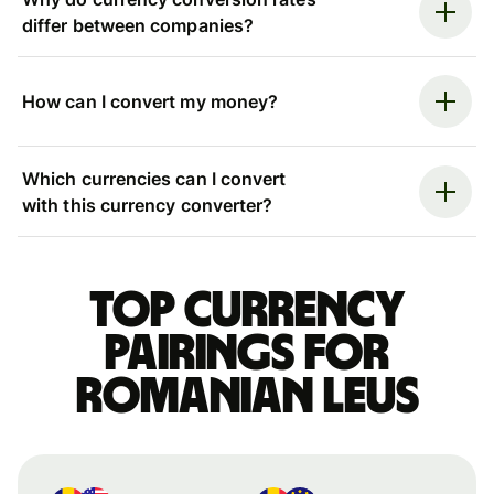
differ between companies?
How can I convert my money?
Which currencies can I convert
with this currency converter?
Top currency
pairings for
Romanian leus