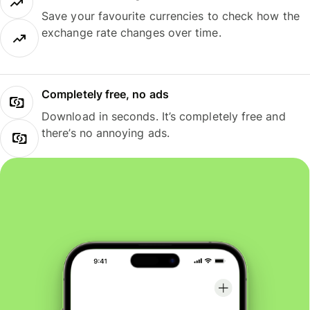
Save your favourite currencies to check how the
exchange rate changes over time.
Completely free, no ads
Download in seconds. It’s completely free and
there’s no annoying ads.