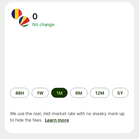
0
No change
Time
48H
1W
1M
6M
12M
5Y
period
We use the real, mid-market rate with no sneaky mark-up
to hide the fees.
Learn more