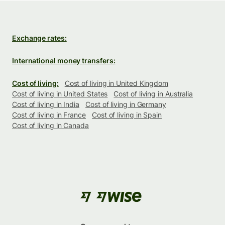
Exchange rates:
International money transfers:
Cost of living:
Cost of living in United Kingdom
Cost of living in United States
Cost of living in Australia
Cost of living in India
Cost of living in Germany
Cost of living in France
Cost of living in Spain
Cost of living in Canada