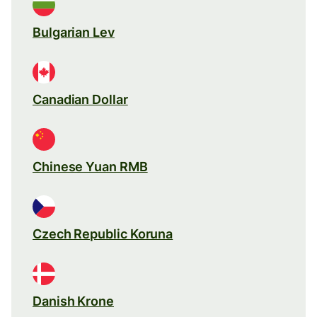
Bulgarian Lev
Canadian Dollar
Chinese Yuan RMB
Czech Republic Koruna
Danish Krone