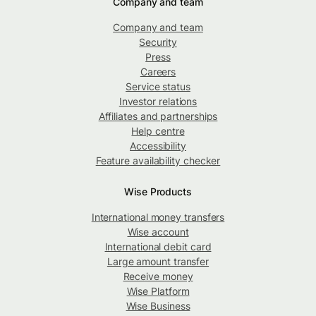
Company and team
Company and team
Security
Press
Careers
Service status
Investor relations
Affiliates and partnerships
Help centre
Accessibility
Feature availability checker
Wise Products
International money transfers
Wise account
International debit card
Large amount transfer
Receive money
Wise Platform
Wise Business