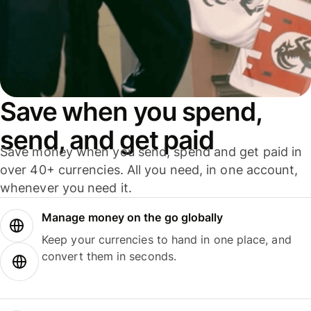
Save when you spend,
send, and get paid
Save money when you send, spend and get paid in
over 40+ currencies. All you need, in one account,
whenever you need it.
Manage money on the go globally
Keep your currencies to hand in one place, and
convert them in seconds.