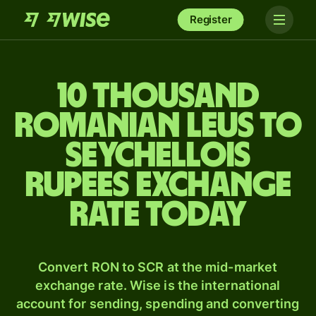
Register
10 thousand
Romanian leus to
Seychellois
rupees exchange
rate today
Convert RON to SCR at the mid-market
exchange rate. Wise is the international
account for sending, spending and converting