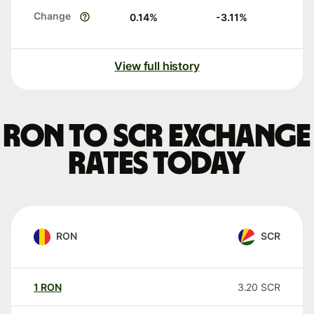
Change
0.14
%
-3.11
%
View full history
RON to SCR exchange
rates today
RON
SCR
1
RON
3.20
SCR