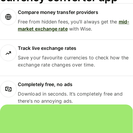
Compare money transfer providers
Free from hidden fees, you’ll always get the
mid-
market exchange rate
with Wise.
Track live exchange rates
Save your favourite currencies to check how the
exchange rate changes over time.
Completely free, no ads
Download in seconds. It’s completely free and
there’s no annoying ads.