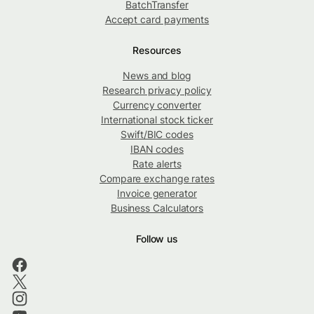
BatchTransfer
Accept card payments
Resources
News and blog
Research privacy policy
Currency converter
International stock ticker
Swift/BIC codes
IBAN codes
Rate alerts
Compare exchange rates
Invoice generator
Business Calculators
Follow us