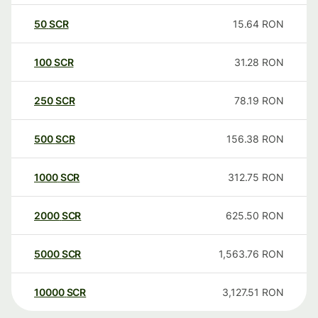
50
SCR
15.64
RON
100
SCR
31.28
RON
250
SCR
78.19
RON
500
SCR
156.38
RON
1000
SCR
312.75
RON
2000
SCR
625.50
RON
5000
SCR
1,563.76
RON
10000
SCR
3,127.51
RON