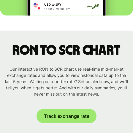
RON to SCR chart
Our interactive RON to SCR chart use real-time mid-market
exchange rates and allow you to view historical data up to the
last 5 years. Waiting on a better rate? Set an alert now, and we’ll
tell you when it gets better. And with our daily summaries, you’ll
never miss out on the latest news.
Track exchange rate