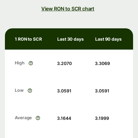
View RON to SCR chart
1 RON to SCR
Last 30 days
Last 90 days
High
3.2070
3.3069
Low
3.0591
3.0591
Average
3.1644
3.1999