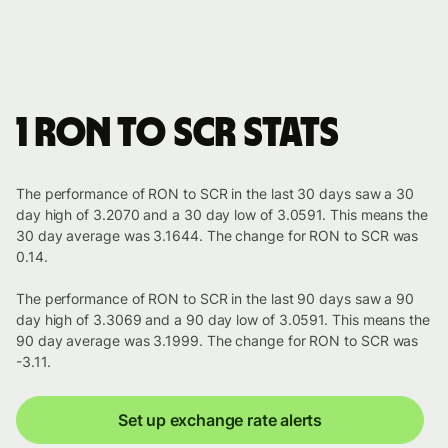
1 RON to SCR stats
The performance of RON to SCR in the last 30 days saw a 30
day high of 3.2070 and a 30 day low of 3.0591. This means the
30 day average was 3.1644. The change for RON to SCR was
0.14.
The performance of RON to SCR in the last 90 days saw a 90
day high of 3.3069 and a 90 day low of 3.0591. This means the
90 day average was 3.1999. The change for RON to SCR was
-3.11.
Set up exchange rate alerts