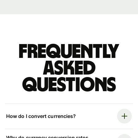
Frequently
asked
questions
How do I convert currencies?
Why do currency conversion rates