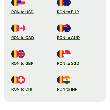
RON to USD
RON to EUR
RON to CAD
RON to AUD
RON to GBP
RON to SGD
RON to CHF
RON to INR