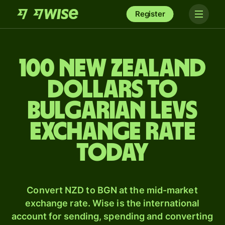
Register
100 New Zealand
dollars to
Bulgarian levs
exchange rate
today
Convert NZD to BGN at the mid-market
exchange rate. Wise is the international
account for sending, spending and converting