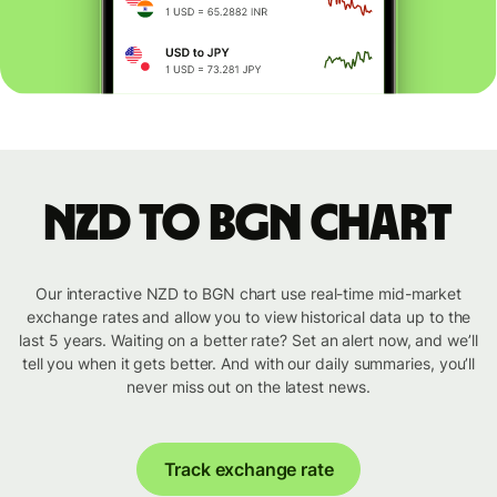
NZD to BGN chart
Our interactive NZD to BGN chart use real-time mid-market
exchange rates and allow you to view historical data up to the
last 5 years. Waiting on a better rate? Set an alert now, and we’ll
tell you when it gets better. And with our daily summaries, you’ll
never miss out on the latest news.
Track exchange rate