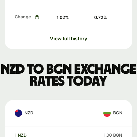
Change
1.02
%
0.72
%
View full history
NZD to BGN exchange
rates today
NZD
BGN
1
NZD
1.00
BGN