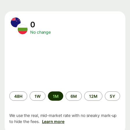
0
No change
Time
48H
1W
1M
6M
12M
5Y
period
We use the real, mid-market rate with no sneaky mark-up
to hide the fees.
Learn more