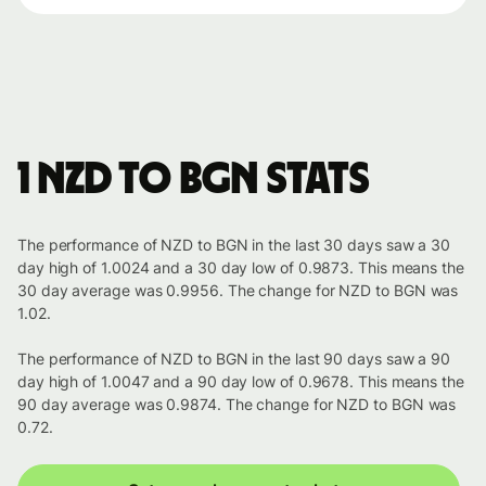
1 NZD to BGN stats
The performance of NZD to BGN in the last 30 days saw a 30
day high of 1.0024 and a 30 day low of 0.9873. This means the
30 day average was 0.9956. The change for NZD to BGN was
1.02.
The performance of NZD to BGN in the last 90 days saw a 90
day high of 1.0047 and a 90 day low of 0.9678. This means the
90 day average was 0.9874. The change for NZD to BGN was
0.72.