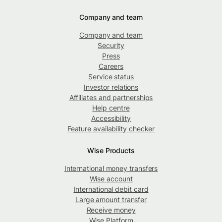
Company and team
Company and team
Security
Press
Careers
Service status
Investor relations
Affiliates and partnerships
Help centre
Accessibility
Feature availability checker
Wise Products
International money transfers
Wise account
International debit card
Large amount transfer
Receive money
Wise Platform