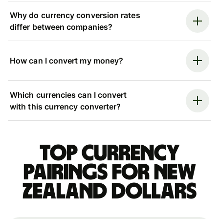
Why do currency conversion rates
differ between companies?
How can I convert my money?
Which currencies can I convert
with this currency converter?
Top currency
pairings for New
Zealand dollars