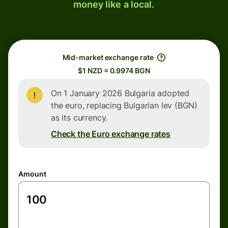
money like a local.
Mid-market exchange rate
$1 NZD = 0.9974 BGN
On 1 January 2026 Bulgaria adopted
the euro, replacing Bulgarian lev (BGN)
as its currency.
Check the Euro exchange rates
Amount