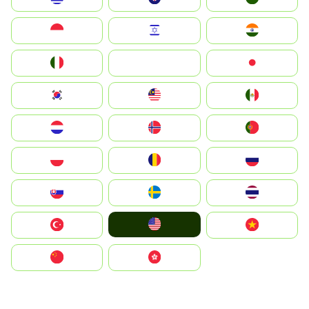
Indonesia
Israel
India
Italia
JA
Japan
South Korea
Malay
Mexico
Nederland
Norge
Portugal
Polska
România
Россия
Slovensko
Ruoŧŧa
ไทย
United States
Türkiye
Vietnam
中国
中國香港特別行政區