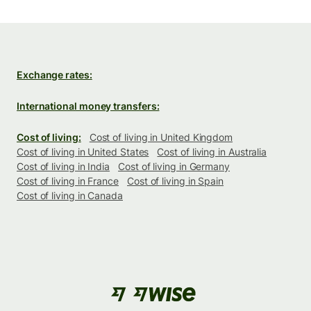
Exchange rates:
International money transfers:
Cost of living:
Cost of living in United Kingdom
Cost of living in United States
Cost of living in Australia
Cost of living in India
Cost of living in Germany
Cost of living in France
Cost of living in Spain
Cost of living in Canada