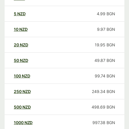
5
NZD
4.99
BGN
10
NZD
9.97
BGN
20
NZD
19.95
BGN
50
NZD
49.87
BGN
100
NZD
99.74
BGN
250
NZD
249.34
BGN
500
NZD
498.69
BGN
1000
NZD
997.38
BGN