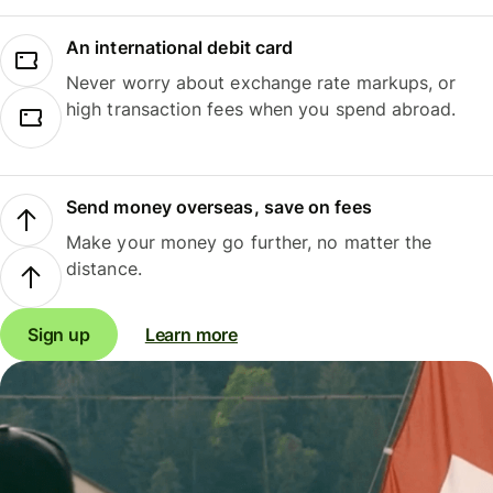
An international debit card
Never worry about exchange rate markups, or
high transaction fees when you spend abroad.
Send money overseas, save on fees
Make your money go further, no matter the
distance.
Sign up
Learn more