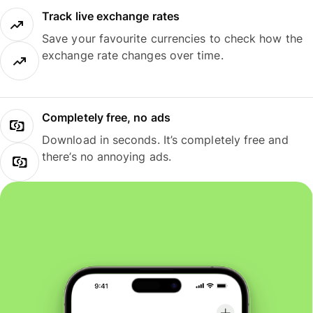
Track live exchange rates
Save your favourite currencies to check how the
exchange rate changes over time.
Completely free, no ads
Download in seconds. It’s completely free and
there’s no annoying ads.