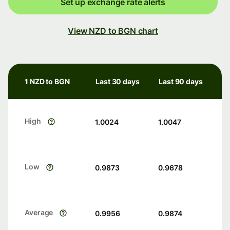
Set up exchange rate alerts
View NZD to BGN chart
1 NZD to BGN
Last 30 days
Last 90 days
High
1.0024
1.0047
Low
0.9873
0.9678
Average
0.9956
0.9874