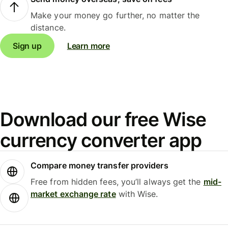
Make your money go further, no matter the
distance.
Sign up
Learn more
Download our free Wise
currency converter app
Compare money transfer providers
Free from hidden fees, you’ll always get the
mid-
market exchange rate
with Wise.