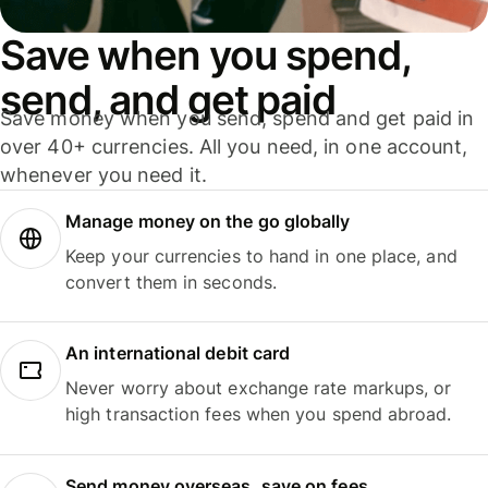
Save when you spend,
send, and get paid
Save money when you send, spend and get paid in
over 40+ currencies. All you need, in one account,
whenever you need it.
Manage money on the go globally
Keep your currencies to hand in one place, and
convert them in seconds.
An international debit card
Never worry about exchange rate markups, or
high transaction fees when you spend abroad.
Send money overseas, save on fees