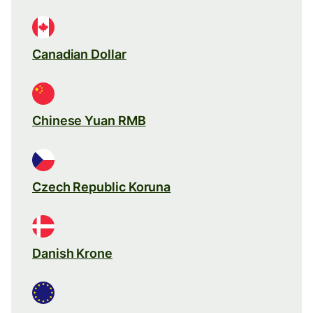
Canadian Dollar
Chinese Yuan RMB
Czech Republic Koruna
Danish Krone