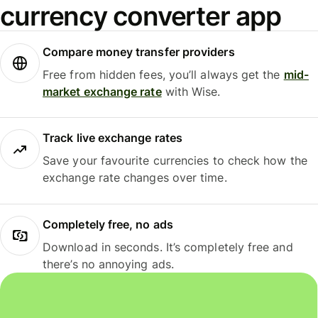
currency converter app
Compare money transfer providers
Free from hidden fees, you’ll always get the
mid-
market exchange rate
with Wise.
Track live exchange rates
Save your favourite currencies to check how the
exchange rate changes over time.
Completely free, no ads
Download in seconds. It’s completely free and
there’s no annoying ads.