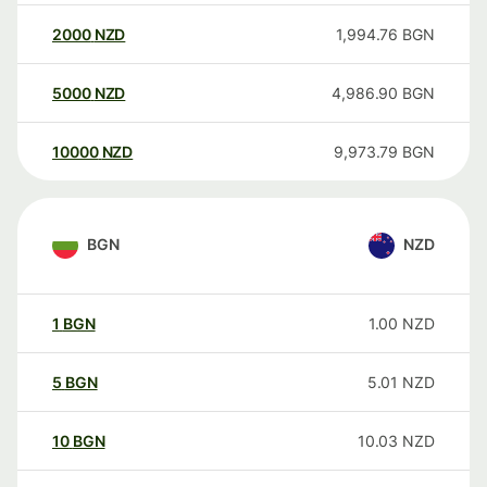
2000
NZD
1,994.76
BGN
5000
NZD
4,986.90
BGN
10000
NZD
9,973.79
BGN
BGN
NZD
1
BGN
1.00
NZD
5
BGN
5.01
NZD
10
BGN
10.03
NZD