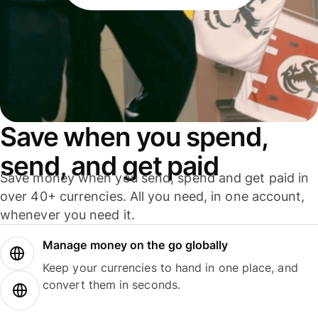
Save when you spend,
send, and get paid
Save money when you send, spend and get paid in
over 40+ currencies. All you need, in one account,
whenever you need it.
Manage money on the go globally
Keep your currencies to hand in one place, and
convert them in seconds.