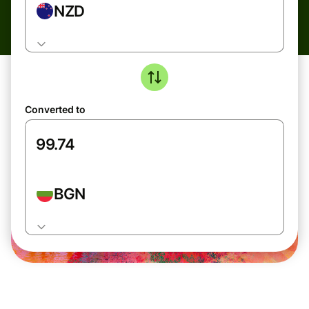
NZD
Converted to
BGN