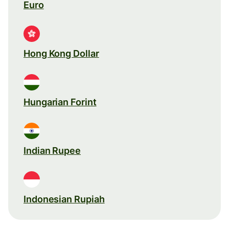
Euro
Hong Kong Dollar
Hungarian Forint
Indian Rupee
Indonesian Rupiah