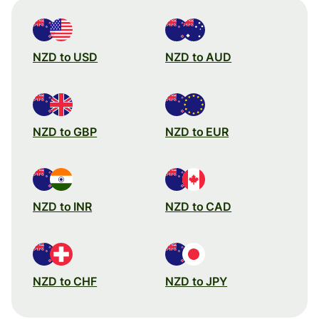
NZD to USD
NZD to AUD
NZD to GBP
NZD to EUR
NZD to INR
NZD to CAD
NZD to CHF
NZD to JPY