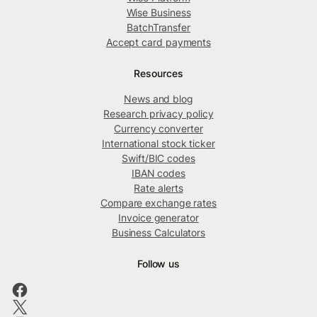
Wise Business
BatchTransfer
Accept card payments
Resources
News and blog
Research privacy policy
Currency converter
International stock ticker
Swift/BIC codes
IBAN codes
Rate alerts
Compare exchange rates
Invoice generator
Business Calculators
Follow us