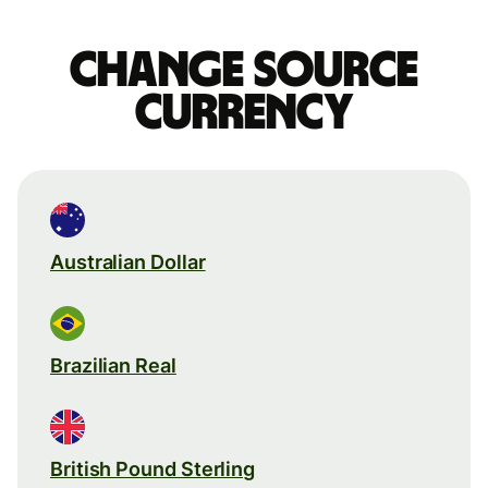
Change source
currency
Australian Dollar
Brazilian Real
British Pound Sterling