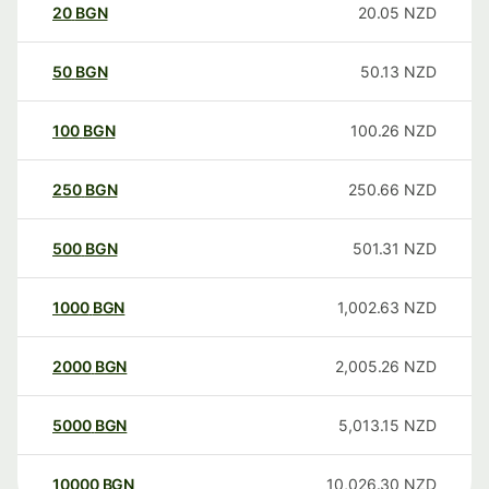
20
BGN
20.05
NZD
50
BGN
50.13
NZD
100
BGN
100.26
NZD
250
BGN
250.66
NZD
500
BGN
501.31
NZD
1000
BGN
1,002.63
NZD
2000
BGN
2,005.26
NZD
5000
BGN
5,013.15
NZD
10000
BGN
10,026.30
NZD