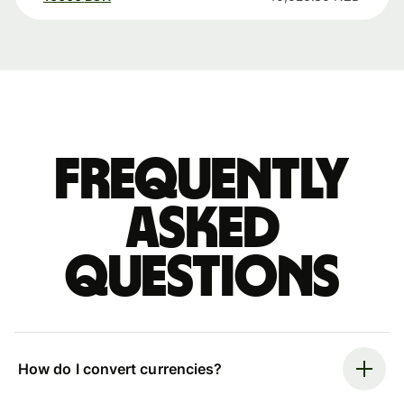
Frequently
asked
questions
How do I convert currencies?