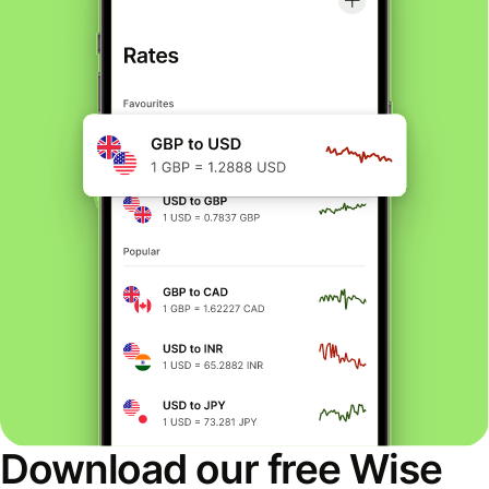
Download our free Wise