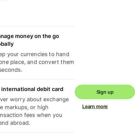
nage money on the go
obally
ep your currencies to hand
 one place, and convert them
 seconds.
 international debit card
Sign up
ver worry about exchange
Learn more
te markups, or high
ansaction fees when you
end abroad.