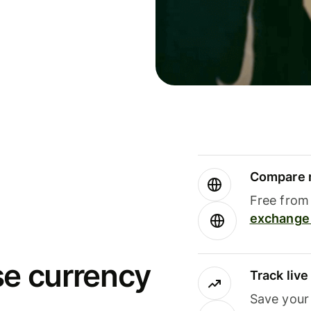
Compare m
Free from 
exchange 
se currency
Track liv
Save your