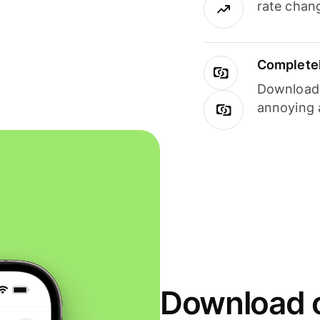
rate chan
Completel
Download i
annoying 
Download o