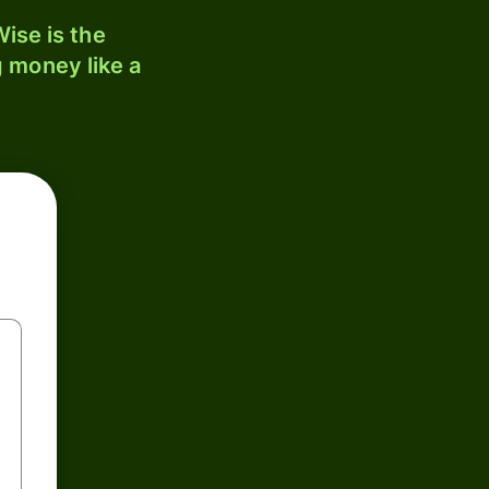
ise is the
 money like a