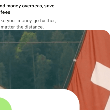
nd money overseas, save
 fees
ke your money go further,
 matter the distance.