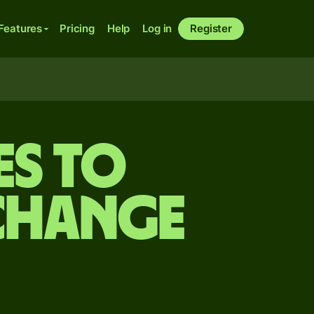
Features
Pricing
Help
Log in
Register
es to
change