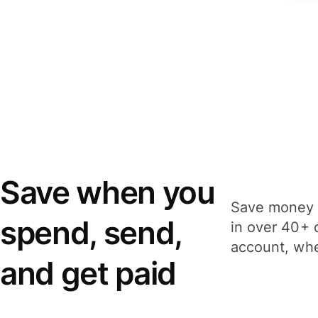
Save when you
Save money 
spend, send,
in over 40+ 
account, whe
and get paid