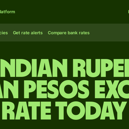
latform
cies
Get rate alerts
Compare bank rates
Indian rupe
an pesos ex
rate today