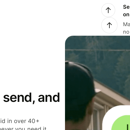
Se
on
Ma
no
 send, and
id in over 40+
never you need it.