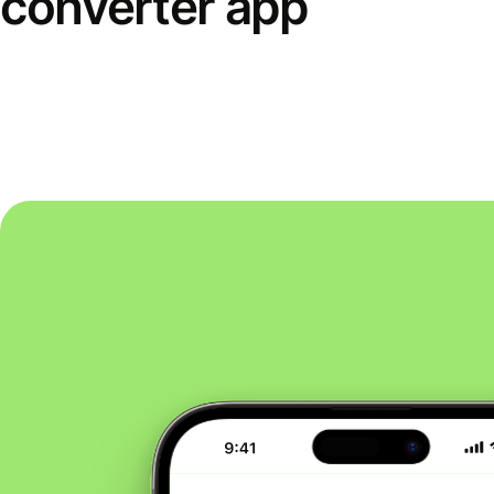
converter app