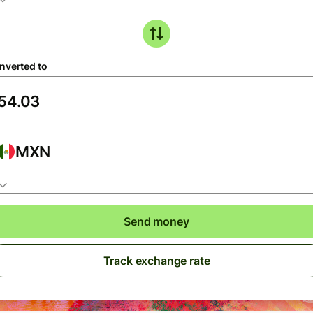
nverted to
MXN
Send money
Track exchange rate