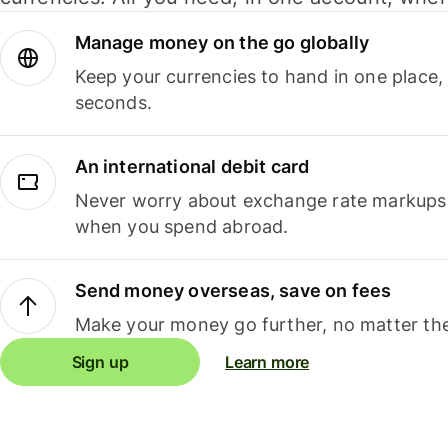
Manage money on the go globally
Keep your currencies to hand in one place,
seconds.
An international debit card
Never worry about exchange rate markups, 
when you spend abroad.
Send money overseas, save on fees
Make your money go further, no matter the
Sign up
Learn more