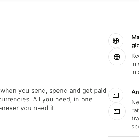
Ma
gl
Ke
in
in
when you send, spend and get paid
An
currencies. All you need, in one
Ne
never you need it.
ra
tr
sp