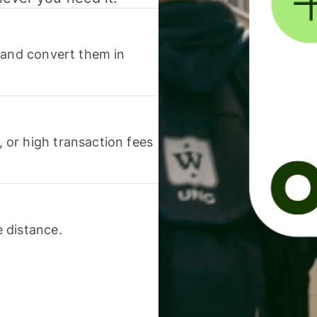
 and convert them in
or high transaction fees
 distance.