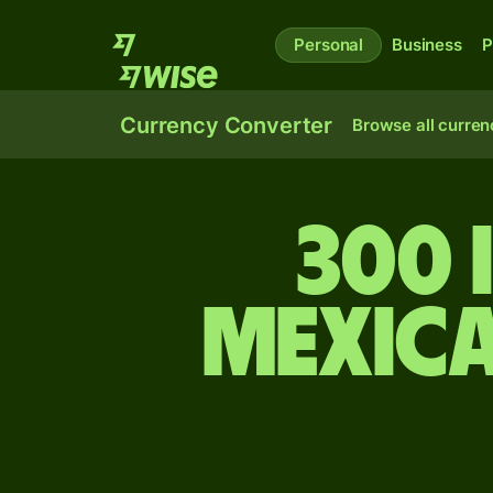
Personal
Business
P
Currency Converter
Browse all curren
300 
Mexic