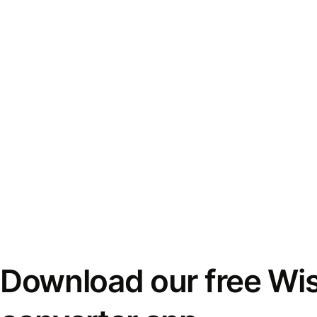
Download our free Wi