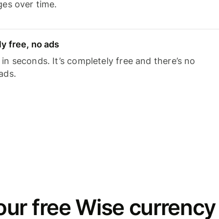
ges over time.
y free, no ads
n seconds. It’s completely free and there’s no
ads.
ur free Wise currency