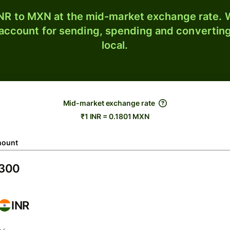
NR to MXN at the mid-market exchange rate. W
 account for sending, spending and converting
local.
Mid-market exchange rate
₹1 INR = 0.1801 MXN
ount
INR