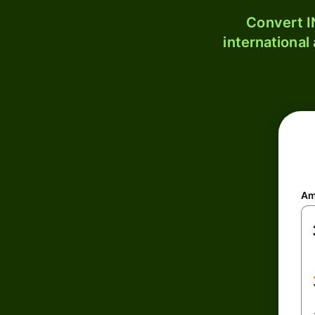
Convert I
international
Am