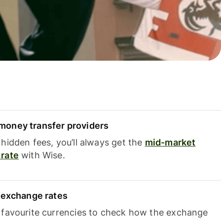
oney transfer providers
hidden fees, you’ll always get the
mid-market
rate
with Wise.
e exchange rates
 favourite currencies to check how the exchange