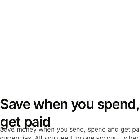
Save when you spend,
get paid
Save money when you send, spend and get pa
currencies. All you need, in one account, whe