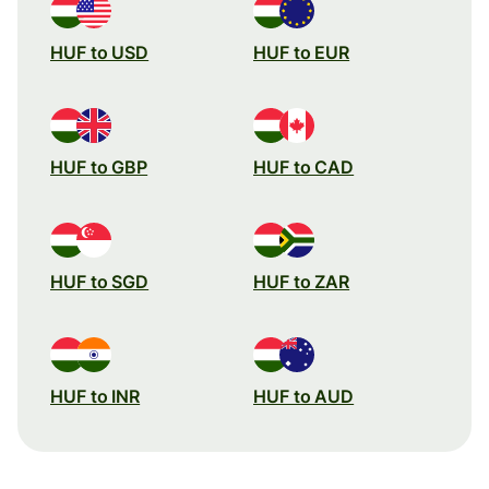
HUF to USD
HUF to EUR
HUF to GBP
HUF to CAD
HUF to SGD
HUF to ZAR
HUF to INR
HUF to AUD