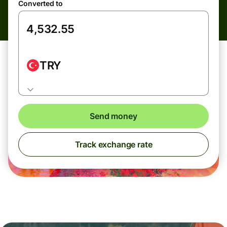
Converted to
TRY
Send money
Track exchange rate