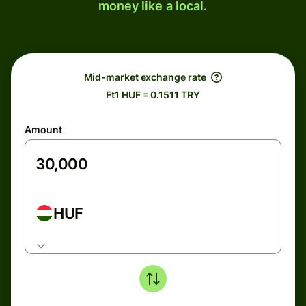
money like a local.
Mid-market exchange rate
Ft1 HUF = 0.1511 TRY
Amount
HUF