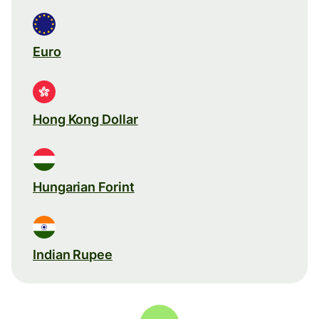
Euro
Hong Kong Dollar
Hungarian Forint
Indian Rupee