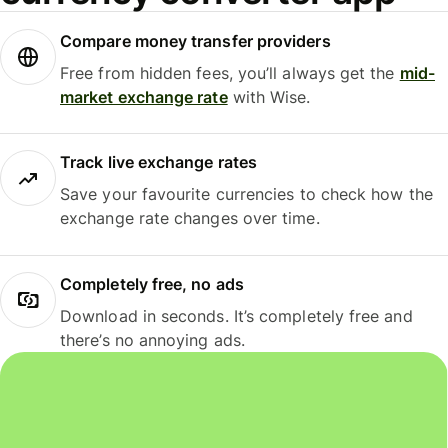
Compare money transfer providers
Free from hidden fees, you’ll always get the
mid-
market exchange rate
with Wise.
Track live exchange rates
Save your favourite currencies to check how the
exchange rate changes over time.
Completely free, no ads
Download in seconds. It’s completely free and
there’s no annoying ads.