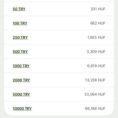
50
TRY
331
HUF
100
TRY
662
HUF
250
TRY
1,655
HUF
500
TRY
3,309
HUF
1000
TRY
6,619
HUF
2000
TRY
13,238
HUF
5000
TRY
33,094
HUF
10000
TRY
66,188
HUF