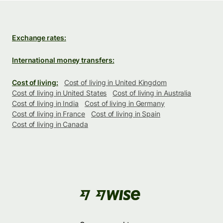
Exchange rates:
International money transfers:
Cost of living:
Cost of living in United Kingdom
Cost of living in United States
Cost of living in Australia
Cost of living in India
Cost of living in Germany
Cost of living in France
Cost of living in Spain
Cost of living in Canada