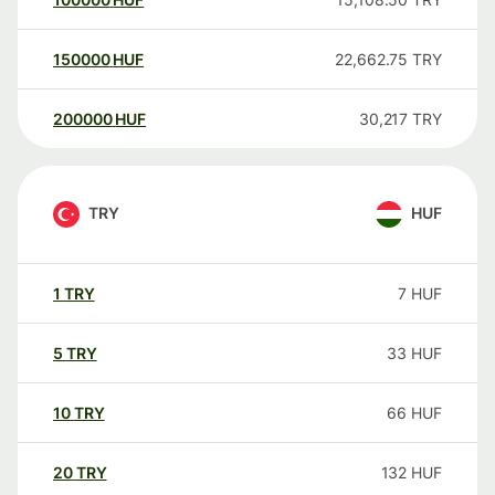
150000
HUF
22,662.75
TRY
200000
HUF
30,217
TRY
TRY
HUF
1
TRY
7
HUF
5
TRY
33
HUF
10
TRY
66
HUF
20
TRY
132
HUF