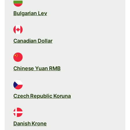
Bulgarian Lev
Canadian Dollar
Chinese Yuan RMB
Czech Republic Koruna
Danish Krone