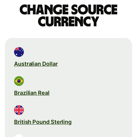
Change source
currency
Australian Dollar
Brazilian Real
British Pound Sterling