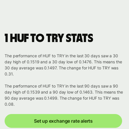
1 HUF to TRY stats
The performance of HUF to TRY in the last 30 days saw a 30
day high of 0.1519 and a 30 day low of 0.1476. This means the
30 day average was 0.1497. The change for HUF to TRY was
0.31.
The performance of HUF to TRY in the last 90 days saw a 90
day high of 0.1539 and a 90 day low of 0.1463. This means the
90 day average was 0.1499. The change for HUF to TRY was
0.08.
Set up exchange rate alerts