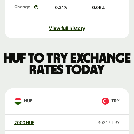
Change
0.31
%
0.08
%
View full history
HUF to TRY exchange
rates today
HUF
TRY
2000
HUF
302.17
TRY