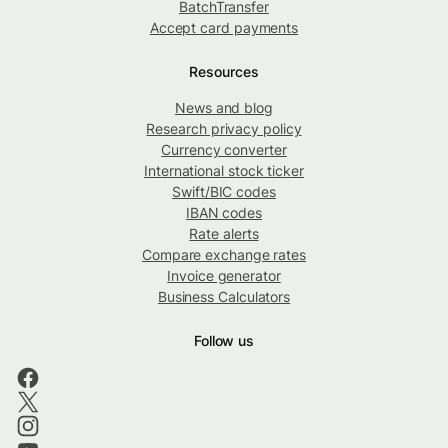
BatchTransfer
Accept card payments
Resources
News and blog
Research privacy policy
Currency converter
International stock ticker
Swift/BIC codes
IBAN codes
Rate alerts
Compare exchange rates
Invoice generator
Business Calculators
Follow us