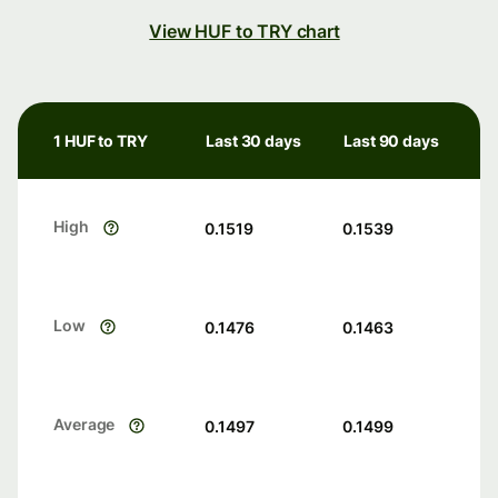
View HUF to TRY chart
1 HUF to TRY
Last 30 days
Last 90 days
High
0.1519
0.1539
Low
0.1476
0.1463
Average
0.1497
0.1499