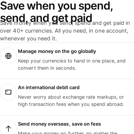
Save when you spend,
send, and get paid
Save money when you send, spend and get paid in
over 40+ currencies. All you need, in one account,
whenever you need it.
Manage money on the go globally
Keep your currencies to hand in one place, and
convert them in seconds.
An international debit card
Never worry about exchange rate markups, or
high transaction fees when you spend abroad.
Send money overseas, save on fees
Make your money go further, no matter the