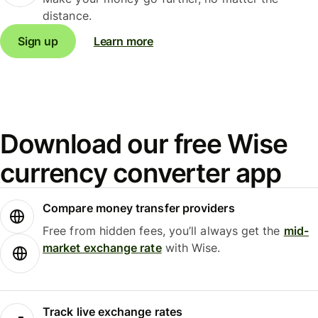
distance.
Sign up
Learn more
Download our free Wise
currency converter app
Compare money transfer providers
Free from hidden fees, you’ll always get the
mid-
market exchange rate
with Wise.
Track live exchange rates