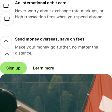
An international debit card
Never worry about exchange rate markups, or
high transaction fees when you spend abroad.
Send money overseas, save on fees
Make your money go further, no matter the
distance.
Sign up
Learn more