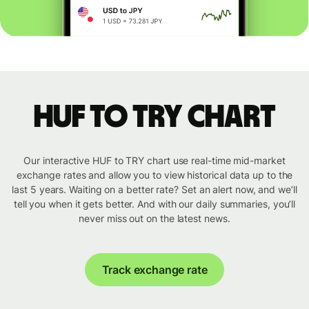
HUF to TRY chart
Our interactive HUF to TRY chart use real-time mid-market
exchange rates and allow you to view historical data up to the
last 5 years. Waiting on a better rate? Set an alert now, and we’ll
tell you when it gets better. And with our daily summaries, you’ll
never miss out on the latest news.
Track exchange rate