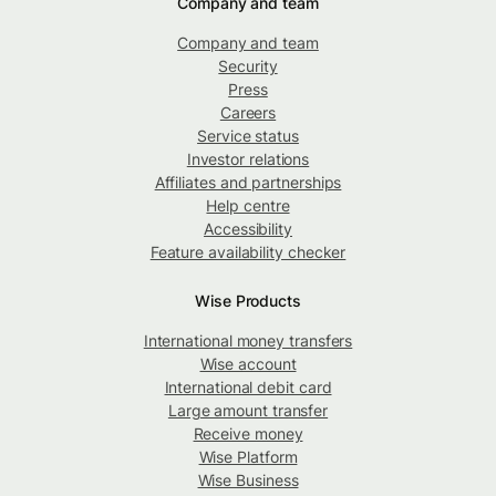
Company and team
Company and team
Security
Press
Careers
Service status
Investor relations
Affiliates and partnerships
Help centre
Accessibility
Feature availability checker
Wise Products
International money transfers
Wise account
International debit card
Large amount transfer
Receive money
Wise Platform
Wise Business