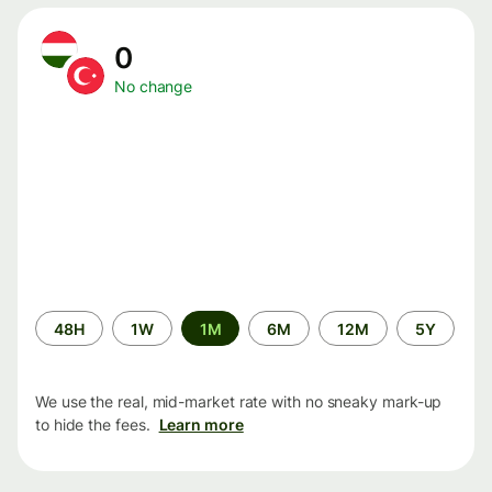
0
No change
Time
48H
1W
1M
6M
12M
5Y
period
We use the real, mid-market rate with no sneaky mark-up
to hide the fees.
Learn more