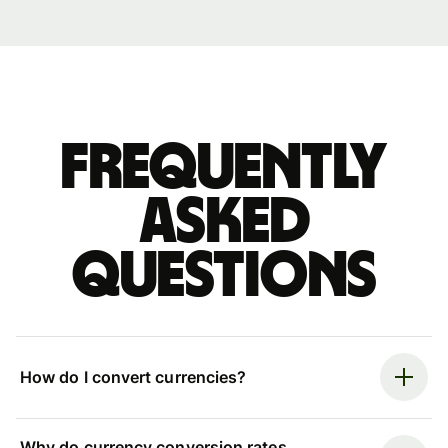
Frequently
asked
questions
How do I convert currencies?
Why do currency conversion rates