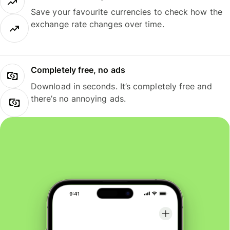
Save your favourite currencies to check how the
exchange rate changes over time.
Completely free, no ads
Download in seconds. It’s completely free and
there’s no annoying ads.