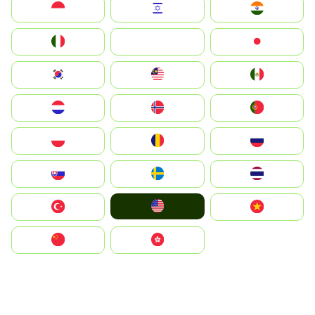
Indonesia
Israel
India
Italia
JA
Japan
South Korea
Malay
Mexico
Nederland
Norge
Portugal
Polska
România
Россия
Slovensko
Ruoŧŧa
ไทย
United States
Türkiye
Vietnam
中国
中國香港特別行政區