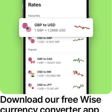
Download our free Wise
currency converter app