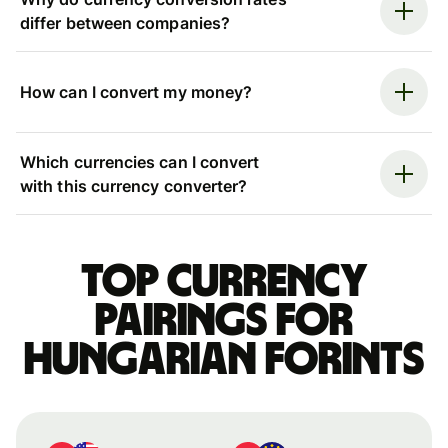
differ between companies?
How can I convert my money?
Which currencies can I convert
with this currency converter?
Top currency
pairings for
Hungarian forints