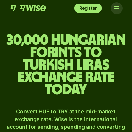
Register
30,000 Hungarian
forints to
Turkish liras
exchange rate
today
Convert HUF to TRY at the mid-market
exchange rate. Wise is the international
account for sending, spending and converting