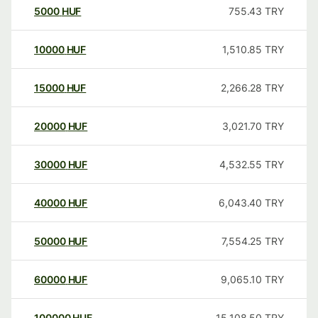
5000
HUF
755.43
TRY
10000
HUF
1,510.85
TRY
15000
HUF
2,266.28
TRY
20000
HUF
3,021.70
TRY
30000
HUF
4,532.55
TRY
40000
HUF
6,043.40
TRY
50000
HUF
7,554.25
TRY
60000
HUF
9,065.10
TRY
100000
HUF
15,108.50
TRY