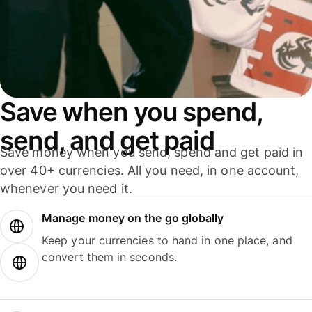
Save when you spend,
send, and get paid
Save money when you send, spend and get paid in
over 40+ currencies. All you need, in one account,
whenever you need it.
Manage money on the go globally
Keep your currencies to hand in one place, and
convert them in seconds.