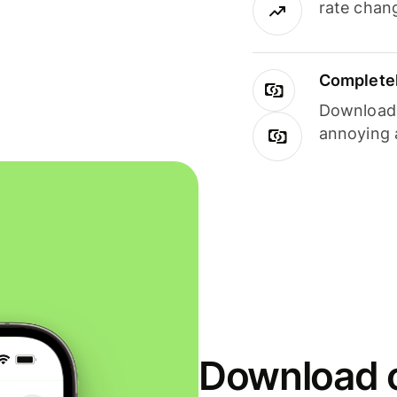
rate chan
Completel
Download i
annoying 
Download o