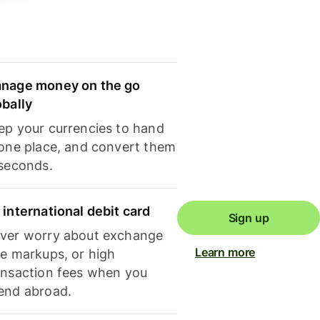
nage money on the go
obally
ep your currencies to hand
 one place, and convert them
 seconds.
 international debit card
Sign up
ver worry about exchange
Learn more
te markups, or high
ansaction fees when you
end abroad.