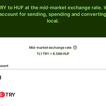
RY to HUF at the mid-market exchange rate. W
 account for sending, spending and converting
local.
Mid-market exchange rate
TL1 TRY = 6.586 HUF
ount
TRY