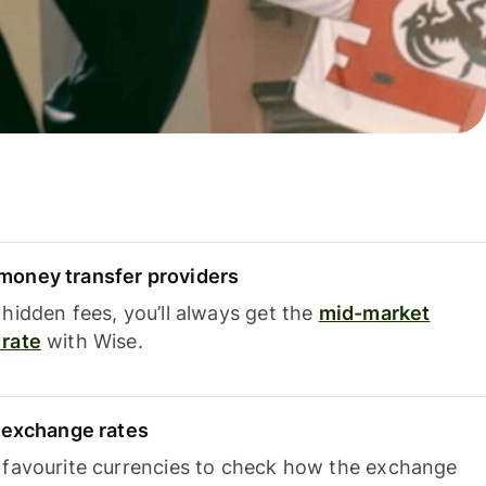
oney transfer providers
hidden fees, you’ll always get the
mid-market
rate
with Wise.
e exchange rates
 favourite currencies to check how the exchange