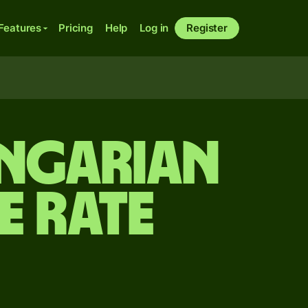
Features
Pricing
Help
Log in
Register
ungarian
e rate