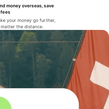
nd money overseas, save
 fees
ke your money go further,
 matter the distance.