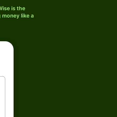
ise is the
 money like a