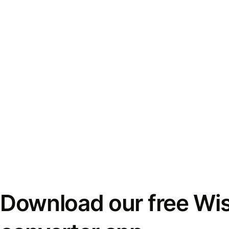
Download our free Wi