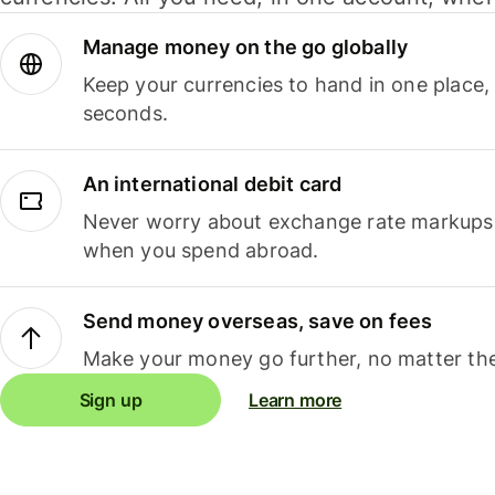
Manage money on the go globally
Keep your currencies to hand in one place,
seconds.
An international debit card
Never worry about exchange rate markups, 
when you spend abroad.
Send money overseas, save on fees
Make your money go further, no matter the
Sign up
Learn more