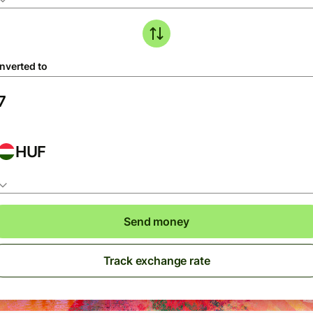
nverted to
HUF
Send money
Track exchange rate