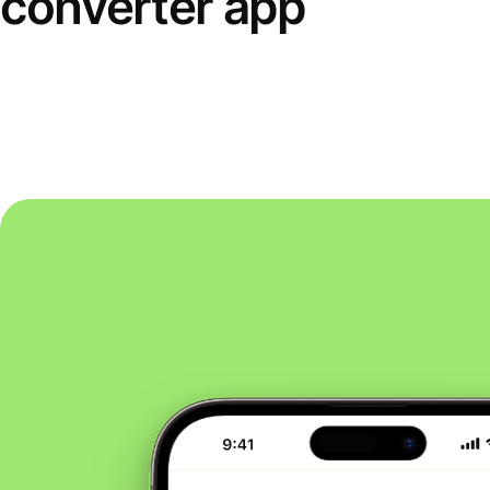
converter app