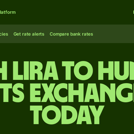
latform
cies
Get rate alerts
Compare bank rates
sh lira to H
ts exchang
today