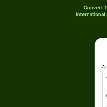
Convert T
international
Am