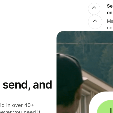
Se
on
Ma
no
 send, and
id in over 40+
never you need it.