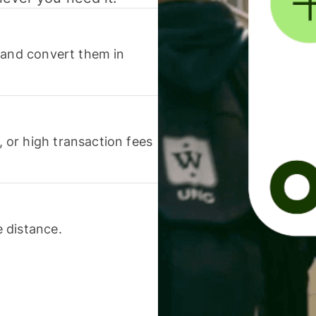
 and convert them in
or high transaction fees
 distance.