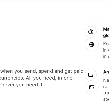
Ma
gl
Ke
in
in
when you send, spend and get paid
An
currencies. All you need, in one
Ne
never you need it.
ra
tr
sp