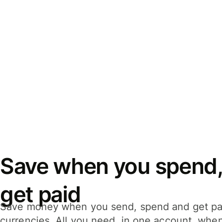
Save when you spend,
get paid
Save money when you send, spend and get pa
currencies. All you need, in one account, whe