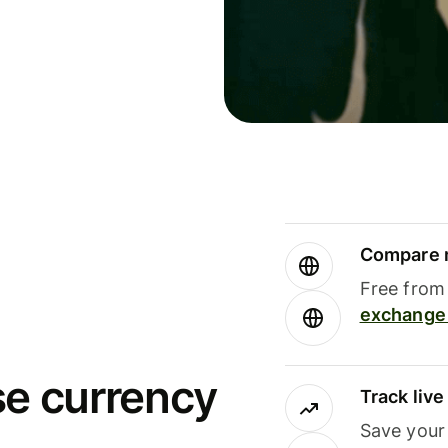
Compare m
Free from 
exchange 
se currency
Track liv
Save your