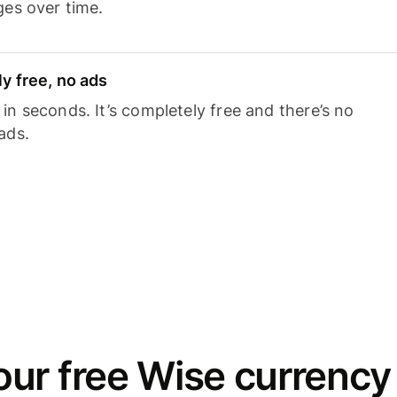
ges over time.
y free, no ads
n seconds. It’s completely free and there’s no
ads.
ur free Wise currency