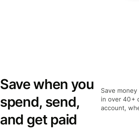
Save when you
Save money 
spend, send,
in over 40+ 
account, whe
and get paid