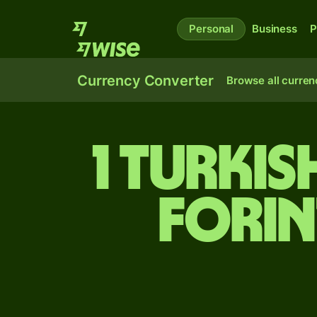
Personal
Business
P
Currency Converter
Browse all curren
1 Turki
forin