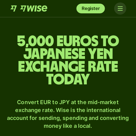
Register
5,000 Euros to
Japanese yen
exchange rate
today
Convert EUR to JPY at the mid-market
exchange rate. Wise is the international
account for sending, spending and converting
money like a local.