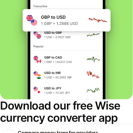
Download our free Wise
currency converter app
Compare money transfer providers