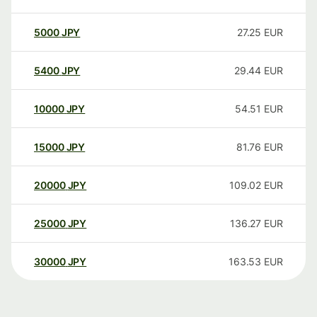
5000
JPY
27.25
EUR
5400
JPY
29.44
EUR
10000
JPY
54.51
EUR
15000
JPY
81.76
EUR
20000
JPY
109.02
EUR
25000
JPY
136.27
EUR
30000
JPY
163.53
EUR