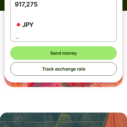
JPY
Send money
Track exchange rate