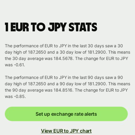
1 EUR to JPY stats
The performance of EUR to JPY in the last 30 days saw a 30
day high of 187.2650 and a 30 day low of 181.2900. This means
the 30 day average was 184.5678. The change for EUR to JPY
was -0.61.
The performance of EUR to JPY in the last 90 days saw a 90
day high of 187.2650 and a 90 day low of 181.2900. This means
the 90 day average was 184.8516. The change for EUR to JPY
was -0.85.
Set up exchange rate alerts
View EUR to JPY chart