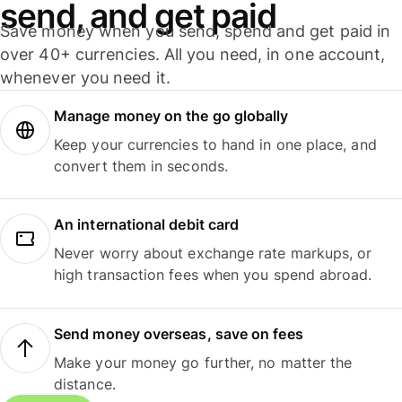
send, and get paid
Save money when you send, spend and get paid in
over 40+ currencies. All you need, in one account,
whenever you need it.
Manage money on the go globally
Keep your currencies to hand in one place, and
convert them in seconds.
An international debit card
Never worry about exchange rate markups, or
high transaction fees when you spend abroad.
Send money overseas, save on fees
Make your money go further, no matter the
distance.