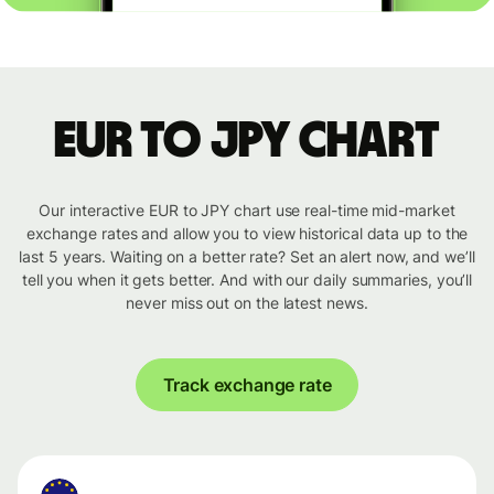
EUR to JPY chart
Our interactive EUR to JPY chart use real-time mid-market
exchange rates and allow you to view historical data up to the
last 5 years. Waiting on a better rate? Set an alert now, and we’ll
tell you when it gets better. And with our daily summaries, you’ll
never miss out on the latest news.
Track exchange rate