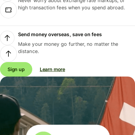
Never worry about exchange rate markups, or
high transaction fees when you spend abroad.
Send money overseas, save on fees
Make your money go further, no matter the
distance.
Sign up
Learn more