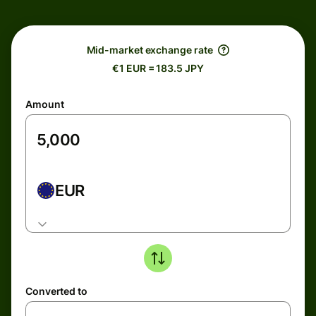
Mid-market exchange rate
€1 EUR = 183.5 JPY
Amount
EUR
Converted to