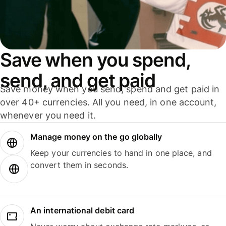
Save when you spend,
send, and get paid
Save money when you send, spend and get paid in
over 40+ currencies. All you need, in one account,
whenever you need it.
Manage money on the go globally
Keep your currencies to hand in one place, and
convert them in seconds.
An international debit card