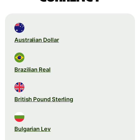
Australian Dollar
Brazilian Real
British Pound Sterling
Bulgarian Lev