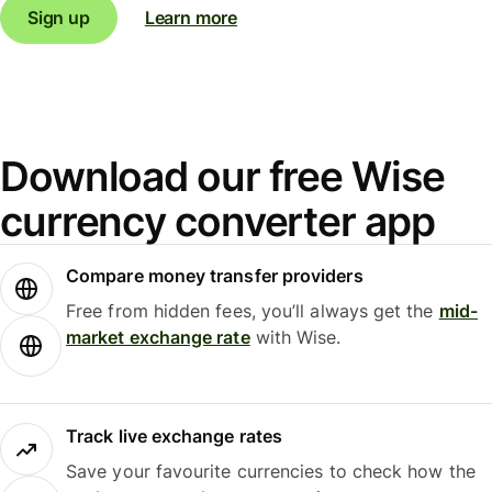
Sign up
Learn more
Download our free Wise
currency converter app
Compare money transfer providers
Free from hidden fees, you’ll always get the
mid-
market exchange rate
with Wise.
Track live exchange rates
Save your favourite currencies to check how the