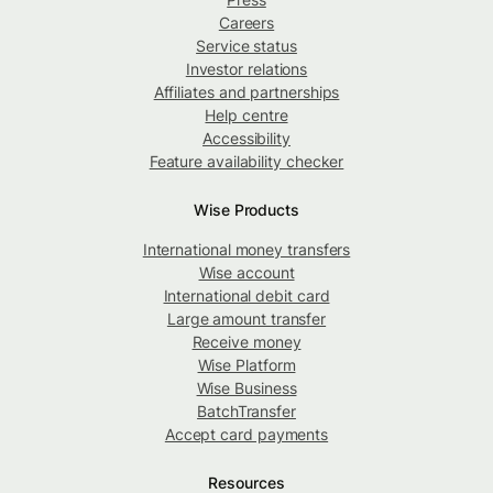
Careers
Service status
Investor relations
Affiliates and partnerships
Help centre
Accessibility
Feature availability checker
Wise Products
International money transfers
Wise account
International debit card
Large amount transfer
Receive money
Wise Platform
Wise Business
BatchTransfer
Accept card payments
Resources