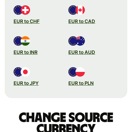
EUR to CHF
EUR to CAD
EUR to INR
EUR to AUD
EUR to JPY
EUR to PLN
Change source
currency