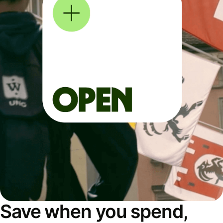
Save when you spend,