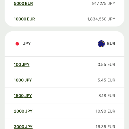
5000
EUR
917,275
JPY
10000
EUR
1,834,550
JPY
JPY
EUR
100
JPY
0.55
EUR
1000
JPY
5.45
EUR
1500
JPY
8.18
EUR
2000
JPY
10.90
EUR
3000
JPY
16.35
EUR