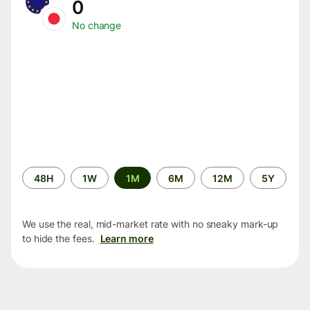
0
No change
Time
48H
1W
1M
6M
12M
5Y
period
We use the real, mid-market rate with no sneaky mark-up
to hide the fees.
Learn more