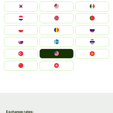
South Korea
Malay
Mexico
Nederland
Norge
Portugal
Polska
România
Россия
Slovensko
Ruoŧŧa
ไทย
United States
Türkiye
Vietnam
中国
中國香港特別行政區
Exchange rates: