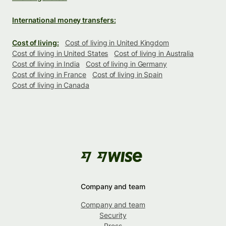
International money transfers:
Cost of living:
Cost of living in United Kingdom
Cost of living in United States
Cost of living in Australia
Cost of living in India
Cost of living in Germany
Cost of living in France
Cost of living in Spain
Cost of living in Canada
Company and team
Company and team
Security
Press