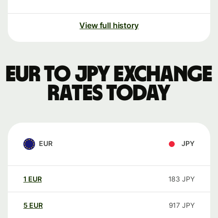
View full history
EUR to JPY exchange
rates today
EUR
JPY
1
EUR
183
JPY
5
EUR
917
JPY