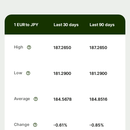
1 EUR to JPY
Last 30 days
Last 90 days
High
187.2650
187.2650
Low
181.2900
181.2900
Average
184.5678
184.8516
Change
-0.61
%
-0.85
%