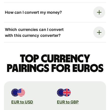
How can I convert my money?
Which currencies can I convert
with this currency converter?
Top currency
pairings for Euros
EUR to USD
EUR to GBP