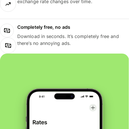
exchange rate changes over time.
Completely free, no ads
Download in seconds. It’s completely free and
there’s no annoying ads.