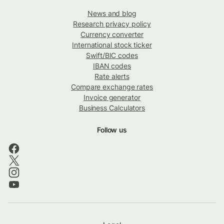
News and blog
Research privacy policy
Currency converter
International stock ticker
Swift/BIC codes
IBAN codes
Rate alerts
Compare exchange rates
Invoice generator
Business Calculators
Follow us