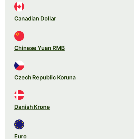
Canadian Dollar
Chinese Yuan RMB
Czech Republic Koruna
Danish Krone
Euro