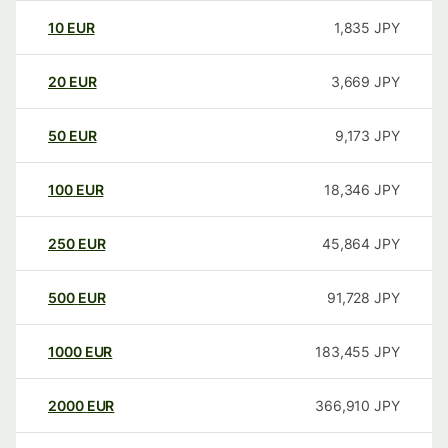
10
EUR
1,835
JPY
20
EUR
3,669
JPY
50
EUR
9,173
JPY
100
EUR
18,346
JPY
250
EUR
45,864
JPY
500
EUR
91,728
JPY
1000
EUR
183,455
JPY
2000
EUR
366,910
JPY