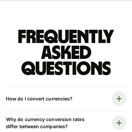
Frequently
asked
questions
How do I convert currencies?
Why do currency conversion rates
differ between companies?