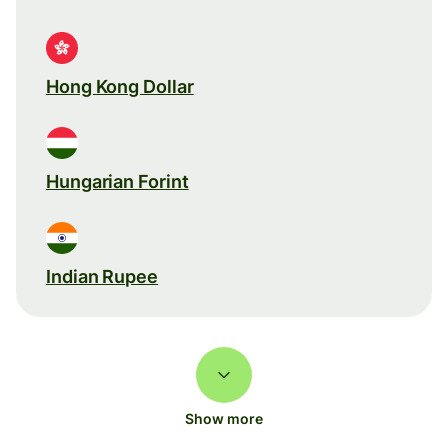
Hong Kong Dollar
Hungarian Forint
Indian Rupee
Show more