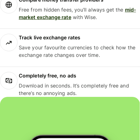
Free from hidden fees, you’ll always get the
mid-
market exchange rate
with Wise.
Track live exchange rates
Save your favourite currencies to check how the
exchange rate changes over time.
Completely free, no ads
Download in seconds. It’s completely free and
there’s no annoying ads.