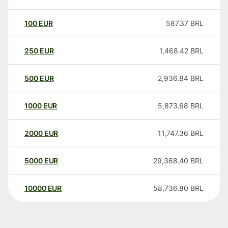
100
EUR
587.37
BRL
250
EUR
1,468.42
BRL
500
EUR
2,936.84
BRL
1000
EUR
5,873.68
BRL
2000
EUR
11,747.36
BRL
5000
EUR
29,368.40
BRL
10000
EUR
58,736.80
BRL