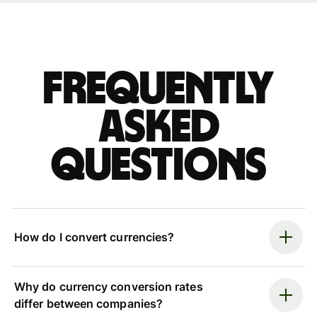
Frequently
asked
questions
How do I convert currencies?
Why do currency conversion rates
differ between companies?