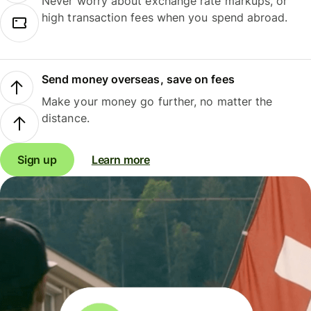
Never worry about exchange rate markups, or
high transaction fees when you spend abroad.
Send money overseas, save on fees
Make your money go further, no matter the
distance.
Sign up
Learn more