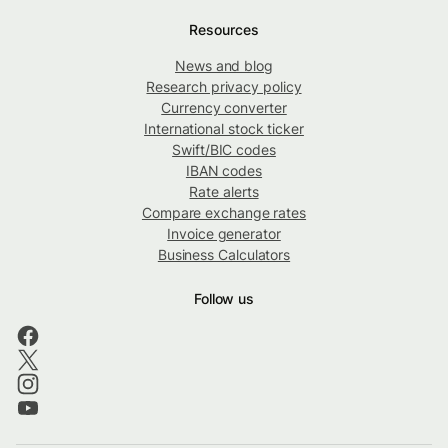
Resources
News and blog
Research privacy policy
Currency converter
International stock ticker
Swift/BIC codes
IBAN codes
Rate alerts
Compare exchange rates
Invoice generator
Business Calculators
Follow us