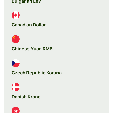
Bulgarian Lev
Canadian Dollar
Chinese Yuan RMB
Czech Republic Koruna
Danish Krone