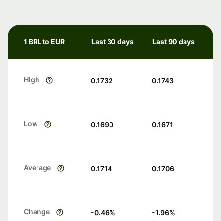
1 BRL to EUR
Last 30 days
Last 90 days
High
0.1732
0.1743
Low
0.1690
0.1671
Average
0.1714
0.1706
Change
-0.46
%
-1.96
%