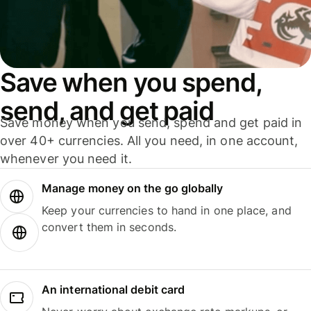
Save when you spend,
send, and get paid
Save money when you send, spend and get paid in
over 40+ currencies. All you need, in one account,
whenever you need it.
Manage money on the go globally
Keep your currencies to hand in one place, and
convert them in seconds.
An international debit card