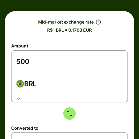
Mid-market exchange rate
R$1 BRL = 0.1703 EUR
Amount
BRL
Converted to