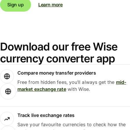
Sign up
Learn more
Download our free Wise
currency converter app
Compare money transfer providers
Free from hidden fees, you’ll always get the
mid-
market exchange rate
with Wise.
Track live exchange rates
Save your favourite currencies to check how the