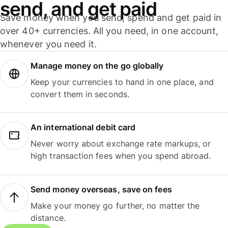
send, and get paid
Save money when you send, spend and get paid in
over 40+ currencies. All you need, in one account,
whenever you need it.
Manage money on the go globally
Keep your currencies to hand in one place, and
convert them in seconds.
An international debit card
Never worry about exchange rate markups, or
high transaction fees when you spend abroad.
Send money overseas, save on fees
Make your money go further, no matter the
distance.