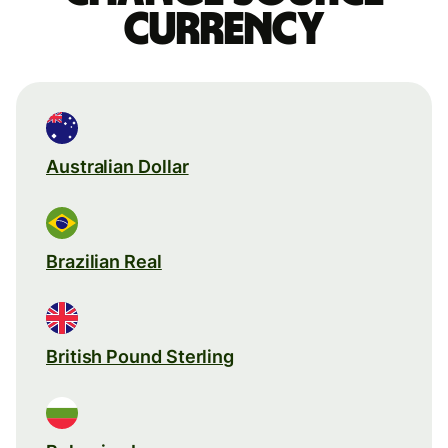
currency
Australian Dollar
Brazilian Real
British Pound Sterling