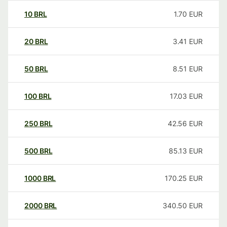
10
BRL
1.70
EUR
20
BRL
3.41
EUR
50
BRL
8.51
EUR
100
BRL
17.03
EUR
250
BRL
42.56
EUR
500
BRL
85.13
EUR
1000
BRL
170.25
EUR
2000
BRL
340.50
EUR