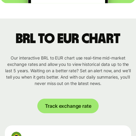
BRL to EUR chart
Our interactive BRL to EUR chart use real-time mid-market
exchange rates and allow you to view historical data up to the
last 5 years. Waiting on a better rate? Set an alert now, and we’ll
tell you when it gets better. And with our daily summaries, you’ll
never miss out on the latest news.
Track exchange rate