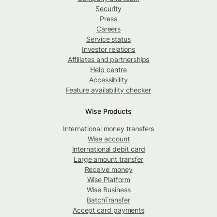
Security
Press
Careers
Service status
Investor relations
Affiliates and partnerships
Help centre
Accessibility
Feature availability checker
Wise Products
International money transfers
Wise account
International debit card
Large amount transfer
Receive money
Wise Platform
Wise Business
BatchTransfer
Accept card payments