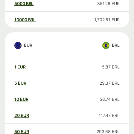
5000
BRL
851.26
EUR
10000
BRL
1,702.51
EUR
EUR
BRL
1
EUR
5.87
BRL
5
EUR
29.37
BRL
10
EUR
58.74
BRL
20
EUR
117.47
BRL
50
EUR
293.68
BRL