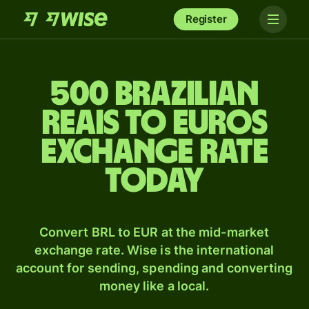
Register
500 Brazilian
reais to Euros
exchange rate
today
Convert BRL to EUR at the mid-market
exchange rate. Wise is the international
account for sending, spending and converting
money like a local.