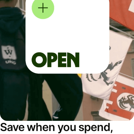
Save when you spend,