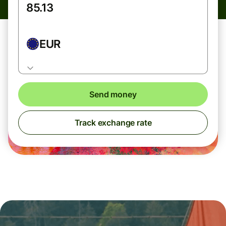
EUR
Send money
Track exchange rate