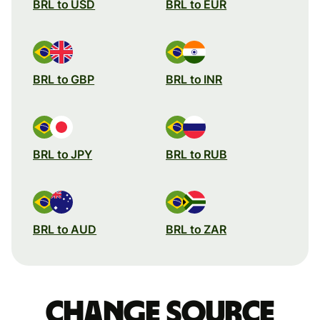
BRL to USD
BRL to EUR
BRL to GBP
BRL to INR
BRL to JPY
BRL to RUB
BRL to AUD
BRL to ZAR
Change source