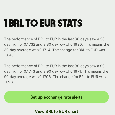
1 BRL to EUR stats
The performance of BRL to EUR in the last 30 days saw a 30
day high of 0.1732 and a 30 day low of 0.1690. This means the
30 day average was 0.1714. The change for BRL to EUR was
-0.46.
The performance of BRL to EUR in the last 90 days saw a 90
day high of 0.1743 and a 90 day low of 0.1671. This means the
90 day average was 0.1706. The change for BRL to EUR was
-1.96.
Set up exchange rate alerts
View BRL to EUR chart