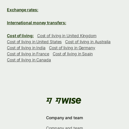
Exchange rates:
International money transfers:
Cost of living:
Cost of living in United Kingdom
Cost of living in United States
Cost of living in Australia
Cost of living in India
Cost of living in Germany
Cost of living in France
Cost of living in Spain
Cost of living in Canada
Company and team
Company and team