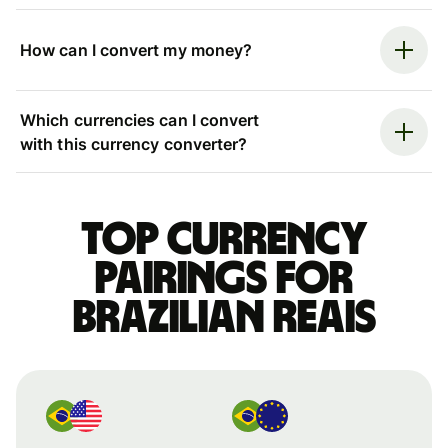
How can I convert my money?
Which currencies can I convert
with this currency converter?
Top currency
pairings for
Brazilian reais