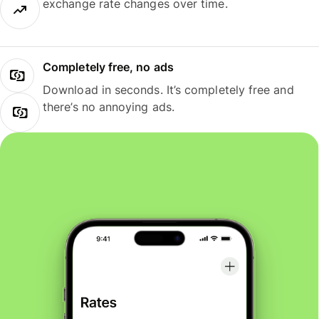
exchange rate changes over time.
Completely free, no ads
Download in seconds. It’s completely free and
there’s no annoying ads.