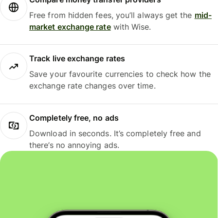
Free from hidden fees, you’ll always get the
mid-
market exchange rate
with Wise.
Track live exchange rates
Save your favourite currencies to check how the
exchange rate changes over time.
Completely free, no ads
Download in seconds. It’s completely free and
there’s no annoying ads.