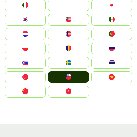
Italia
JA
Japan
South Korea
Malay
Mexico
Nederland
Norge
Portugal
Polska
România
Россия
Slovensko
Ruoŧŧa
ไทย
United States
Türkiye
Vietnam
中国
中國香港特別行政區