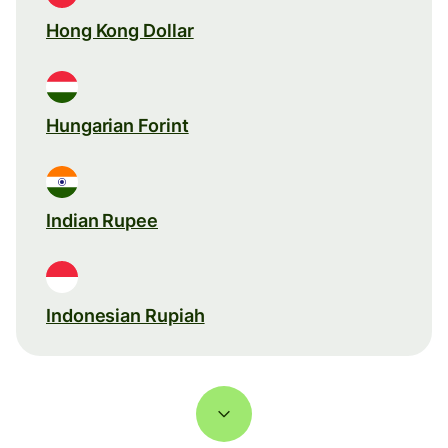
Hong Kong Dollar
Hungarian Forint
Indian Rupee
Indonesian Rupiah