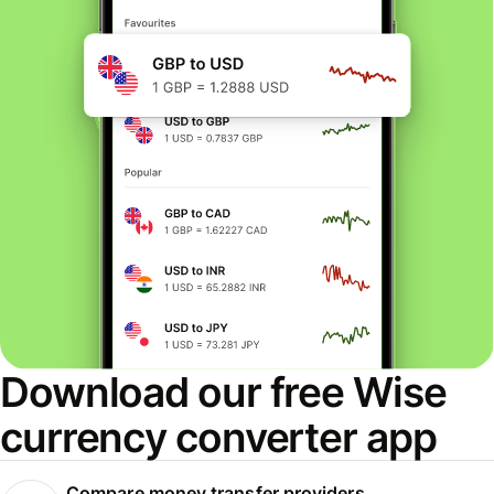
Download our free Wise
currency converter app
Compare money transfer providers