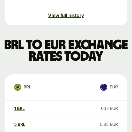
View full history
BRL to EUR exchange
rates today
BRL
EUR
1
BRL
0.17
EUR
5
BRL
0.85
EUR