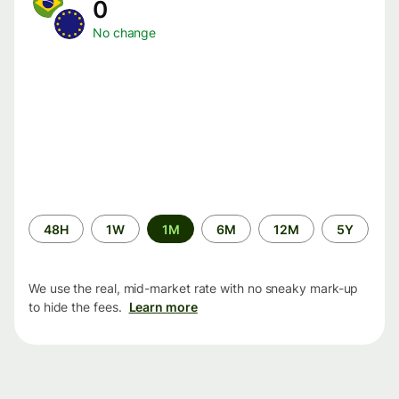
0
No change
Time
48H
1W
1M
6M
12M
5Y
period
We use the real, mid-market rate with no sneaky mark-up
to hide the fees.
Learn more