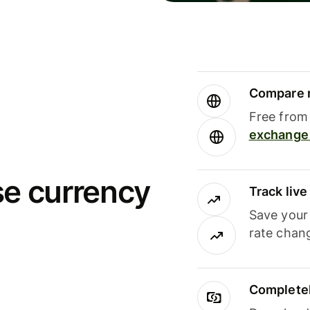
Compare m
Free from 
exchange 
se currency
Track liv
Save your
rate chan
Completel