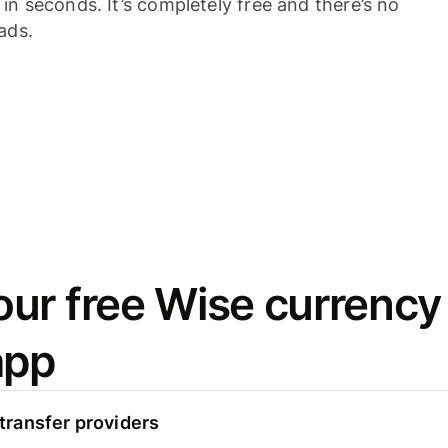
n seconds. It’s completely free and there’s no
ads.
ur free Wise currency
app
ransfer providers