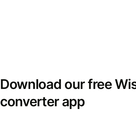
Download our free Wi
converter app