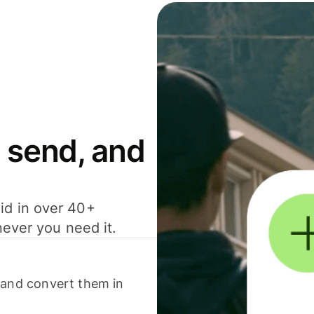
 send, and
id in over 40+
never you need it.
 and convert them in