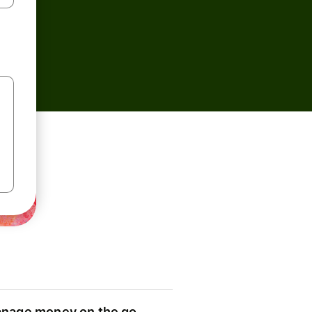
nage money on the go