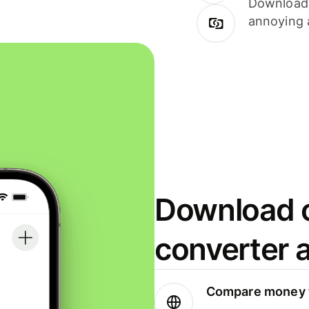
Download i
annoying 
Download o
converter 
Compare money t