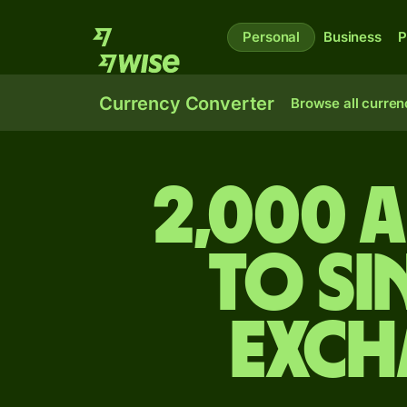
Personal
Business
P
Currency Converter
Browse all curren
2,000 
to S
exch