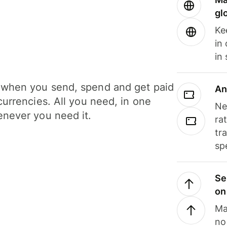
gl
Ke
in
in
when you send, spend and get paid
An
currencies. All you need, in one
Ne
never you need it.
ra
tr
sp
Se
on
Ma
no