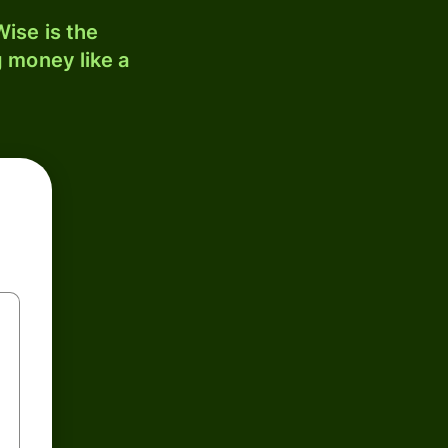
ise is the
 money like a