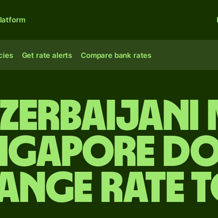
latform
cies
Get rate alerts
Compare bank rates
Azerbaijani
ingapore do
ange rate 