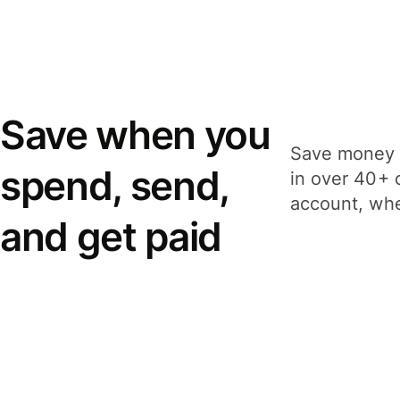
Save when you
Save money 
spend, send,
in over 40+ 
account, whe
and get paid