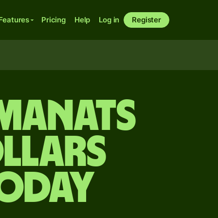
Features
Pricing
Help
Log in
Register
 manats
llars
today