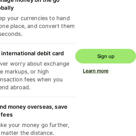
obally
ep your currencies to hand
 one place, and convert them
 seconds.
 international debit card
Sign up
ver worry about exchange
Learn more
te markups, or high
ansaction fees when you
end abroad.
nd money overseas, save
 fees
ke your money go further,
 matter the distance.