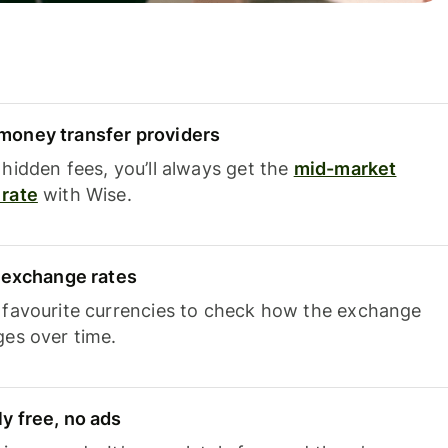
oney transfer providers
hidden fees, you’ll always get the
mid-market
rate
with Wise.
e exchange rates
 favourite currencies to check how the exchange
ges over time.
y free, no ads