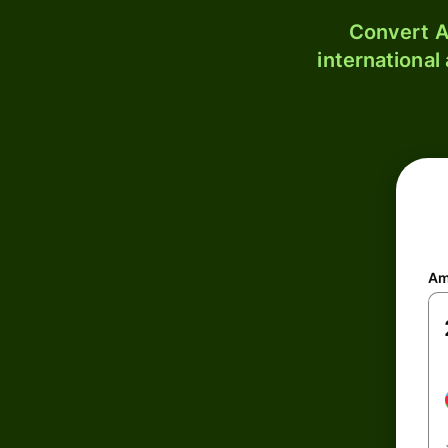
Convert A
international
Am