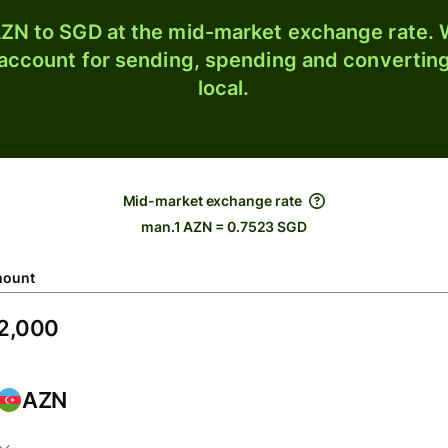
ZN to SGD at the mid-market exchange rate. W
 account for sending, spending and converting
local.
Mid-market exchange rate
man.1 AZN = 0.7523 SGD
ount
AZN