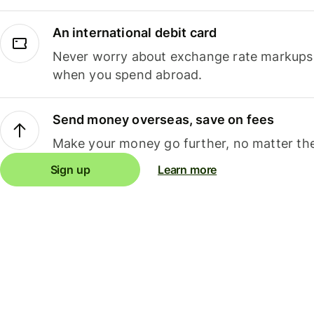
An international debit card
Never worry about exchange rate markups, 
when you spend abroad.
Send money overseas, save on fees
Make your money go further, no matter the
Sign up
Learn more