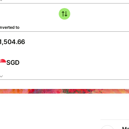
nverted to
SGD
Ma