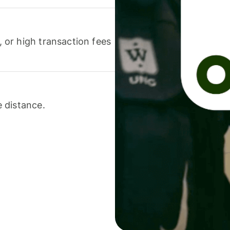
or high transaction fees
 distance.