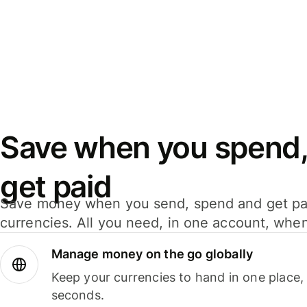
Save when you spend,
get paid
Save money when you send, spend and get pa
currencies. All you need, in one account, whe
Manage money on the go globally
Keep your currencies to hand in one place,
seconds.