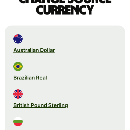
currency
Australian Dollar
Brazilian Real
British Pound Sterling