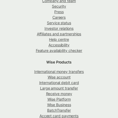
Company and team
Security
Press
Careers
Service status
Investor relations
Affiliates and partnerships
Help centre
Accessibility
Feature availability checker
Wise Products
International money transfers
Wise account
International debit card
Large amount transfer
Receive money
Wise Platform
Wise Business
BatchTransfer
Accept card payments