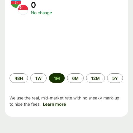
0
No change
Time
48H
1W
1M
6M
12M
5Y
period
We use the real, mid-market rate with no sneaky mark-up
to hide the fees.
Learn more