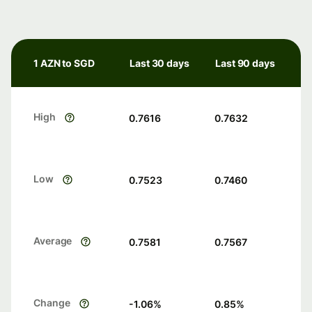
1 AZN to SGD
Last 30 days
Last 90 days
High
0.7616
0.7632
Low
0.7523
0.7460
Average
0.7581
0.7567
Change
-1.06
%
0.85
%