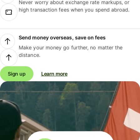
Never worry about exchange rate markups, or
high transaction fees when you spend abroad.
Send money overseas, save on fees
Make your money go further, no matter the
distance.
Sign up
Learn more