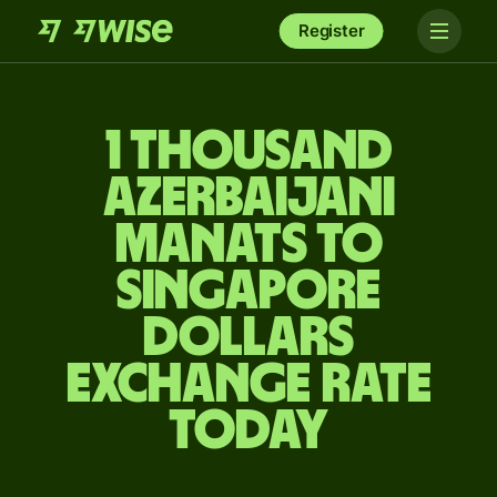
Register
1 thousand
Azerbaijani
manats to
Singapore
dollars
exchange rate
today