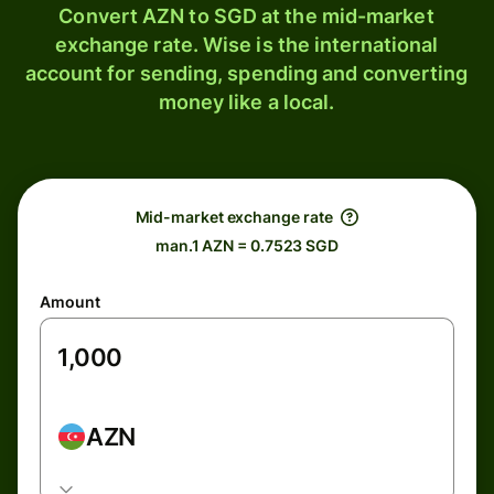
Convert AZN to SGD at the mid-market
exchange rate. Wise is the international
account for sending, spending and converting
money like a local.
Mid-market exchange rate
man.1 AZN = 0.7523 SGD
Amount
AZN