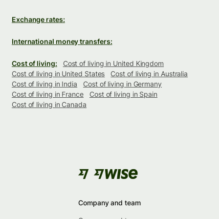
Exchange rates:
International money transfers:
Cost of living:
Cost of living in United Kingdom
Cost of living in United States
Cost of living in Australia
Cost of living in India
Cost of living in Germany
Cost of living in France
Cost of living in Spain
Cost of living in Canada
Company and team