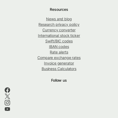
Resources
News and blog
Research privacy policy
Currency converter
International stock ticker
Swift/BIC codes
IBAN codes
Rate alerts
Compare exchange rates
Invoice generator
Business Calculators
Follow us