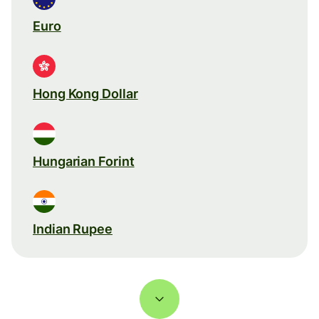
Euro
Hong Kong Dollar
Hungarian Forint
Indian Rupee