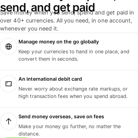
send, and get paid
Save money when you send, spend and get paid in
over 40+ currencies. All you need, in one account,
whenever you need it.
Manage money on the go globally
Keep your currencies to hand in one place, and
convert them in seconds.
An international debit card
Never worry about exchange rate markups, or
high transaction fees when you spend abroad.
Send money overseas, save on fees
Make your money go further, no matter the
distance.