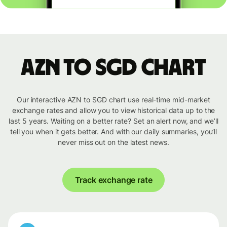
AZN to SGD chart
Our interactive AZN to SGD chart use real-time mid-market
exchange rates and allow you to view historical data up to the
last 5 years. Waiting on a better rate? Set an alert now, and we’ll
tell you when it gets better. And with our daily summaries, you’ll
never miss out on the latest news.
Track exchange rate