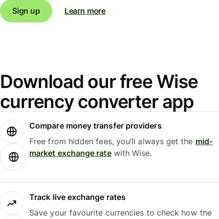
Sign up
Learn more
Download our free Wise
currency converter app
Compare money transfer providers
Free from hidden fees, you’ll always get the
mid-
market exchange rate
with Wise.
Track live exchange rates
Save your favourite currencies to check how the