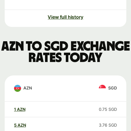
View full history
AZN to SGD exchange
rates today
AZN
SGD
1
AZN
0.75
SGD
5
AZN
3.76
SGD