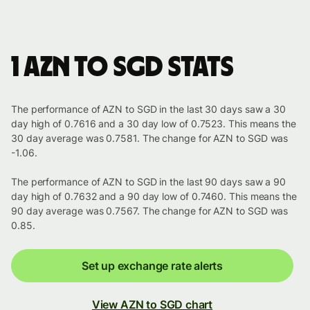
1 AZN to SGD stats
The performance of AZN to SGD in the last 30 days saw a 30
day high of 0.7616 and a 30 day low of 0.7523. This means the
30 day average was 0.7581. The change for AZN to SGD was
-1.06.
The performance of AZN to SGD in the last 90 days saw a 90
day high of 0.7632 and a 90 day low of 0.7460. This means the
90 day average was 0.7567. The change for AZN to SGD was
0.85.
Set up exchange rate alerts
View AZN to SGD chart