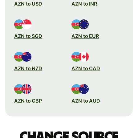
AZN to USD
AZN to INR
AZN to SGD
AZN to EUR
AZN to NZD
AZN to CAD
AZN to GBP
AZN to AUD
Change source