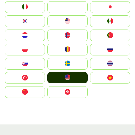
Italia
JA
Japan
South Korea
Malay
Mexico
Nederland
Norge
Portugal
Polska
România
Россия
Slovensko
Ruoŧŧa
ไทย
United States
Türkiye
Vietnam
中国
中國香港特別行政區