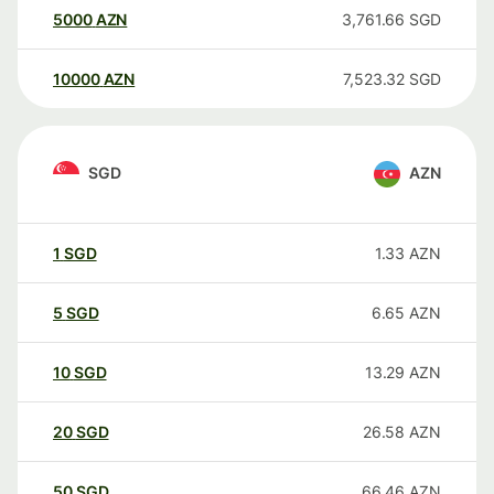
5000
AZN
3,761.66
SGD
10000
AZN
7,523.32
SGD
SGD
AZN
1
SGD
1.33
AZN
5
SGD
6.65
AZN
10
SGD
13.29
AZN
20
SGD
26.58
AZN
50
SGD
66.46
AZN