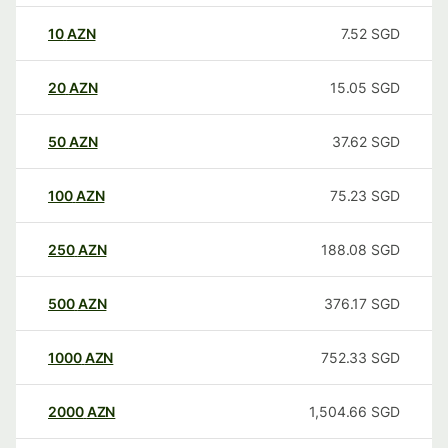
10
AZN
7.52
SGD
20
AZN
15.05
SGD
50
AZN
37.62
SGD
100
AZN
75.23
SGD
250
AZN
188.08
SGD
500
AZN
376.17
SGD
1000
AZN
752.33
SGD
2000
AZN
1,504.66
SGD