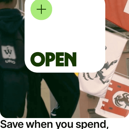
Save when you spend,