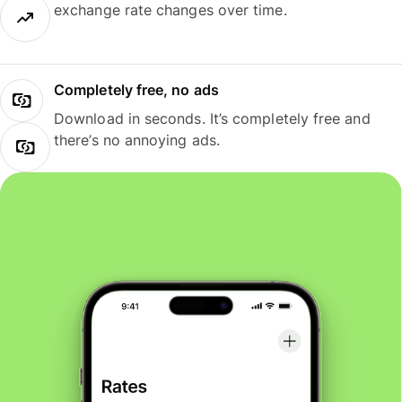
exchange rate changes over time.
Completely free, no ads
Download in seconds. It’s completely free and
there’s no annoying ads.