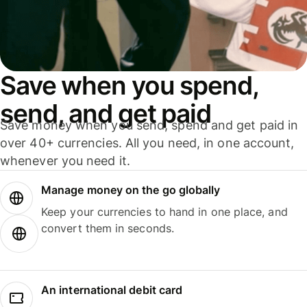
Save when you spend,
send, and get paid
Save money when you send, spend and get paid in
over 40+ currencies. All you need, in one account,
whenever you need it.
Manage money on the go globally
Keep your currencies to hand in one place, and
convert them in seconds.
An international debit card