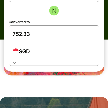
Converted to
SGD