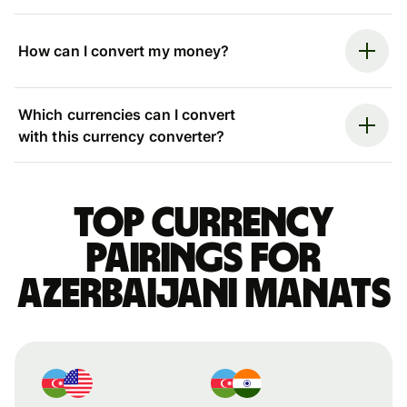
How can I convert my money?
Which currencies can I convert
with this currency converter?
Top currency
pairings for
Azerbaijani manats