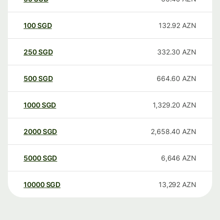
100
SGD
132.92
AZN
250
SGD
332.30
AZN
500
SGD
664.60
AZN
1000
SGD
1,329.20
AZN
2000
SGD
2,658.40
AZN
5000
SGD
6,646
AZN
10000
SGD
13,292
AZN