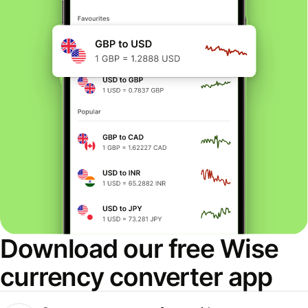
Download our free Wise
currency converter app