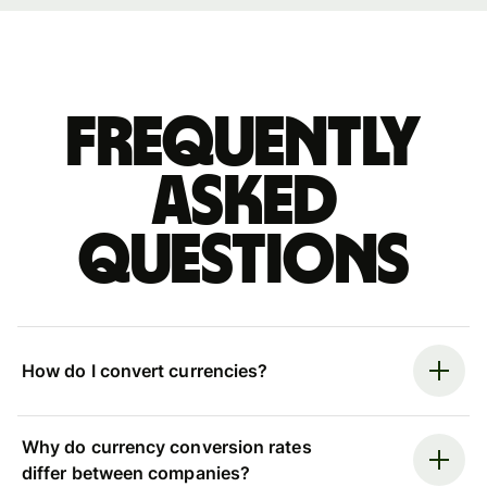
Frequently
asked
questions
How do I convert currencies?
Why do currency conversion rates
differ between companies?