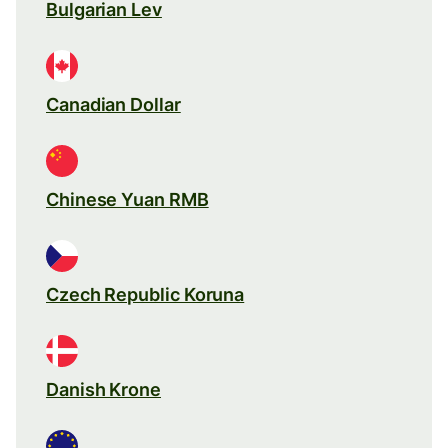
Bulgarian Lev
Canadian Dollar
Chinese Yuan RMB
Czech Republic Koruna
Danish Krone