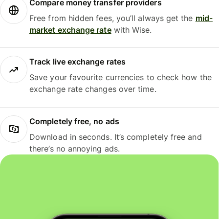
Compare money transfer providers
Free from hidden fees, you’ll always get the
mid-
market exchange rate
with Wise.
Track live exchange rates
Save your favourite currencies to check how the
exchange rate changes over time.
Completely free, no ads
Download in seconds. It’s completely free and
there’s no annoying ads.