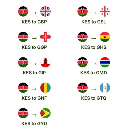
→
→
KES to GBP
KES to GEL
→
→
KES to GGP
KES to GHS
→
→
KES to GIP
KES to GMD
→
→
KES to GNF
KES to GTQ
→
KES to GYD