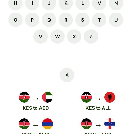
H
I
J
K
L
M
N
O
P
Q
R
S
T
U
V
W
X
Z
A
→
→
KES to AED
KES to ALL
→
→