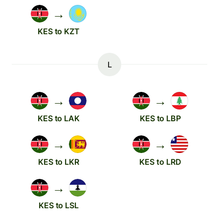
→
KES to KZT
L
→
→
KES to LAK
KES to LBP
→
→
KES to LKR
KES to LRD
→
KES to LSL