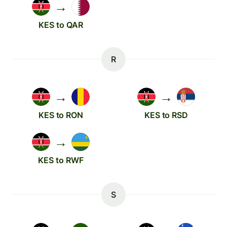
→
KES to QAR
R
→
→
KES to RON
KES to RSD
→
KES to RWF
S