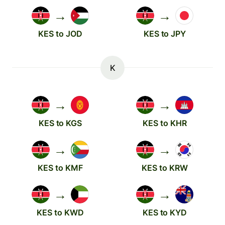
→
→
KES to JOD
KES to JPY
K
→
→
KES to KGS
KES to KHR
→
→
KES to KMF
KES to KRW
→
→
KES to KWD
KES to KYD