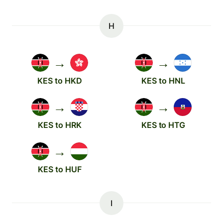
H
→
→
KES to HKD
KES to HNL
→
→
KES to HRK
KES to HTG
→
KES to HUF
I