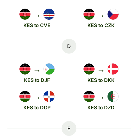
→
→
KES to CVE
KES to CZK
D
→
→
KES to DJF
KES to DKK
→
→
KES to DOP
KES to DZD
E