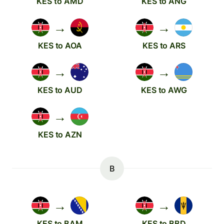
KES to AMD
KES to ANG
→
→
KES to AOA
KES to ARS
→
→
KES to AUD
KES to AWG
→
KES to AZN
B
→
→
KES to BAM
KES to BBD