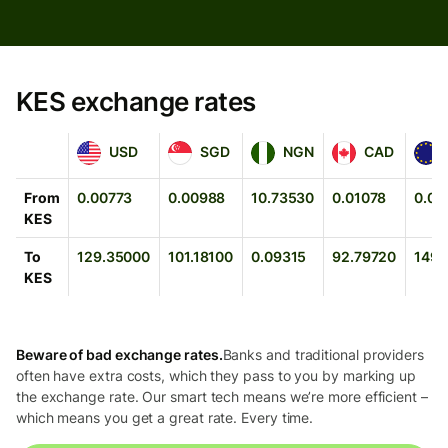
KES exchange rates
USD
SGD
NGN
CAD
EUR
USD
SGD
NGN
CAD
From
0.00773
0.00988
10.73530
0.01078
0.00
KES
To
129.35000
101.18100
0.09315
92.79720
149.
KES
Beware of bad exchange rates.
Banks and traditional providers
often have extra costs, which they pass to you by marking up
the exchange rate. Our smart tech means we’re more efficient –
which means you get a great rate. Every time.