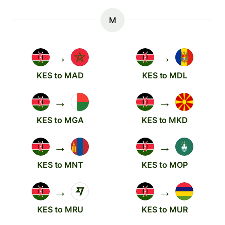
M
→
→
KES to MAD
KES to MDL
→
→
KES to MGA
KES to MKD
→
→
KES to MNT
KES to MOP
→
→
KES to MRU
KES to MUR