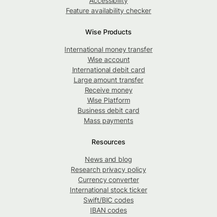
Accessibility
Feature availability checker
Wise Products
International money transfer
Wise account
International debit card
Large amount transfer
Receive money
Wise Platform
Business debit card
Mass payments
Resources
News and blog
Research privacy policy
Currency converter
International stock ticker
Swift/BIC codes
IBAN codes