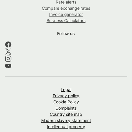
Rate alerts
Compare exchange rates
Invoice generator
Business Calculators
Follow us
Legal
Privacy policy
Cookie Policy
Complaints
Country site map
Modern slavery statement
Intellectual property