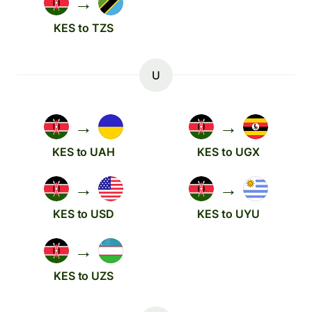
→
KES to TZS
U
→
→
KES to UAH
KES to UGX
→
→
KES to USD
KES to UYU
→
KES to UZS