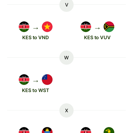
V
→
→
KES to VND
KES to VUV
W
→
KES to WST
X
→
→