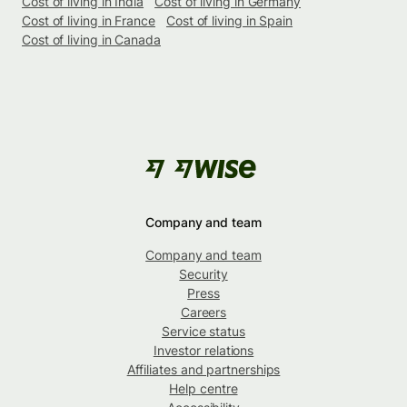
Cost of living in India
Cost of living in Germany
Cost of living in France
Cost of living in Spain
Cost of living in Canada
Company and team
Company and team
Security
Press
Careers
Service status
Investor relations
Affiliates and partnerships
Help centre