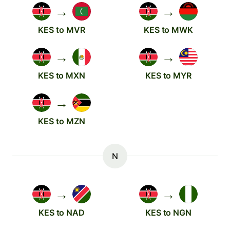
→
→
KES to MVR
KES to MWK
→
→
KES to MXN
KES to MYR
→
KES to MZN
N
→
→
KES to NAD
KES to NGN