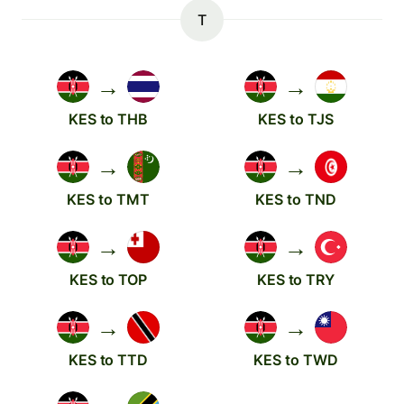
T
→
→
KES to THB
KES to TJS
→
→
KES to TMT
KES to TND
→
→
KES to TOP
KES to TRY
→
→
KES to TTD
KES to TWD