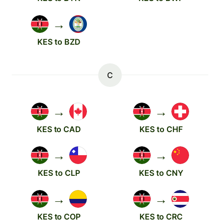
→
KES to BZD
C
→
→
KES to CAD
KES to CHF
→
→
KES to CLP
KES to CNY
→
→
KES to COP
KES to CRC