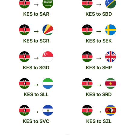
→
→
KES to SAR
KES to SBD
→
→
KES to SCR
KES to SEK
→
→
KES to SGD
KES to SHP
→
→
KES to SLL
KES to SRD
→
→
KES to SVC
KES to SZL