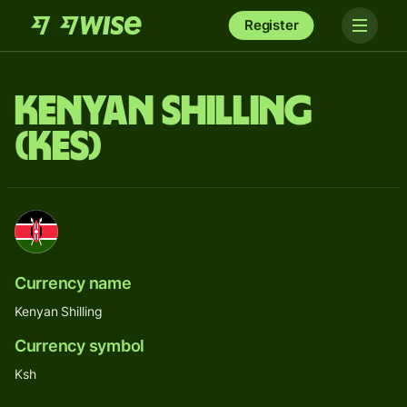
Register
Kenyan Shilling
(KES)
Currency name
Kenyan Shilling
Currency symbol
Ksh