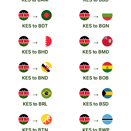
→
→
KES to BDT
KES to BGN
→
→
KES to BHD
KES to BMD
→
→
KES to BND
KES to BOB
→
→
KES to BRL
KES to BSD
→
→
KES to BTN
KES to BWP