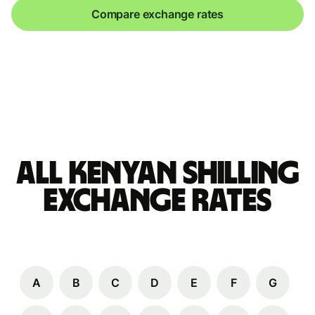
Compare exchange rates
All Kenyan shilling
Exchange Rates
A
B
C
D
E
F
G