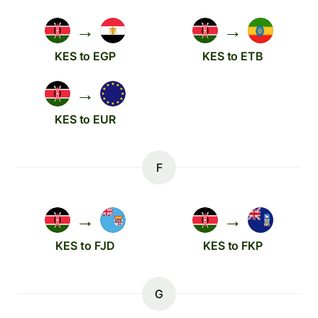
→
→
KES to EGP
KES to ETB
→
KES to EUR
F
→
→
KES to FJD
KES to FKP
G