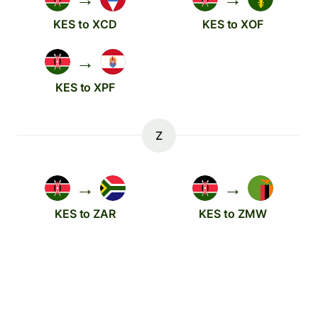
KES to XCD
KES to XOF
→
KES to XPF
Z
→
→
KES to ZAR
KES to ZMW