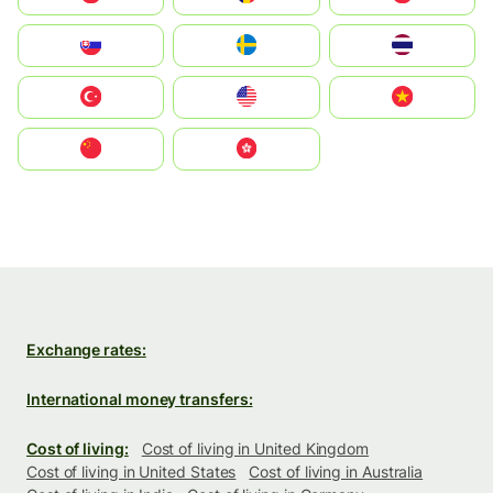
Slovensko
Ruoŧŧa
ไทย
Türkiye
United States
Vietnam
中国
中國香港特別行政區
Exchange rates:
International money transfers:
Cost of living:
Cost of living in United Kingdom
Cost of living in United States
Cost of living in Australia