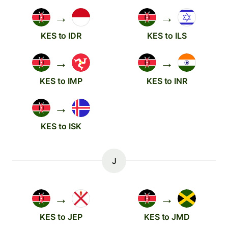
→
→
KES to IDR
KES to ILS
→
→
KES to IMP
KES to INR
→
KES to ISK
J
→
→
KES to JEP
KES to JMD