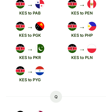
→
→
KES to PAB
KES to PEN
→
→
KES to PGK
KES to PHP
→
→
KES to PKR
KES to PLN
→
KES to PYG
Q