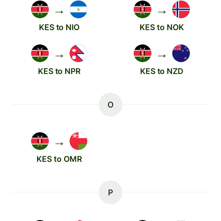
→
→
KES to NIO
KES to NOK
→
→
KES to NPR
KES to NZD
O
→
KES to OMR
P