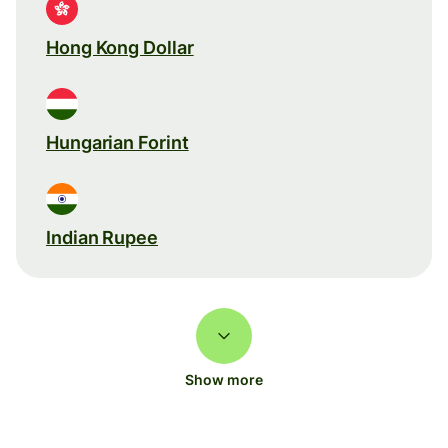
Hong Kong Dollar
Hungarian Forint
Indian Rupee
Show more