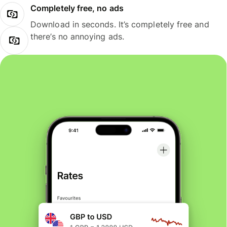
Completely free, no ads
Download in seconds. It’s completely free and
there’s no annoying ads.