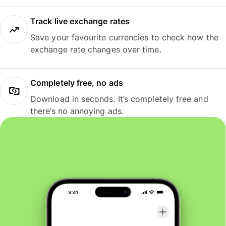
Track live exchange rates
Save your favourite currencies to check how the
exchange rate changes over time.
Completely free, no ads
Download in seconds. It’s completely free and
there’s no annoying ads.