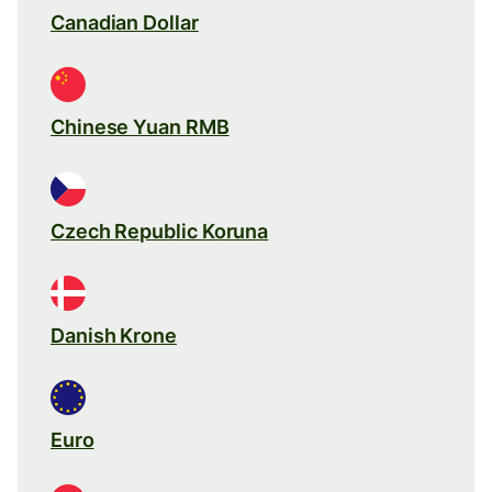
Canadian Dollar
Chinese Yuan RMB
Czech Republic Koruna
Danish Krone
Euro