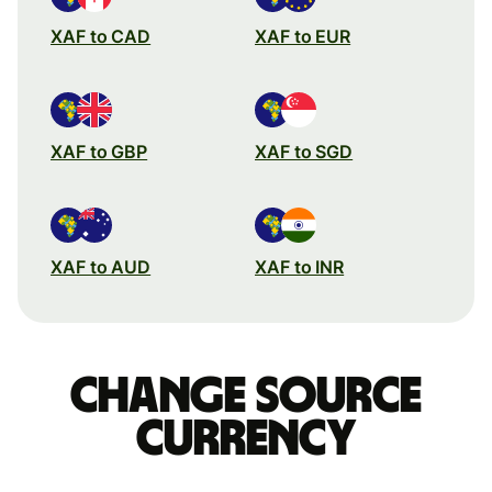
XAF to CAD
XAF to EUR
XAF to GBP
XAF to SGD
XAF to AUD
XAF to INR
Change source
currency