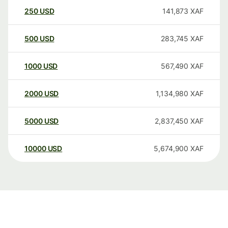
250
USD
141,873
XAF
500
USD
283,745
XAF
1000
USD
567,490
XAF
2000
USD
1,134,980
XAF
5000
USD
2,837,450
XAF
10000
USD
5,674,900
XAF