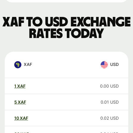
XAF to USD exchange
rates today
XAF
USD
1
XAF
0.00
USD
5
XAF
0.01
USD
10
XAF
0.02
USD