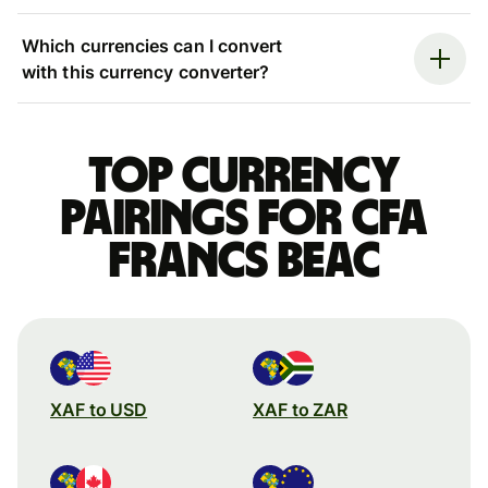
Which currencies can I convert
with this currency converter?
Top currency
pairings for CFA
francs beac
XAF to USD
XAF to ZAR