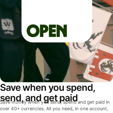
Save when you spend,
send, and get paid
Save money when you send, spend and get paid in
over 40+ currencies. All you need, in one account,