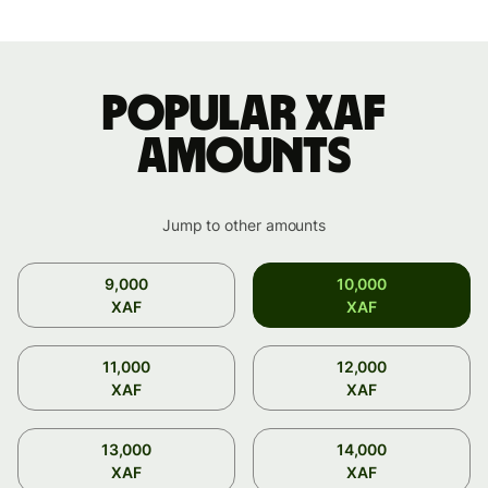
Popular XAF
amounts
Jump to other amounts
9,000
10,000
XAF
XAF
11,000
12,000
XAF
XAF
13,000
14,000
XAF
XAF