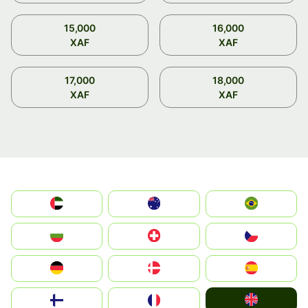
15,000
16,000
XAF
XAF
17,000
18,000
XAF
XAF
الإمارات العربية المتحدة
Australia
Brazil
България
Switzerland
Czechia
Deutschland
Denmark
España
United Kingdom
Suomi
France