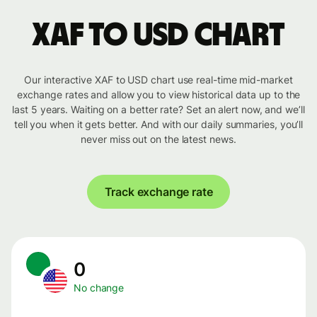
XAF to USD chart
Our interactive XAF to USD chart use real-time mid-market
exchange rates and allow you to view historical data up to the
last 5 years. Waiting on a better rate? Set an alert now, and we’ll
tell you when it gets better. And with our daily summaries, you’ll
never miss out on the latest news.
Track exchange rate
0
No change