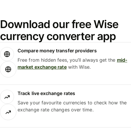
Download our free Wise
currency converter app
Compare money transfer providers
Free from hidden fees, you’ll always get the
mid-
market exchange rate
with Wise.
Track live exchange rates
Save your favourite currencies to check how the
exchange rate changes over time.