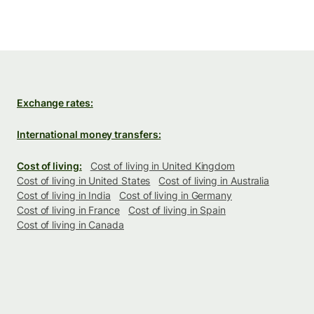
Exchange rates:
International money transfers:
Cost of living:
Cost of living in United Kingdom
Cost of living in United States
Cost of living in Australia
Cost of living in India
Cost of living in Germany
Cost of living in France
Cost of living in Spain
Cost of living in Canada