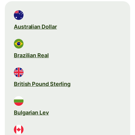
Australian Dollar
Brazilian Real
British Pound Sterling
Bulgarian Lev