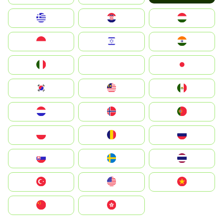
Greece
Hrvatska
Magyarország
Indonesia
Israel
India
Italia
JA
Japan
South Korea
Malay
Mexico
Nederland
Norge
Portugal
Polska
România
Россия
Slovensko
Ruoŧŧa
ไทย
Türkiye
United States
Vietnam
中国
中國香港特別行政區