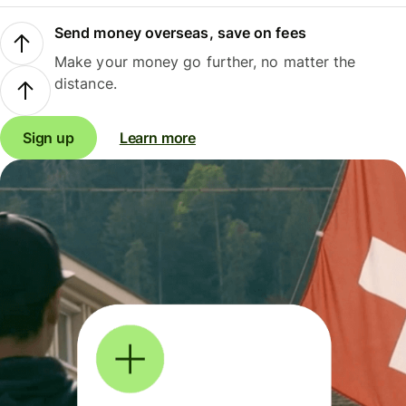
Send money overseas, save on fees
Make your money go further, no matter the
distance.
Sign up
Learn more