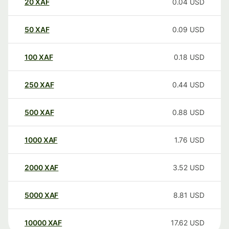
20
XAF
0.04
USD
50
XAF
0.09
USD
100
XAF
0.18
USD
250
XAF
0.44
USD
500
XAF
0.88
USD
1000
XAF
1.76
USD
2000
XAF
3.52
USD
5000
XAF
8.81
USD
10000
XAF
17.62
USD