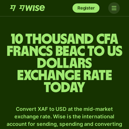
Register
10 thousand CFA
francs beac to US
dollars
exchange rate
today
Convert XAF to USD at the mid-market
exchange rate. Wise is the international
account for sending, spending and converting