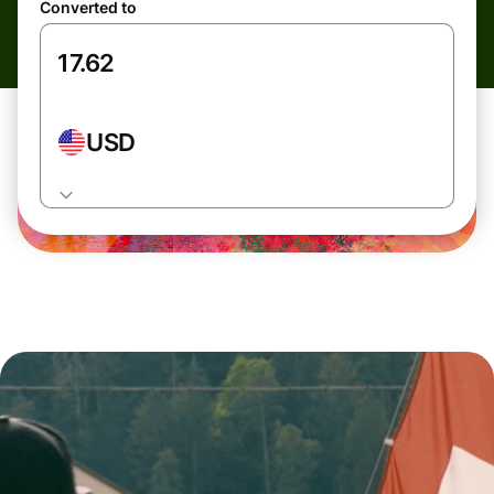
Converted to
USD