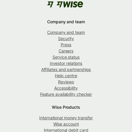
Company and team
Company and team
Security
Press
Careers
Service status
Investor relations
Affiliates and partnerships
Help centre
Reviews
Accessibility
Feature availability checker
Wise Products
International money transfer
Wise account
International debit card