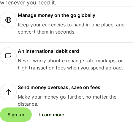
whenever you need it.
Manage money on the go globally
Keep your currencies to hand in one place, and
convert them in seconds.
An international debit card
Never worry about exchange rate markups, or
high transaction fees when you spend abroad.
Send money overseas, save on fees
Make your money go further, no matter the
distance.
Sign up
Learn more