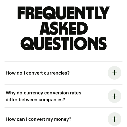
Frequently
asked
questions
How do I convert currencies?
Why do currency conversion rates
differ between companies?
How can I convert my money?