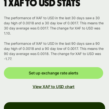
1 XAF to USD stats
The performance of XAF to USD in the last 30 days saw a 30
day high of 0.0018 and a 30 day low of 0.0017. This means the
30 day average was 0.0017. The change for XAF to USD was
1.10.
The performance of XAF to USD in the last 90 days saw a 90
day high of 0.0018 and a 90 day low of 0.0017. This means the
90 day average was 0.0018. The change for XAF to USD was
-1.77.
Set up exchange rate alerts
View XAF to USD chart