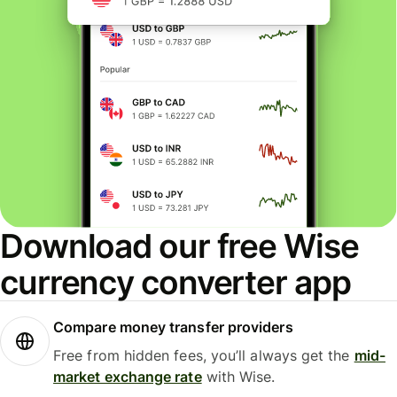
Download our free Wise
currency converter app
Compare money transfer providers
Free from hidden fees, you’ll always get the
mid-
market exchange rate
with Wise.