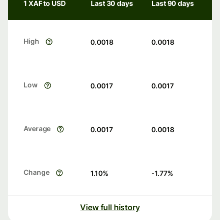
1 XAF to USD
Last 30 days
Last 90 days
High
0.0018
0.0018
Low
0.0017
0.0017
Average
0.0017
0.0018
Change
1.10
%
-1.77
%
View full history