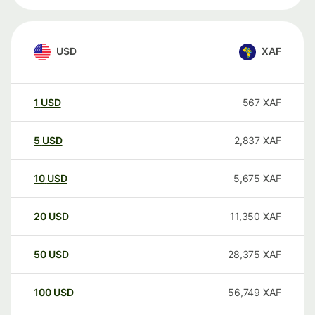
USD
XAF
1
USD
567
XAF
5
USD
2,837
XAF
10
USD
5,675
XAF
20
USD
11,350
XAF
50
USD
28,375
XAF
100
USD
56,749
XAF