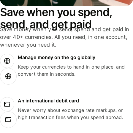
Save when you spend,
send, and get paid
Save money when you send, spend and get paid in
over 40+ currencies. All you need, in one account,
whenever you need it.
Manage money on the go globally
Keep your currencies to hand in one place, and
convert them in seconds.
An international debit card
Never worry about exchange rate markups, or
high transaction fees when you spend abroad.