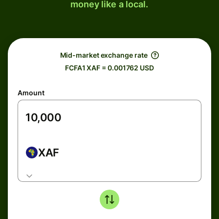
money like a local.
Mid-market exchange rate
FCFA1 XAF = 0.001762 USD
Amount
XAF