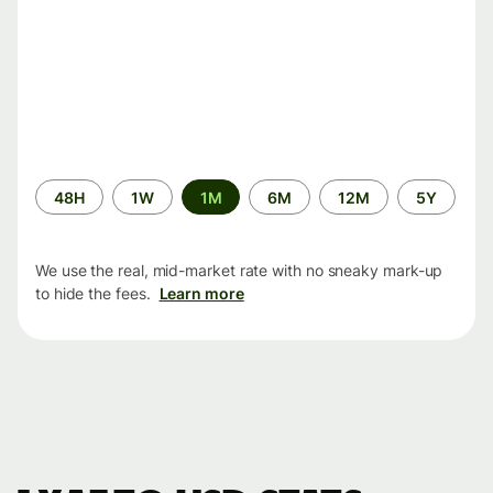
Time
48H
1W
1M
6M
12M
5Y
period
We use the real, mid-market rate with no sneaky mark-up
to hide the fees.
Learn more