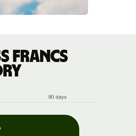
s francs
ory
90 days
s