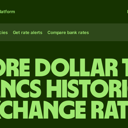
latform
cies
Get rate alerts
Compare bank rates
re dollar 
ncs Histor
xchange Rat