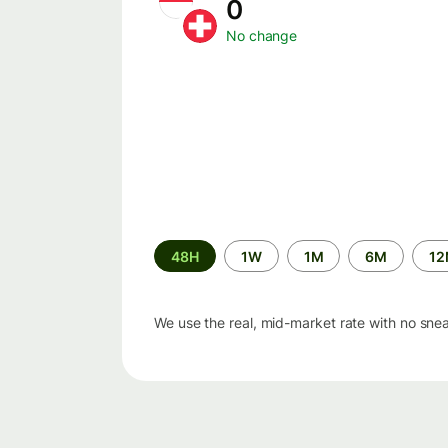
0
No change
Time
48H
1W
1M
6M
1
period
We use the real, mid-market rate with no sne