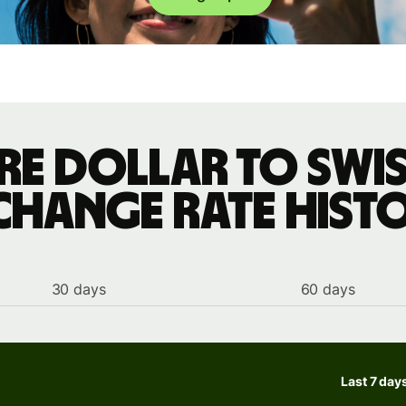
re dollar to Swis
change rate hist
30 days
60 days
Last 7 day