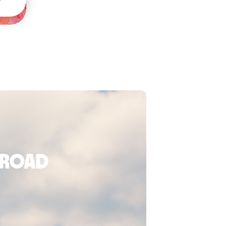
broad