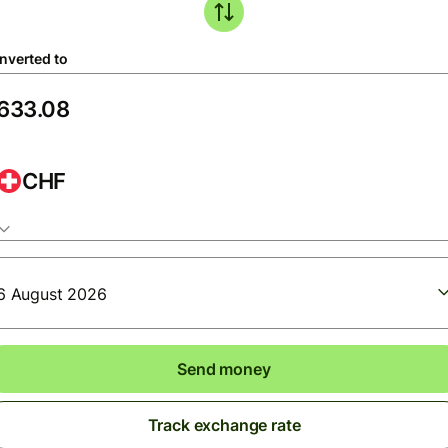
nverted to
CHF
6 August 2026
Send money
Track exchange rate