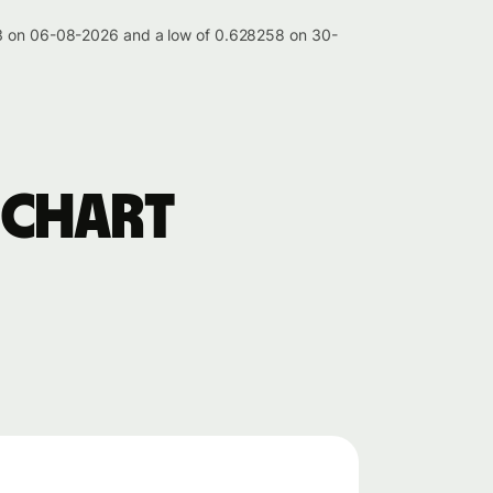
213 on 06-08-2026 and a low of 0.628258 on 30-
 chart