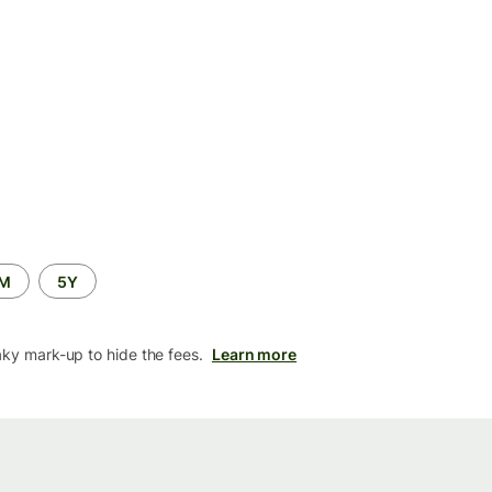
2M
5Y
aky mark-up to hide the fees.
Learn more