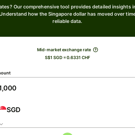
ates? Our comprehensive tool provides detailed insights 
s. Understand how the Singapore dollar has moved over tim
reliable data.
Mid-market exchange rate
S$1 SGD = 0.6331 CHF
ount
SGD