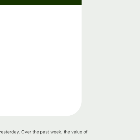
yesterday. Over the past week, the value of