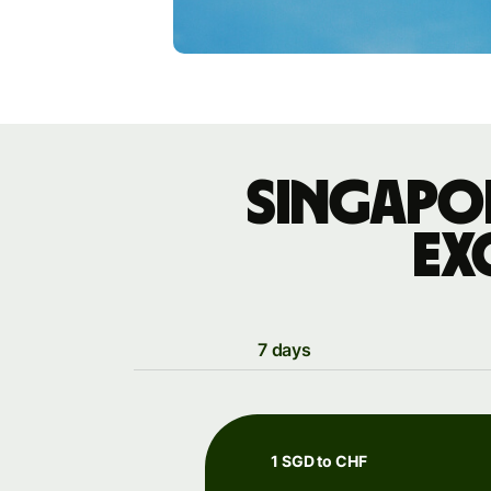
Singapo
ex
7 days
1 SGD to CHF