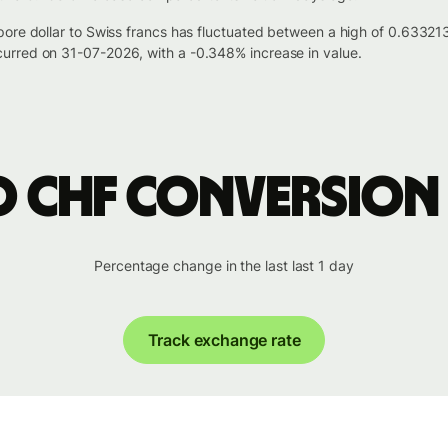
pore dollar to Swiss francs has fluctuated between a high of 0.633
urred on 31-07-2026, with a -0.348% increase in value.
o CHF conversion
Percentage change in the last last 1 day
Track exchange rate