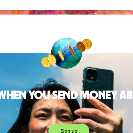
 when you send money a
Sign up