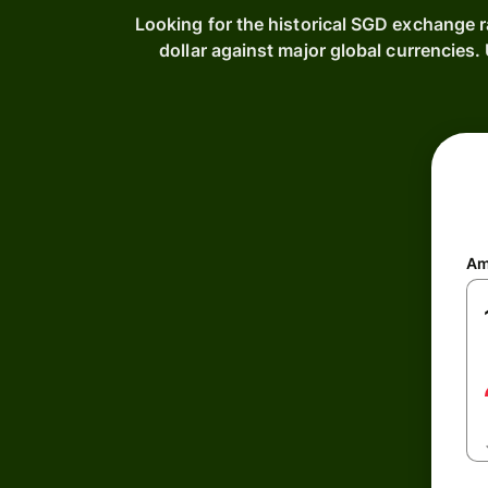
Looking for the historical SGD exchange r
dollar against major global currencie
Am