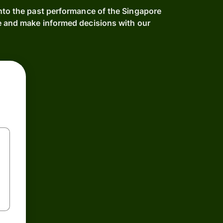
into the past performance of the Singapore
e and make informed decisions with our