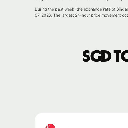
During the past week, the exchange rate of Singa
07-2026. The largest 24-hour price movement occ
SGD t