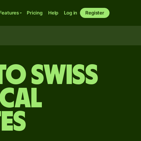
Features
Pricing
Help
Log in
Register
to Swiss
ical
es