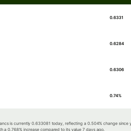
0.6331
0.6284
0.6306
0.74
%
rancs is currently 0.633081 today, reflecting a 0.504% change since 
ith a 0.768% increase compared to its value 7 days ago.