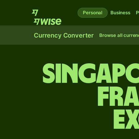
Personal
Business
P
Currency Converter
Browse all curren
Singapo
fra
E