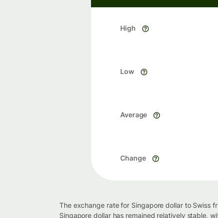
High
Low
Average
Change
The exchange rate for Singapore dollar to Swiss f
Singapore dollar has remained relatively stable, w