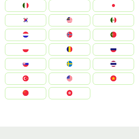
Italia
JA
Japan
South Korea
Malay
Mexico
Nederland
Norge
Portugal
Polska
România
Россия
Slovensko
Ruoŧŧa
ไทย
Türkiye
United States
Vietnam
中国
中國香港特別行政區