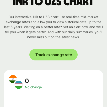
INR to UZS chart
Our interactive INR to UZS chart use real-time mid-market
exchange rates and allow you to view historical data up to the
last 5 years. Waiting on a better rate? Set an alert now, and we’ll
tell you when it gets better. And with our daily summaries, you’ll
never miss out on the latest news.
Track exchange rate
0
No change