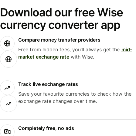
Download our free Wise
currency converter app
Compare money transfer providers
Free from hidden fees, you’ll always get the
mid-
market exchange rate
with Wise.
Track live exchange rates
Save your favourite currencies to check how the
exchange rate changes over time.
Completely free, no ads