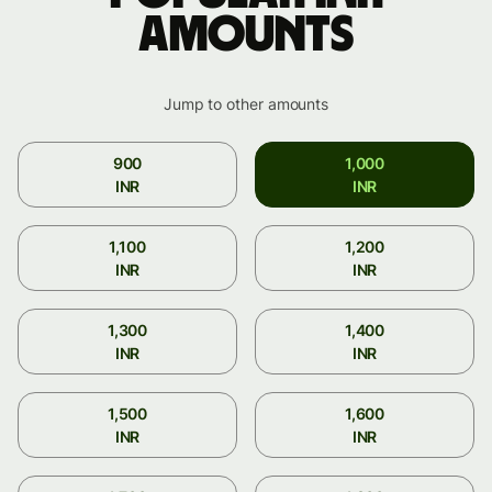
amounts
Jump to other amounts
900
1,000
INR
INR
1,100
1,200
INR
INR
1,300
1,400
INR
INR
1,500
1,600
INR
INR