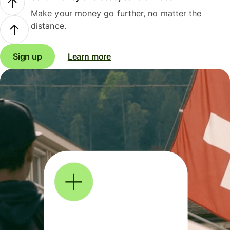
Make your money go further, no matter the
distance.
Sign up
Learn more