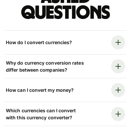
questions
How do I convert currencies?
Why do currency conversion rates
differ between companies?
How can I convert my money?
Which currencies can I convert
with this currency converter?