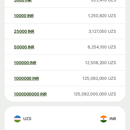
10000
INR
1,250,820
UZS
25000
INR
3,127,050
UZS
50000
INR
6,254,100
UZS
100000
INR
12,508,200
UZS
1000000
INR
125,082,000
UZS
1000000000
INR
125,082,000,000
UZS
UZS
INR