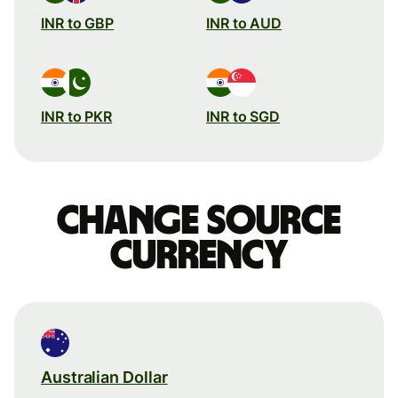
INR to GBP
INR to AUD
INR to PKR
INR to SGD
Change source
currency
Australian Dollar