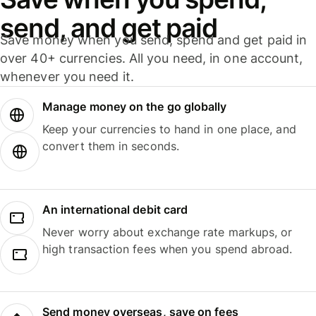
send, and get paid
Save money when you send, spend and get paid in
over 40+ currencies. All you need, in one account,
whenever you need it.
Manage money on the go globally
Keep your currencies to hand in one place, and
convert them in seconds.
An international debit card
Never worry about exchange rate markups, or
high transaction fees when you spend abroad.
Send money overseas, save on fees