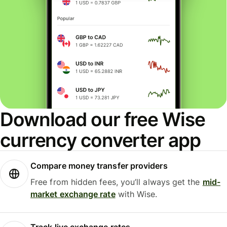
Download our free Wise
currency converter app
Compare money transfer providers
Free from hidden fees, you’ll always get the
mid-
market exchange rate
with Wise.