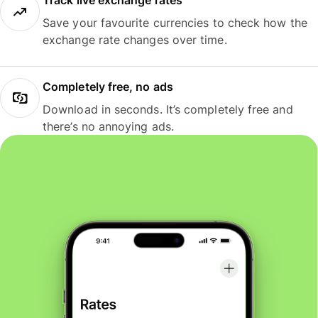
Track live exchange rates
Save your favourite currencies to check how the
exchange rate changes over time.
Completely free, no ads
Download in seconds. It’s completely free and
there’s no annoying ads.