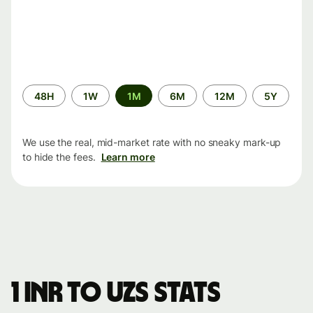
Time
48H
1W
1M
6M
12M
5Y
period
We use the real, mid-market rate with no sneaky mark-up
to hide the fees.
Learn more
1 INR to UZS stats