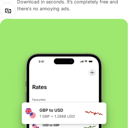
Download in seconds. It’s completely free and
there’s no annoying ads.