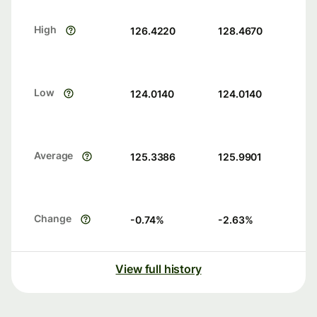
High
126.4220
128.4670
Low
124.0140
124.0140
Average
125.3386
125.9901
Change
-0.74
%
-2.63
%
View full history