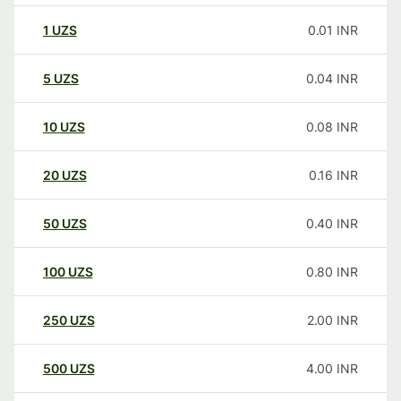
1
UZS
0.01
INR
5
UZS
0.04
INR
10
UZS
0.08
INR
20
UZS
0.16
INR
50
UZS
0.40
INR
100
UZS
0.80
INR
250
UZS
2.00
INR
500
UZS
4.00
INR