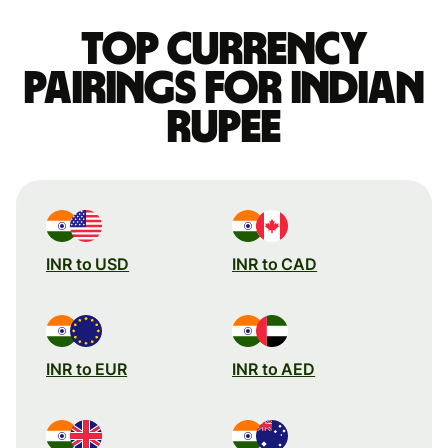
Top currency
pairings for Indian
rupee
INR to USD
INR to CAD
INR to EUR
INR to AED