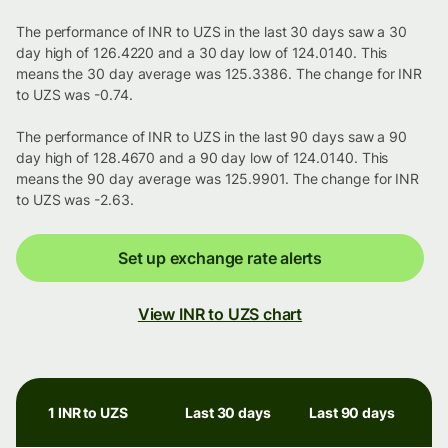
The performance of INR to UZS in the last 30 days saw a 30
day high of 126.4220 and a 30 day low of 124.0140. This
means the 30 day average was 125.3386. The change for INR
to UZS was -0.74.
The performance of INR to UZS in the last 90 days saw a 90
day high of 128.4670 and a 90 day low of 124.0140. This
means the 90 day average was 125.9901. The change for INR
to UZS was -2.63.
Set up exchange rate alerts
View INR to UZS chart
1 INR to UZS
Last 30 days
Last 90 days