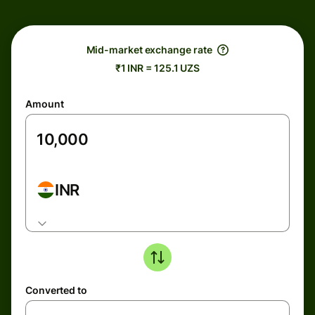
Mid-market exchange rate
₹1 INR = 125.1 UZS
Amount
INR
Converted to