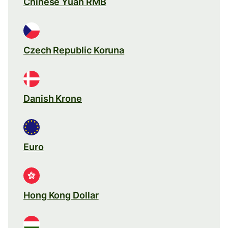
Chinese Yuan RMB
Czech Republic Koruna
Danish Krone
Euro
Hong Kong Dollar