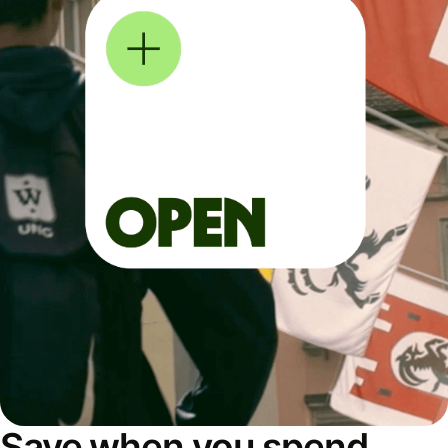
Save when you spend,