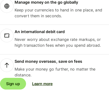
Manage money on the go globally
Keep your currencies to hand in one place, and
convert them in seconds.
An international debit card
Never worry about exchange rate markups, or
high transaction fees when you spend abroad.
Send money overseas, save on fees
Make your money go further, no matter the
distance.
Sign up
Learn more