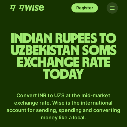
Register
Indian rupees to
Uzbekistan soms
exchange rate
today
Convert INR to UZS at the mid-market
exchange rate. Wise is the international
account for sending, spending and converting
money like a local.