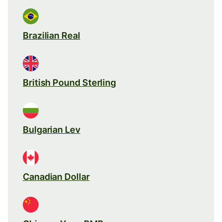
Brazilian Real
British Pound Sterling
Bulgarian Lev
Canadian Dollar