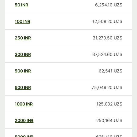
50
INR
6,254.10
UZS
100
INR
12,508.20
UZS
250
INR
31,270.50
UZS
300
INR
37,524.60
UZS
500
INR
62,541
UZS
600
INR
75,049.20
UZS
1000
INR
125,082
UZS
2000
INR
250,164
UZS
5000
INR
625,410
UZS