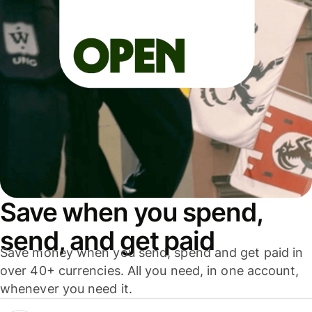
Save when you spend,
send, and get paid
Save money when you send, spend and get paid in
over 40+ currencies. All you need, in one account,
whenever you need it.