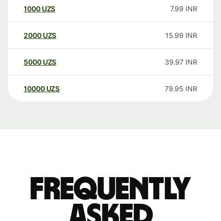
1000
UZS
7.99
INR
2000
UZS
15.99
INR
5000
UZS
39.97
INR
10000
UZS
79.95
INR
Frequently
asked