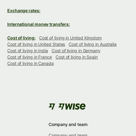
Exchange rates:
International money transfers:
Cost of living:
Cost of living in United Kingdom
Cost of living in United States
Cost of living in Australia
Cost of living in India
Cost of living in Germany
Cost of living in France
Cost of living in Spain
Cost of living in Canada
Company and team
Company and team