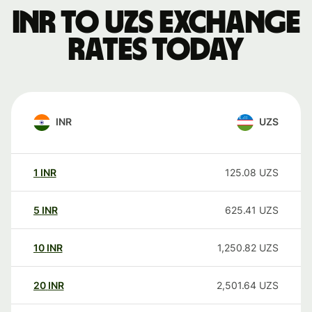
INR to UZS exchange
rates today
INR
UZS
1
INR
125.08
UZS
5
INR
625.41
UZS
10
INR
1,250.82
UZS
20
INR
2,501.64
UZS