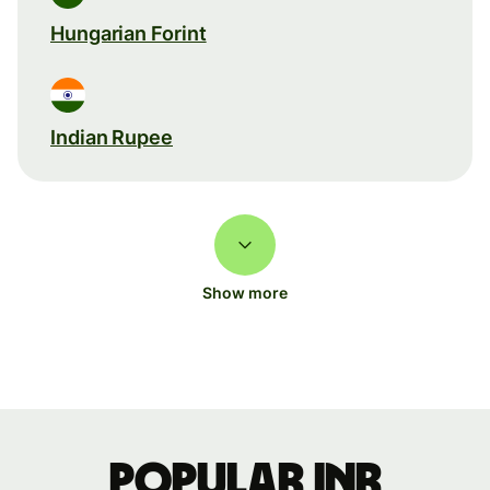
Hungarian Forint
Indian Rupee
Show more
Popular INR