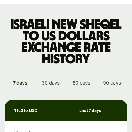
Israeli new sheqel
to US dollars
exchange rate
history
7 days
30 days
60 days
90 days
1 ILS to USD
Last 7 days