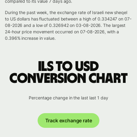
compared to its value 7 days ago.
During the past week, the exchange rate of Israeli new sheqel
to US dollars has fluctuated between a high of 0.334247 on 07-
08-2026 and a low of 0.326942 on 03-08-2026. The largest
24-hour price movement occurred on 07-08-2026, with a
0.396% increase in value.
ILS to USD
conversion chart
Percentage change in the last last 1 day
Track exchange rate