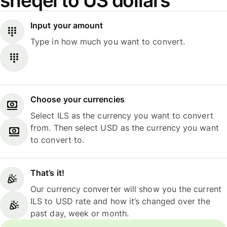
sheqel to US dollars
Input your amount
Type in how much you want to convert.
Choose your currencies
Select ILS as the currency you want to convert
from. Then select USD as the currency you want
to convert to.
That’s it!
Our currency converter will show you the current
ILS to USD rate and how it’s changed over the
past day, week or month.