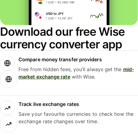
Download our free Wise
currency converter app
Compare money transfer providers
Free from hidden fees, you’ll always get the
mid-
market exchange rate
with Wise.
Track live exchange rates
Save your favourite currencies to check how the
exchange rate changes over time.