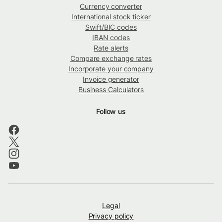
Currency converter
International stock ticker
Swift/BIC codes
IBAN codes
Rate alerts
Compare exchange rates
Incorporate your company
Invoice generator
Business Calculators
Follow us
Legal
Privacy policy