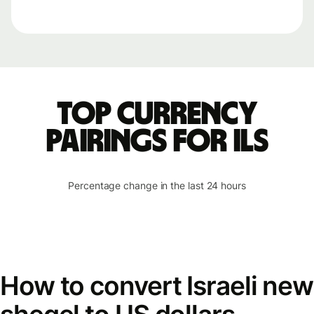
Top currency
pairings for ILS
Percentage change in the last 24 hours
How to convert Israeli new