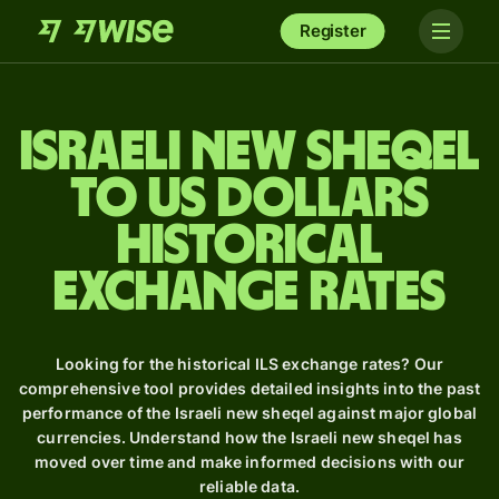
Register
Israeli new sheqel
to US dollars
Historical
Exchange Rates
Looking for the historical ILS exchange rates? Our
comprehensive tool provides detailed insights into the past
performance of the Israeli new sheqel against major global
currencies. Understand how the Israeli new sheqel has
moved over time and make informed decisions with our
reliable data.