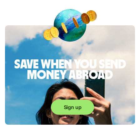
Save when you send
money abroad
Sign up