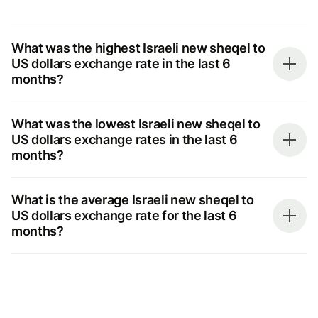
What was the highest Israeli new sheqel to
US dollars exchange rate in the last 6
months?
What was the lowest Israeli new sheqel to
US dollars exchange rates in the last 6
months?
What is the average Israeli new sheqel to
US dollars exchange rate for the last 6
months?