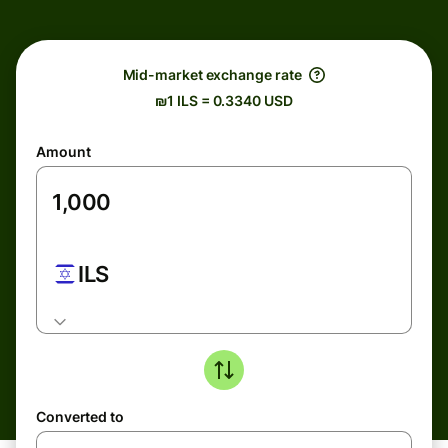
Mid-market exchange rate
₪1 ILS = 0.3340 USD
Amount
ILS
Converted to