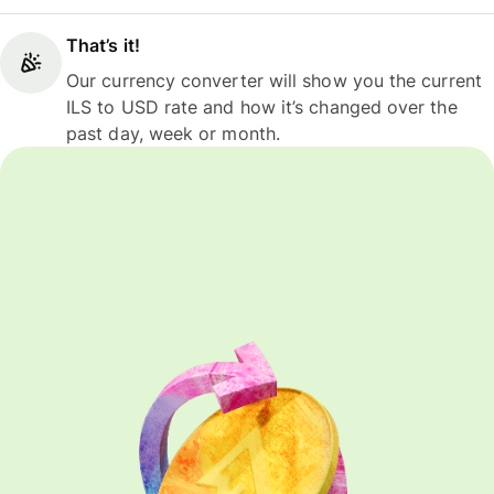
That’s it!
Our currency converter will show you the current
ILS to USD rate and how it’s changed over the
past day, week or month.