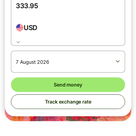
USD
7 August 2026
Send money
Track exchange rate