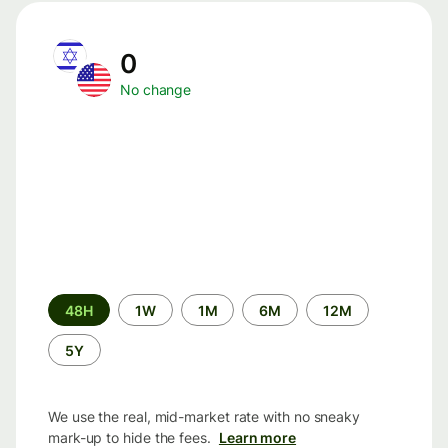
0
No change
Time
48H
1W
1M
6M
12M
period
5Y
We use the real, mid-market rate with no sneaky
mark-up to hide the fees.
Learn more