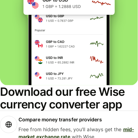
Download our free Wise
currency converter app
Compare money transfer providers
Free from hidden fees, you’ll always get the
mid-
market exchange rate
with Wise.