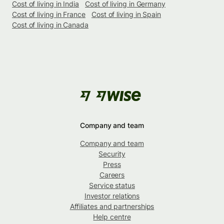
Cost of living in India
Cost of living in Germany
Cost of living in France
Cost of living in Spain
Cost of living in Canada
Company and team
Company and team
Security
Press
Careers
Service status
Investor relations
Affiliates and partnerships
Help centre