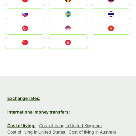
Polska
România
Россия
Slovensko
Ruoŧŧa
ไทย
Türkiye
United States
Vietnam
中国
中國香港特別行政區
Exchange rates:
International money transfers:
Cost of living:
Cost of living in United Kingdom
Cost of living in United States
Cost of living in Australia