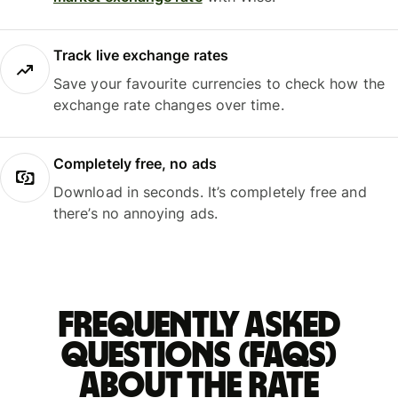
Track live exchange rates
Save your favourite currencies to check how the
exchange rate changes over time.
Completely free, no ads
Download in seconds. It’s completely free and
there’s no annoying ads.
Frequently asked
questions (FAQs)
about the rate