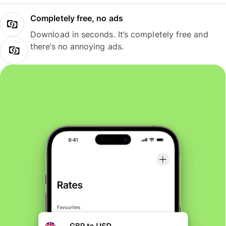
Completely free, no ads
Download in seconds. It’s completely free and
there’s no annoying ads.