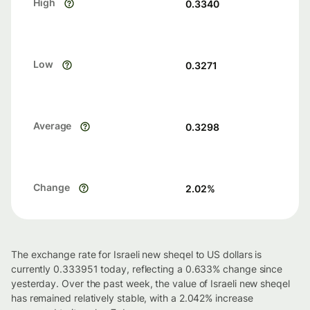
High
0.3340
Low
0.3271
Average
0.3298
Change
2.02
%
The exchange rate for Israeli new sheqel to US dollars is
currently 0.333951 today, reflecting a 0.633% change since
yesterday. Over the past week, the value of Israeli new sheqel
has remained relatively stable, with a 2.042% increase