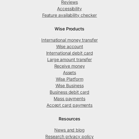
Reviews
Accessibility
Feature availability checker
Wise Products
International money transfer
Wise account
International debit card
Large amount transfer
Receive money
Assets
Wise Platform
Wise Business
Business debit card
Mass payments
Accept card payments
Resources
News and blog
Research privacy policy