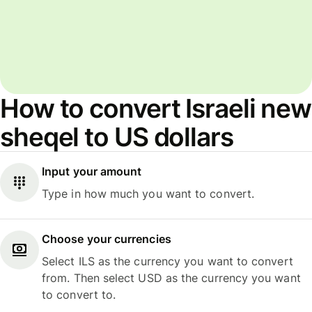
How to convert Israeli new
sheqel to US dollars
Input your amount
Type in how much you want to convert.
Choose your currencies
Select ILS as the currency you want to convert
from. Then select USD as the currency you want
to convert to.