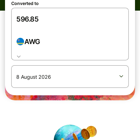
Converted to
AWG
8 August 2026