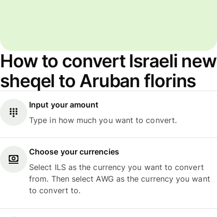
How to convert Israeli new
sheqel to Aruban florins
Input your amount
Type in how much you want to convert.
Choose your currencies
Select ILS as the currency you want to convert
from. Then select AWG as the currency you want
to convert to.