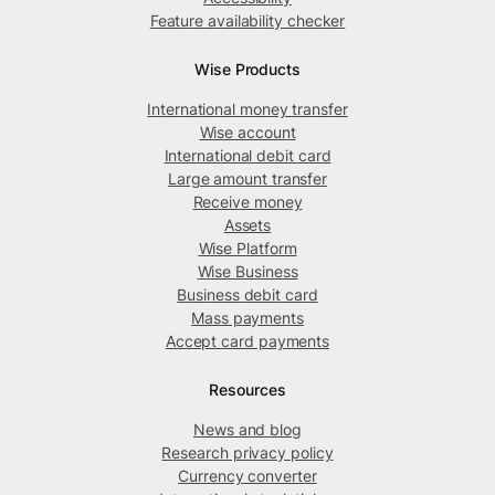
Feature availability checker
Wise Products
International money transfer
Wise account
International debit card
Large amount transfer
Receive money
Assets
Wise Platform
Wise Business
Business debit card
Mass payments
Accept card payments
Resources
News and blog
Research privacy policy
Currency converter