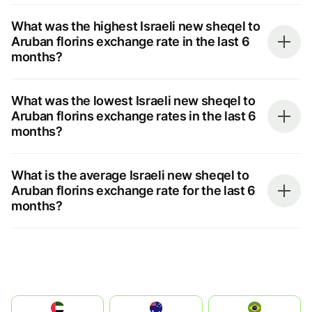
What was the highest Israeli new sheqel to
Aruban florins exchange rate in the last 6
months?
What was the lowest Israeli new sheqel to
Aruban florins exchange rates in the last 6
months?
What is the average Israeli new sheqel to
Aruban florins exchange rate for the last 6
months?
الإمارات العربية المتحدة
Australia
Brazil