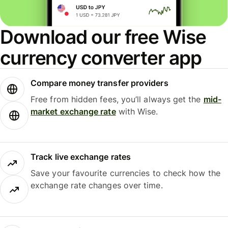
Download our free Wise
currency converter app
Compare money transfer providers
Free from hidden fees, you’ll always get the
mid-
market exchange rate
with Wise.
Track live exchange rates
Save your favourite currencies to check how the
exchange rate changes over time.