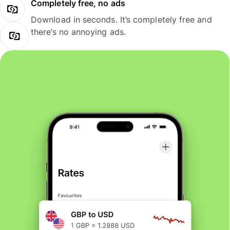
Completely free, no ads
Download in seconds. It’s completely free and
there’s no annoying ads.