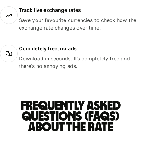
Track live exchange rates
Save your favourite currencies to check how the
exchange rate changes over time.
Completely free, no ads
Download in seconds. It’s completely free and
there’s no annoying ads.
Frequently asked
questions (FAQs)
about the rate