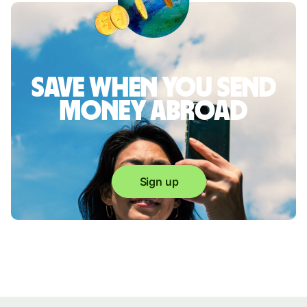
Save when you send
money abroad
Sign up