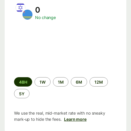
0
No change
Time
48H
1W
1M
6M
12M
period
5Y
We use the real, mid-market rate with no sneaky
mark-up to hide the fees.
Learn more