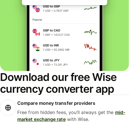
Download our free Wise
currency converter app
Compare money transfer providers
Free from hidden fees, you’ll always get the
mid-
market exchange rate
with Wise.