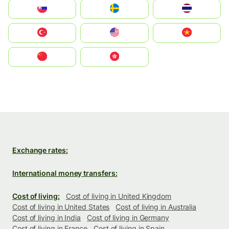
Slovensko
Ruoŧŧa
ไทย
Türkiye
United States
Vietnam
中国
中國香港特別行政區
Exchange rates:
International money transfers:
Cost of living:
Cost of living in United Kingdom
Cost of living in United States
Cost of living in Australia
Cost of living in India
Cost of living in Germany
Cost of living in France
Cost of living in Spain