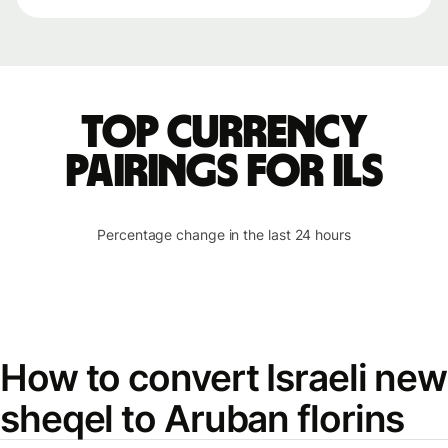
Top currency
pairings for ILS
Percentage change in the last 24 hours
How to convert Israeli new
sheqel to Aruban florins