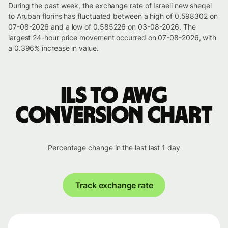
During the past week, the exchange rate of Israeli new sheqel
to Aruban florins has fluctuated between a high of 0.598302 on
07-08-2026 and a low of 0.585226 on 03-08-2026. The
largest 24-hour price movement occurred on 07-08-2026, with
a 0.396% increase in value.
ILS to AWG
conversion chart
Percentage change in the last last 1 day
Track exchange rate