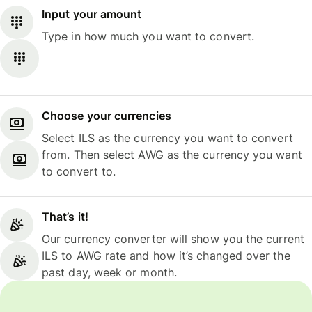
Input your amount
Type in how much you want to convert.
Choose your currencies
Select ILS as the currency you want to convert
from. Then select AWG as the currency you want
to convert to.
That’s it!
Our currency converter will show you the current
ILS to AWG rate and how it’s changed over the
past day, week or month.