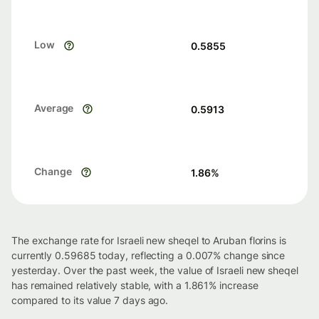
Low
0.5855
Average
0.5913
Change
1.86
%
The exchange rate for Israeli new sheqel to Aruban florins is
currently 0.59685 today, reflecting a 0.007% change since
yesterday. Over the past week, the value of Israeli new sheqel
has remained relatively stable, with a 1.861% increase
compared to its value 7 days ago.