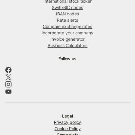
International stock ticker
Swift/BIC codes
IBAN codes
Rate alerts
Compare exchange rates
Incorporate your company
Invoice generator
Business Calculators
Follow us
Legal
Privacy policy
Cookie Policy
Complaints