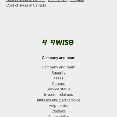
Cost of living in Canada
Company and team
Company and team
Security
Press
Careers
Service status
Investor relations
Affiliates and partnerships
Help centre
Reviews
Accessibility