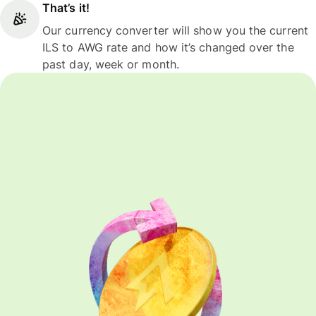
That’s it!
Our currency converter will show you the current
ILS to AWG rate and how it’s changed over the
past day, week or month.