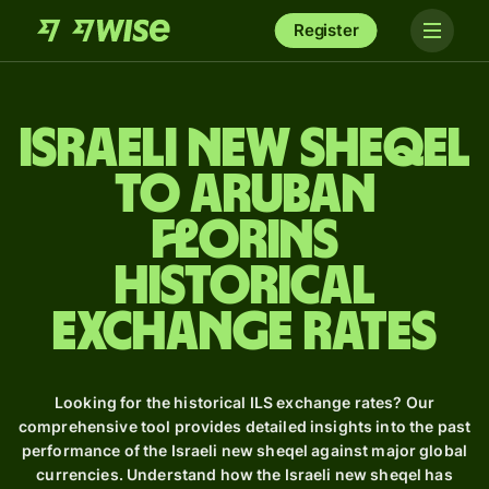
Register
Israeli new sheqel
to Aruban
florins
Historical
Exchange Rates
Looking for the historical ILS exchange rates? Our
comprehensive tool provides detailed insights into the past
performance of the Israeli new sheqel against major global
currencies. Understand how the Israeli new sheqel has