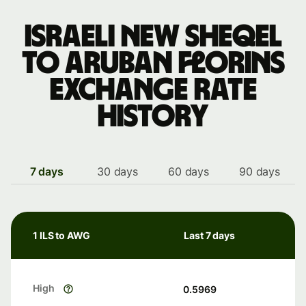
Israeli new sheqel
to Aruban florins
exchange rate
history
7 days
30 days
60 days
90 days
1 ILS to AWG
Last 7 days
High
0.5969