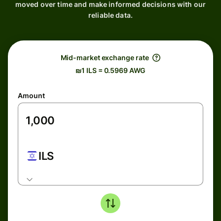
moved over time and make informed decisions with our
reliable data.
Mid-market exchange rate
₪1 ILS = 0.5969 AWG
Amount
ILS