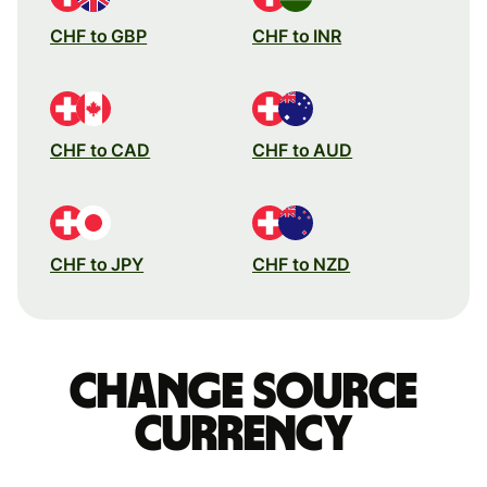
CHF to GBP
CHF to INR
CHF to CAD
CHF to AUD
CHF to JPY
CHF to NZD
Change source
currency