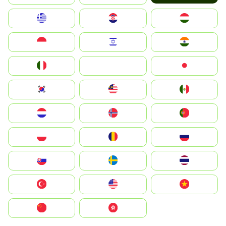
Greece
Hrvatska
Magyarország
Indonesia
Israel
India
Italia
JA
Japan
South Korea
Malay
Mexico
Nederland
Norge
Portugal
Polska
România
Россия
Slovensko
Ruoŧŧa
ไทย
Türkiye
United States
Vietnam
中国
中國香港特別行政區