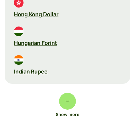
Hong Kong Dollar
Hungarian Forint
Indian Rupee
Show more