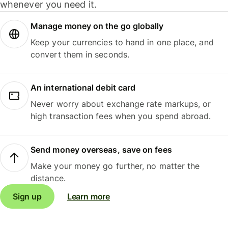
whenever you need it.
Manage money on the go globally
Keep your currencies to hand in one place, and
convert them in seconds.
An international debit card
Never worry about exchange rate markups, or
high transaction fees when you spend abroad.
Send money overseas, save on fees
Make your money go further, no matter the
distance.
Sign up
Learn more