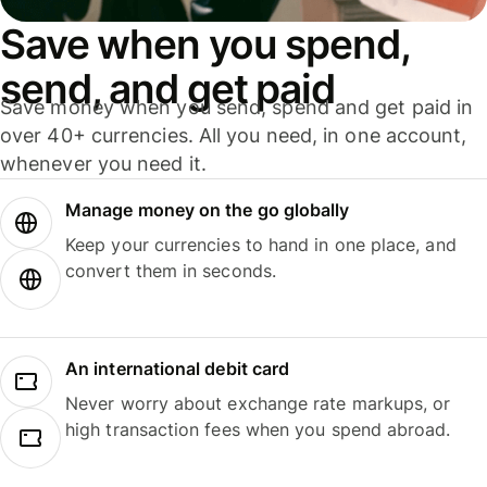
Save when you spend,
send, and get paid
Save money when you send, spend and get paid in
over 40+ currencies. All you need, in one account,
whenever you need it.
Manage money on the go globally
Keep your currencies to hand in one place, and
convert them in seconds.
An international debit card
Never worry about exchange rate markups, or
high transaction fees when you spend abroad.