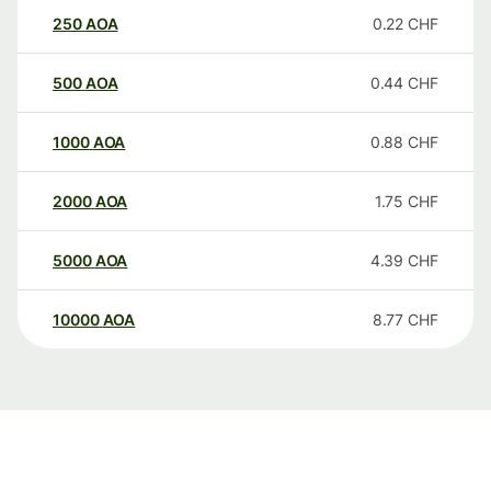
250
AOA
0.22
CHF
500
AOA
0.44
CHF
1000
AOA
0.88
CHF
2000
AOA
1.75
CHF
5000
AOA
4.39
CHF
10000
AOA
8.77
CHF