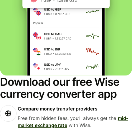
Download our free Wise
currency converter app
Compare money transfer providers
Free from hidden fees, you’ll always get the
mid-
market exchange rate
with Wise.