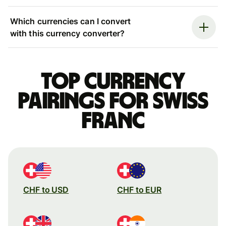
Which currencies can I convert
with this currency converter?
Top currency
pairings for Swiss
franc
CHF to USD
CHF to EUR