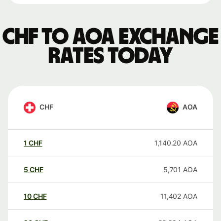
CHF to AOA exchange
rates today
CHF
AOA
1
CHF
1,140.20
AOA
5
CHF
5,701
AOA
10
CHF
11,402
AOA