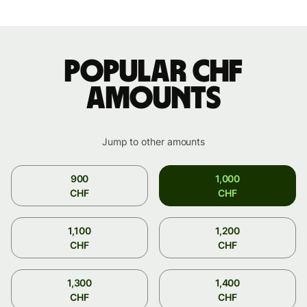
Popular CHF
amounts
Jump to other amounts
900
1,000
CHF
CHF
1,100
1,200
CHF
CHF
1,300
1,400
CHF
CHF