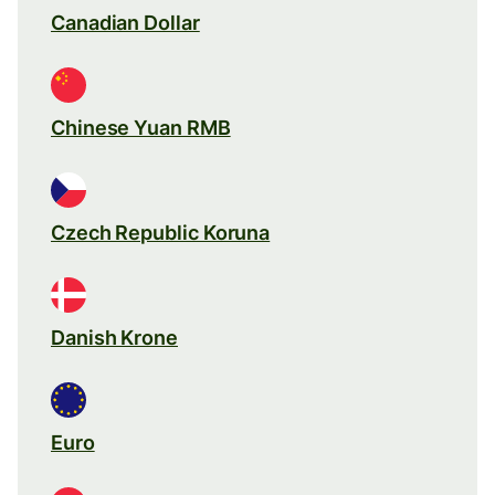
Canadian Dollar
Chinese Yuan RMB
Czech Republic Koruna
Danish Krone
Euro