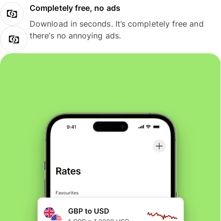
Completely free, no ads
Download in seconds. It’s completely free and
there’s no annoying ads.