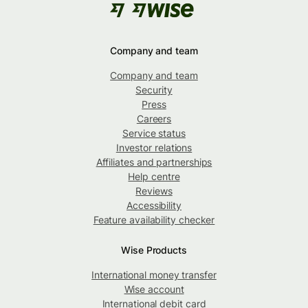
Company and team
Company and team
Security
Press
Careers
Service status
Investor relations
Affiliates and partnerships
Help centre
Reviews
Accessibility
Feature availability checker
Wise Products
International money transfer
Wise account
International debit card