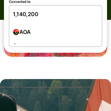
Converted to
AOA