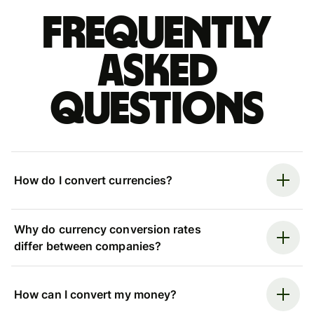
Frequently
asked
questions
How do I convert currencies?
Why do currency conversion rates
differ between companies?
How can I convert my money?