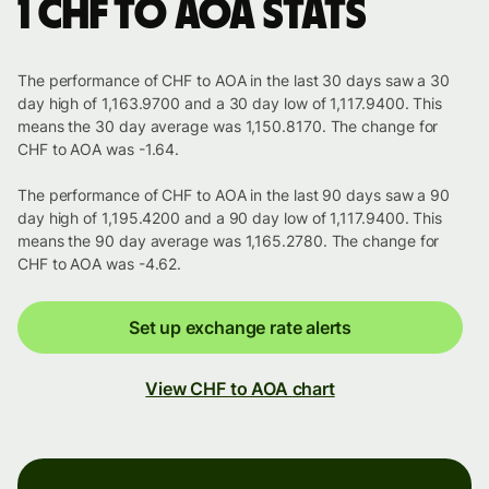
1 CHF to AOA stats
The performance of CHF to AOA in the last 30 days saw a 30
day high of 1,163.9700 and a 30 day low of 1,117.9400. This
means the 30 day average was 1,150.8170. The change for
CHF to AOA was -1.64.
The performance of CHF to AOA in the last 90 days saw a 90
day high of 1,195.4200 and a 90 day low of 1,117.9400. This
means the 90 day average was 1,165.2780. The change for
CHF to AOA was -4.62.
Set up exchange rate alerts
View CHF to AOA chart