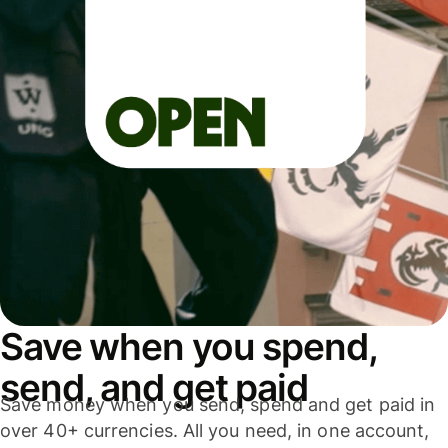
Save when you spend,
send, and get paid
Save money when you send, spend and get paid in
over 40+ currencies. All you need, in one account,