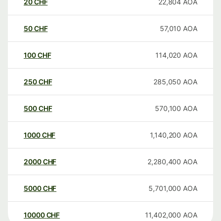
20
CHF
22,804
AOA
50
CHF
57,010
AOA
100
CHF
114,020
AOA
250
CHF
285,050
AOA
500
CHF
570,100
AOA
1000
CHF
1,140,200
AOA
2000
CHF
2,280,400
AOA
5000
CHF
5,701,000
AOA
10000
CHF
11,402,000
AOA