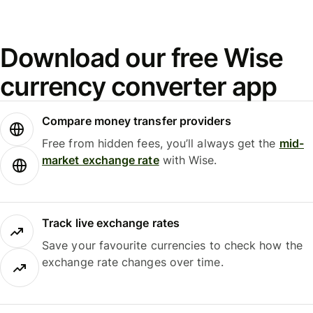
Download our free Wise
currency converter app
Compare money transfer providers
Free from hidden fees, you’ll always get the
mid-
market exchange rate
with Wise.
Track live exchange rates
Save your favourite currencies to check how the
exchange rate changes over time.