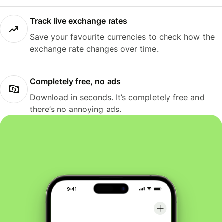
Track live exchange rates
Save your favourite currencies to check how the
exchange rate changes over time.
Completely free, no ads
Download in seconds. It’s completely free and
there’s no annoying ads.