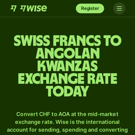
Register
Swiss francs to
Angolan
kwanzas
exchange rate
today
Convert CHF to AOA at the mid-market
exchange rate. Wise is the international
account for sending, spending and converting