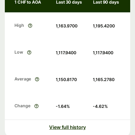
1 CHF to AOA
Last 30 days
Last 90 days
High
1,163.9700
1,195.4200
Low
1,117.9400
1,117.9400
Average
1,150.8170
1,165.2780
Change
-1.64
%
-4.62
%
View full history