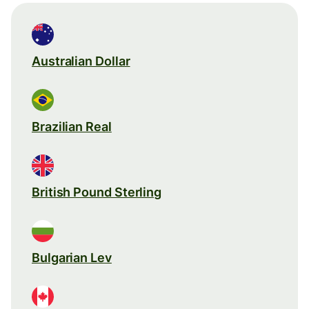
Australian Dollar
Brazilian Real
British Pound Sterling
Bulgarian Lev