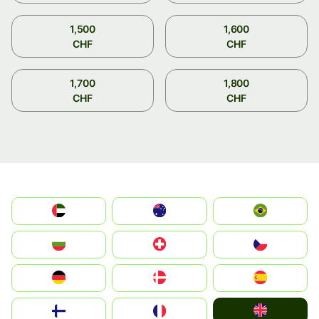
1,500
1,600
CHF
CHF
1,700
1,800
CHF
CHF
الإمارات العربية المتحدة
Australia
Brazil
България
Switzerland
Czechia
Deutschland
Denmark
España
United Kingdom
Suomi
France