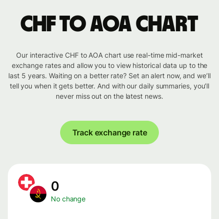
CHF to AOA chart
Our interactive CHF to AOA chart use real-time mid-market
exchange rates and allow you to view historical data up to the
last 5 years. Waiting on a better rate? Set an alert now, and we’ll
tell you when it gets better. And with our daily summaries, you’ll
never miss out on the latest news.
Track exchange rate
0
No change