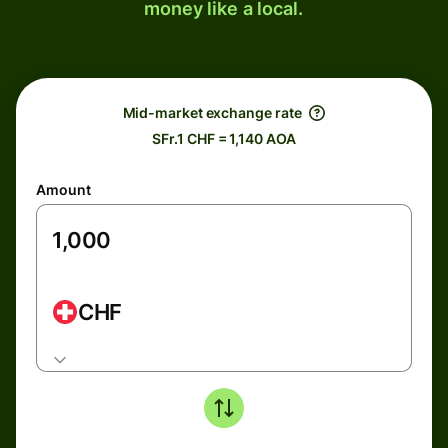
money like a local.
Mid-market exchange rate
SFr.1 CHF = 1,140 AOA
Amount
CHF