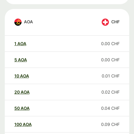
AOA
CHF
1
AOA
0.00
CHF
5
AOA
0.00
CHF
10
AOA
0.01
CHF
20
AOA
0.02
CHF
50
AOA
0.04
CHF
100
AOA
0.09
CHF