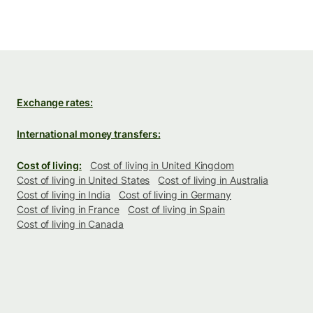
Exchange rates:
International money transfers:
Cost of living:
Cost of living in United Kingdom
Cost of living in United States
Cost of living in Australia
Cost of living in India
Cost of living in Germany
Cost of living in France
Cost of living in Spain
Cost of living in Canada