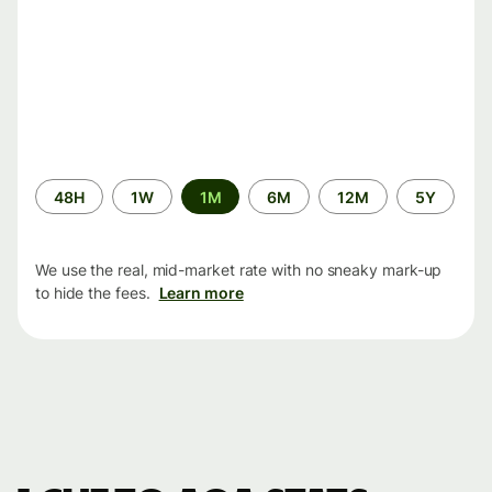
Time
48H
1W
1M
6M
12M
5Y
period
We use the real, mid-market rate with no sneaky mark-up
to hide the fees.
Learn more