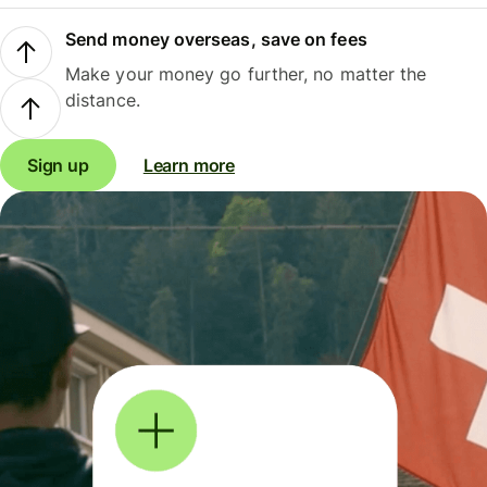
Send money overseas, save on fees
Make your money go further, no matter the
distance.
Sign up
Learn more