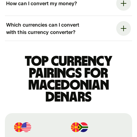
How can I convert my money?
Which currencies can I convert
with this currency converter?
Top currency
pairings for
Macedonian
denars