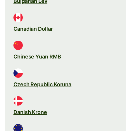
Bulgarian Lev
Canadian Dollar
Chinese Yuan RMB
Czech Republic Koruna
Danish Krone