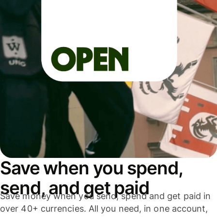
Save when you spend,
send, and get paid
Save money when you send, spend and get paid in
over 40+ currencies. All you need, in one account,