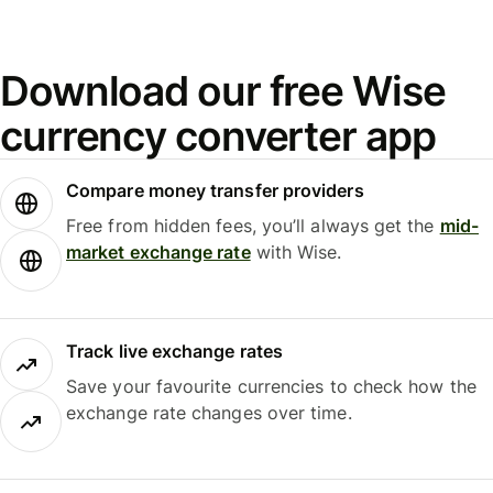
Download our free Wise
currency converter app
Compare money transfer providers
Free from hidden fees, you’ll always get the
mid-
market exchange rate
with Wise.
Track live exchange rates
Save your favourite currencies to check how the
exchange rate changes over time.