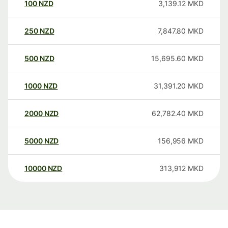
100
NZD
3,139.12
MKD
250
NZD
7,847.80
MKD
500
NZD
15,695.60
MKD
1000
NZD
31,391.20
MKD
2000
NZD
62,782.40
MKD
5000
NZD
156,956
MKD
10000
NZD
313,912
MKD