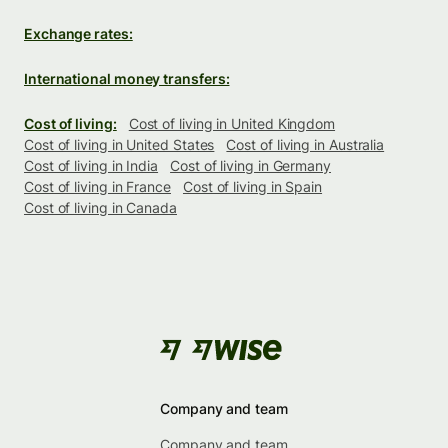
Exchange rates:
International money transfers:
Cost of living:
Cost of living in United Kingdom
Cost of living in United States
Cost of living in Australia
Cost of living in India
Cost of living in Germany
Cost of living in France
Cost of living in Spain
Cost of living in Canada
Company and team
Company and team