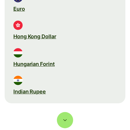
Euro
Hong Kong Dollar
Hungarian Forint
Indian Rupee