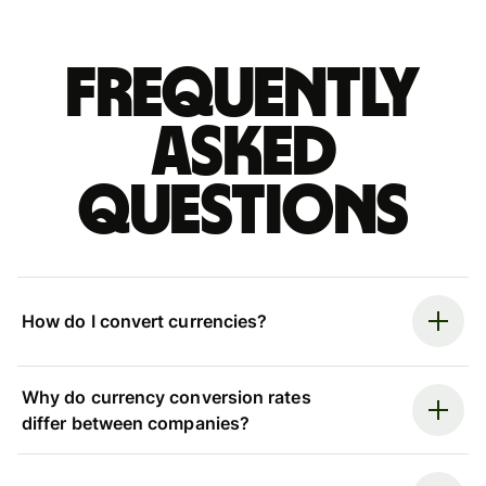
Frequently
asked
questions
How do I convert currencies?
Why do currency conversion rates
differ between companies?