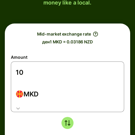
money like a local.
Mid-market exchange rate
ден1 MKD = 0.03186 NZD
Amount
MKD