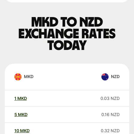
MKD to NZD
exchange rates
today
MKD
NZD
1
MKD
0.03
NZD
5
MKD
0.16
NZD
10
MKD
0.32
NZD