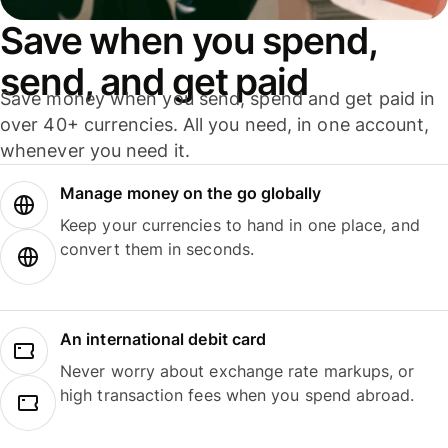
Save when you spend,
send, and get paid
Save money when you send, spend and get paid in
over 40+ currencies. All you need, in one account,
whenever you need it.
Manage money on the go globally
Keep your currencies to hand in one place, and
convert them in seconds.
An international debit card
Never worry about exchange rate markups, or
high transaction fees when you spend abroad.