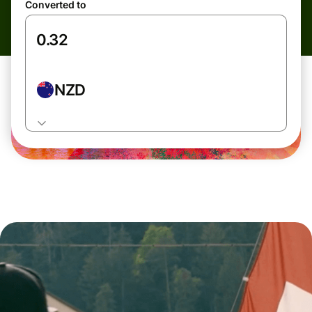
Converted to
NZD