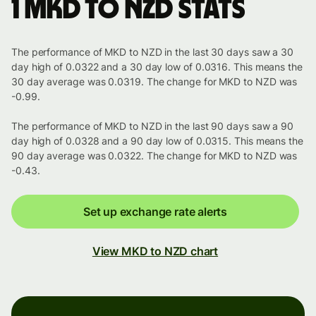
1 MKD to NZD stats
The performance of MKD to NZD in the last 30 days saw a 30
day high of 0.0322 and a 30 day low of 0.0316. This means the
30 day average was 0.0319. The change for MKD to NZD was
-0.99.
The performance of MKD to NZD in the last 90 days saw a 90
day high of 0.0328 and a 90 day low of 0.0315. This means the
90 day average was 0.0322. The change for MKD to NZD was
-0.43.
Set up exchange rate alerts
View MKD to NZD chart