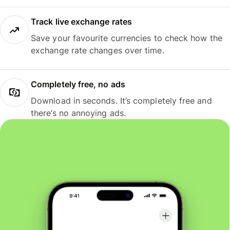
Track live exchange rates
Save your favourite currencies to check how the
exchange rate changes over time.
Completely free, no ads
Download in seconds. It’s completely free and
there’s no annoying ads.