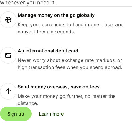
whenever you need it.
Manage money on the go globally
Keep your currencies to hand in one place, and
convert them in seconds.
An international debit card
Never worry about exchange rate markups, or
high transaction fees when you spend abroad.
Send money overseas, save on fees
Make your money go further, no matter the
distance.
Sign up
Learn more