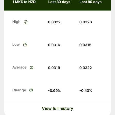
1 MKD to NZD
Last 30 days
Last 90 days
High
0.0322
0.0328
Low
0.0316
0.0315
Average
0.0319
0.0322
Change
-0.99
%
-0.43
%
View full history