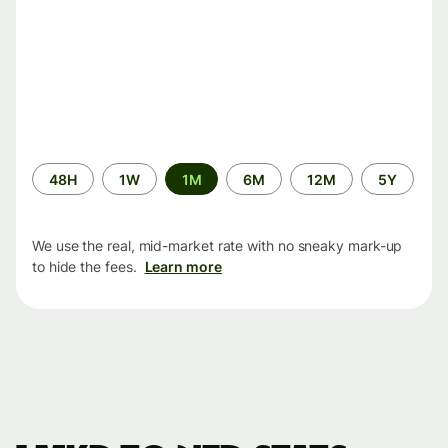
Time
48H
1W
1M
6M
12M
5Y
period
We use the real, mid-market rate with no sneaky mark-up
to hide the fees.
Learn more