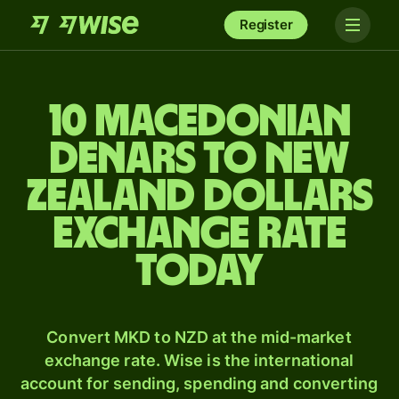
Register
10 Macedonian
denars to New
Zealand dollars
exchange rate
today
Convert MKD to NZD at the mid-market
exchange rate. Wise is the international
account for sending, spending and converting