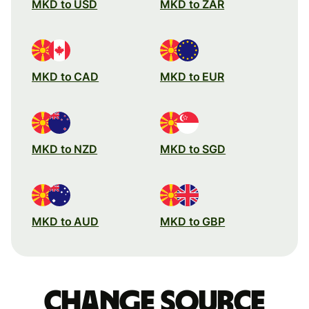
MKD to USD
MKD to ZAR
MKD to CAD
MKD to EUR
MKD to NZD
MKD to SGD
MKD to AUD
MKD to GBP
Change source