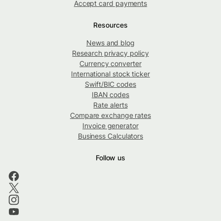
Accept card payments
Resources
News and blog
Research privacy policy
Currency converter
International stock ticker
Swift/BIC codes
IBAN codes
Rate alerts
Compare exchange rates
Invoice generator
Business Calculators
Follow us