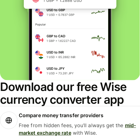
Download our free Wise
currency converter app
Compare money transfer providers
Free from hidden fees, you’ll always get the
mid-
market exchange rate
with Wise.