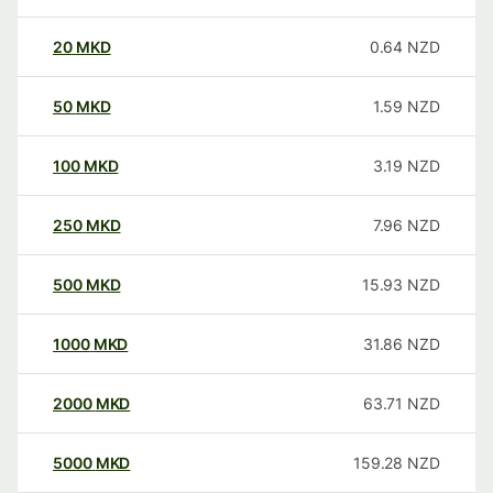
20
MKD
0.64
NZD
50
MKD
1.59
NZD
100
MKD
3.19
NZD
250
MKD
7.96
NZD
500
MKD
15.93
NZD
1000
MKD
31.86
NZD
2000
MKD
63.71
NZD
5000
MKD
159.28
NZD