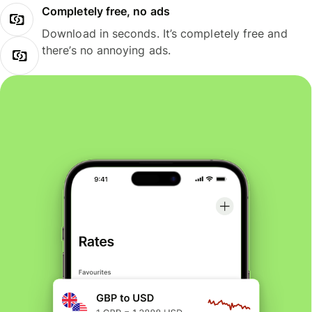
Completely free, no ads
Download in seconds. It’s completely free and
there’s no annoying ads.