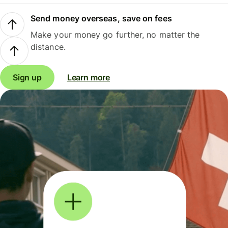
Send money overseas, save on fees
Make your money go further, no matter the
distance.
Sign up
Learn more