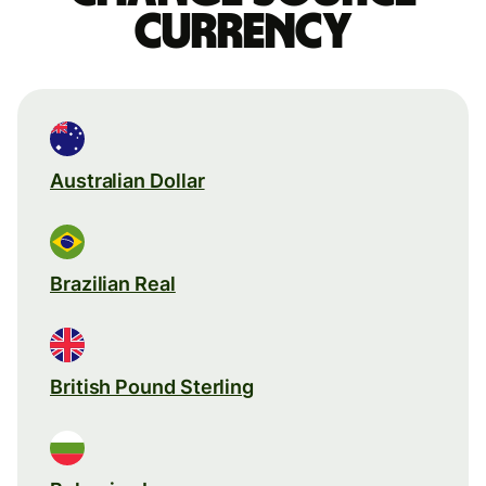
currency
Australian Dollar
Brazilian Real
British Pound Sterling