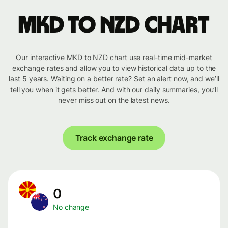
MKD to NZD chart
Our interactive MKD to NZD chart use real-time mid-market
exchange rates and allow you to view historical data up to the
last 5 years. Waiting on a better rate? Set an alert now, and we’ll
tell you when it gets better. And with our daily summaries, you’ll
never miss out on the latest news.
Track exchange rate
0
No change