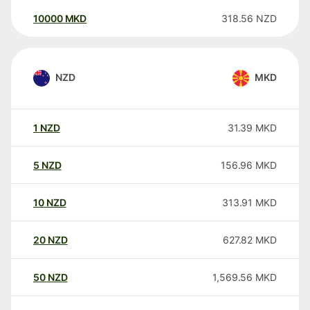
10000
MKD
318.56
NZD
NZD
MKD
1
NZD
31.39
MKD
5
NZD
156.96
MKD
10
NZD
313.91
MKD
20
NZD
627.82
MKD
50
NZD
1,569.56
MKD