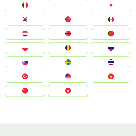
Italia
JA
Japan
South Korea
Malay
Mexico
Nederland
Norge
Portugal
Polska
România
Россия
Slovensko
Ruoŧŧa
ไทย
Türkiye
United States
Vietnam
中国
中國香港特別行政區