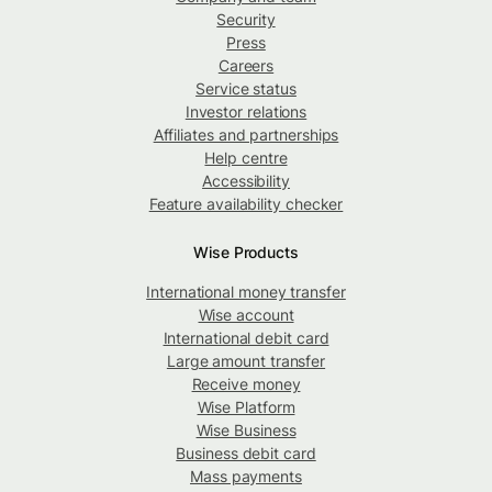
Security
Press
Careers
Service status
Investor relations
Affiliates and partnerships
Help centre
Accessibility
Feature availability checker
Wise Products
International money transfer
Wise account
International debit card
Large amount transfer
Receive money
Wise Platform
Wise Business
Business debit card
Mass payments