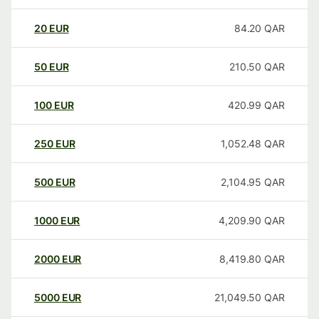
20
EUR
84.20
QAR
50
EUR
210.50
QAR
100
EUR
420.99
QAR
250
EUR
1,052.48
QAR
500
EUR
2,104.95
QAR
1000
EUR
4,209.90
QAR
2000
EUR
8,419.80
QAR
5000
EUR
21,049.50
QAR