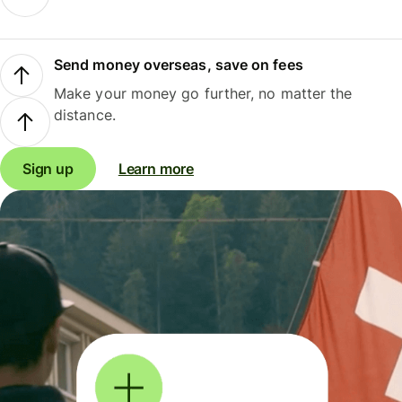
Send money overseas, save on fees
Make your money go further, no matter the
distance.
Sign up
Learn more