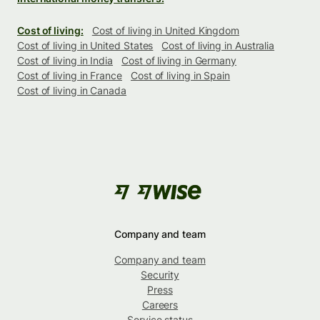
Cost of living:
Cost of living in United Kingdom
Cost of living in United States
Cost of living in Australia
Cost of living in India
Cost of living in Germany
Cost of living in France
Cost of living in Spain
Cost of living in Canada
Company and team
Company and team
Security
Press
Careers
Service status