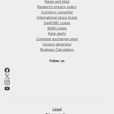
News and blog
Research privacy policy
Currency converter
International stock ticker
Swift/BIC codes
IBAN codes
Rate alerts
Compare exchange rates
Invoice generator
Business Calculators
Follow us
Legal