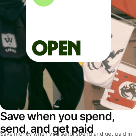
Save when you spend,
send, and get paid
Save money when you send, spend and get paid in