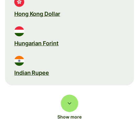
Hong Kong Dollar
Hungarian Forint
Indian Rupee
Show more