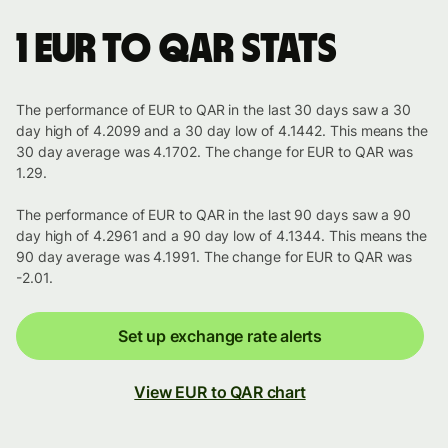
1 EUR to QAR stats
The performance of EUR to QAR in the last 30 days saw a 30
day high of 4.2099 and a 30 day low of 4.1442. This means the
30 day average was 4.1702. The change for EUR to QAR was
1.29.
The performance of EUR to QAR in the last 90 days saw a 90
day high of 4.2961 and a 90 day low of 4.1344. This means the
90 day average was 4.1991. The change for EUR to QAR was
-2.01.
Set up exchange rate alerts
View EUR to QAR chart