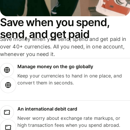
Save when you spend,
send, and get paid
Save money when you send, spend and get paid in
over 40+ currencies. All you need, in one account,
whenever you need it.
Manage money on the go globally
Keep your currencies to hand in one place, and
convert them in seconds.
An international debit card
Never worry about exchange rate markups, or
high transaction fees when you spend abroad.