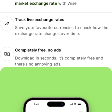
market exchange rate
with Wise.
Track live exchange rates
Save your favourite currencies to check how the
exchange rate changes over time.
Completely free, no ads
Download in seconds. It’s completely free and
there’s no annoying ads.