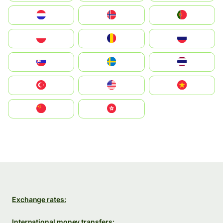
Nederland
Norge
Portugal
Polska
România
Россия
Slovensko
Ruoŧŧa
ไทย
Türkiye
United States
Vietnam
中国
中國香港特別行政區
Exchange rates:
International money transfers: