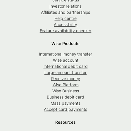
Investor relations
Affiliates and partnerships
Help centre
Accessibility
Feature availability checker
Wise Products
International money transfer
Wise account
International debit card
Large amount transfer
Receive money
Wise Platform
Wise Business
Business debit card
Mass payments
Accept card payments
Resources