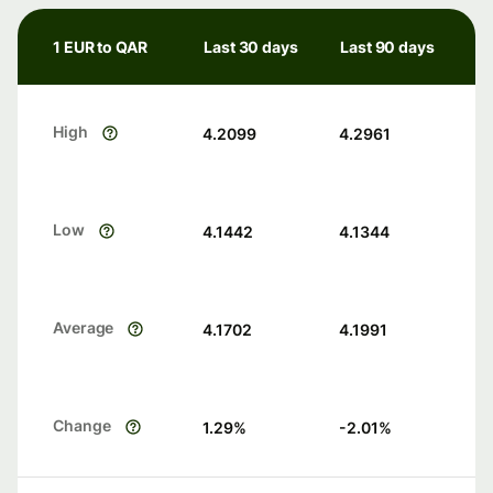
1 EUR to QAR
Last 30 days
Last 90 days
High
4.2099
4.2961
Low
4.1442
4.1344
Average
4.1702
4.1991
Change
1.29
%
-2.01
%