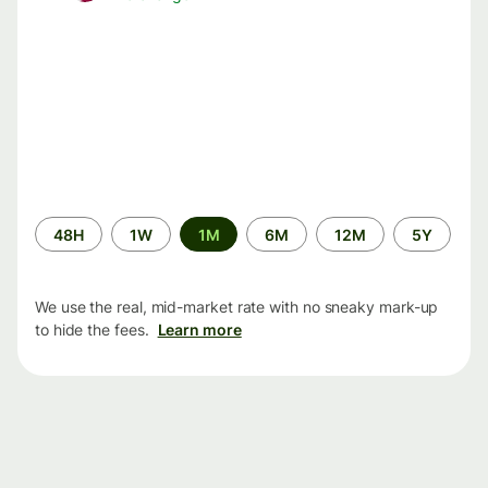
Time
48H
1W
1M
6M
12M
5Y
period
We use the real, mid-market rate with no sneaky mark-up
to hide the fees.
Learn more