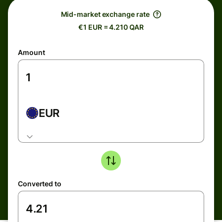
Mid-market exchange rate
€1 EUR = 4.210 QAR
Amount
EUR
Converted to