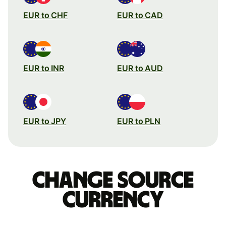
EUR to CHF
EUR to CAD
EUR to INR
EUR to AUD
EUR to JPY
EUR to PLN
Change source
currency