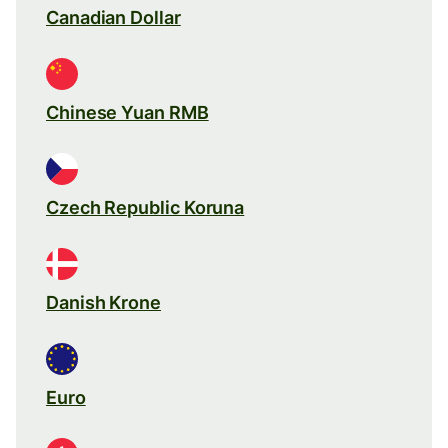
Canadian Dollar
Chinese Yuan RMB
Czech Republic Koruna
Danish Krone
Euro