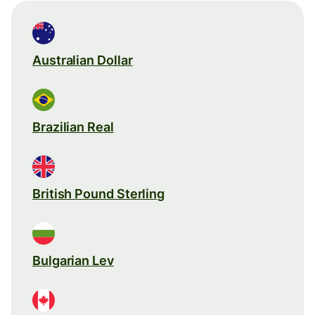
Australian Dollar
Brazilian Real
British Pound Sterling
Bulgarian Lev