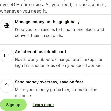
over 40+ currencies. All you need, in one account,
whenever you need it.
Manage money on the go globally
Keep your currencies to hand in one place, and
convert them in seconds.
An international debit card
Never worry about exchange rate markups, or
high transaction fees when you spend abroad.
Send money overseas, save on fees
Make your money go further, no matter the
distance.
Sign up
Learn more