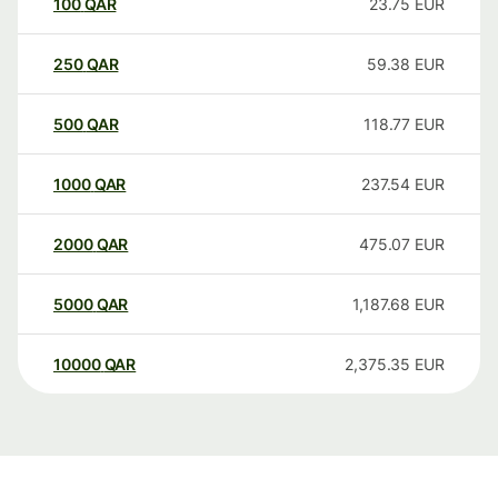
100
QAR
23.75
EUR
250
QAR
59.38
EUR
500
QAR
118.77
EUR
1000
QAR
237.54
EUR
2000
QAR
475.07
EUR
5000
QAR
1,187.68
EUR
10000
QAR
2,375.35
EUR