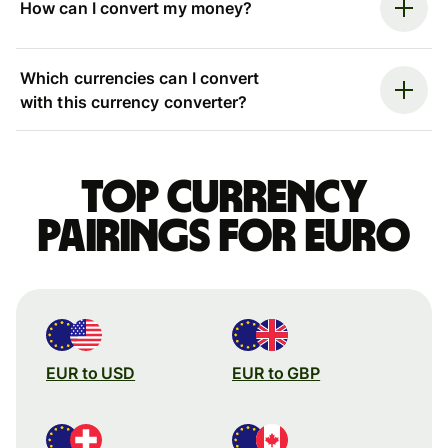
How can I convert my money?
Which currencies can I convert
with this currency converter?
Top currency
pairings for Euro
EUR to USD
EUR to GBP