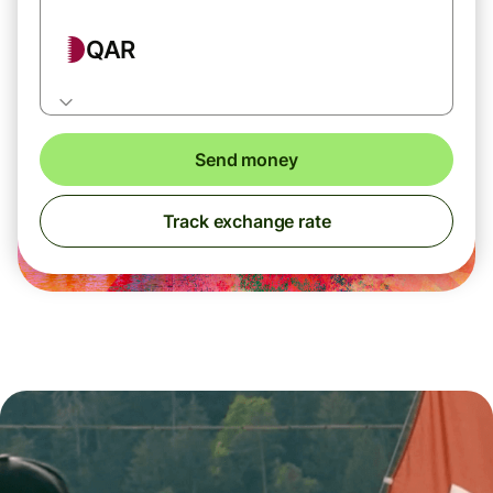
QAR
Send money
Track exchange rate