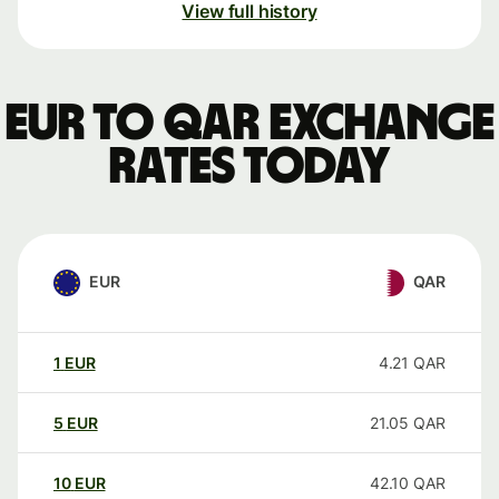
View full history
EUR to QAR exchange
rates today
EUR
QAR
1
EUR
4.21
QAR
5
EUR
21.05
QAR
10
EUR
42.10
QAR