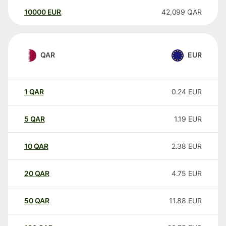
10000
EUR
42,099
QAR
QAR
EUR
1
QAR
0.24
EUR
5
QAR
1.19
EUR
10
QAR
2.38
EUR
20
QAR
4.75
EUR
50
QAR
11.88
EUR