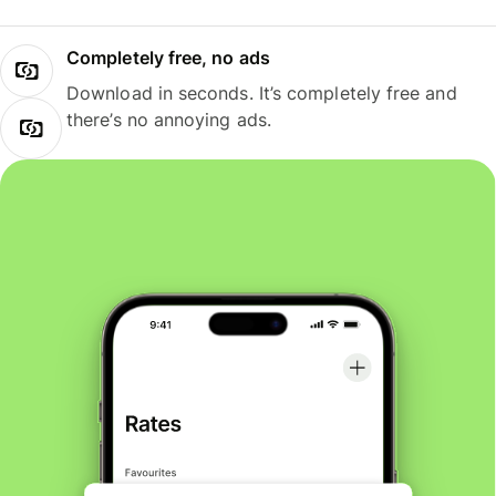
Completely free, no ads
Download in seconds. It’s completely free and
there’s no annoying ads.