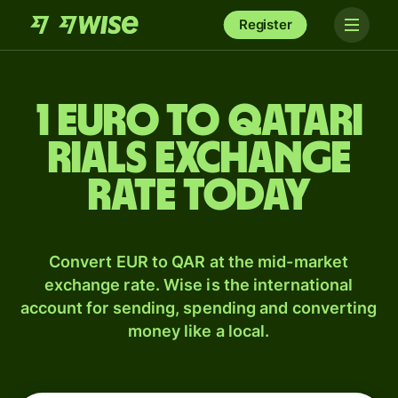
Register
1 Euro to Qatari
rials exchange
rate today
Convert EUR to QAR at the mid-market
exchange rate. Wise is the international
account for sending, spending and converting
money like a local.