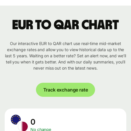
EUR to QAR chart
Our interactive EUR to QAR chart use real-time mid-market
exchange rates and allow you to view historical data up to the
last 5 years. Waiting on a better rate? Set an alert now, and we’ll
tell you when it gets better. And with our daily summaries, you’ll
never miss out on the latest news.
Track exchange rate
0
No change