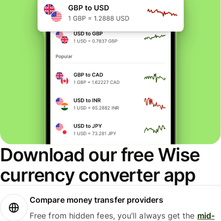
Download our free Wise
currency converter app
Compare money transfer providers
Free from hidden fees, you’ll always get the
mid-