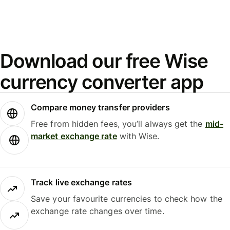
Download our free Wise
currency converter app
Compare money transfer providers
Free from hidden fees, you’ll always get the
mid-
market exchange rate
with Wise.
Track live exchange rates
Save your favourite currencies to check how the
exchange rate changes over time.