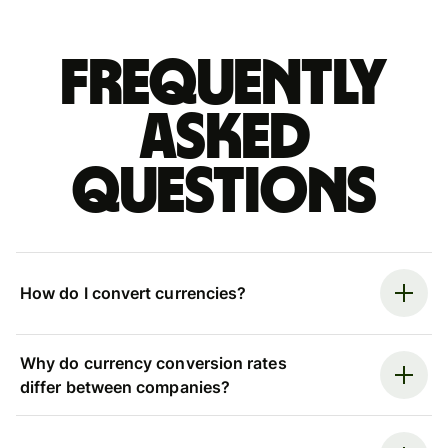
Frequently
asked
questions
How do I convert currencies?
Why do currency conversion rates
differ between companies?