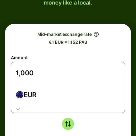
money like a local.
Mid-market exchange rate
€1 EUR = 1.152 PAB
Amount
EUR