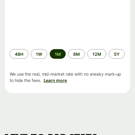
Time
48H
1W
1M
6M
12M
5Y
period
We use the real, mid-market rate with no sneaky mark-up
to hide the fees.
Learn more