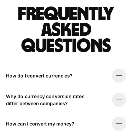
Frequently
asked
questions
How do I convert currencies?
Why do currency conversion rates
differ between companies?
How can I convert my money?