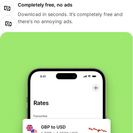
Completely free, no ads
Download in seconds. It’s completely free and
there’s no annoying ads.