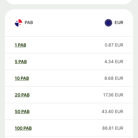
PAB
EUR
1
PAB
0.87
EUR
5
PAB
4.34
EUR
10
PAB
8.68
EUR
20
PAB
17.36
EUR
50
PAB
43.40
EUR
100
PAB
86.81
EUR