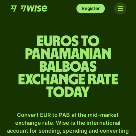
Register
Euros to
Panamanian
balboas
exchange rate
today
Convert EUR to PAB at the mid-market
exchange rate. Wise is the international
account for sending, spending and converting