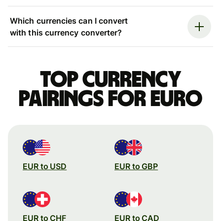
Which currencies can I convert
with this currency converter?
Top currency
pairings for Euro
EUR to USD
EUR to GBP
EUR to CHF
EUR to CAD