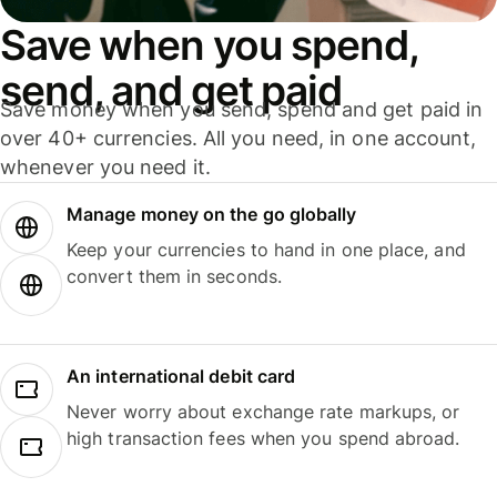
Save when you spend,
send, and get paid
Save money when you send, spend and get paid in
over 40+ currencies. All you need, in one account,
whenever you need it.
Manage money on the go globally
Keep your currencies to hand in one place, and
convert them in seconds.
An international debit card
Never worry about exchange rate markups, or
high transaction fees when you spend abroad.