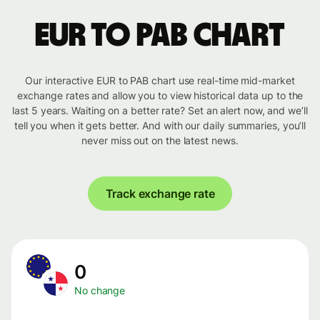
EUR to PAB chart
Our interactive EUR to PAB chart use real-time mid-market
exchange rates and allow you to view historical data up to the
last 5 years. Waiting on a better rate? Set an alert now, and we’ll
tell you when it gets better. And with our daily summaries, you’ll
never miss out on the latest news.
Track exchange rate
0
No change