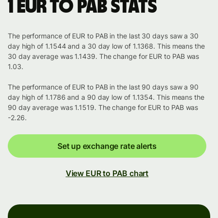
1 EUR to PAB stats
The performance of EUR to PAB in the last 30 days saw a 30
day high of 1.1544 and a 30 day low of 1.1368. This means the
30 day average was 1.1439. The change for EUR to PAB was
1.03.
The performance of EUR to PAB in the last 90 days saw a 90
day high of 1.1786 and a 90 day low of 1.1354. This means the
90 day average was 1.1519. The change for EUR to PAB was
-2.26.
Set up exchange rate alerts
View EUR to PAB chart