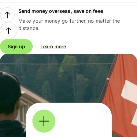
Send money overseas, save on fees
Make your money go further, no matter the
distance.
Sign up
Learn more