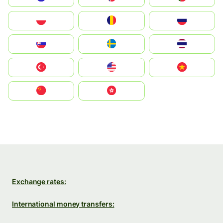
Polska
România
Россия
Slovensko
Ruoŧŧa
ไทย
Türkiye
United States
Vietnam
中国
中國香港特別行政區
Exchange rates:
International money transfers: