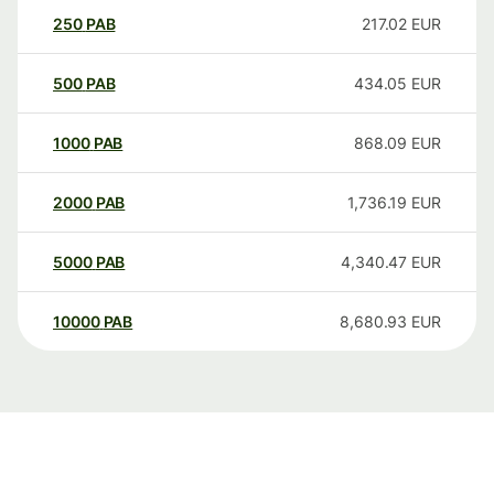
250
PAB
217.02
EUR
500
PAB
434.05
EUR
1000
PAB
868.09
EUR
2000
PAB
1,736.19
EUR
5000
PAB
4,340.47
EUR
10000
PAB
8,680.93
EUR