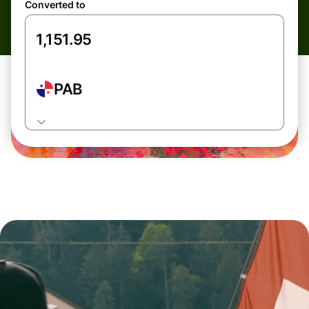
Converted to
PAB