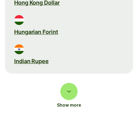
Hong Kong Dollar
Hungarian Forint
Indian Rupee
Show more