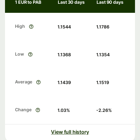
1 EUR to PAB
Last 30 days
Last 90 days
High
1.1544
1.1786
Low
1.1368
1.1354
Average
1.1439
1.1519
Change
1.03
%
-2.26
%
View full history