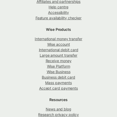
Affiliates and partnerships
Help centre
Accessibility
Feature availability checker
Wise Products
International money transfer
Wise account
International debit card
Large amount transfer
Receive money
Wise Platform
Wise Business
Business debit card
Mass payments
Accept card payments
Resources
News and blog
Research privacy policy