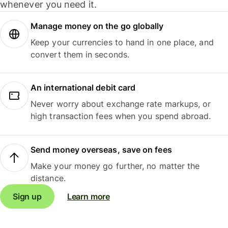
whenever you need it.
Manage money on the go globally
Keep your currencies to hand in one place, and
convert them in seconds.
An international debit card
Never worry about exchange rate markups, or
high transaction fees when you spend abroad.
Send money overseas, save on fees
Make your money go further, no matter the
distance.
Sign up
Learn more