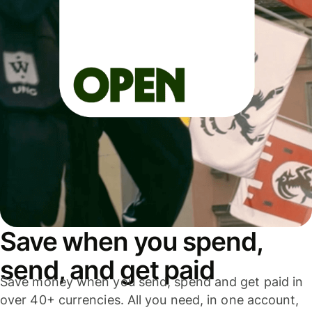
Save when you spend,
send, and get paid
Save money when you send, spend and get paid in
over 40+ currencies. All you need, in one account,