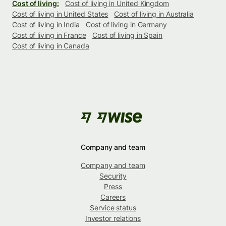
Cost of living:
Cost of living in United Kingdom
Cost of living in United States
Cost of living in Australia
Cost of living in India
Cost of living in Germany
Cost of living in France
Cost of living in Spain
Cost of living in Canada
Company and team
Company and team
Security
Press
Careers
Service status
Investor relations