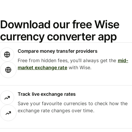
Download our free Wise
currency converter app
Compare money transfer providers
Free from hidden fees, you’ll always get the
mid-
market exchange rate
with Wise.
Track live exchange rates
Save your favourite currencies to check how the
exchange rate changes over time.