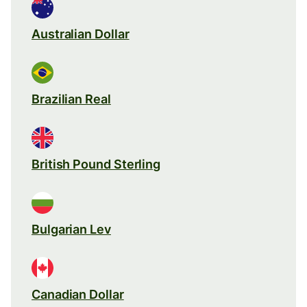
Australian Dollar
Brazilian Real
British Pound Sterling
Bulgarian Lev
Canadian Dollar