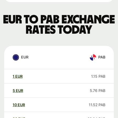
EUR to PAB exchange
rates today
EUR
PAB
1
EUR
1.15
PAB
5
EUR
5.76
PAB
10
EUR
11.52
PAB