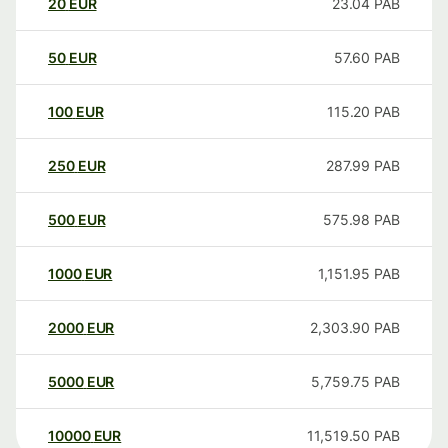
20
EUR
23.04
PAB
50
EUR
57.60
PAB
100
EUR
115.20
PAB
250
EUR
287.99
PAB
500
EUR
575.98
PAB
1000
EUR
1,151.95
PAB
2000
EUR
2,303.90
PAB
5000
EUR
5,759.75
PAB
10000
EUR
11,519.50
PAB