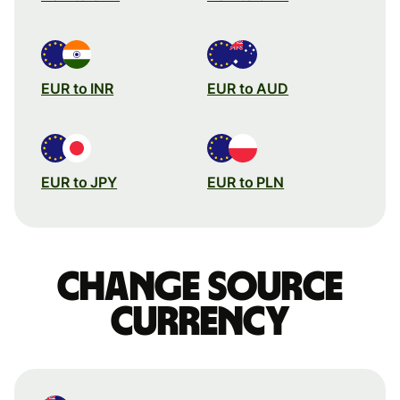
EUR to INR
EUR to AUD
EUR to JPY
EUR to PLN
Change source
currency