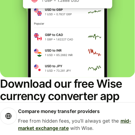
Download our free Wise
currency converter app
Compare money transfer providers
Free from hidden fees, you’ll always get the
mid-
market exchange rate
with Wise.