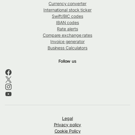
Currency converter
International stock ticker
Swift/BIC codes
IBAN codes
Rate alerts
Compare exchange rates
Invoice generator
Business Calculators
Follow us
Legal
Privacy policy
Cookie Policy