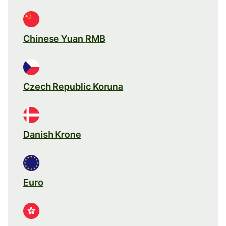
Chinese Yuan RMB
Czech Republic Koruna
Danish Krone
Euro