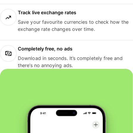
Track live exchange rates
Save your favourite currencies to check how the
exchange rate changes over time.
Completely free, no ads
Download in seconds. It’s completely free and
there’s no annoying ads.