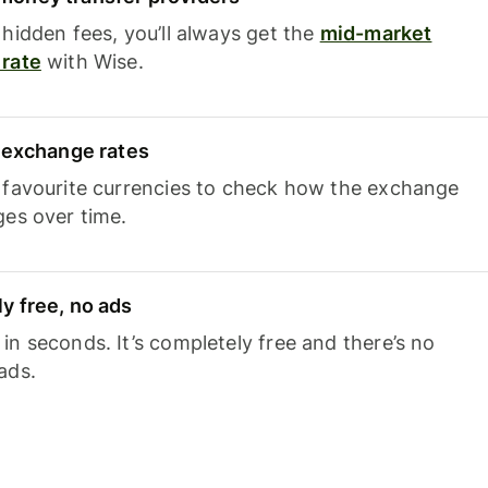
hidden fees, you’ll always get the
mid-market
rate
with Wise.
e exchange rates
 favourite currencies to check how the exchange
ges over time.
y free, no ads
n seconds. It’s completely free and there’s no
ads.