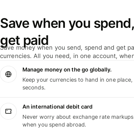
Save when you spend,
get paid
Save money when you send, spend and get pa
currencies. All you need, in one account, whe
Manage money on the go globally.
Keep your currencies to hand in one place,
seconds.
An international debit card
Never worry about exchange rate markups, 
when you spend abroad.