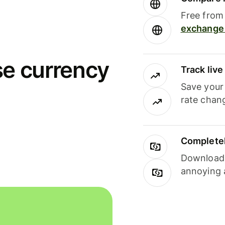
Free from 
exchange 
se currency
Track liv
Save your
rate chan
Completel
Download i
annoying 