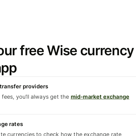
ur free Wise currency
app
ransfer providers
fees, you’ll always get the
mid-market exchange
nge rates
ite currencies to check how the exchange rate