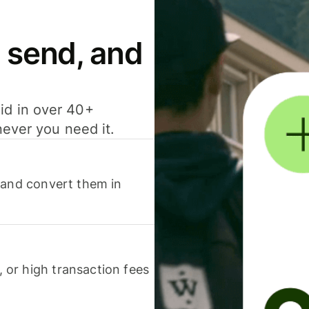
 send, and
id in over 40+
never you need it.
 and convert them in
or high transaction fees