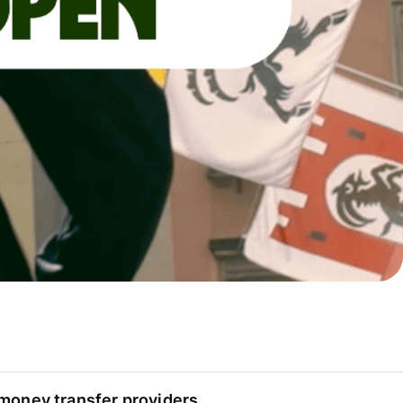
oney transfer providers