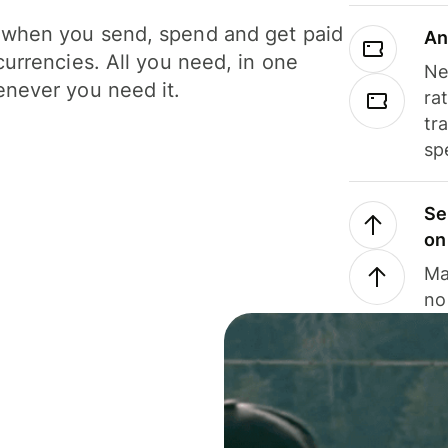
when you send, spend and get paid
An
currencies. All you need, in one
Ne
never you need it.
ra
tr
sp
Se
on
Ma
no