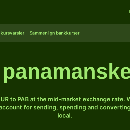
 kursvarsler
Sammenlign bankkurser
l panamansk
UR to PAB at the mid-market exchange rate. W
 account for sending, spending and converting
local.