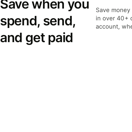
Save when you
Save money 
spend, send,
in over 40+ 
account, whe
and get paid