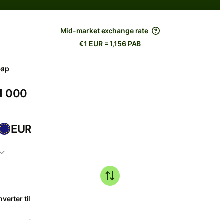
Mid-market exchange rate
€1 EUR = 1,156 PAB
løp
EUR
verter til