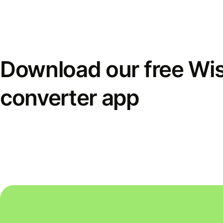
Download our free Wi
converter app