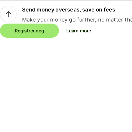
Send money overseas, save on fees
Make your money go further, no matter the
Registrer deg
Learn more