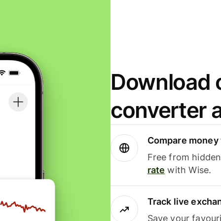
Download o
converter 
Compare money t
Free from hidden 
rate
with Wise.
Track live excha
Save your favour