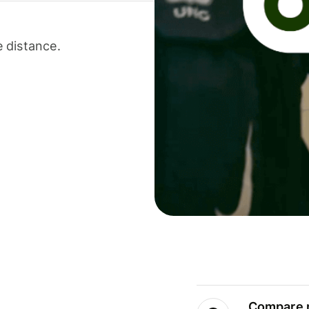
 distance.
Compare m