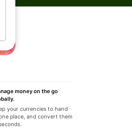
nage money on the go
obally.
ep your currencies to hand
 one place, and convert them
 seconds.