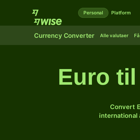
Personal
Platform
Currency Converter
Alle valutaer
Få
Euro ti
Convert E
international