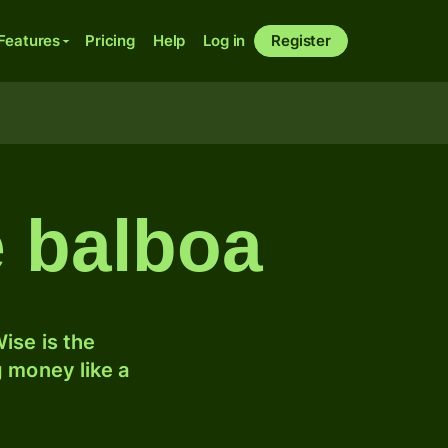
Features
Pricing
Help
Log in
Register
e balboa
ise is the
 money like a