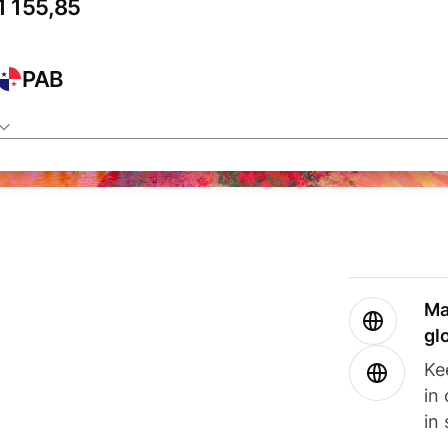
PAB
Ma
gl
Ke
in
in