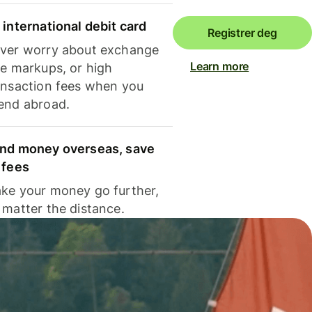
 international debit card
Registrer deg
ver worry about exchange
Learn more
te markups, or high
ansaction fees when you
end abroad.
nd money overseas, save
 fees
ke your money go further,
 matter the distance.