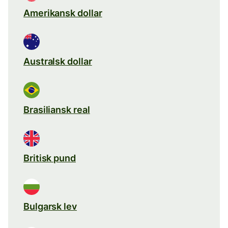
Amerikansk dollar
Australsk dollar
Brasiliansk real
Britisk pund
Bulgarsk lev