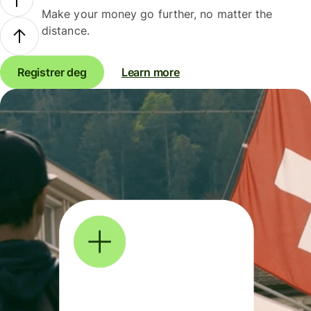
Make your money go further, no matter the
distance.
Registrer deg
Learn more