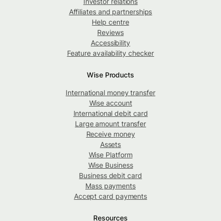
Investor relations
Affiliates and partnerships
Help centre
Reviews
Accessibility
Feature availability checker
Wise Products
International money transfer
Wise account
International debit card
Large amount transfer
Receive money
Assets
Wise Platform
Wise Business
Business debit card
Mass payments
Accept card payments
Resources