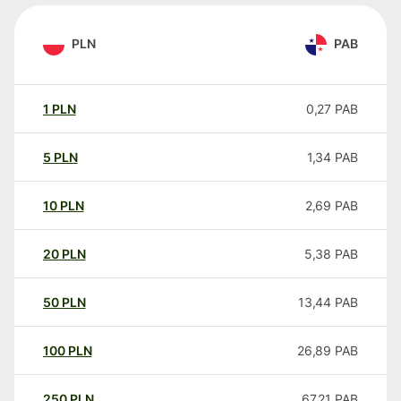
PLN
PAB
1
PLN
0,27
PAB
5
PLN
1,34
PAB
10
PLN
2,69
PAB
20
PLN
5,38
PAB
50
PLN
13,44
PAB
100
PLN
26,89
PAB
250
PLN
67,21
PAB