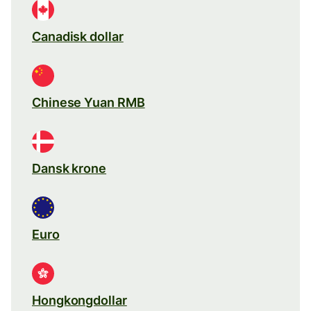
Canadisk dollar
Chinese Yuan RMB
Dansk krone
Euro
Hongkongdollar