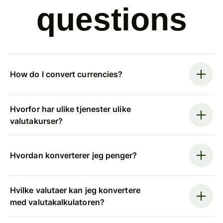
questions
How do I convert currencies?
Hvorfor har ulike tjenester ulike
valutakurser?
Hvordan konverterer jeg penger?
Hvilke valutaer kan jeg konvertere
med valutakalkulatoren?