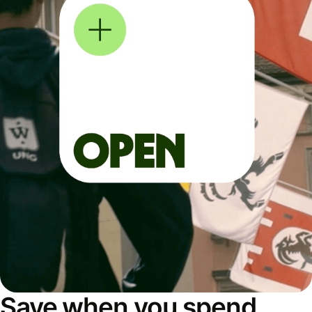
Save when you spend,