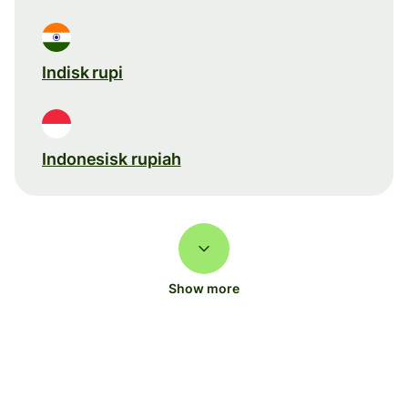
Indisk rupi
Indonesisk rupiah
Show more