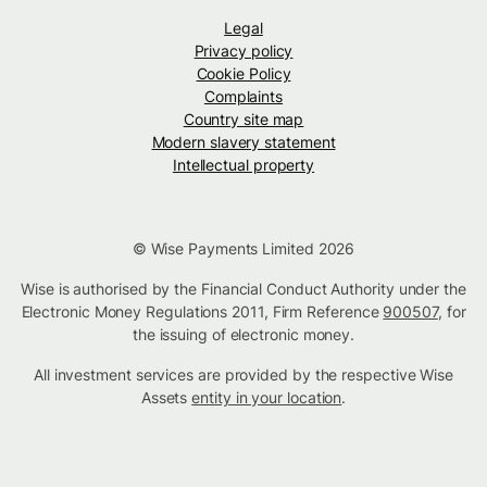
Legal
Privacy policy
Cookie Policy
Complaints
Country site map
Modern slavery statement
Intellectual property
© Wise Payments Limited 2026
Wise is authorised by the Financial Conduct Authority under the
Electronic Money Regulations 2011, Firm Reference
900507
, for
the issuing of electronic money.
All investment services are provided by the respective Wise
Assets
entity in your location
.