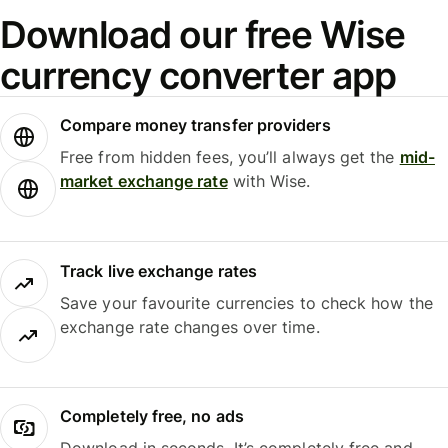
Download our free Wise
currency converter app
Compare money transfer providers
Free from hidden fees, you’ll always get the
mid-
market exchange rate
with Wise.
Track live exchange rates
Save your favourite currencies to check how the
exchange rate changes over time.
Completely free, no ads