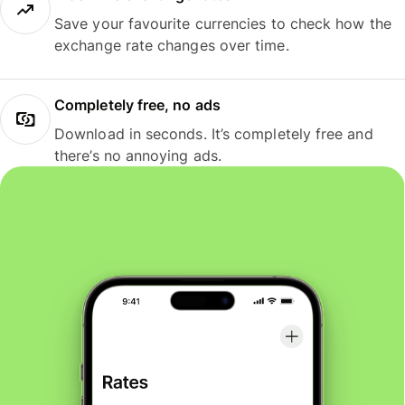
Save your favourite currencies to check how the
exchange rate changes over time.
Completely free, no ads
Download in seconds. It’s completely free and
there’s no annoying ads.