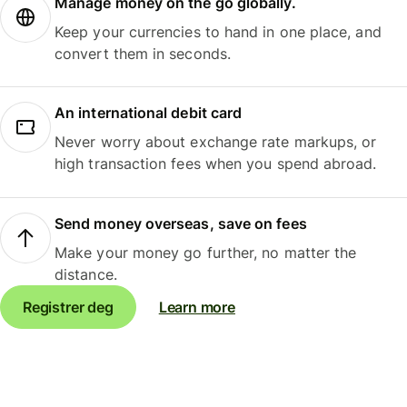
Manage money on the go globally.
Keep your currencies to hand in one place, and
convert them in seconds.
An international debit card
Never worry about exchange rate markups, or
high transaction fees when you spend abroad.
Send money overseas, save on fees
Make your money go further, no matter the
distance.
Registrer deg
Learn more