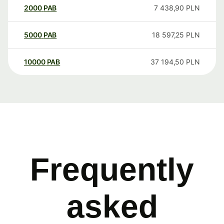
2000
PAB
7 438,90
PLN
5000
PAB
18 597,25
PLN
10000
PAB
37 194,50
PLN
Frequently
asked