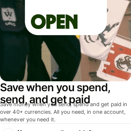
Save when you spend,
send, and get paid
Save money when you send, spend and get paid in
over 40+ currencies. All you need, in one account,
whenever you need it.