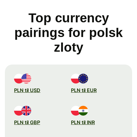
Top currency
pairings for polsk
zloty
PLN til USD
PLN til EUR
PLN til GBP
PLN til INR