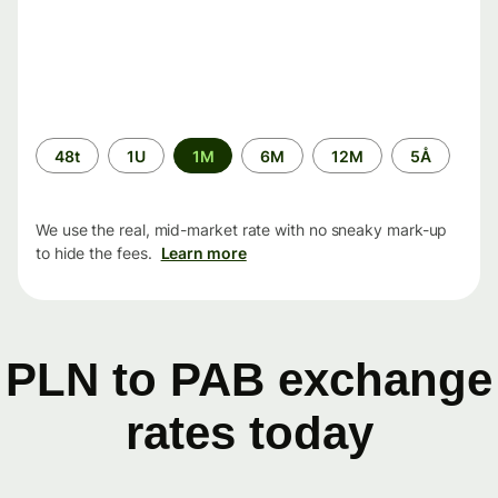
Time
48t
1U
1M
6M
12M
5Å
period
We use the real, mid-market rate with no sneaky mark-up
to hide the fees.
Learn more
PLN to PAB exchange
rates today