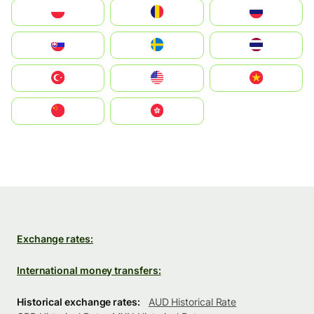
Polska
România
Россия
Slovensko
Ruoŧŧa
ไทย
Türkiye
United States
Vietnam
中国
中國香港特別行政區
Exchange rates:
International money transfers:
Historical exchange rates:
AUD Historical Rate