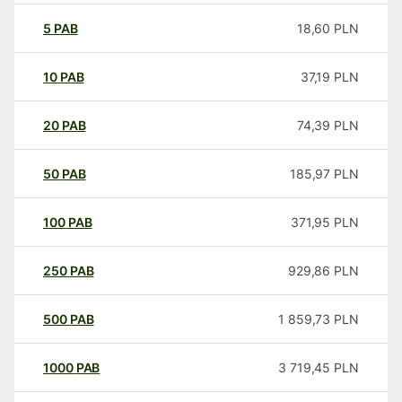
5
PAB
18,60
PLN
10
PAB
37,19
PLN
20
PAB
74,39
PLN
50
PAB
185,97
PLN
100
PAB
371,95
PLN
250
PAB
929,86
PLN
500
PAB
1 859,73
PLN
1000
PAB
3 719,45
PLN