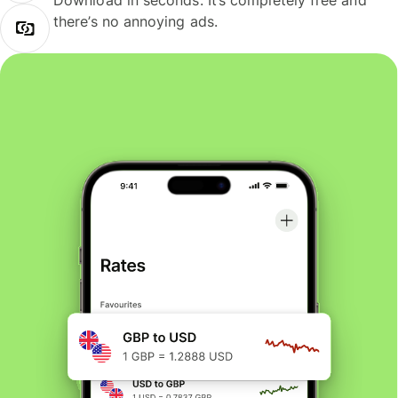
Download in seconds. It’s completely free and
there’s no annoying ads.