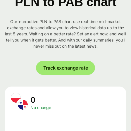
PLN to PAB chart
Our interactive PLN to PAB chart use real-time mid-market
exchange rates and allow you to view historical data up to the
last 5 years. Waiting on a better rate? Set an alert now, and we’ll
tell you when it gets better. And with our daily summaries, you’ll
never miss out on the latest news.
Track exchange rate
0
No change