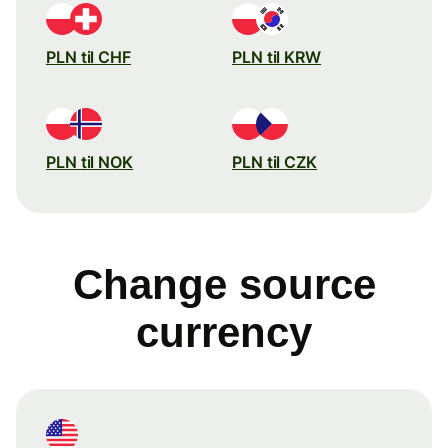
PLN til CHF
PLN til KRW
PLN til NOK
PLN til CZK
Change source
currency