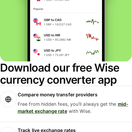
Download our free Wise
currency converter app
Compare money transfer providers
Free from hidden fees, you’ll always get the
mid-
market exchange rate
with Wise.
Track live exchange rates