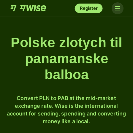
Register
Polske zlotych til
panamanske
balboa
Convert PLN to PAB at the mid-market
exchange rate. Wise is the international
account for sending, spending and converting
money like a local.