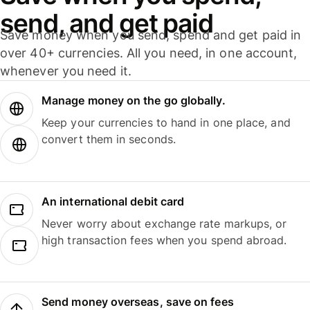
send, and get paid
Save money when you send, spend and get paid in
over 40+ currencies. All you need, in one account,
whenever you need it.
Manage money on the go globally.
Keep your currencies to hand in one place, and
convert them in seconds.
An international debit card
Never worry about exchange rate markups, or
high transaction fees when you spend abroad.
Send money overseas, save on fees