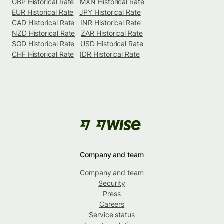
GBP Historical Rate
MXN Historical Rate
EUR Historical Rate
JPY Historical Rate
CAD Historical Rate
INR Historical Rate
NZD Historical Rate
ZAR Historical Rate
SGD Historical Rate
USD Historical Rate
CHF Historical Rate
IDR Historical Rate
Company and team
Company and team
Security
Press
Careers
Service status