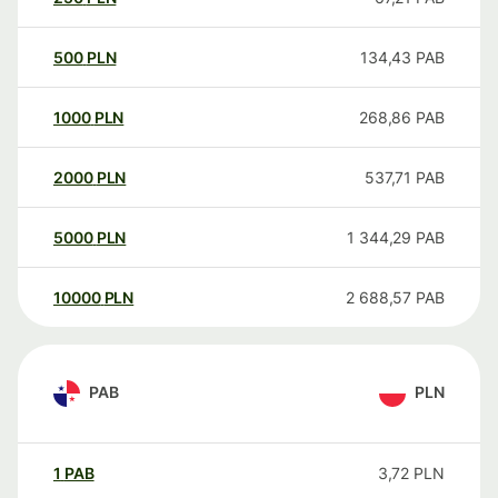
500
PLN
134,43
PAB
1000
PLN
268,86
PAB
2000
PLN
537,71
PAB
5000
PLN
1 344,29
PAB
10000
PLN
2 688,57
PAB
PAB
PLN
1
PAB
3,72
PLN