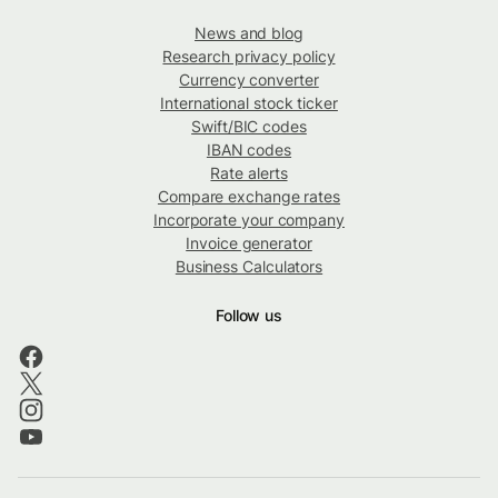
News and blog
Research privacy policy
Currency converter
International stock ticker
Swift/BIC codes
IBAN codes
Rate alerts
Compare exchange rates
Incorporate your company
Invoice generator
Business Calculators
Follow us