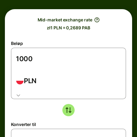
Mid-market exchange rate
zł1 PLN = 0,2689 PAB
Beløp
PLN
Konverter til