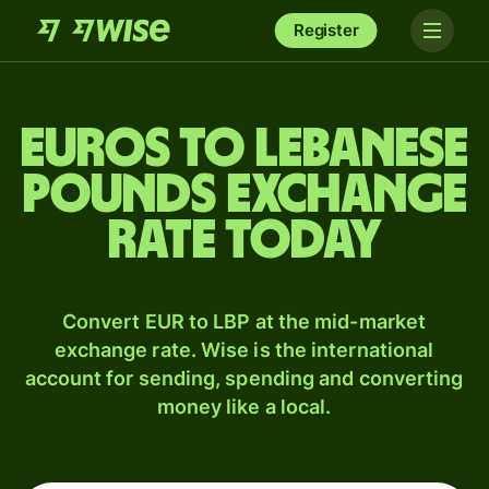
Register
Euros to Lebanese
pounds exchange
rate today
Convert EUR to LBP at the mid-market
exchange rate. Wise is the international
account for sending, spending and converting
money like a local.