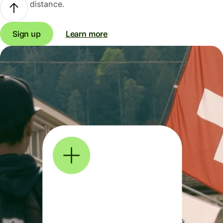
distance.
Sign up
Learn more