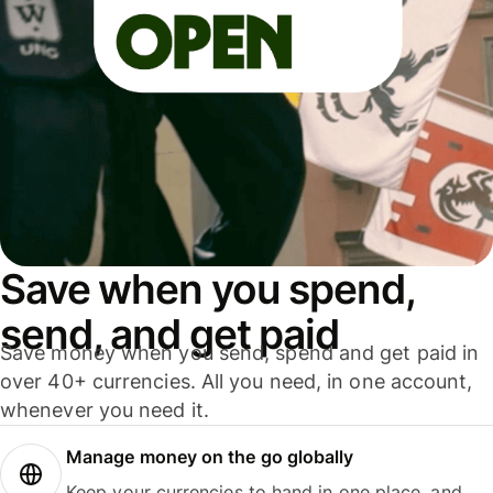
Save when you spend,
send, and get paid
Save money when you send, spend and get paid in
over 40+ currencies. All you need, in one account,
whenever you need it.
Manage money on the go globally
Keep your currencies to hand in one place, and