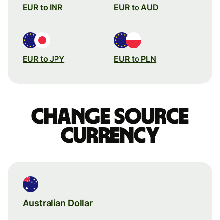
EUR to INR
EUR to AUD
EUR to JPY
EUR to PLN
Change source
currency
Australian Dollar