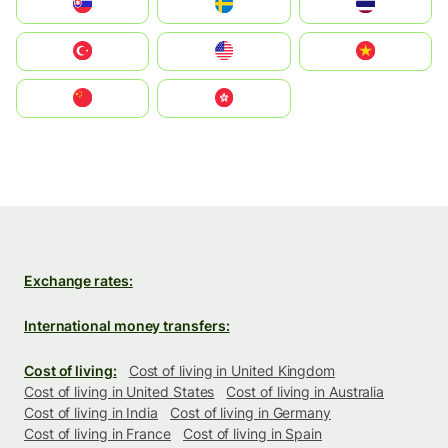
Slovensko
Ruoŧŧa
ไทย
Türkiye
United States
Vietnam
中国
中國香港特別行政區
Exchange rates:
International money transfers:
Cost of living:
Cost of living in United Kingdom
Cost of living in United States
Cost of living in Australia
Cost of living in India
Cost of living in Germany
Cost of living in France
Cost of living in Spain