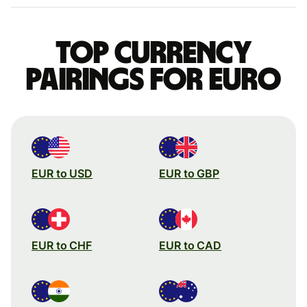
Top currency
pairings for Euro
EUR to USD
EUR to GBP
EUR to CHF
EUR to CAD