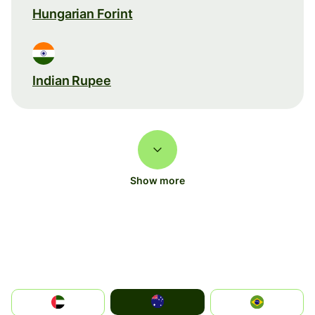
Hungarian Forint
Indian Rupee
Show more
Australia
الإمارات العربية المتحدة
Brazil