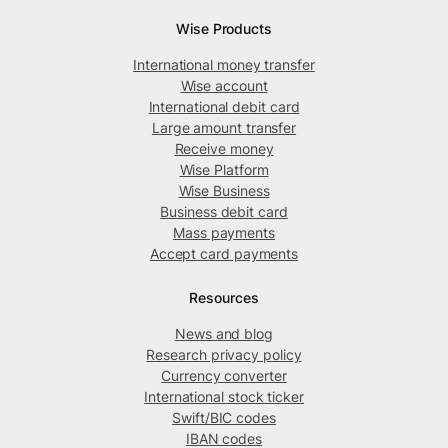
Wise Products
International money transfer
Wise account
International debit card
Large amount transfer
Receive money
Wise Platform
Wise Business
Business debit card
Mass payments
Accept card payments
Resources
News and blog
Research privacy policy
Currency converter
International stock ticker
Swift/BIC codes
IBAN codes