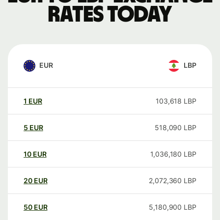
rates today
EUR
LBP
1
EUR
103,618
LBP
5
EUR
518,090
LBP
10
EUR
1,036,180
LBP
20
EUR
2,072,360
LBP
50
EUR
5,180,900
LBP