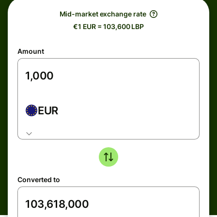
Mid-market exchange rate
€1 EUR = 103,600 LBP
Amount
EUR
Converted to