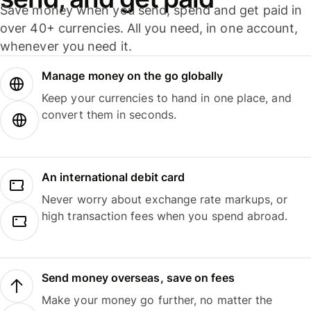
Save money when you send, spend and get paid in
over 40+ currencies. All you need, in one account,
whenever you need it.
Manage money on the go globally
Keep your currencies to hand in one place, and
convert them in seconds.
An international debit card
Never worry about exchange rate markups, or
high transaction fees when you spend abroad.
Send money overseas, save on fees
Make your money go further, no matter the