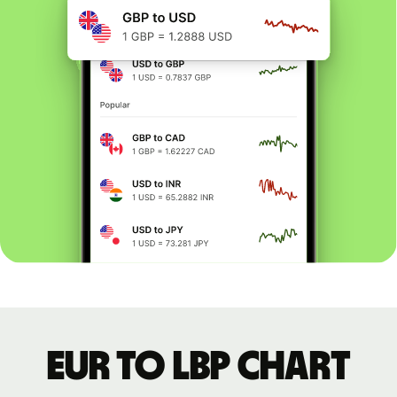
EUR to LBP chart