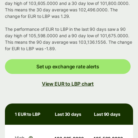
day high of 103,605.0000 and a 30 day low of 101,800.0000.
This means the 30 day average was 102,496.0000. The
change for EUR to LBP was 1.29.
The performance of EUR to LBP in the last 90 days saw a 90
day high of 105,598.0000 and a 90 day low of 101,675.0000.
This means the 90 day average was 103,136.1556. The change
for EUR to LBP was -1.89.
Set up exchange rate alerts
View EUR to LBP chart
1 EUR to LBP
Last 30 days
Last 90 days
High