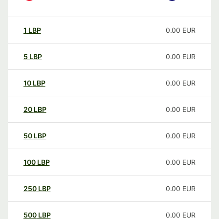
1
LBP
0.00
EUR
5
LBP
0.00
EUR
10
LBP
0.00
EUR
20
LBP
0.00
EUR
50
LBP
0.00
EUR
100
LBP
0.00
EUR
250
LBP
0.00
EUR
500
LBP
0.00
EUR