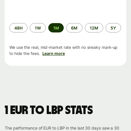
Time
48H
1W
1M
6M
12M
5Y
period
We use the real, mid-market rate with no sneaky mark-up
to hide the fees.
Learn more
1 EUR to LBP stats
The performance of EUR to LBP in the last 30 days saw a 30