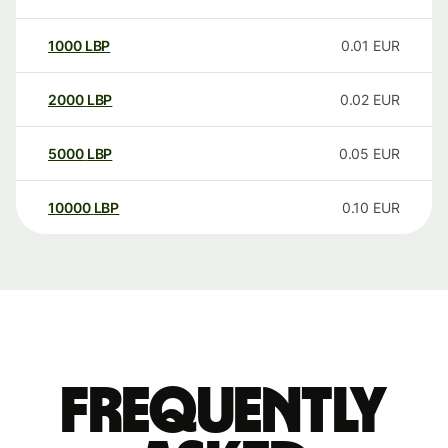
1000
LBP
0.01
EUR
2000
LBP
0.02
EUR
5000
LBP
0.05
EUR
10000
LBP
0.10
EUR
Frequently