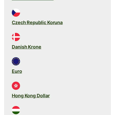
Czech Republic Koruna
Danish Krone
Euro
Hong Kong Dollar