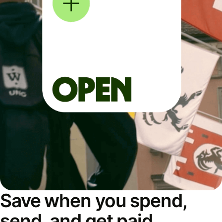
Save when you spend,
send, and get paid