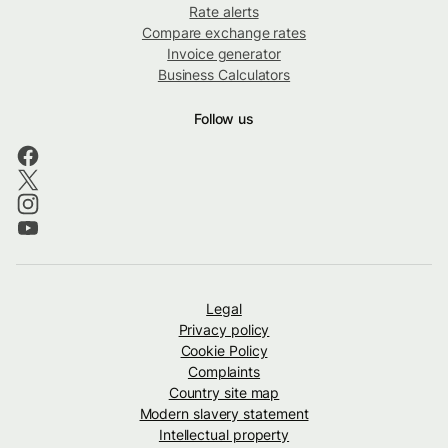
Rate alerts
Compare exchange rates
Invoice generator
Business Calculators
Follow us
Legal
Privacy policy
Cookie Policy
Complaints
Country site map
Modern slavery statement
Intellectual property