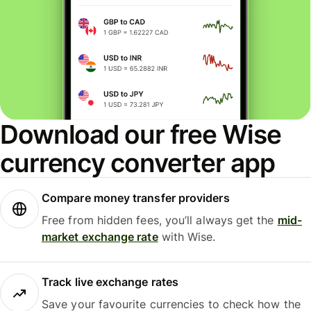
Download our free Wise
currency converter app
Compare money transfer providers
Free from hidden fees, you’ll always get the
mid-
market exchange rate
with Wise.
Track live exchange rates
Save your favourite currencies to check how the