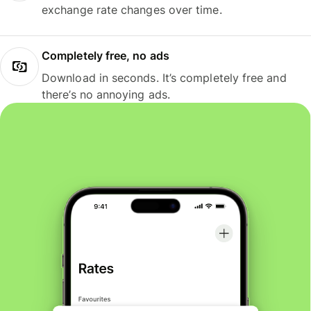
exchange rate changes over time.
Completely free, no ads
Download in seconds. It’s completely free and
there’s no annoying ads.