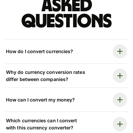
asked
questions
How do I convert currencies?
Why do currency conversion rates
differ between companies?
How can I convert my money?
Which currencies can I convert
with this currency converter?