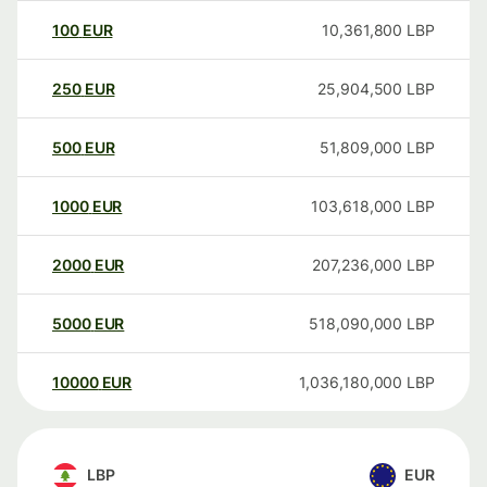
100
EUR
10,361,800
LBP
250
EUR
25,904,500
LBP
500
EUR
51,809,000
LBP
1000
EUR
103,618,000
LBP
2000
EUR
207,236,000
LBP
5000
EUR
518,090,000
LBP
10000
EUR
1,036,180,000
LBP
LBP
EUR