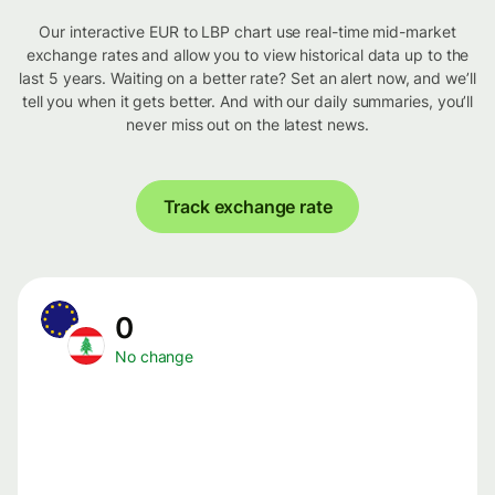
Our interactive EUR to LBP chart use real-time mid-market
exchange rates and allow you to view historical data up to the
last 5 years. Waiting on a better rate? Set an alert now, and we’ll
tell you when it gets better. And with our daily summaries, you’ll
never miss out on the latest news.
Track exchange rate
0
No change