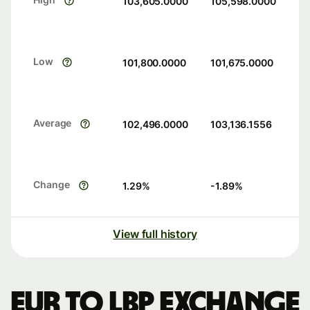
103,605.0000
105,598.0000
Low
101,800.0000
101,675.0000
Average
102,496.0000
103,136.1556
Change
1.29
%
-1.89
%
View full history
EUR to LBP exchange