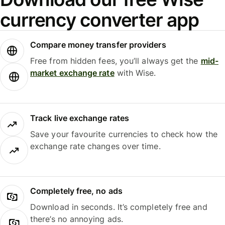
currency converter app
Compare money transfer providers
Free from hidden fees, you’ll always get the
mid-
market exchange rate
with Wise.
Track live exchange rates
Save your favourite currencies to check how the
exchange rate changes over time.
Completely free, no ads
Download in seconds. It’s completely free and
there’s no annoying ads.