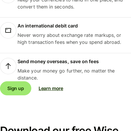
convert them in seconds.
An international debit card
Never worry about exchange rate markups, or
high transaction fees when you spend abroad.
Send money overseas, save on fees
Make your money go further, no matter the
distance.
Sign up
Learn more
Download our free Wise