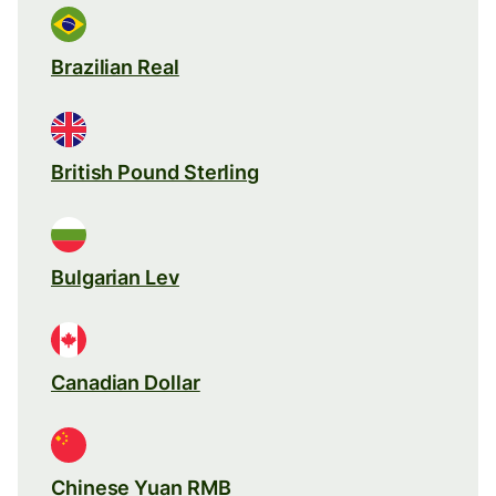
Brazilian Real
British Pound Sterling
Bulgarian Lev
Canadian Dollar
Chinese Yuan RMB