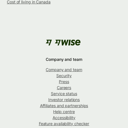
Cost of living in Canada
Company and team
Company and team
Security
Press
Careers
Service status
Investor relations
Affiliates and partnerships
Help centre
Accessibility
Feature availability checker