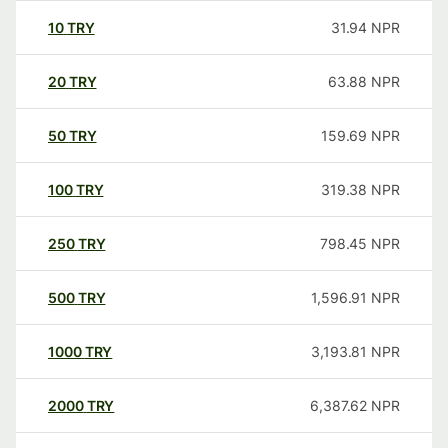
10
TRY
31.94
NPR
20
TRY
63.88
NPR
50
TRY
159.69
NPR
100
TRY
319.38
NPR
250
TRY
798.45
NPR
500
TRY
1,596.91
NPR
1000
TRY
3,193.81
NPR
2000
TRY
6,387.62
NPR