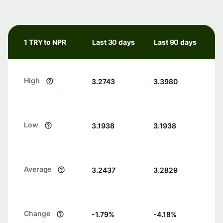
1 TRY to NPR
Last 30 days
Last 90 days
High
3.2743
3.3980
Low
3.1938
3.1938
Average
3.2437
3.2829
Change
-1.79
%
-4.18
%