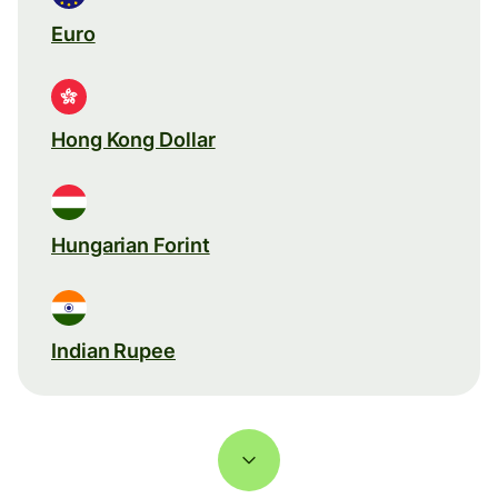
Euro
Hong Kong Dollar
Hungarian Forint
Indian Rupee