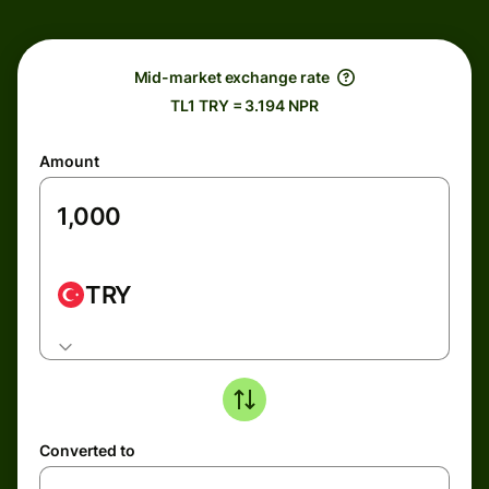
Mid-market exchange rate
TL1 TRY = 3.194 NPR
Amount
TRY
Converted to