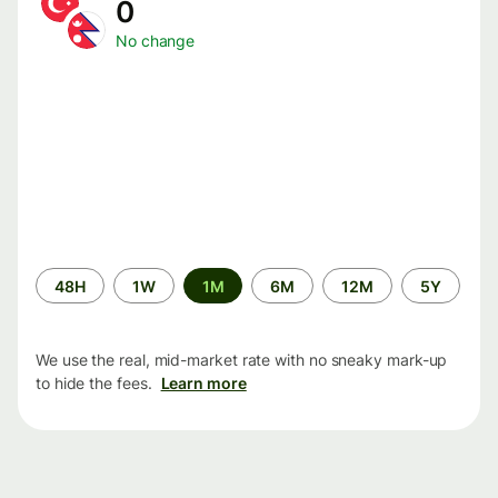
0
No change
Time
48H
1W
1M
6M
12M
5Y
period
We use the real, mid-market rate with no sneaky mark-up
to hide the fees.
Learn more