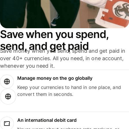
Save when you spend,
send, and get paid
Save money when you send, spend and get paid in
over 40+ currencies. All you need, in one account,
whenever you need it.
Manage money on the go globally
Keep your currencies to hand in one place, and
convert them in seconds.
An international debit card