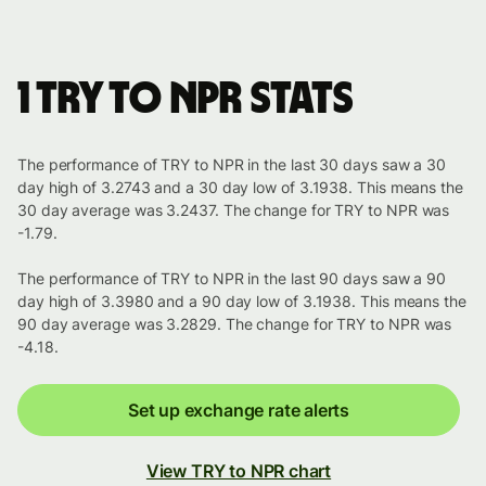
1 TRY to NPR stats
The performance of TRY to NPR in the last 30 days saw a 30
day high of 3.2743 and a 30 day low of 3.1938. This means the
30 day average was 3.2437. The change for TRY to NPR was
-1.79.
The performance of TRY to NPR in the last 90 days saw a 90
day high of 3.3980 and a 90 day low of 3.1938. This means the
90 day average was 3.2829. The change for TRY to NPR was
-4.18.
Set up exchange rate alerts
View TRY to NPR chart