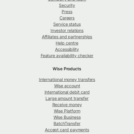
Security
Press
Careers
Service status
Investor relations
Affiliates and partnerships
Help centre
Accessibility
Feature availability checker
Wise Products
International money transfers
Wise account
International debit card
Large amount transfer
Receive money
Wise Platform
Wise Business
BatchTransfer
Accept card payments