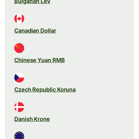
Bulgarian Lev
Canadian Dollar
Chinese Yuan RMB
Czech Republic Koruna
Danish Krone