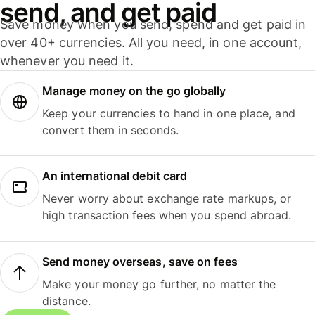
send, and get paid
Save money when you send, spend and get paid in
over 40+ currencies. All you need, in one account,
whenever you need it.
Manage money on the go globally
Keep your currencies to hand in one place, and
convert them in seconds.
An international debit card
Never worry about exchange rate markups, or
high transaction fees when you spend abroad.
Send money overseas, save on fees
Make your money go further, no matter the
distance.