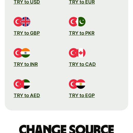
TRY to USD
TRY to EUR
TRY to GBP
TRY to PKR
TRY to INR
TRY to CAD
TRY to AED
TRY to EGP
Change source