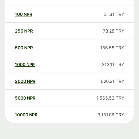
100
NPR
31.31
TRY
250
NPR
78.28
TRY
500
NPR
156.55
TRY
1000
NPR
313.11
TRY
2000
NPR
626.21
TRY
5000
NPR
1,565.53
TRY
10000
NPR
3,131.06
TRY