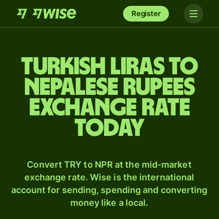
Register
Turkish liras to
Nepalese rupees
exchange rate
today
Convert TRY to NPR at the mid-market
exchange rate. Wise is the international
account for sending, spending and converting
money like a local.