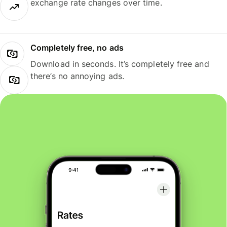
exchange rate changes over time.
Completely free, no ads
Download in seconds. It’s completely free and
there’s no annoying ads.