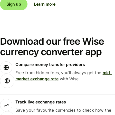
Sign up
Learn more
Download our free Wise
currency converter app
Compare money transfer providers
Free from hidden fees, you’ll always get the
mid-
market exchange rate
with Wise.
Track live exchange rates
Save your favourite currencies to check how the