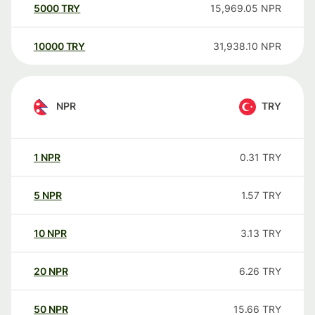
5000
TRY
15,969.05
NPR
10000
TRY
31,938.10
NPR
NPR
TRY
1
NPR
0.31
TRY
5
NPR
1.57
TRY
10
NPR
3.13
TRY
20
NPR
6.26
TRY
50
NPR
15.66
TRY