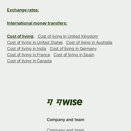
Exchange rates:
International money transfers:
Cost of living:
Cost of living in United Kingdom
Cost of living in United States
Cost of living in Australia
Cost of living in India
Cost of living in Germany
Cost of living in France
Cost of living in Spain
Cost of living in Canada
Company and team
Company and team