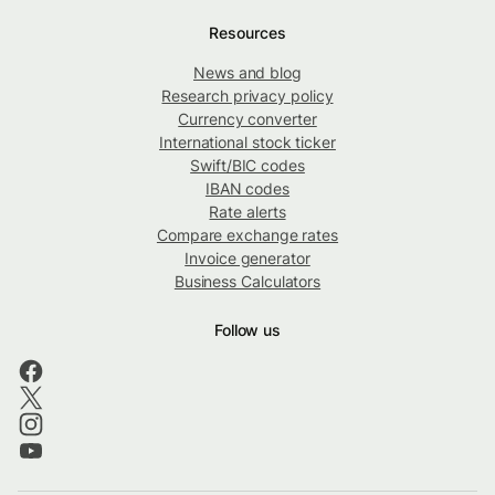
Resources
News and blog
Research privacy policy
Currency converter
International stock ticker
Swift/BIC codes
IBAN codes
Rate alerts
Compare exchange rates
Invoice generator
Business Calculators
Follow us