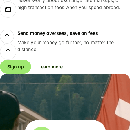
Never worry about exchange rate markups, or
high transaction fees when you spend abroad.
Send money overseas, save on fees
Make your money go further, no matter the
distance.
Sign up
Learn more