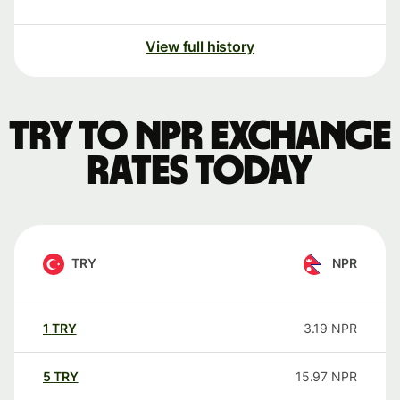
View full history
TRY to NPR exchange
rates today
TRY
NPR
1
TRY
3.19
NPR
5
TRY
15.97
NPR