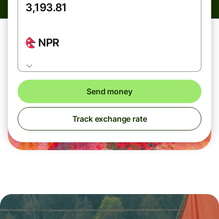
NPR
Send money
Track exchange rate