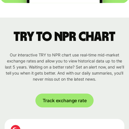
TRY to NPR chart
Our interactive TRY to NPR chart use real-time mid-market
exchange rates and allow you to view historical data up to the
last 5 years. Waiting on a better rate? Set an alert now, and we’ll
tell you when it gets better. And with our daily summaries, you’ll
never miss out on the latest news.
Track exchange rate