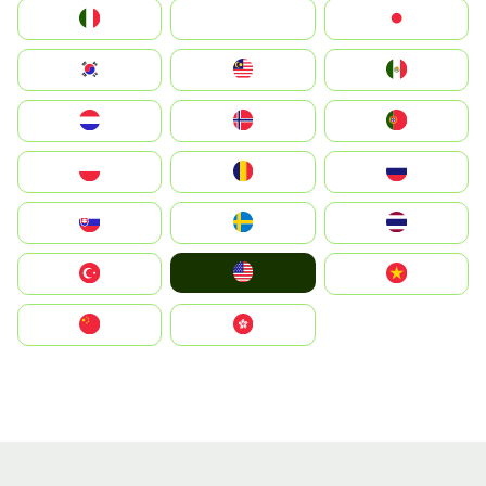
Italia
JA
Japan
South Korea
Malay
Mexico
Nederland
Norge
Portugal
Polska
România
Россия
Slovensko
Ruoŧŧa
ไทย
United States
Türkiye
Vietnam
中国
中國香港特別行政區