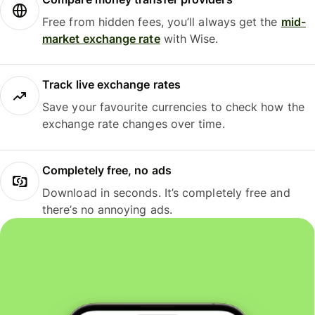
Free from hidden fees, you’ll always get the
mid-
market exchange rate
with Wise.
Track live exchange rates
Save your favourite currencies to check how the
exchange rate changes over time.
Completely free, no ads
Download in seconds. It’s completely free and
there’s no annoying ads.