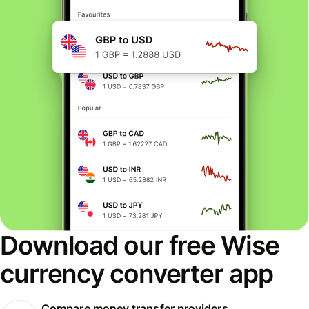
Download our free Wise
currency converter app
Compare money transfer providers