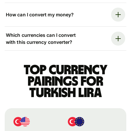
How can I convert my money?
Which currencies can I convert
with this currency converter?
Top currency
pairings for
Turkish lira