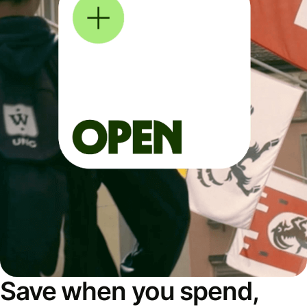
Save when you spend,