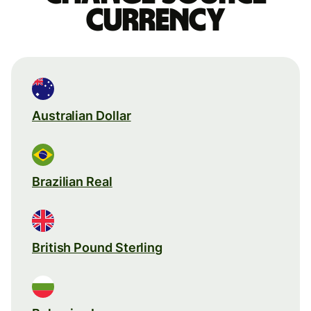
currency
Australian Dollar
Brazilian Real
British Pound Sterling