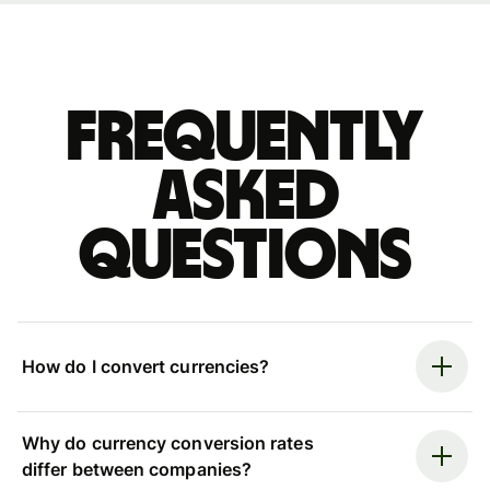
Frequently
asked
questions
How do I convert currencies?
Why do currency conversion rates
differ between companies?