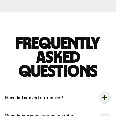
Frequently
asked
questions
How do I convert currencies?
Why do currency conversion rates