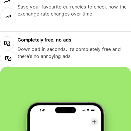
Save your favourite currencies to check how the
exchange rate changes over time.
Completely free, no ads
Download in seconds. It’s completely free and
there’s no annoying ads.