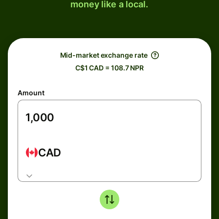
money like a local.
Mid-market exchange rate
C$1 CAD = 108.7 NPR
Amount
CAD