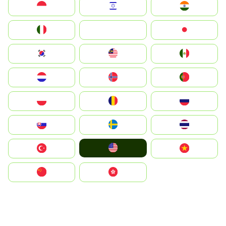
Indonesia
Israel
India
Italia
JA
Japan
South Korea
Malay
Mexico
Nederland
Norge
Portugal
Polska
România
Россия
Slovensko
Ruoŧŧa
ไทย
United States
Türkiye
Vietnam
中国
中國香港特別行政區