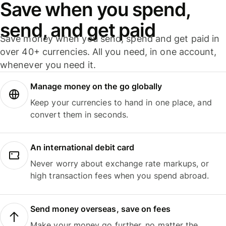
Save when you spend,
send, and get paid
Save money when you send, spend and get paid in
over 40+ currencies. All you need, in one account,
whenever you need it.
Manage money on the go globally
Keep your currencies to hand in one place, and
convert them in seconds.
An international debit card
Never worry about exchange rate markups, or
high transaction fees when you spend abroad.
Send money overseas, save on fees
Make your money go further, no matter the