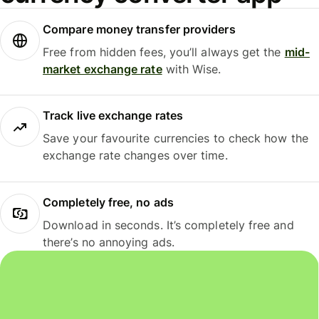
Compare money transfer providers
Free from hidden fees, you’ll always get the
mid-
market exchange rate
with Wise.
Track live exchange rates
Save your favourite currencies to check how the
exchange rate changes over time.
Completely free, no ads
Download in seconds. It’s completely free and
there’s no annoying ads.