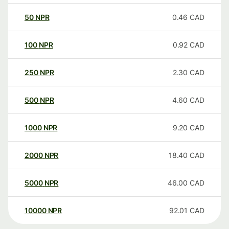
50
NPR
0.46
CAD
100
NPR
0.92
CAD
250
NPR
2.30
CAD
500
NPR
4.60
CAD
1000
NPR
9.20
CAD
2000
NPR
18.40
CAD
5000
NPR
46.00
CAD
10000
NPR
92.01
CAD