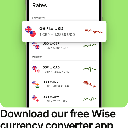
Download our free Wise
currency converter app