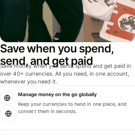
Save when you spend,
send, and get paid
Save money when you send, spend and get paid in
over 40+ currencies. All you need, in one account,
whenever you need it.
Manage money on the go globally
Keep your currencies to hand in one place, and
convert them in seconds.