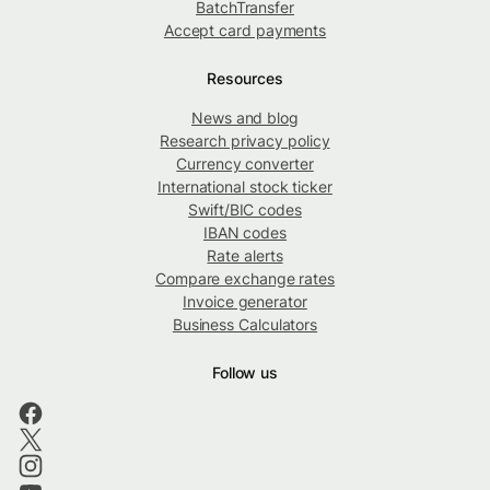
BatchTransfer
Accept card payments
Resources
News and blog
Research privacy policy
Currency converter
International stock ticker
Swift/BIC codes
IBAN codes
Rate alerts
Compare exchange rates
Invoice generator
Business Calculators
Follow us