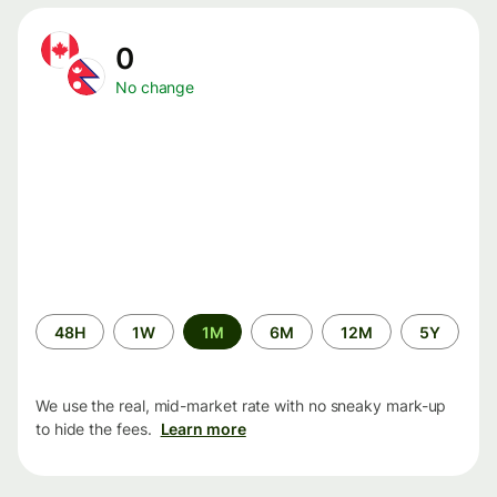
0
No change
Time
48H
1W
1M
6M
12M
5Y
period
We use the real, mid-market rate with no sneaky mark-up
to hide the fees.
Learn more