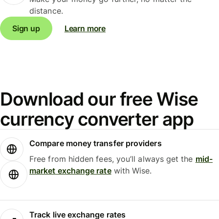
distance.
Sign up
Learn more
Download our free Wise
currency converter app
Compare money transfer providers
Free from hidden fees, you’ll always get the
mid-
market exchange rate
with Wise.
Track live exchange rates