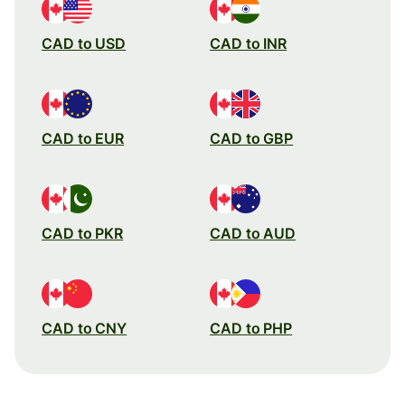
CAD to USD
CAD to INR
CAD to EUR
CAD to GBP
CAD to PKR
CAD to AUD
CAD to CNY
CAD to PHP