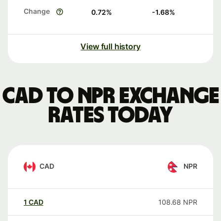
Change
0.72
%
-1.68
%
View full history
CAD to NPR exchange
rates today
CAD
NPR
1
CAD
108.68
NPR