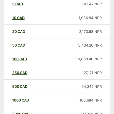
5
CAD
543.42
NPR
10
CAD
1,086.84
NPR
20
CAD
2,173.68
NPR
50
CAD
5,434.20
NPR
100
CAD
10,868.40
NPR
250
CAD
27,171
NPR
500
CAD
54,342
NPR
1000
CAD
108,684
NPR
2000
CAD
217,368
NPR