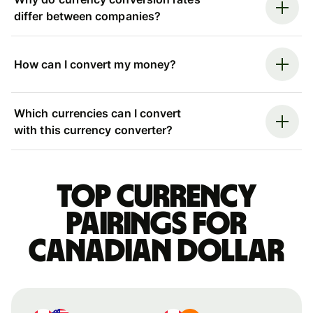
differ between companies?
How can I convert my money?
Which currencies can I convert
with this currency converter?
Top currency
pairings for
Canadian dollar