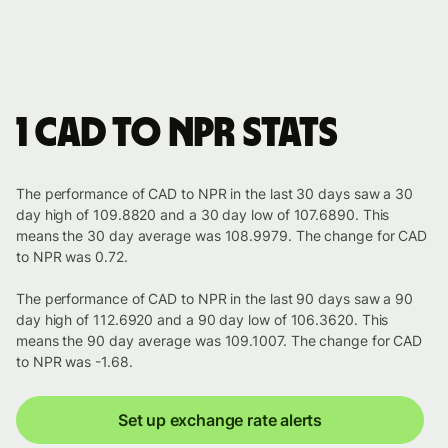
1 CAD to NPR stats
The performance of CAD to NPR in the last 30 days saw a 30
day high of 109.8820 and a 30 day low of 107.6890. This
means the 30 day average was 108.9979. The change for CAD
to NPR was 0.72.
The performance of CAD to NPR in the last 90 days saw a 90
day high of 112.6920 and a 90 day low of 106.3620. This
means the 90 day average was 109.1007. The change for CAD
to NPR was -1.68.
Set up exchange rate alerts