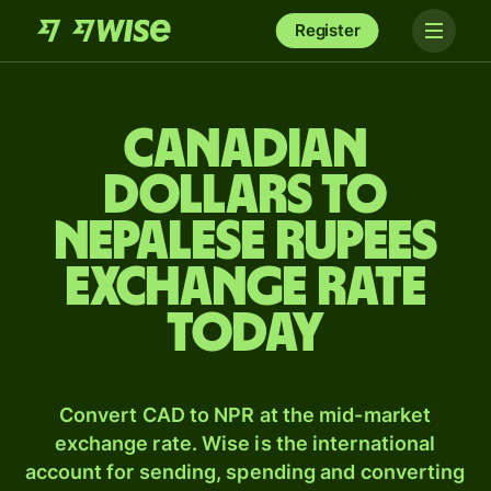
Register
Canadian
dollars to
Nepalese rupees
exchange rate
today
Convert CAD to NPR at the mid-market
exchange rate. Wise is the international
account for sending, spending and converting