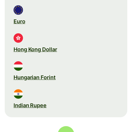
Euro
Hong Kong Dollar
Hungarian Forint
Indian Rupee