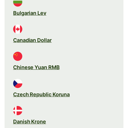
Bulgarian Lev
Canadian Dollar
Chinese Yuan RMB
Czech Republic Koruna
Danish Krone