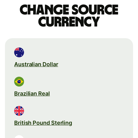
Change source
currency
Australian Dollar
Brazilian Real
British Pound Sterling