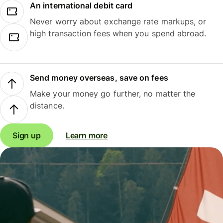
An international debit card
Never worry about exchange rate markups, or
high transaction fees when you spend abroad.
Send money overseas, save on fees
Make your money go further, no matter the
distance.
Sign up
Learn more