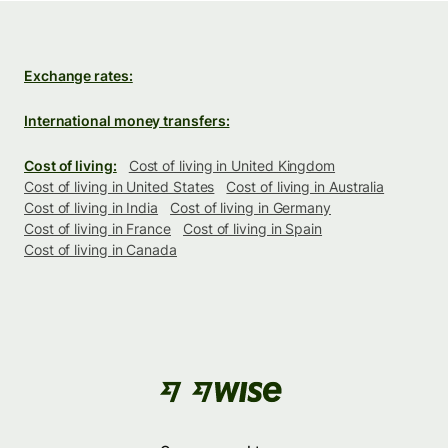
Exchange rates:
International money transfers:
Cost of living:
Cost of living in United Kingdom
Cost of living in United States
Cost of living in Australia
Cost of living in India
Cost of living in Germany
Cost of living in France
Cost of living in Spain
Cost of living in Canada