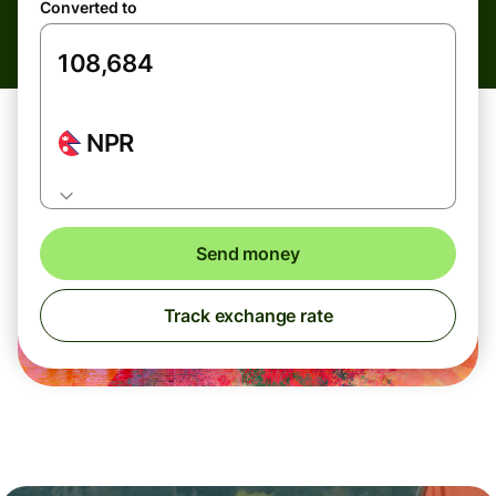
Converted to
NPR
Send money
Track exchange rate