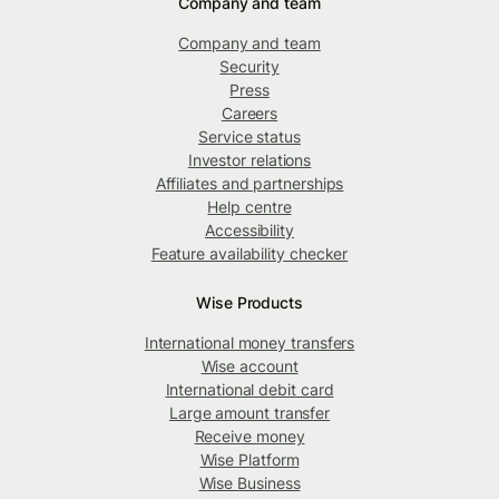
Company and team
Company and team
Security
Press
Careers
Service status
Investor relations
Affiliates and partnerships
Help centre
Accessibility
Feature availability checker
Wise Products
International money transfers
Wise account
International debit card
Large amount transfer
Receive money
Wise Platform
Wise Business