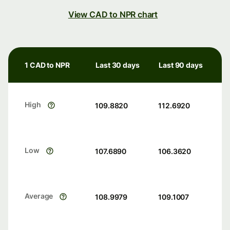
View CAD to NPR chart
1 CAD to NPR
Last 30 days
Last 90 days
High
109.8820
112.6920
Low
107.6890
106.3620
Average
108.9979
109.1007