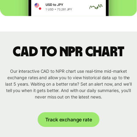
CAD to NPR chart
Our interactive CAD to NPR chart use real-time mid-market
exchange rates and allow you to view historical data up to the
last 5 years. Waiting on a better rate? Set an alert now, and we’ll
tell you when it gets better. And with our daily summaries, you’ll
never miss out on the latest news.
Track exchange rate