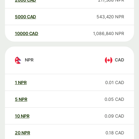
5000
CAD
543,420
NPR
10000
CAD
1,086,840
NPR
NPR
CAD
1
NPR
0.01
CAD
5
NPR
0.05
CAD
10
NPR
0.09
CAD
20
NPR
0.18
CAD