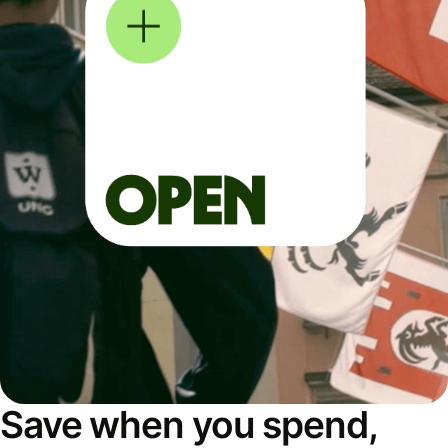
Save when you spend,