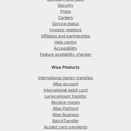
Security
Press
Careers
Service status
Investor relations
Affiliates and partnerships
Help centre
Accessibility
Feature availability checker
Wise Products
International money transfers
Wise account
International debit card
Large amount transfer
Receive money
Wise Platform
Wise Business
BatchTransfer
Accept card payments