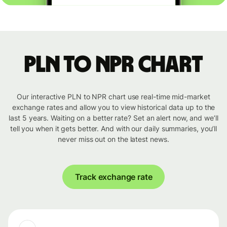
PLN to NPR chart
Our interactive PLN to NPR chart use real-time mid-market
exchange rates and allow you to view historical data up to the
last 5 years. Waiting on a better rate? Set an alert now, and we’ll
tell you when it gets better. And with our daily summaries, you’ll
never miss out on the latest news.
Track exchange rate