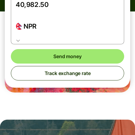
NPR
Send money
Track exchange rate