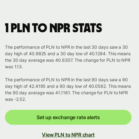
1 PLN to NPR stats
The performance of PLN to NPR in the last 30 days saw a 30
day high of 40.9825 and a 30 day low of 40.1284. This means
the 30 day average was 40.6307. The change for PLN to NPR
was 1.13.
The performance of PLN to NPR in the last 90 days saw a 90
day high of 42.4195 and a 90 day low of 40.0562. This means
the 90 day average was 41.1161. The change for PLN to NPR
was -2.52.
Set up exchange rate alerts
View PLN to NPR chart