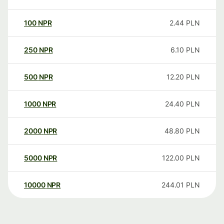
100
NPR
2.44
PLN
250
NPR
6.10
PLN
500
NPR
12.20
PLN
1000
NPR
24.40
PLN
2000
NPR
48.80
PLN
5000
NPR
122.00
PLN
10000
NPR
244.01
PLN