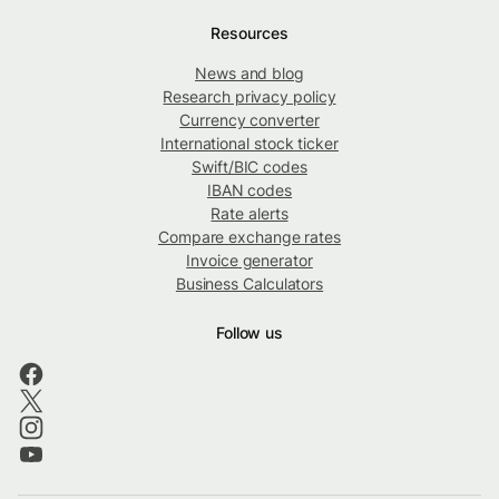
Resources
News and blog
Research privacy policy
Currency converter
International stock ticker
Swift/BIC codes
IBAN codes
Rate alerts
Compare exchange rates
Invoice generator
Business Calculators
Follow us