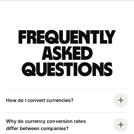
Frequently
asked
questions
How do I convert currencies?
Why do currency conversion rates
differ between companies?