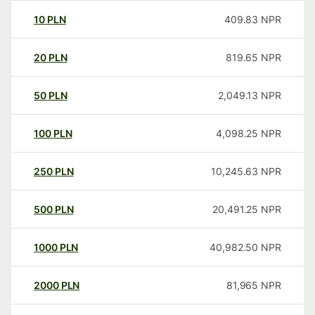
10
PLN
409.83
NPR
20
PLN
819.65
NPR
50
PLN
2,049.13
NPR
100
PLN
4,098.25
NPR
250
PLN
10,245.63
NPR
500
PLN
20,491.25
NPR
1000
PLN
40,982.50
NPR
2000
PLN
81,965
NPR