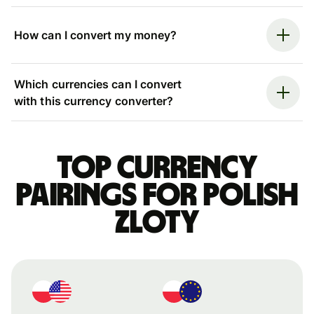
How can I convert my money?
Which currencies can I convert
with this currency converter?
Top currency
pairings for Polish
zloty