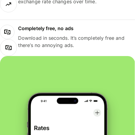
exchange rate changes over time.
Completely free, no ads
Download in seconds. It’s completely free and
there’s no annoying ads.