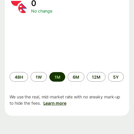
0
No change
Time
48H
1W
1M
6M
12M
5Y
period
We use the real, mid-market rate with no sneaky mark-up
to hide the fees.
Learn more