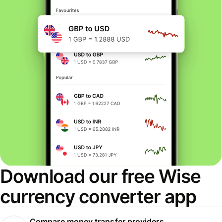
Download our free Wise
currency converter app
Compare money transfer providers