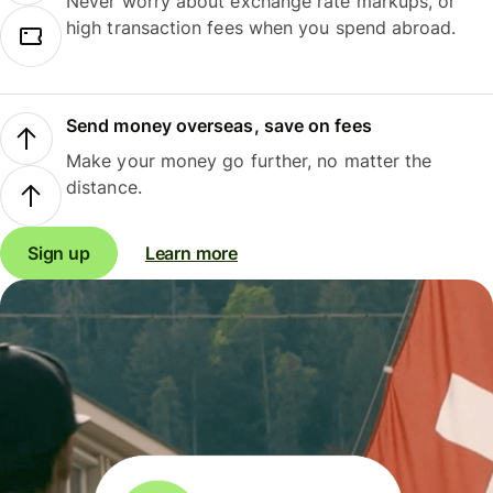
Never worry about exchange rate markups, or
high transaction fees when you spend abroad.
Send money overseas, save on fees
Make your money go further, no matter the
distance.
Sign up
Learn more