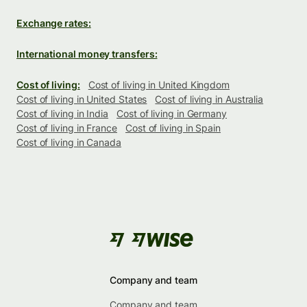
Exchange rates:
International money transfers:
Cost of living:
Cost of living in United Kingdom
Cost of living in United States
Cost of living in Australia
Cost of living in India
Cost of living in Germany
Cost of living in France
Cost of living in Spain
Cost of living in Canada
Company and team
Company and team