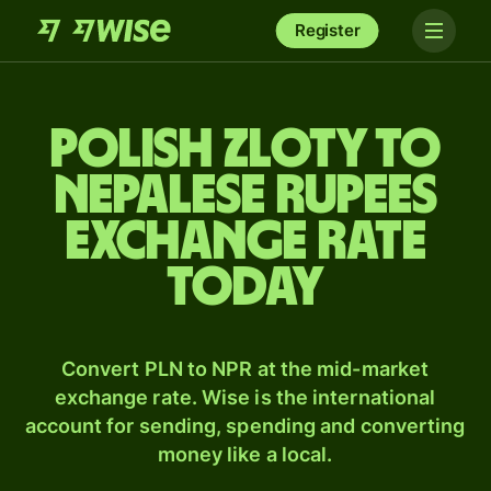
Register
Polish zloty to
Nepalese rupees
exchange rate
today
Convert PLN to NPR at the mid-market
exchange rate. Wise is the international
account for sending, spending and converting
money like a local.