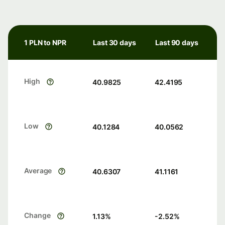
1 PLN to NPR
Last 30 days
Last 90 days
High
40.9825
42.4195
Low
40.1284
40.0562
Average
40.6307
41.1161
Change
1.13
%
-2.52
%