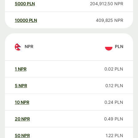
5000
PLN
204,912.50
NPR
10000
PLN
409,825
NPR
NPR
PLN
1
NPR
0.02
PLN
5
NPR
0.12
PLN
10
NPR
0.24
PLN
20
NPR
0.49
PLN
50
NPR
1.22
PLN