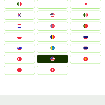
Italia
JA
Japan
South Korea
Malay
Mexico
Nederland
Norge
Portugal
Polska
România
Россия
Slovensko
Ruoŧŧa
ไทย
United States
Türkiye
Vietnam
中国
中國香港特別行政區