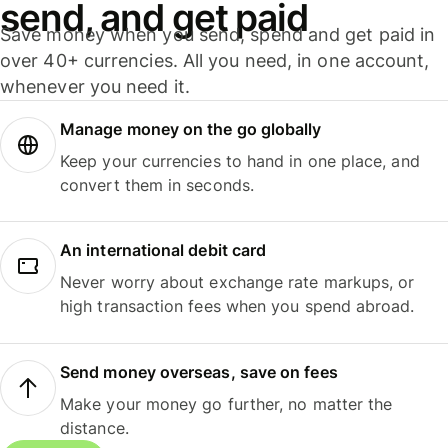
send, and get paid
Save money when you send, spend and get paid in
over 40+ currencies. All you need, in one account,
whenever you need it.
Manage money on the go globally
Keep your currencies to hand in one place, and
convert them in seconds.
An international debit card
Never worry about exchange rate markups, or
high transaction fees when you spend abroad.
Send money overseas, save on fees
Make your money go further, no matter the
distance.