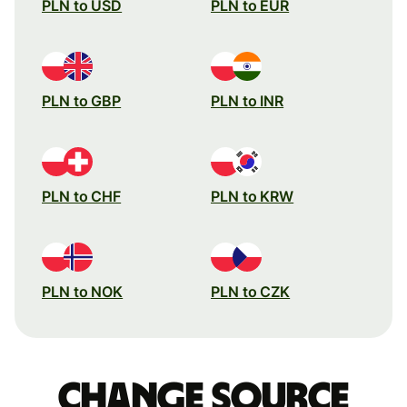
PLN to USD
PLN to EUR
PLN to GBP
PLN to INR
PLN to CHF
PLN to KRW
PLN to NOK
PLN to CZK
Change source