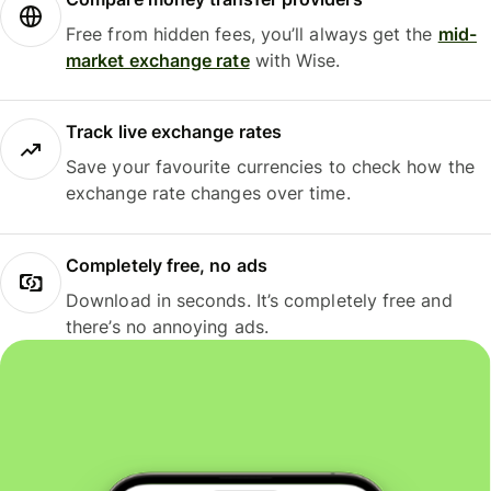
Free from hidden fees, you’ll always get the
mid-
market exchange rate
with Wise.
Track live exchange rates
Save your favourite currencies to check how the
exchange rate changes over time.
Completely free, no ads
Download in seconds. It’s completely free and
there’s no annoying ads.