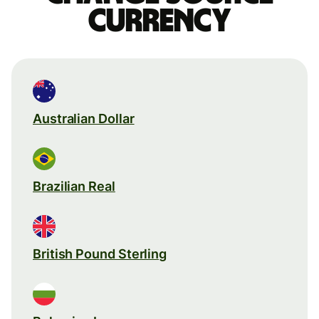
currency
Australian Dollar
Brazilian Real
British Pound Sterling