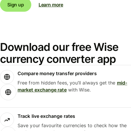
Sign up
Learn more
Download our free Wise
currency converter app
Compare money transfer providers
Free from hidden fees, you’ll always get the
mid-
market exchange rate
with Wise.
Track live exchange rates
Save your favourite currencies to check how the