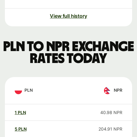
View full history
PLN to NPR exchange
rates today
PLN
NPR
1
PLN
40.98
NPR
5
PLN
204.91
NPR