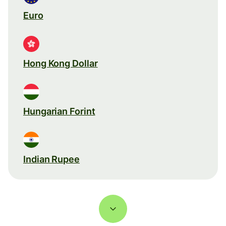
Euro
Hong Kong Dollar
Hungarian Forint
Indian Rupee