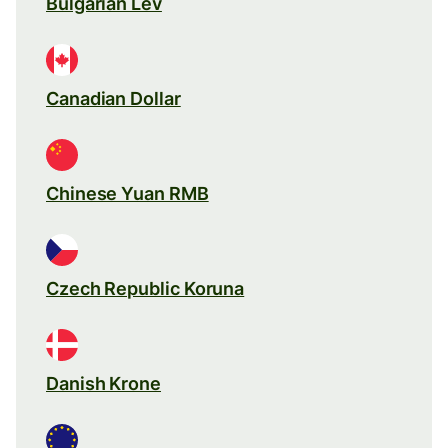
Bulgarian Lev
Canadian Dollar
Chinese Yuan RMB
Czech Republic Koruna
Danish Krone