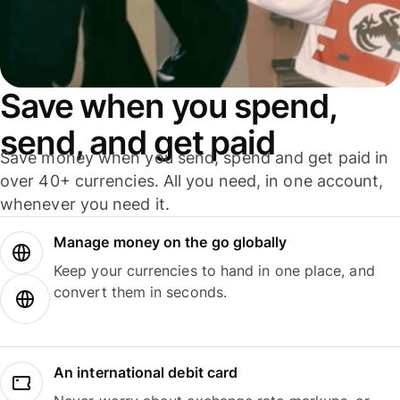
Save when you spend,
send, and get paid
Save money when you send, spend and get paid in
over 40+ currencies. All you need, in one account,
whenever you need it.
Manage money on the go globally
Keep your currencies to hand in one place, and
convert them in seconds.
An international debit card