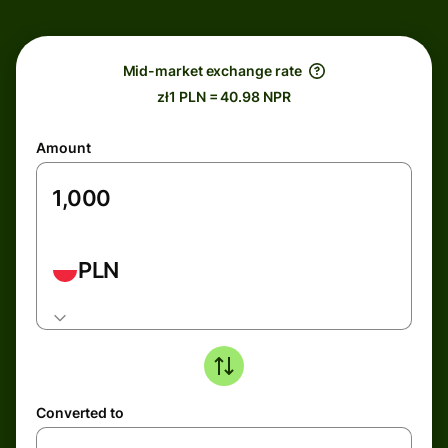
Mid-market exchange rate
zł1 PLN = 40.98 NPR
Amount
PLN
Converted to