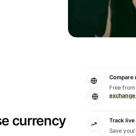
Compare m
Free from 
exchange 
se currency
Track liv
Save your