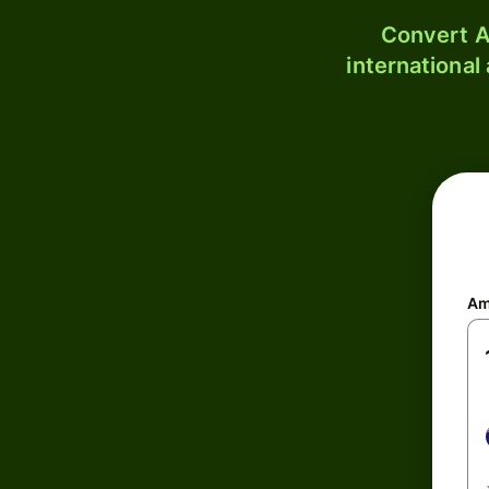
Convert A
international
Am