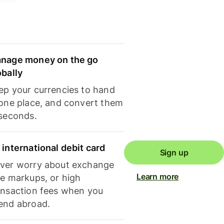
nage money on the go
obally
ep your currencies to hand
 one place, and convert them
 seconds.
 international debit card
Sign up
ver worry about exchange
Learn more
te markups, or high
ansaction fees when you
end abroad.