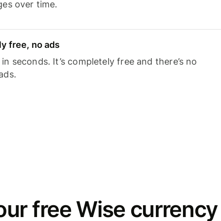
ges over time.
y free, no ads
n seconds. It’s completely free and there’s no
ads.
ur free Wise currency