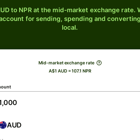
UD to NPR at the mid-market exchange rate. W
 account for sending, spending and converting
local.
Mid-market exchange rate
A$1 AUD = 107.1 NPR
ount
AUD