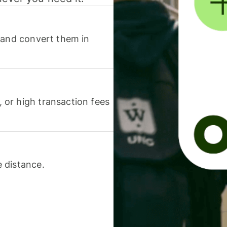
 and convert them in
or high transaction fees
 distance.