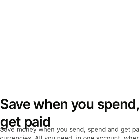
Save when you spend,
get paid
Save money when you send, spend and get pa
currencies. All you need, in one account, whe