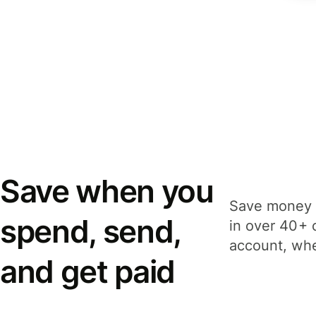
Save when you
Save money 
spend, send,
in over 40+ 
account, whe
and get paid