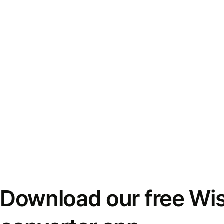
Download our free Wi