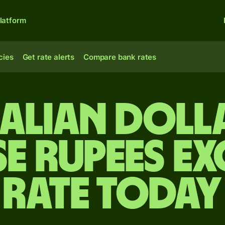
latform
cies
Get rate alerts
Compare bank rates
alian doll
se rupees e
rate today