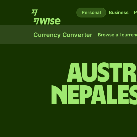
Personal
Business
P
Currency Converter
Browse all curren
Austr
Nepale