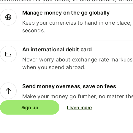
Manage money on the go globally
Keep your currencies to hand in one place,
seconds.
An international debit card
Never worry about exchange rate markups, 
when you spend abroad.
Send money overseas, save on fees
Make your money go further, no matter the
Sign up
Learn more