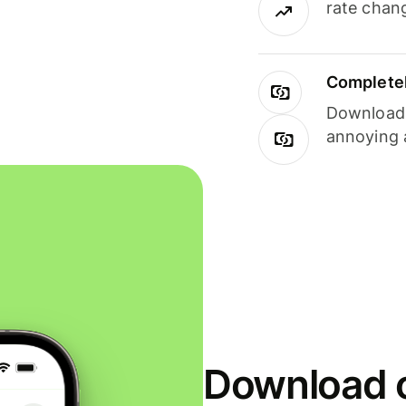
rate chan
Completel
Download i
annoying 
Download o