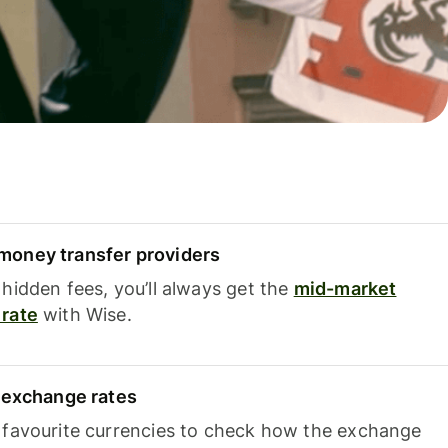
oney transfer providers
hidden fees, you’ll always get the
mid-market
rate
with Wise.
e exchange rates
 favourite currencies to check how the exchange