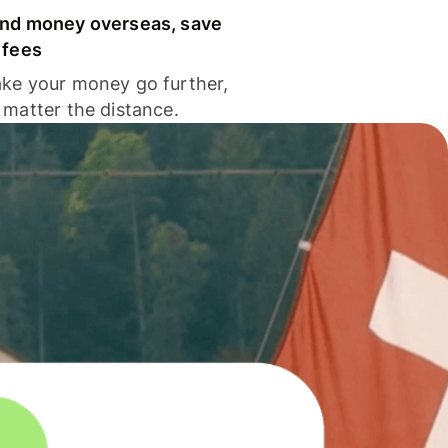
nd money overseas, save
 fees
ke your money go further,
 matter the distance.