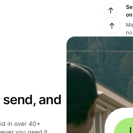
Se
on
Ma
no
 send, and
id in over 40+
never you need it.