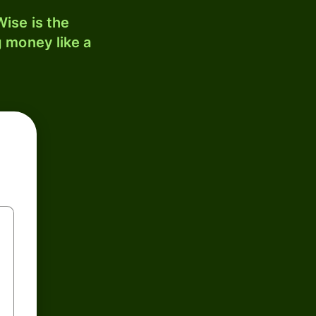
ise is the
 money like a