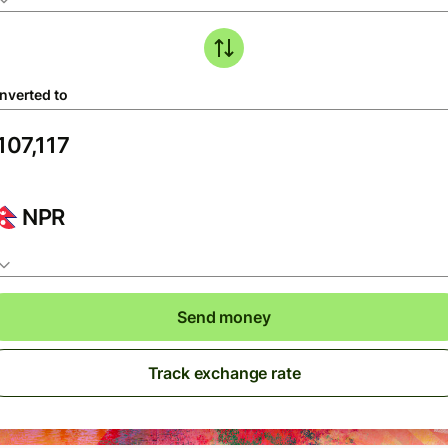
nverted to
NPR
Send money
Track exchange rate