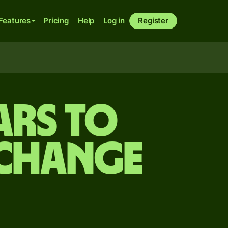
Features
Pricing
Help
Log in
Register
ars to
xchange