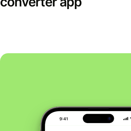
converter app