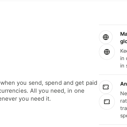
Ma
gl
Ke
in
in
when you send, spend and get paid
An
currencies. All you need, in one
Ne
never you need it.
ra
tr
sp