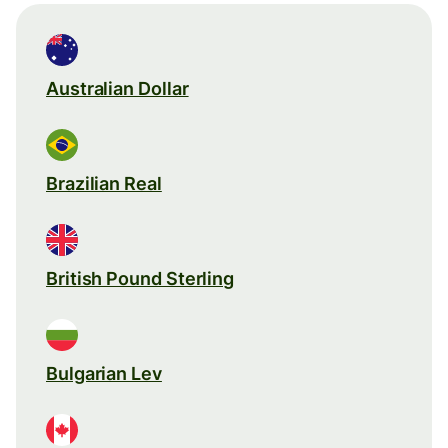
Australian Dollar
Brazilian Real
British Pound Sterling
Bulgarian Lev