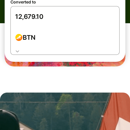
Converted to
BTN