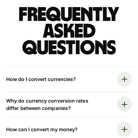
Frequently
asked
questions
How do I convert currencies?
Why do currency conversion rates
differ between companies?
How can I convert my money?