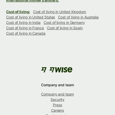
International money transfers:
Cost of living:
Cost of living in United Kingdom
Cost of living in United States
Cost of living in Australia
Cost of living in India
Cost of living in Germany
Cost of living in France
Cost of living in Spain
Cost of living in Canada
Company and team
Company and team
Security
Press
Careers