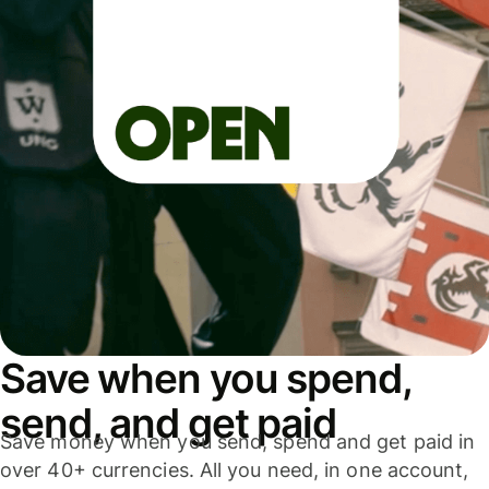
Save when you spend,
send, and get paid
Save money when you send, spend and get paid in
over 40+ currencies. All you need, in one account,