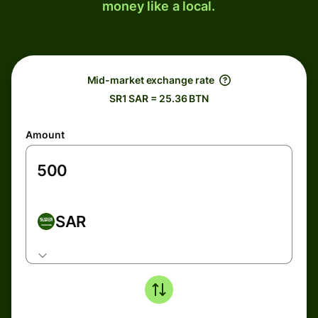
money like a local.
Mid-market exchange rate
SR1 SAR = 25.36 BTN
Amount
SAR