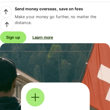
Send money overseas, save on fees
Make your money go further, no matter the
distance.
Sign up
Learn more