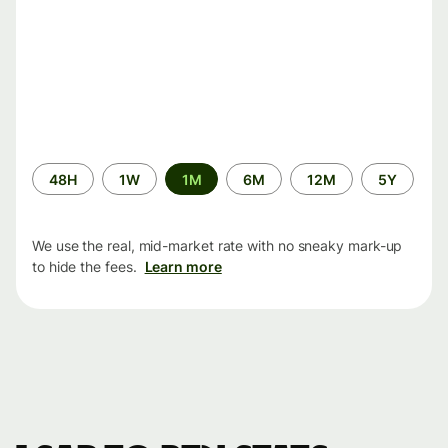
Time
48H
1W
1M
6M
12M
5Y
period
We use the real, mid-market rate with no sneaky mark-up
to hide the fees.
Learn more