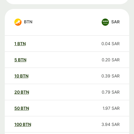
BTN
SAR
1
BTN
0.04
SAR
5
BTN
0.20
SAR
10
BTN
0.39
SAR
20
BTN
0.79
SAR
50
BTN
1.97
SAR
100
BTN
3.94
SAR