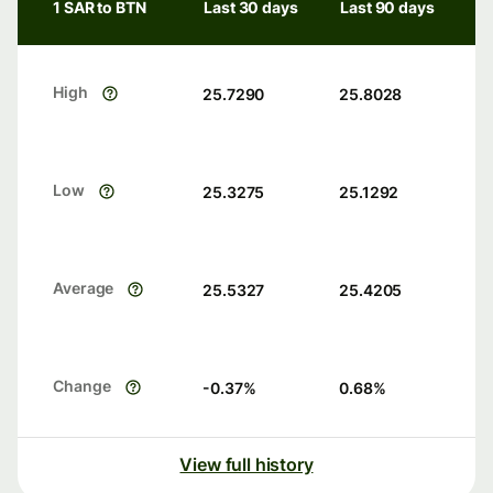
1 SAR to BTN
Last 30 days
Last 90 days
High
25.7290
25.8028
Low
25.3275
25.1292
Average
25.5327
25.4205
Change
-0.37
%
0.68
%
View full history