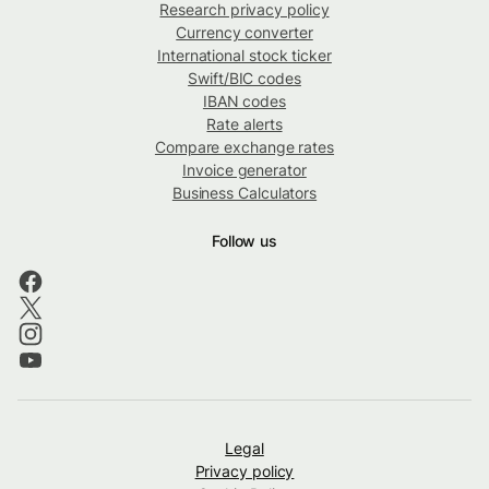
Research privacy policy
Currency converter
International stock ticker
Swift/BIC codes
IBAN codes
Rate alerts
Compare exchange rates
Invoice generator
Business Calculators
Follow us
Legal
Privacy policy