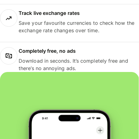
Track live exchange rates
Save your favourite currencies to check how the
exchange rate changes over time.
Completely free, no ads
Download in seconds. It’s completely free and
there’s no annoying ads.