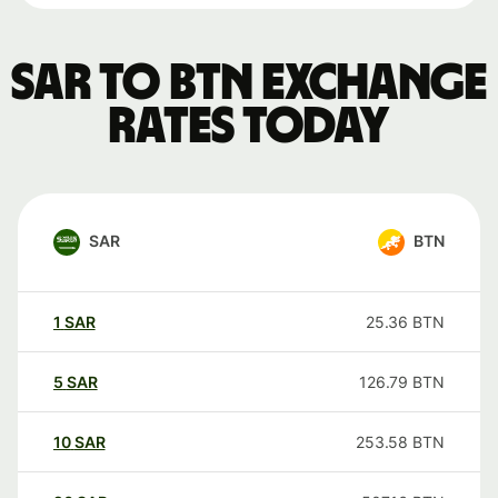
SAR to BTN exchange
rates today
SAR
BTN
1
SAR
25.36
BTN
5
SAR
126.79
BTN
10
SAR
253.58
BTN