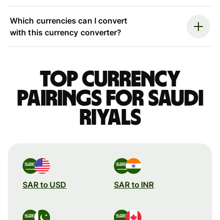
Which currencies can I convert
with this currency converter?
Top currency
pairings for Saudi
riyals
SAR to USD
SAR to INR