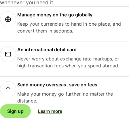
whenever you need it.
Manage money on the go globally
Keep your currencies to hand in one place, and
convert them in seconds.
An international debit card
Never worry about exchange rate markups, or
high transaction fees when you spend abroad.
Send money overseas, save on fees
Make your money go further, no matter the
distance.
Sign up
Learn more