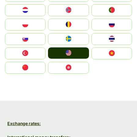
Nederland
Norge
Portugal
Polska
România
Россия
Slovensko
Ruoŧŧa
ไทย
United States
Türkiye
Vietnam
中国
中國香港特別行政區
Exchange rates: