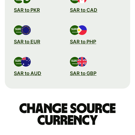
SAR to PKR
SAR to CAD
SAR to EUR
SAR to PHP
SAR to AUD
SAR to GBP
Change source
currency