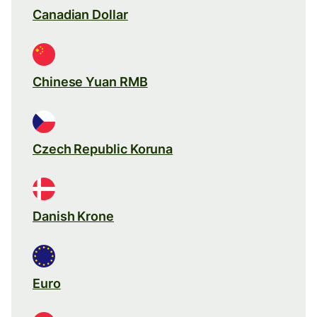
Canadian Dollar
Chinese Yuan RMB
Czech Republic Koruna
Danish Krone
Euro