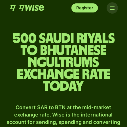
Register
500 Saudi riyals
to Bhutanese
ngultrums
exchange rate
today
Convert SAR to BTN at the mid-market
exchange rate. Wise is the international
account for sending, spending and converting