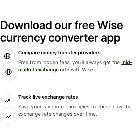
Download our free Wise
currency converter app
Compare money transfer providers
Free from hidden fees, you’ll always get the
mid-
market exchange rate
with Wise.
Track live exchange rates
Save your favourite currencies to check how the
exchange rate changes over time.