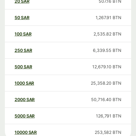
20
SAR
507.16
BTN
50
SAR
1,267.91
BTN
100
SAR
2,535.82
BTN
250
SAR
6,339.55
BTN
500
SAR
12,679.10
BTN
1000
SAR
25,358.20
BTN
2000
SAR
50,716.40
BTN
5000
SAR
126,791
BTN
10000
SAR
253,582
BTN