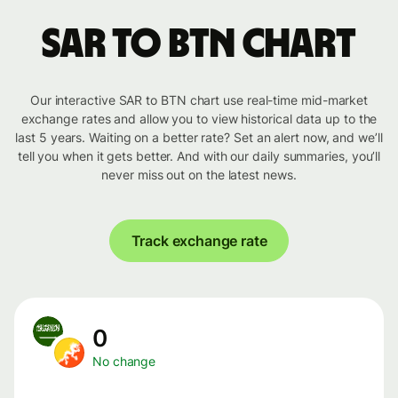
SAR to BTN chart
Our interactive SAR to BTN chart use real-time mid-market
exchange rates and allow you to view historical data up to the
last 5 years. Waiting on a better rate? Set an alert now, and we’ll
tell you when it gets better. And with our daily summaries, you’ll
never miss out on the latest news.
Track exchange rate
0
No change