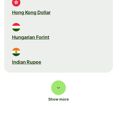
Hong Kong Dollar
Hungarian Forint
Indian Rupee
Show more