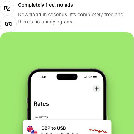
Completely free, no ads
Download in seconds. It’s completely free and
there’s no annoying ads.