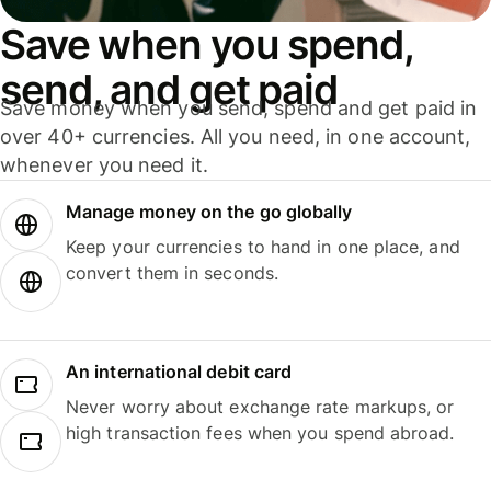
Save when you spend,
send, and get paid
Save money when you send, spend and get paid in
over 40+ currencies. All you need, in one account,
whenever you need it.
Manage money on the go globally
Keep your currencies to hand in one place, and
convert them in seconds.
An international debit card
Never worry about exchange rate markups, or
high transaction fees when you spend abroad.