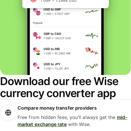
Download our free Wise
currency converter app
Compare money transfer providers
Free from hidden fees, you’ll always get the
mid-
market exchange rate
with Wise.