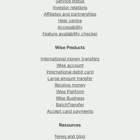
Service status
Investor relations
Affiliates and partnerships
Help centre
Accessibility
Feature availability checker
Wise Products
International money transfers
Wise account
International debit card
Large amount transfer
Receive money
Wise Platform
Wise Business
BatchTransfer
Accept card payments
Resources
News and blog