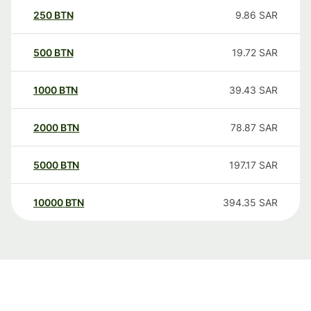
250
BTN
9.86
SAR
500
BTN
19.72
SAR
1000
BTN
39.43
SAR
2000
BTN
78.87
SAR
5000
BTN
197.17
SAR
10000
BTN
394.35
SAR