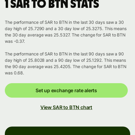
1 SAR to BTN stats
The performance of SAR to BTN in the last 30 days saw a 30
day high of 25.7290 and a 30 day low of 25.3275. This means
the 30 day average was 25.5327. The change for SAR to BTN
was -0.37.
The performance of SAR to BTN in the last 90 days saw a 90
day high of 25.8028 and a 90 day low of 25.1292. This means
the 90 day average was 25.4205. The change for SAR to BTN
was 0.68.
Set up exchange rate alerts
View SAR to BTN chart