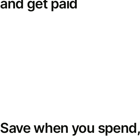
and get paid
Save when you spend,