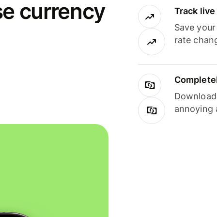
se currency
Track liv
Save your
rate chan
Completel
Download i
annoying 