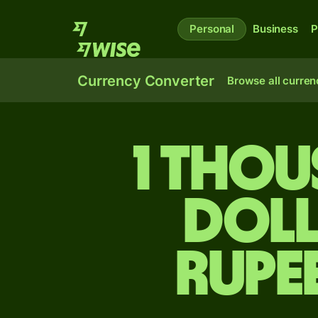
Personal
Business
P
Currency Converter
Browse all curren
1 tho
doll
rupe