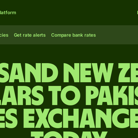
latform
cies
Get rate alerts
Compare bank rates
usand New Z
ars to Paki
es exchange