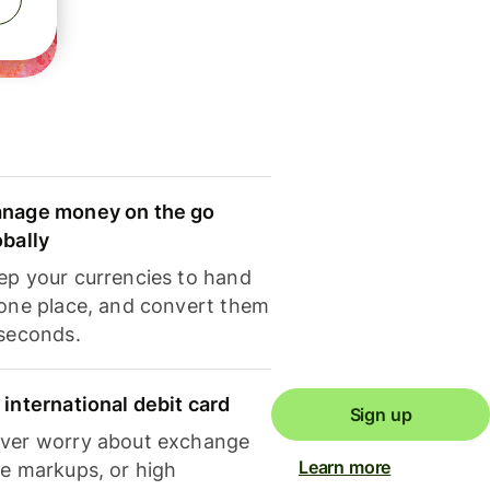
nage money on the go
obally
ep your currencies to hand
 one place, and convert them
 seconds.
 international debit card
Sign up
ver worry about exchange
Learn more
te markups, or high