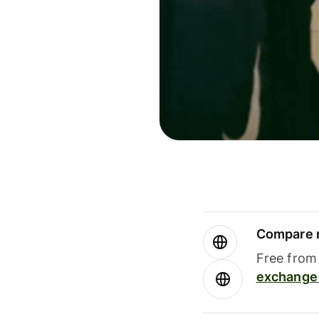
Compare m
Free from 
exchange 