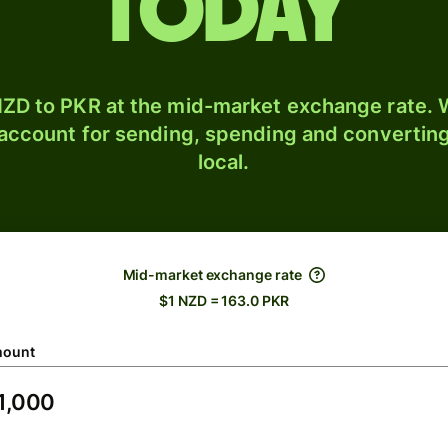
today
ZD to PKR at the mid-market exchange rate. W
 account for sending, spending and converting
local.
Mid-market exchange rate
$1 NZD = 163.0 PKR
ount