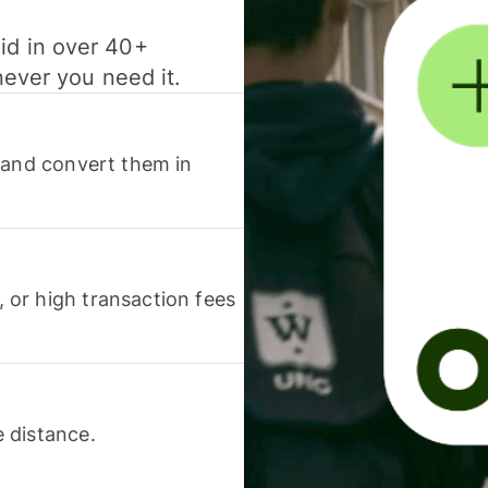
id in over 40+
never you need it.
 and convert them in
or high transaction fees
 distance.