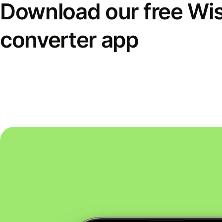
Download our free Wi
converter app