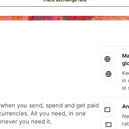
Ma
gl
Ke
in
in
when you send, spend and get paid
An
currencies. All you need, in one
Ne
never you need it.
ra