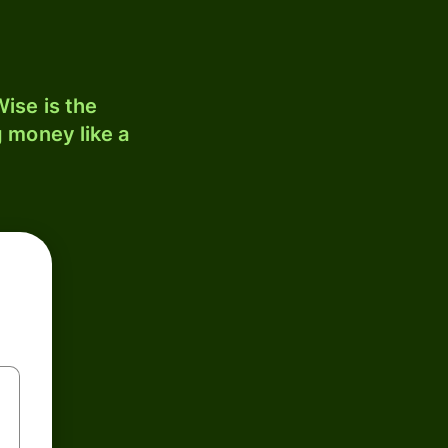
ise is the
 money like a