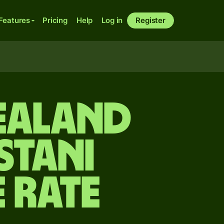
Features
Pricing
Help
Log in
Register
ealand
stani
 rate