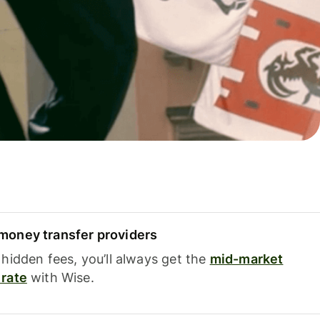
oney transfer providers
hidden fees, you’ll always get the
mid-market
rate
with Wise.