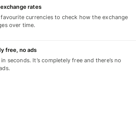
e exchange rates
 favourite currencies to check how the exchange
ges over time.
y free, no ads
n seconds. It’s completely free and there’s no
ads.