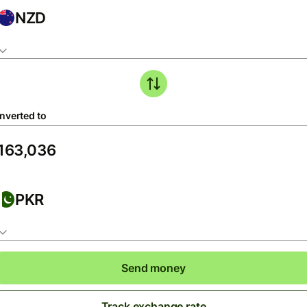
NZD
nverted to
PKR
Send money
Track exchange rate