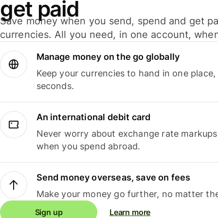
get paid
Save money when you send, spend and get pa
currencies. All you need, in one account, whe
Manage money on the go globally
Keep your currencies to hand in one place,
seconds.
An international debit card
Never worry about exchange rate markups, 
when you spend abroad.
Send money overseas, save on fees
Make your money go further, no matter the
Sign up
Learn more