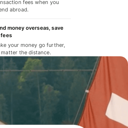
ansaction fees when you
end abroad.
nd money overseas, save
 fees
ke your money go further,
 matter the distance.