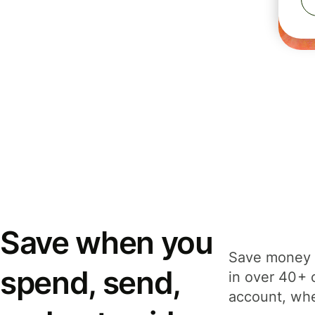
Save when you
Save money 
spend, send,
in over 40+ 
account, whe