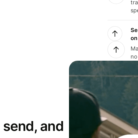
tr
sp
Se
on
Ma
no
 send, and