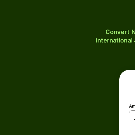
Convert N
international
Am