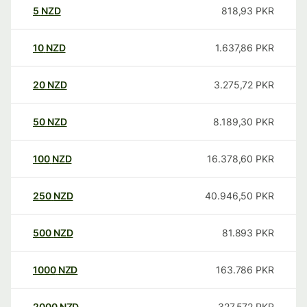
5
NZD
818,93
PKR
10
NZD
1.637,86
PKR
20
NZD
3.275,72
PKR
50
NZD
8.189,30
PKR
100
NZD
16.378,60
PKR
250
NZD
40.946,50
PKR
500
NZD
81.893
PKR
1000
NZD
163.786
PKR
2000
NZD
327.572
PKR