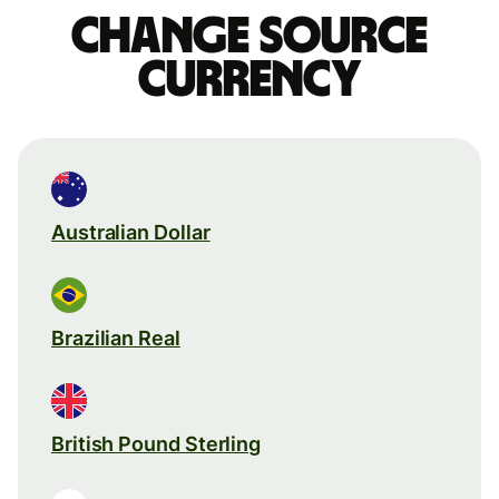
Change source
currency
Australian Dollar
Brazilian Real
British Pound Sterling