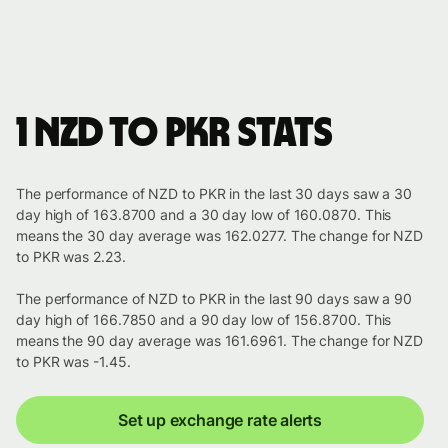
1 NZD to PKR stats
The performance of NZD to PKR in the last 30 days saw a 30
day high of 163.8700 and a 30 day low of 160.0870. This
means the 30 day average was 162.0277. The change for NZD
to PKR was 2.23.
The performance of NZD to PKR in the last 90 days saw a 90
day high of 166.7850 and a 90 day low of 156.8700. This
means the 90 day average was 161.6961. The change for NZD
to PKR was -1.45.
Set up exchange rate alerts