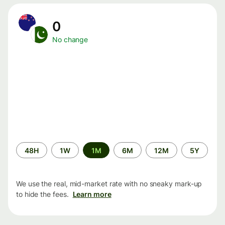
0
No change
Time
48H
1W
1M
6M
12M
5Y
period
We use the real, mid-market rate with no sneaky mark-up
to hide the fees.
Learn more