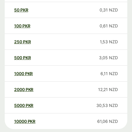
50
PKR
0,31
NZD
100
PKR
0,61
NZD
250
PKR
1,53
NZD
500
PKR
3,05
NZD
1000
PKR
6,11
NZD
2000
PKR
12,21
NZD
5000
PKR
30,53
NZD
10000
PKR
61,06
NZD