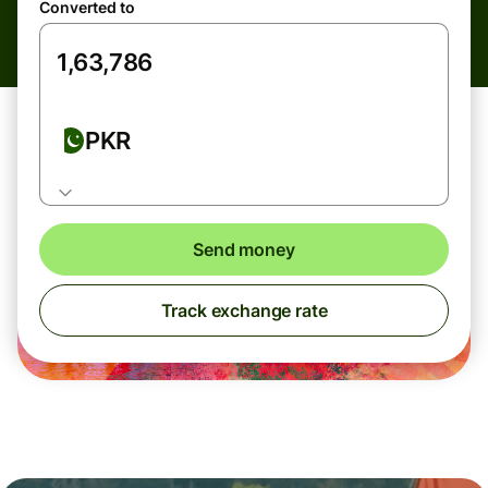
Converted to
PKR
Send money
Track exchange rate