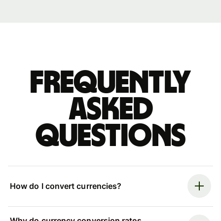
Frequently
asked
questions
How do I convert currencies?
Why do currency conversion rates