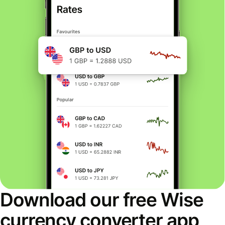
Download our free Wise
currency converter app