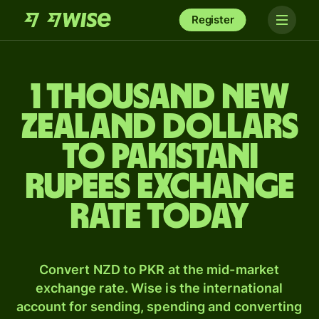
Register
1 thousand New
Zealand dollars
to Pakistani
rupees exchange
rate today
Convert NZD to PKR at the mid-market
exchange rate. Wise is the international
account for sending, spending and converting