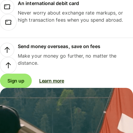
An international debit card
Never worry about exchange rate markups, or
high transaction fees when you spend abroad.
Send money overseas, save on fees
Make your money go further, no matter the
distance.
Sign up
Learn more