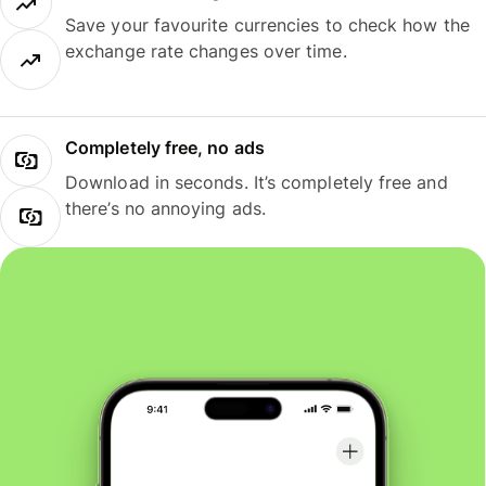
Save your favourite currencies to check how the
exchange rate changes over time.
Completely free, no ads
Download in seconds. It’s completely free and
there’s no annoying ads.