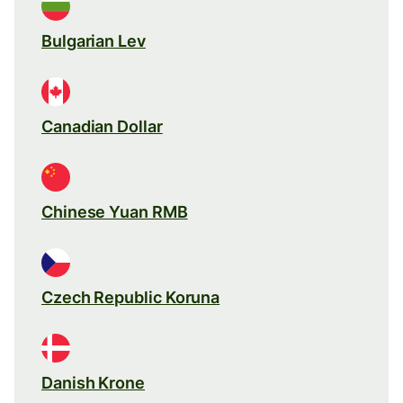
Bulgarian Lev
Canadian Dollar
Chinese Yuan RMB
Czech Republic Koruna
Danish Krone