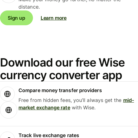
distance.
Sign up
Learn more
Download our free Wise
currency converter app
Compare money transfer providers
Free from hidden fees, you’ll always get the
mid-
market exchange rate
with Wise.
Track live exchange rates