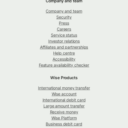
Company and team
Company and team
Security
Press
Careers
Service status
Investor relations
Affiliates and partnerships
Help centre
Accessibility
Feature availability checker
Wise Products
International money transfer
Wise account
International debit card
Large amount transfer
Receive money
Wise Platform
Business debit card