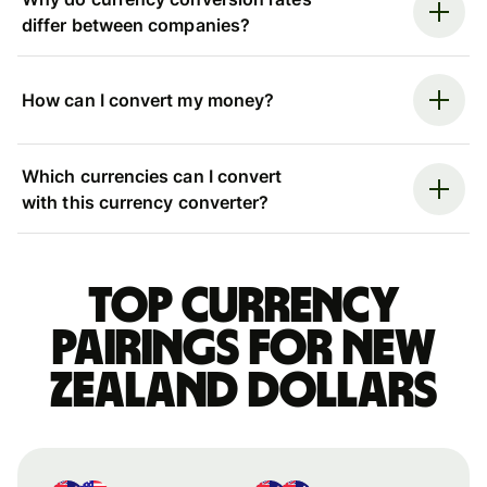
differ between companies?
How can I convert my money?
Which currencies can I convert
with this currency converter?
Top currency
pairings for New
Zealand dollars