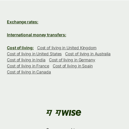
Exchange rates:
International money transfers:
Cost of living:
Cost of living in United Kingdom
Cost of living in United States
Cost of living in Australia
Cost of living in India
Cost of living in Germany
Cost of living in France
Cost of living in Spain
Cost of living in Canada