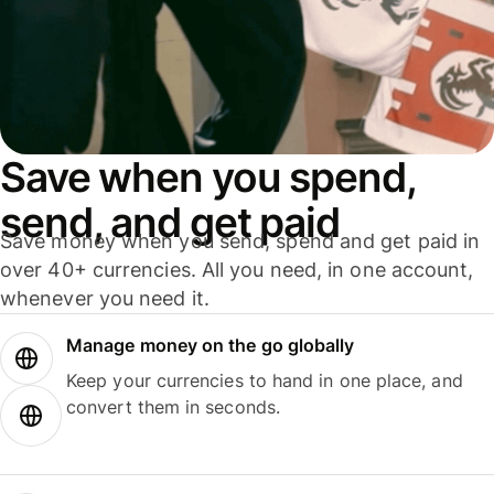
Save when you spend,
send, and get paid
Save money when you send, spend and get paid in
over 40+ currencies. All you need, in one account,
whenever you need it.
Manage money on the go globally
Keep your currencies to hand in one place, and
convert them in seconds.