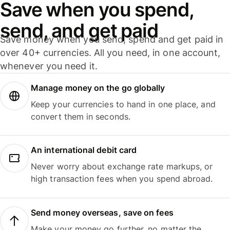
Save when you spend,
send, and get paid
Save money when you send, spend and get paid in
over 40+ currencies. All you need, in one account,
whenever you need it.
Manage money on the go globally
Keep your currencies to hand in one place, and
convert them in seconds.
An international debit card
Never worry about exchange rate markups, or
high transaction fees when you spend abroad.
Send money overseas, save on fees
Make your money go further, no matter the