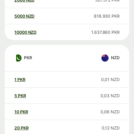
5000
NZD
818.930
PKR
10000
NZD
1.637.860
PKR
PKR
NZD
1
PKR
0,01
NZD
5
PKR
0,03
NZD
10
PKR
0,06
NZD
20
PKR
0,12
NZD