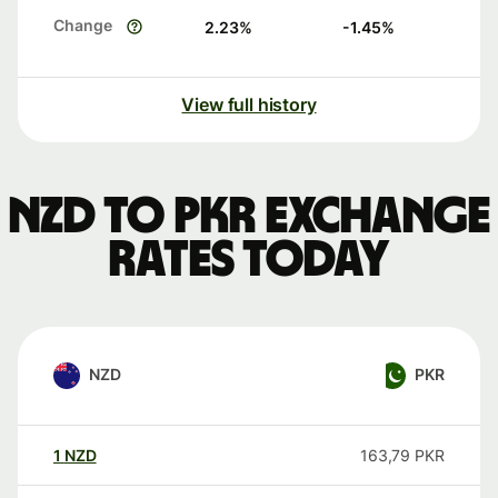
Change
2.23
%
-1.45
%
View full history
NZD to PKR exchange
rates today
NZD
PKR
1
NZD
163,79
PKR