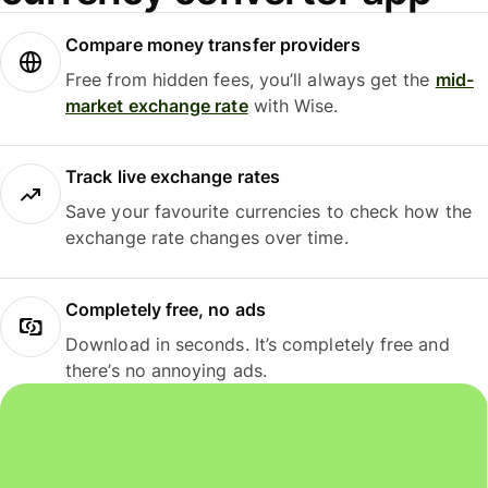
Compare money transfer providers
Free from hidden fees, you’ll always get the
mid-
market exchange rate
with Wise.
Track live exchange rates
Save your favourite currencies to check how the
exchange rate changes over time.
Completely free, no ads
Download in seconds. It’s completely free and
there’s no annoying ads.