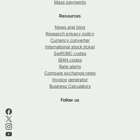
Mass payments
Resources
News and blog
Research privacy policy
Currency converter
International stock ticker
Swift/BIC codes
IBAN codes
Rate alerts
Compare exchange rates
Invoice generator
Business Calculators
Follow us