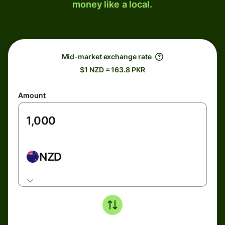
money like a local.
Mid-market exchange rate
$1 NZD = 163.8 PKR
Amount
NZD