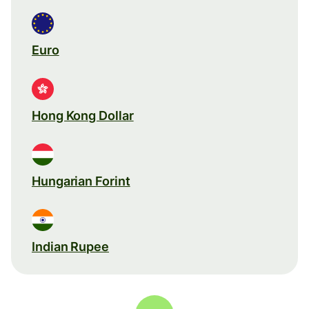
Euro
Hong Kong Dollar
Hungarian Forint
Indian Rupee