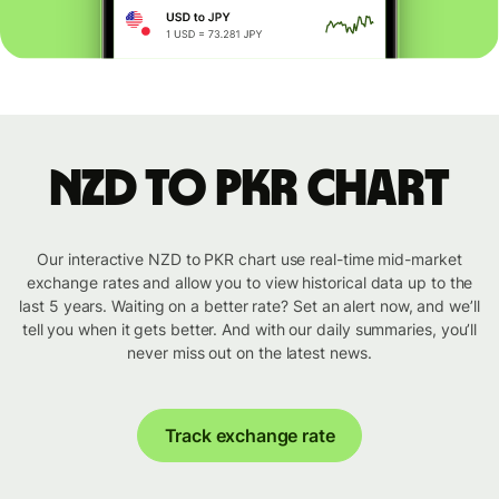
NZD to PKR chart
Our interactive NZD to PKR chart use real-time mid-market
exchange rates and allow you to view historical data up to the
last 5 years. Waiting on a better rate? Set an alert now, and we’ll
tell you when it gets better. And with our daily summaries, you’ll
never miss out on the latest news.
Track exchange rate