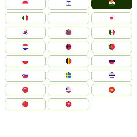
India
Indonesia
Israel
Italia
JA
Japan
South Korea
Malay
Mexico
Nederland
Norge
Portugal
Polska
România
Россия
Slovensko
Ruoŧŧa
ไทย
Türkiye
United States
Vietnam
中国
中國香港特別行政區