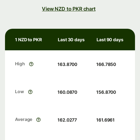
View NZD to PKR chart
1 NZD to PKR
Last 30 days
Last 90 days
High
163.8700
166.7850
Low
160.0870
156.8700
Average
162.0277
161.6961