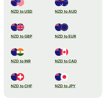
NZD to USD
NZD to AUD
NZD to GBP
NZD to EUR
NZD to INR
NZD to CAD
NZD to CHF
NZD to JPY