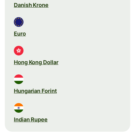
Danish Krone
Euro
Hong Kong Dollar
Hungarian Forint
Indian Rupee