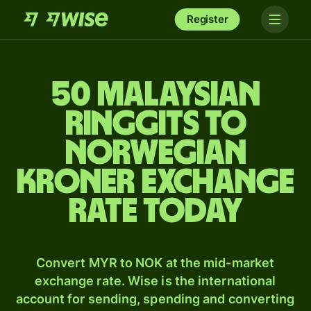
Register
50 Malaysian
ringgits to
Norwegian
kroner exchange
rate today
Convert MYR to NOK at the mid-market
exchange rate. Wise is the international
account for sending, spending and converting