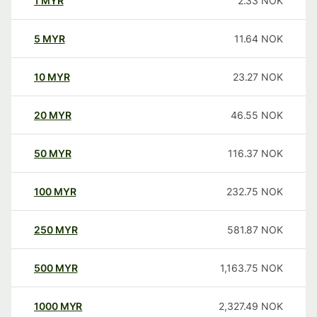
1
MYR
2.33
NOK
5
MYR
11.64
NOK
10
MYR
23.27
NOK
20
MYR
46.55
NOK
50
MYR
116.37
NOK
100
MYR
232.75
NOK
250
MYR
581.87
NOK
500
MYR
1,163.75
NOK
1000
MYR
2,327.49
NOK