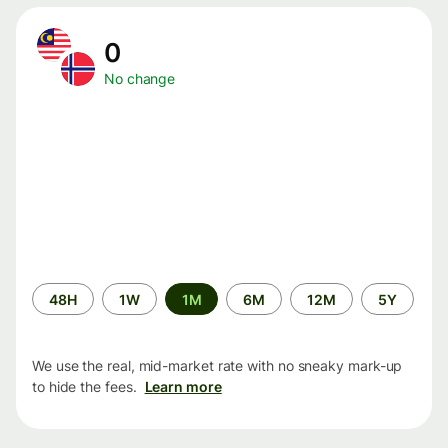
0
No change
Time
48H
1W
1M
6M
12M
5Y
period
We use the real, mid-market rate with no sneaky mark-up
to hide the fees.
Learn more