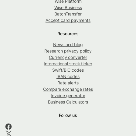
Wise Platform
Wise Business
BatchTransfer
Accept card payments
Resources
News and blog
Research privacy policy
Currency converter
International stock ticker
Swift/BIC codes
IBAN codes
Rate alerts
Compare exchange rates
Invoice generator
Business Calculators
Follow us