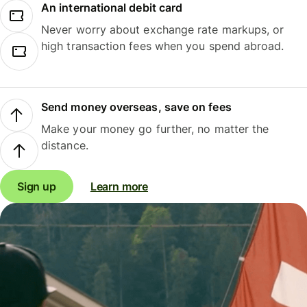
An international debit card
Never worry about exchange rate markups, or
high transaction fees when you spend abroad.
Send money overseas, save on fees
Make your money go further, no matter the
distance.
Sign up
Learn more