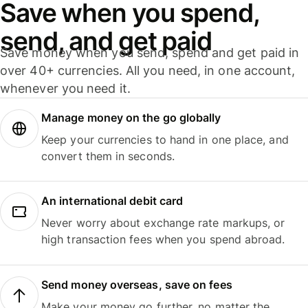
Save when you spend,
send, and get paid
Save money when you send, spend and get paid in
over 40+ currencies. All you need, in one account,
whenever you need it.
Manage money on the go globally
Keep your currencies to hand in one place, and
convert them in seconds.
An international debit card
Never worry about exchange rate markups, or
high transaction fees when you spend abroad.
Send money overseas, save on fees
Make your money go further, no matter the