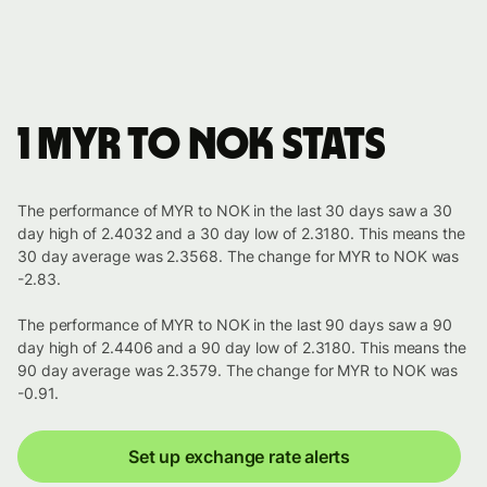
1 MYR to NOK stats
The performance of MYR to NOK in the last 30 days saw a 30
day high of 2.4032 and a 30 day low of 2.3180. This means the
30 day average was 2.3568. The change for MYR to NOK was
-2.83.
The performance of MYR to NOK in the last 90 days saw a 90
day high of 2.4406 and a 90 day low of 2.3180. This means the
90 day average was 2.3579. The change for MYR to NOK was
-0.91.
Set up exchange rate alerts