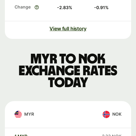
Change
-2.83
%
-0.91
%
View full history
MYR to NOK
exchange rates
today
MYR
NOK