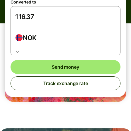
Converted to
NOK
Send money
Track exchange rate