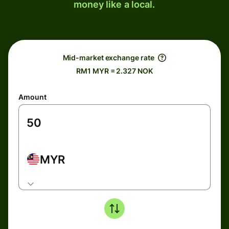
money like a local.
Mid-market exchange rate
RM1 MYR = 2.327 NOK
Amount
MYR