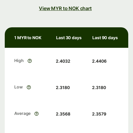
View MYR to NOK chart
1 MYR to NOK
Last 30 days
Last 90 days
High
2.4032
2.4406
Low
2.3180
2.3180
Average
2.3568
2.3579