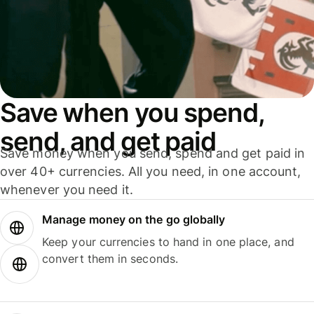
Save when you spend,
send, and get paid
Save money when you send, spend and get paid in
over 40+ currencies. All you need, in one account,
whenever you need it.
Manage money on the go globally
Keep your currencies to hand in one place, and
convert them in seconds.