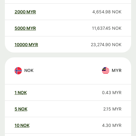
2000
MYR
4,654.98
NOK
5000
MYR
11,637.45
NOK
10000
MYR
23,274.90
NOK
NOK
MYR
1
NOK
0.43
MYR
5
NOK
2.15
MYR
10
NOK
4.30
MYR