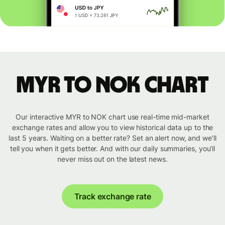
MYR to NOK chart
Our interactive MYR to NOK chart use real-time mid-market
exchange rates and allow you to view historical data up to the
last 5 years. Waiting on a better rate? Set an alert now, and we’ll
tell you when it gets better. And with our daily summaries, you’ll
never miss out on the latest news.
Track exchange rate