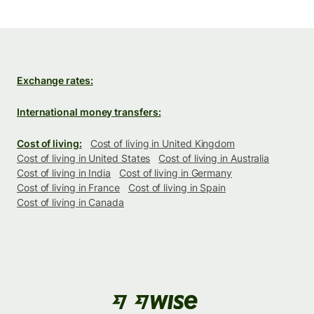
Exchange rates:
International money transfers:
Cost of living:
Cost of living in United Kingdom
Cost of living in United States
Cost of living in Australia
Cost of living in India
Cost of living in Germany
Cost of living in France
Cost of living in Spain
Cost of living in Canada