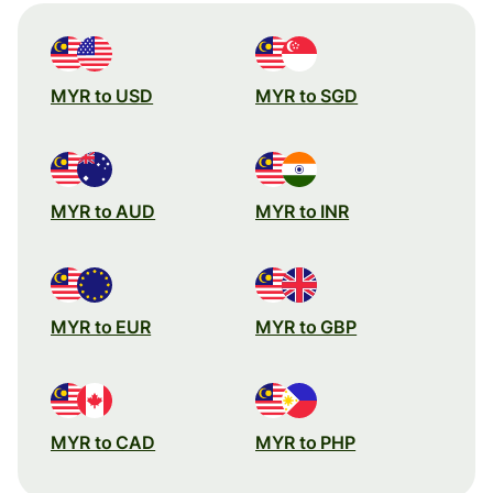
MYR to USD
MYR to SGD
MYR to AUD
MYR to INR
MYR to EUR
MYR to GBP
MYR to CAD
MYR to PHP