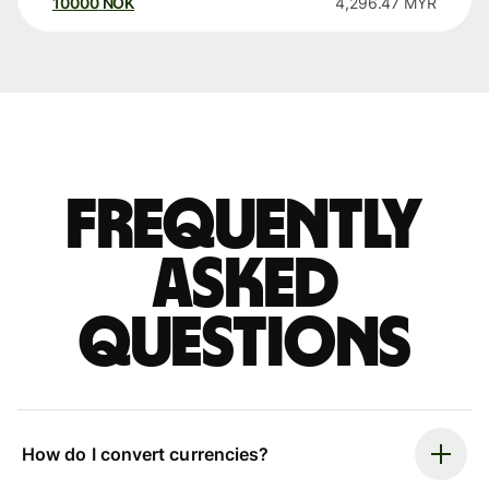
10000
NOK
4,296.47
MYR
Frequently
asked
questions
How do I convert currencies?