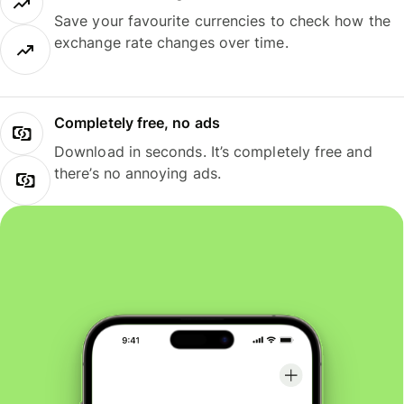
Save your favourite currencies to check how the
exchange rate changes over time.
Completely free, no ads
Download in seconds. It’s completely free and
there’s no annoying ads.