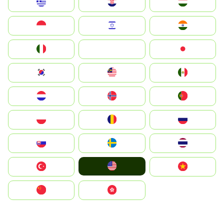
Greece
Hrvatska
Magyarország
Indonesia
Israel
India
Italia
JA
Japan
South Korea
Malay
Mexico
Nederland
Norge
Portugal
Polska
România
Россия
Slovensko
Ruoŧŧa
ไทย
United States
Türkiye
Vietnam
中国
中國香港特別行政區