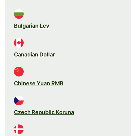
Bulgarian Lev
Canadian Dollar
Chinese Yuan RMB
Czech Republic Koruna