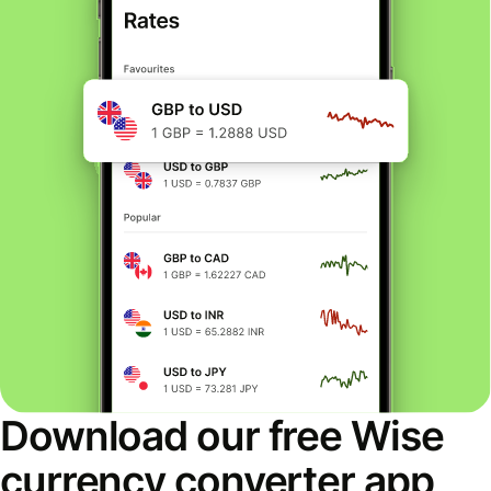
Download our free Wise
currency converter app