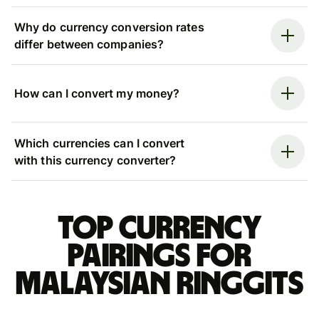
Why do currency conversion rates
differ between companies?
How can I convert my money?
Which currencies can I convert
with this currency converter?
Top currency
pairings for
Malaysian ringgits