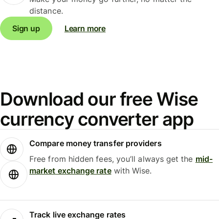
distance.
Sign up
Learn more
Download our free Wise
currency converter app
Compare money transfer providers
Free from hidden fees, you’ll always get the
mid-
market exchange rate
with Wise.
Track live exchange rates