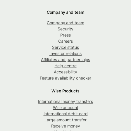
Company and team
Company and team
Security
Press
Careers
Service status
Investor relations
Affiliates and partnerships
Help centre
Accessibility
Feature availability checker
Wise Products
International money transfers
Wise account
International debit card
Large amount transfer
Receive money