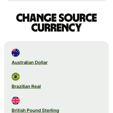
Change source
currency
Australian Dollar
Brazilian Real
British Pound Sterling