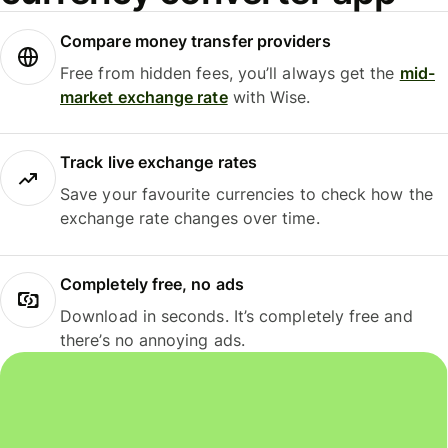
Compare money transfer providers
Free from hidden fees, you’ll always get the
mid-
market exchange rate
with Wise.
Track live exchange rates
Save your favourite currencies to check how the
exchange rate changes over time.
Completely free, no ads
Download in seconds. It’s completely free and
there’s no annoying ads.