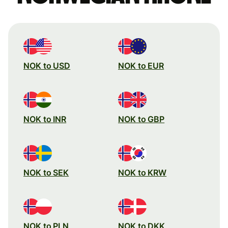
NOK to USD
NOK to EUR
NOK to INR
NOK to GBP
NOK to SEK
NOK to KRW
NOK to PLN
NOK to DKK