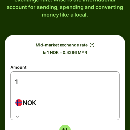
account for sending, spending and converting
money like a local.
Mid-market exchange rate
kr1 NOK = 0.4286 MYR
Amount
NOK