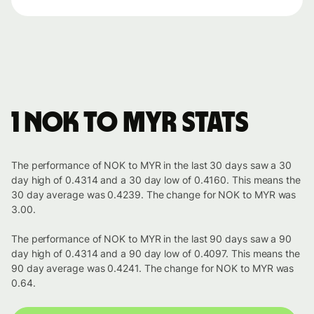
1 NOK to MYR stats
The performance of NOK to MYR in the last 30 days saw a 30
day high of 0.4314 and a 30 day low of 0.4160. This means the
30 day average was 0.4239. The change for NOK to MYR was
3.00.
The performance of NOK to MYR in the last 90 days saw a 90
day high of 0.4314 and a 90 day low of 0.4097. This means the
90 day average was 0.4241. The change for NOK to MYR was
0.64.