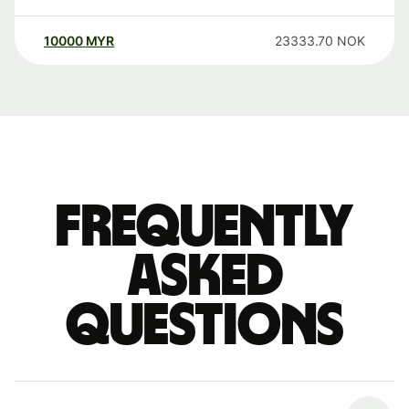
10000
MYR
23333.70
NOK
Frequently
asked
questions