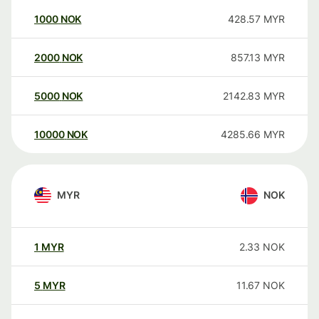
1000
NOK
428.57
MYR
2000
NOK
857.13
MYR
5000
NOK
2142.83
MYR
10000
NOK
4285.66
MYR
MYR
NOK
1
MYR
2.33
NOK
5
MYR
11.67
NOK