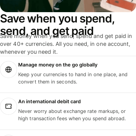
Save when you spend,
send, and get paid
Save money when you send, spend and get paid in
over 40+ currencies. All you need, in one account,
whenever you need it.
Manage money on the go globally
Keep your currencies to hand in one place, and
convert them in seconds.
An international debit card
Never worry about exchange rate markups, or
high transaction fees when you spend abroad.