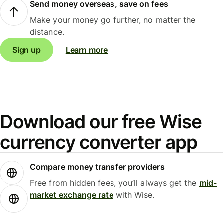
Send money overseas, save on fees
Make your money go further, no matter the
distance.
Sign up
Learn more
Download our free Wise
currency converter app
Compare money transfer providers
Free from hidden fees, you’ll always get the
mid-
market exchange rate
with Wise.