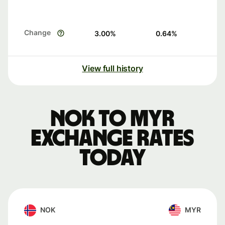
Change
3.00
%
0.64
%
View full history
NOK to MYR
exchange rates
today
NOK
MYR