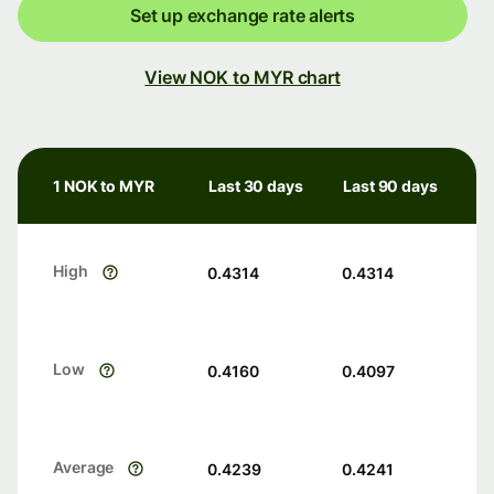
Set up exchange rate alerts
View NOK to MYR chart
1 NOK to MYR
Last 30 days
Last 90 days
High
0.4314
0.4314
Low
0.4160
0.4097
Average
0.4239
0.4241