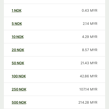
1
NOK
0.43
MYR
5
NOK
2.14
MYR
10
NOK
4.29
MYR
20
NOK
8.57
MYR
50
NOK
21.43
MYR
100
NOK
42.86
MYR
250
NOK
107.14
MYR
500
NOK
214.28
MYR