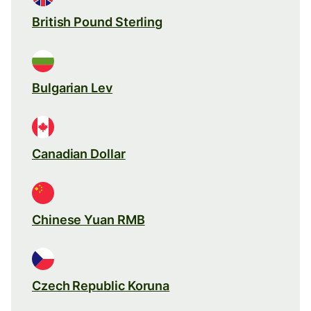
British Pound Sterling
Bulgarian Lev
Canadian Dollar
Chinese Yuan RMB
Czech Republic Koruna