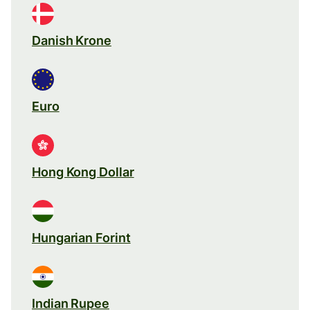
Danish Krone
Euro
Hong Kong Dollar
Hungarian Forint
Indian Rupee