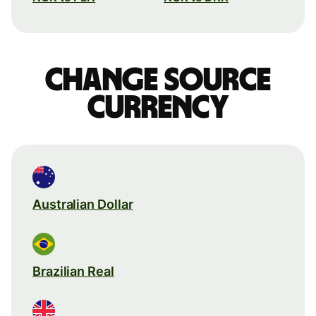
Change source
currency
Australian Dollar
Brazilian Real