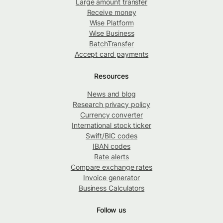
Large amount transfer
Receive money
Wise Platform
Wise Business
BatchTransfer
Accept card payments
Resources
News and blog
Research privacy policy
Currency converter
International stock ticker
Swift/BIC codes
IBAN codes
Rate alerts
Compare exchange rates
Invoice generator
Business Calculators
Follow us