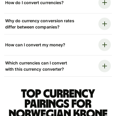
How do I convert currencies?
Why do currency conversion rates
differ between companies?
How can I convert my money?
Which currencies can I convert
with this currency converter?
Top currency
pairings for
Norwegian krone