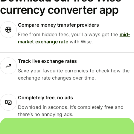
currency converter app
Compare money transfer providers
Free from hidden fees, you’ll always get the
mid-
market exchange rate
with Wise.
Track live exchange rates
Save your favourite currencies to check how the
exchange rate changes over time.
Completely free, no ads
Download in seconds. It’s completely free and
there’s no annoying ads.