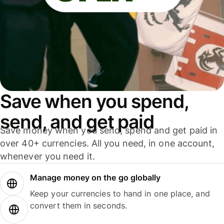
Save when you spend,
send, and get paid
Save money when you send, spend and get paid in
over 40+ currencies. All you need, in one account,
whenever you need it.
Manage money on the go globally
Keep your currencies to hand in one place, and
convert them in seconds.