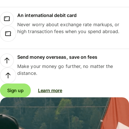
An international debit card
Never worry about exchange rate markups, or
high transaction fees when you spend abroad.
Send money overseas, save on fees
Make your money go further, no matter the
distance.
Sign up
Learn more