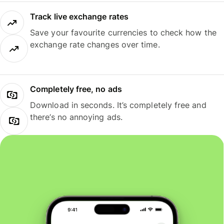
Track live exchange rates
Save your favourite currencies to check how the
exchange rate changes over time.
Completely free, no ads
Download in seconds. It’s completely free and
there’s no annoying ads.