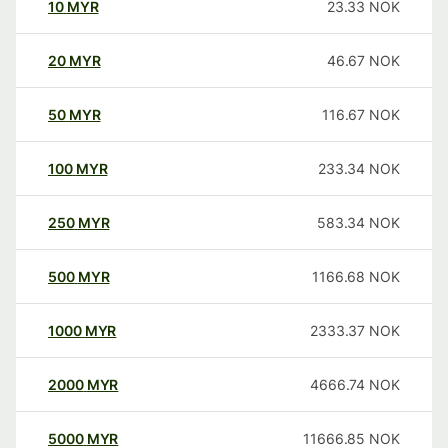
10
MYR
23.33
NOK
20
MYR
46.67
NOK
50
MYR
116.67
NOK
100
MYR
233.34
NOK
250
MYR
583.34
NOK
500
MYR
1166.68
NOK
1000
MYR
2333.37
NOK
2000
MYR
4666.74
NOK
5000
MYR
11666.85
NOK