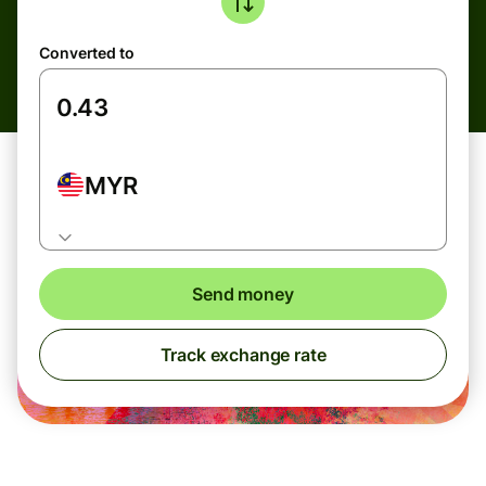
Converted to
MYR
Send money
Track exchange rate