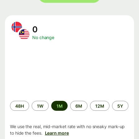
0
No change
Time
48H
1W
1M
6M
12M
5Y
period
We use the real, mid-market rate with no sneaky mark-up
to hide the fees.
Learn more