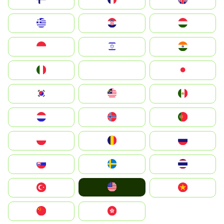
Greece
Hrvatska
Magyarország
Indonesia
Israel
India
Italia
JA
Japan
South Korea
Malay
Mexico
Nederland
Norge
Portugal
Polska
România
Россия
Slovensko
Ruoŧŧa
ไทย
United States
Türkiye
Vietnam
中国
中國香港特別行政區