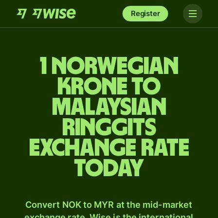
Register
1 Norwegian
krone to
Malaysian
ringgits
exchange rate
today
Convert NOK to MYR at the mid-market
exchange rate. Wise is the international