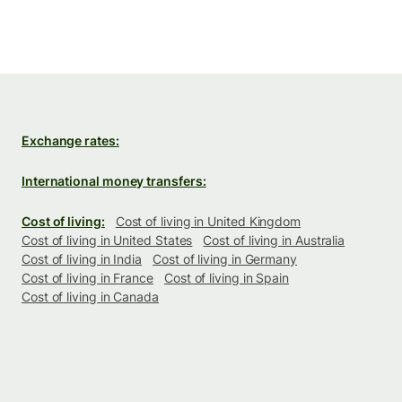
Exchange rates:
International money transfers:
Cost of living:
Cost of living in United Kingdom
Cost of living in United States
Cost of living in Australia
Cost of living in India
Cost of living in Germany
Cost of living in France
Cost of living in Spain
Cost of living in Canada