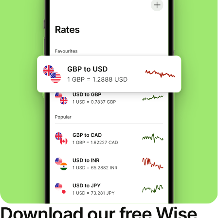
Download our free Wise