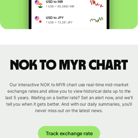
NOK to MYR chart
Our interactive NOK to MYR chart use real-time mid-market
exchange rates and allow you to view historical data up to the
last 5 years. Waiting on a better rate? Set an alert now, and we’ll
tell you when it gets better. And with our daily summaries, you’ll
never miss out on the latest news.
Track exchange rate