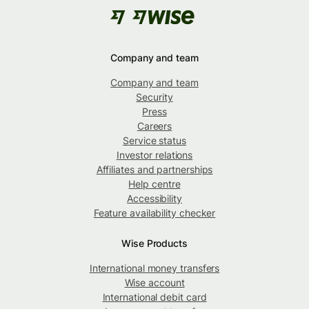
Company and team
Company and team
Security
Press
Careers
Service status
Investor relations
Affiliates and partnerships
Help centre
Accessibility
Feature availability checker
Wise Products
International money transfers
Wise account
International debit card