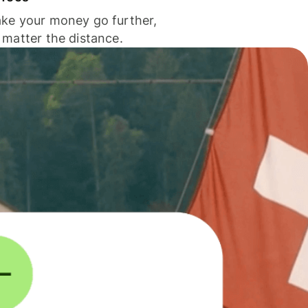
ke your money go further,
 matter the distance.