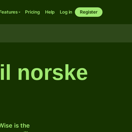
Features
Pricing
Help
Log in
Register
il norske
ise is the