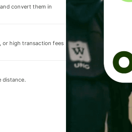
 and convert them in
or high transaction fees
 distance.