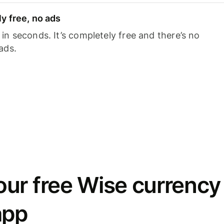
y free, no ads
n seconds. It’s completely free and there’s no
ads.
ur free Wise currency
app