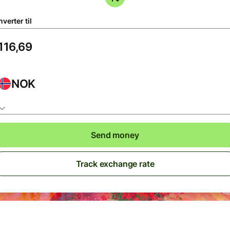
verter til
NOK
Send money
Track exchange rate