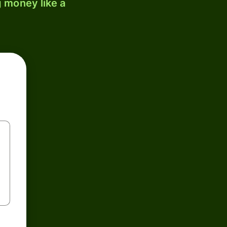
 money like a