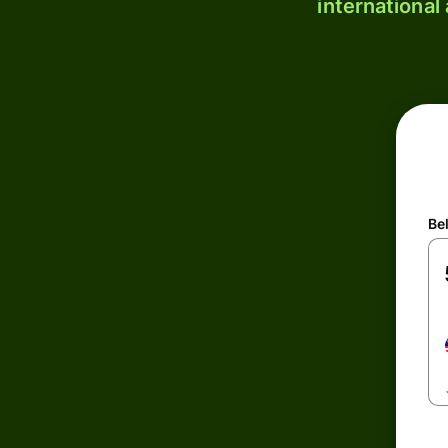
international
Be