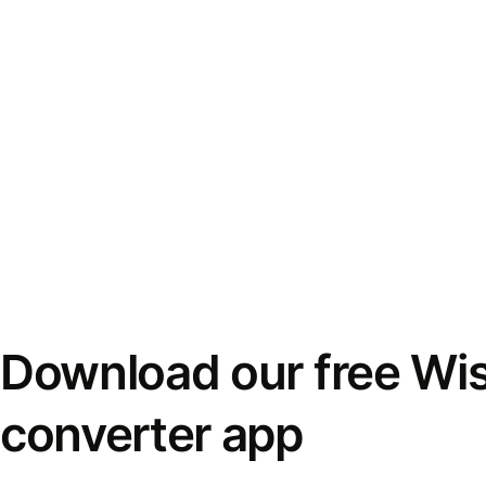
Download our free Wi
converter app