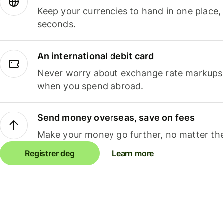
Keep your currencies to hand in one place,
seconds.
An international debit card
Never worry about exchange rate markups, 
when you spend abroad.
Send money overseas, save on fees
Make your money go further, no matter the
Registrer deg
Learn more