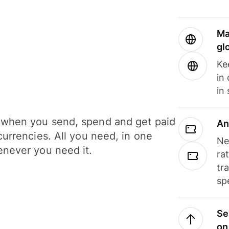
Ma
gl
Ke
in
in
when you send, spend and get paid
An
currencies. All you need, in one
Ne
never you need it.
ra
tr
sp
Se
on