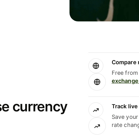
Compare m
Free from 
exchange 
se currency
Track liv
Save your
rate chan