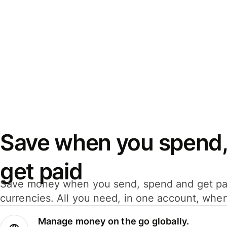
Save when you spend,
get paid
Save money when you send, spend and get pa
currencies. All you need, in one account, whe
Manage money on the go globally.