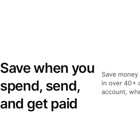
Save when you
Save money 
spend, send,
in over 40+ 
account, whe
and get paid