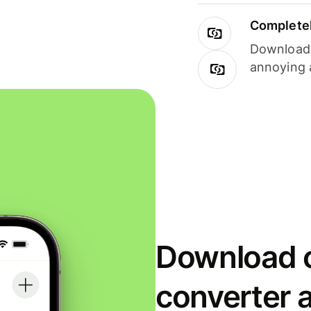
Completel
Download i
annoying 
Download o
converter 