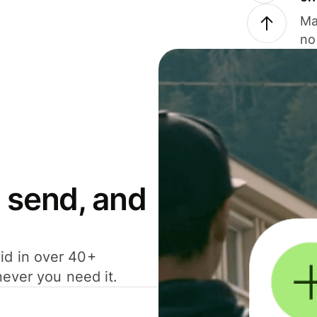
Ma
no
 send, and
id in over 40+
never you need it.