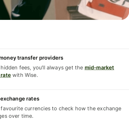
oney transfer providers
hidden fees, you’ll always get the
mid-market
rate
with Wise.
e exchange rates
 favourite currencies to check how the exchange
ges over time.