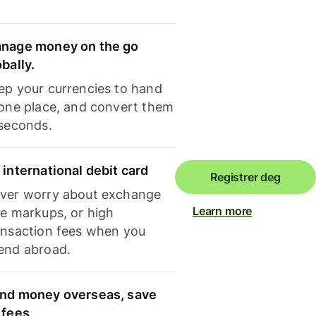
nage money on the go
obally.
ep your currencies to hand
 one place, and convert them
 seconds.
 international debit card
Registrer deg
ver worry about exchange
Learn more
te markups, or high
ansaction fees when you
end abroad.
nd money overseas, save
 fees