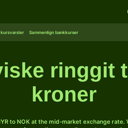
 kursvarsler
Sammenlign bankkurser
iske ringgit t
kroner
YR to NOK at the mid-market exchange rate. W