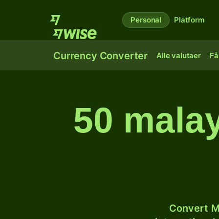
Personal
Platform
Currency Converter
Alle valutaer
Få
50 malay
Convert M