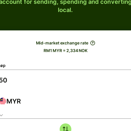
 account for sending, spending and converting
local.
Mid-market exchange rate
RM1 MYR = 2,334 NOK
løp
MYR