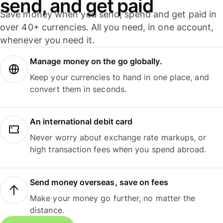
send, and get paid
Save money when you send, spend and get paid in
over 40+ currencies. All you need, in one account,
whenever you need it.
Manage money on the go globally.
Keep your currencies to hand in one place, and
convert them in seconds.
An international debit card
Never worry about exchange rate markups, or
high transaction fees when you spend abroad.
Send money overseas, save on fees
Make your money go further, no matter the
distance.