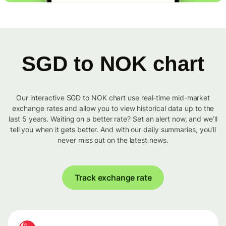
SGD to NOK chart
Our interactive SGD to NOK chart use real-time mid-market
exchange rates and allow you to view historical data up to the
last 5 years. Waiting on a better rate? Set an alert now, and we’ll
tell you when it gets better. And with our daily summaries, you’ll
never miss out on the latest news.
Track exchange rate