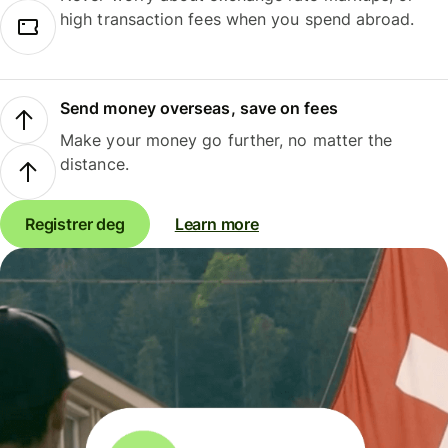
high transaction fees when you spend abroad.
Send money overseas, save on fees
Make your money go further, no matter the
distance.
Registrer deg
Learn more