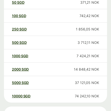
50
SGD
371,21
NOK
100
SGD
742,42
NOK
250
SGD
1 856,05
NOK
500
SGD
3 712,11
NOK
1000
SGD
7 424,21
NOK
2000
SGD
14 848,42
NOK
5000
SGD
37 121,05
NOK
10000
SGD
74 242,10
NOK