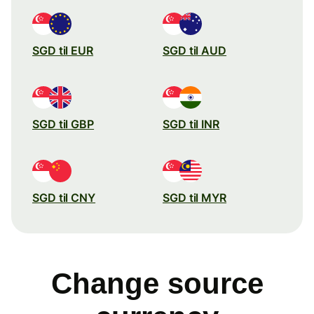
SGD til EUR
SGD til AUD
SGD til GBP
SGD til INR
SGD til CNY
SGD til MYR
Change source