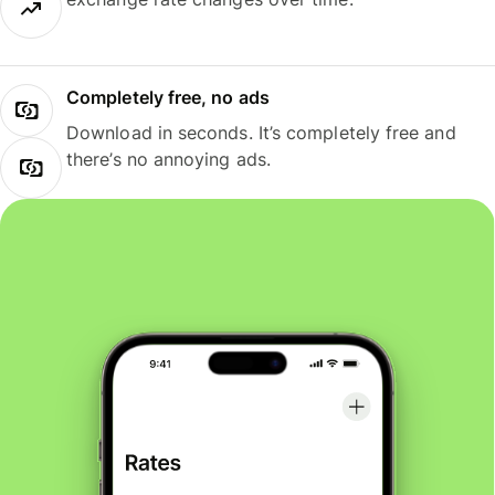
Completely free, no ads
Download in seconds. It’s completely free and
there’s no annoying ads.