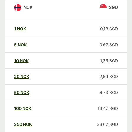
NOK
SGD
1
NOK
0,13
SGD
5
NOK
0,67
SGD
10
NOK
1,35
SGD
20
NOK
2,69
SGD
50
NOK
6,73
SGD
100
NOK
13,47
SGD
250
NOK
33,67
SGD