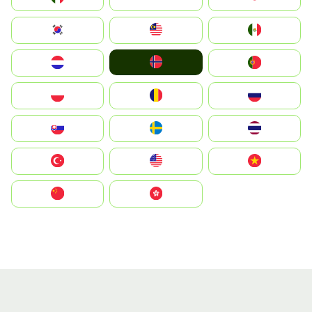
South Korea
Malay
Mexico
Norge
Nederland
Portugal
Polska
România
Россия
Slovensko
Ruoŧŧa
ไทย
Türkiye
United States
Vietnam
中国
中國香港特別行政區