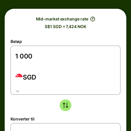
Mid-market exchange rate
S$1 SGD = 7,424 NOK
Beløp
SGD
Konverter til