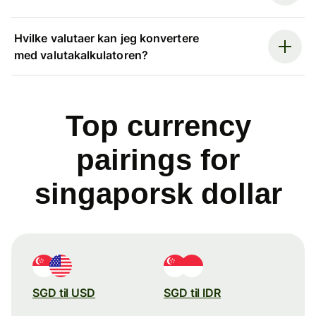
Hvilke valutaer kan jeg konvertere
med valutakalkulatoren?
Top currency
pairings for
singaporsk dollar
SGD til USD
SGD til IDR