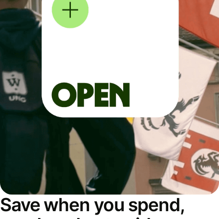
Save when you spend,