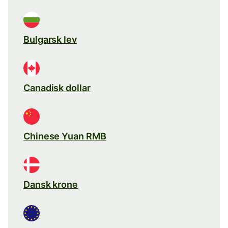
Bulgarsk lev
Canadisk dollar
Chinese Yuan RMB
Dansk krone