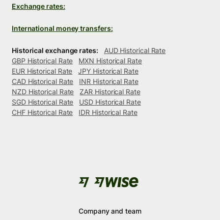
Exchange rates:
International money transfers:
Historical exchange rates:
AUD Historical Rate
GBP Historical Rate
MXN Historical Rate
EUR Historical Rate
JPY Historical Rate
CAD Historical Rate
INR Historical Rate
NZD Historical Rate
ZAR Historical Rate
SGD Historical Rate
USD Historical Rate
CHF Historical Rate
IDR Historical Rate
Company and team