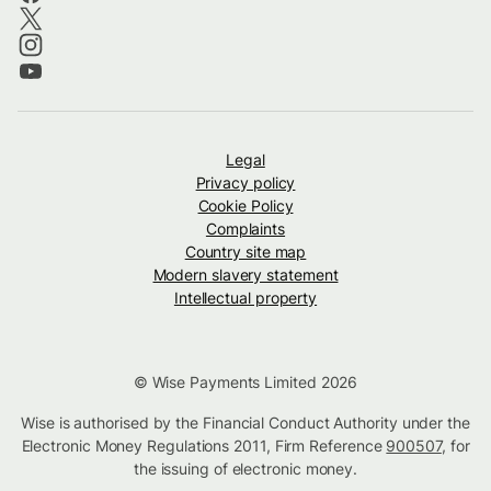
Legal
Privacy policy
Cookie Policy
Complaints
Country site map
Modern slavery statement
Intellectual property
© Wise Payments Limited 2026
Wise is authorised by the Financial Conduct Authority under the
Electronic Money Regulations 2011, Firm Reference
900507
, for
the issuing of electronic money.