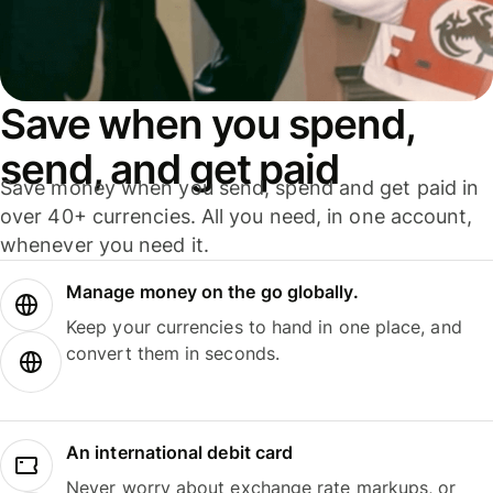
Save when you spend,
send, and get paid
Save money when you send, spend and get paid in
over 40+ currencies. All you need, in one account,
whenever you need it.
Manage money on the go globally.
Keep your currencies to hand in one place, and
convert them in seconds.
An international debit card
Never worry about exchange rate markups, or