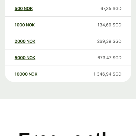
500
NOK
67,35
SGD
1000
NOK
134,69
SGD
2000
NOK
269,39
SGD
5000
NOK
673,47
SGD
10000
NOK
1 346,94
SGD