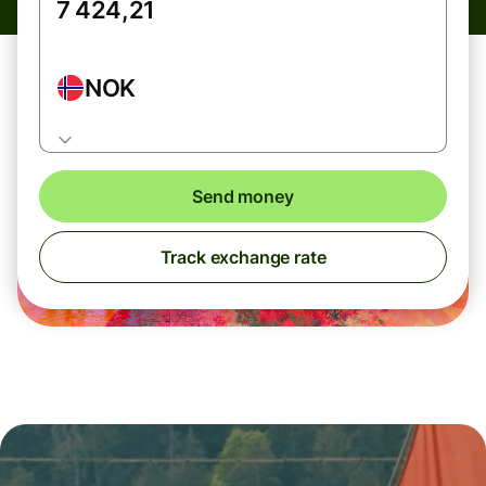
NOK
Send money
Track exchange rate