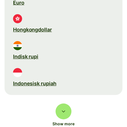
Euro
Hongkongdollar
Indisk rupi
Indonesisk rupiah
Show more