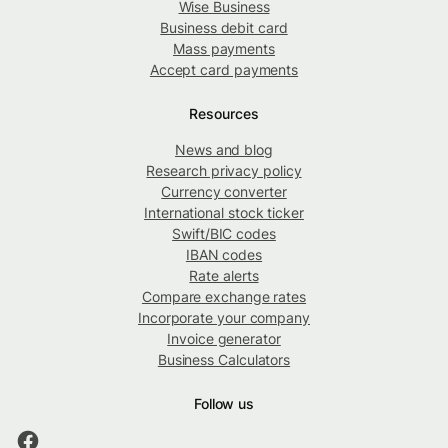
Wise Business
Business debit card
Mass payments
Accept card payments
Resources
News and blog
Research privacy policy
Currency converter
International stock ticker
Swift/BIC codes
IBAN codes
Rate alerts
Compare exchange rates
Incorporate your company
Invoice generator
Business Calculators
Follow us