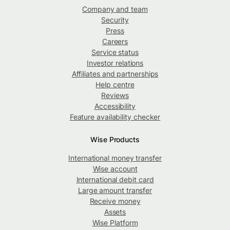
Company and team
Security
Press
Careers
Service status
Investor relations
Affiliates and partnerships
Help centre
Reviews
Accessibility
Feature availability checker
Wise Products
International money transfer
Wise account
International debit card
Large amount transfer
Receive money
Assets
Wise Platform