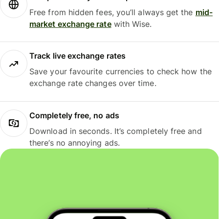
Free from hidden fees, you’ll always get the
mid-
market exchange rate
with Wise.
Track live exchange rates
Save your favourite currencies to check how the
exchange rate changes over time.
Completely free, no ads
Download in seconds. It’s completely free and
there’s no annoying ads.