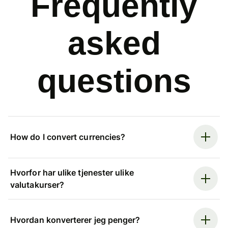
Frequently
asked
questions
How do I convert currencies?
Hvorfor har ulike tjenester ulike
valutakurser?
Hvordan konverterer jeg penger?