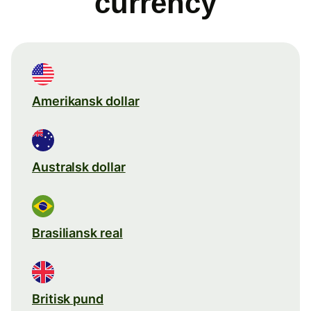
currency
Amerikansk dollar
Australsk dollar
Brasiliansk real
Britisk pund