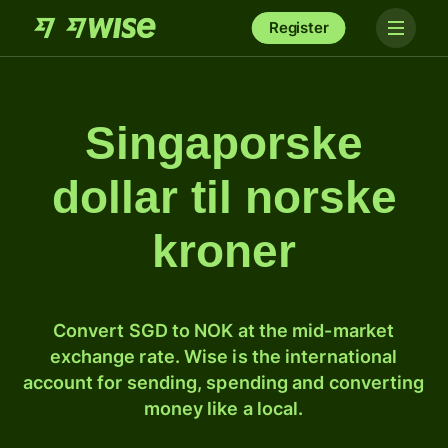
Register
Singaporske
dollar til norske
kroner
Convert SGD to NOK at the mid-market
exchange rate. Wise is the international
account for sending, spending and converting
money like a local.