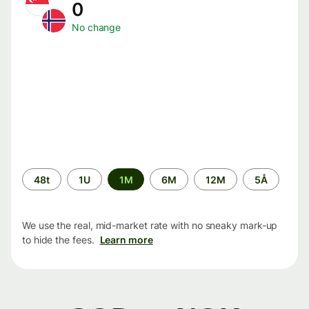
0
No change
Time
48t
1U
1M
6M
12M
5Å
period
We use the real, mid-market rate with no sneaky mark-up
to hide the fees.
Learn more