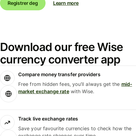
Registrer deg
Learn more
Download our free Wise
currency converter app
Compare money transfer providers
Free from hidden fees, you’ll always get the
mid-
market exchange rate
with Wise.
Track live exchange rates
Save your favourite currencies to check how the
exchange rate changes over time.