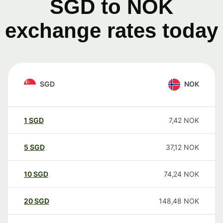
SGD to NOK
exchange rates today
SGD
NOK
1
SGD
7,42
NOK
5
SGD
37,12
NOK
10
SGD
74,24
NOK
20
SGD
148,48
NOK