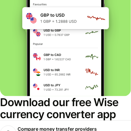
Download our free Wise
currency converter app
Compare money transfer providers