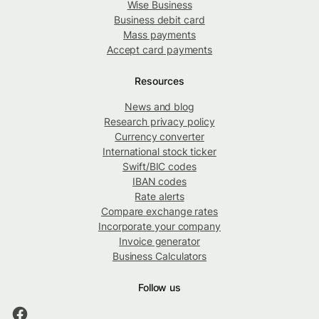
Wise Business
Business debit card
Mass payments
Accept card payments
Resources
News and blog
Research privacy policy
Currency converter
International stock ticker
Swift/BIC codes
IBAN codes
Rate alerts
Compare exchange rates
Incorporate your company
Invoice generator
Business Calculators
Follow us