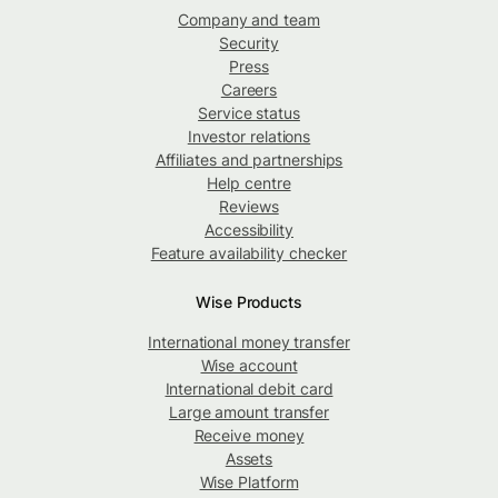
Company and team
Security
Press
Careers
Service status
Investor relations
Affiliates and partnerships
Help centre
Reviews
Accessibility
Feature availability checker
Wise Products
International money transfer
Wise account
International debit card
Large amount transfer
Receive money
Assets
Wise Platform