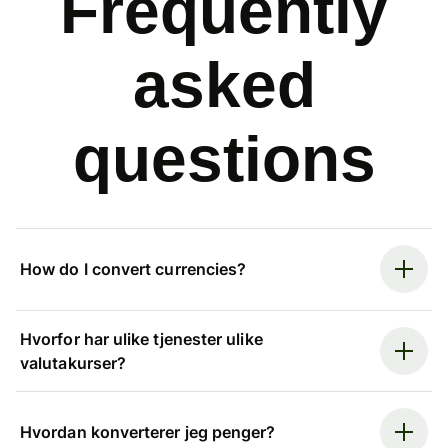
Frequently
asked
questions
How do I convert currencies?
Hvorfor har ulike tjenester ulike
valutakurser?
Hvordan konverterer jeg penger?