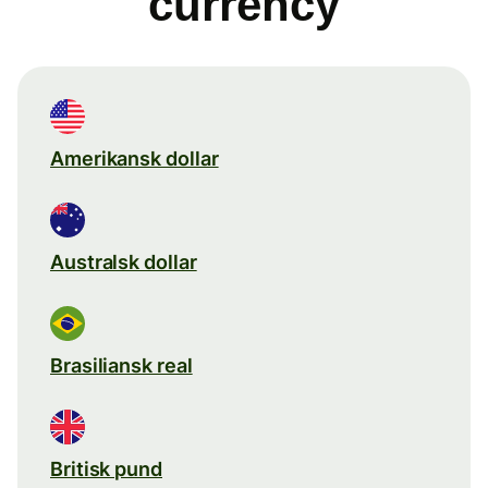
currency
Amerikansk dollar
Australsk dollar
Brasiliansk real
Britisk pund