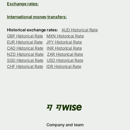
Exchange rates:
International money transfers:
Historical exchange rates:
AUD Historical Rate
GBP Historical Rate
MXN Historical Rate
EUR Historical Rate
JPY Historical Rate
CAD Historical Rate
INR Historical Rate
NZD Historical Rate
ZAR Historical Rate
SGD Historical Rate
USD Historical Rate
CHF Historical Rate
IDR Historical Rate
Company and team