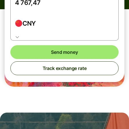
CNY
Send money
Track exchange rate