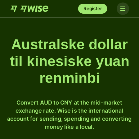
Register
Australske dollar
til kinesiske yuan
renminbi
Convert AUD to CNY at the mid-market
exchange rate. Wise is the international
account for sending, spending and converting
money like a local.