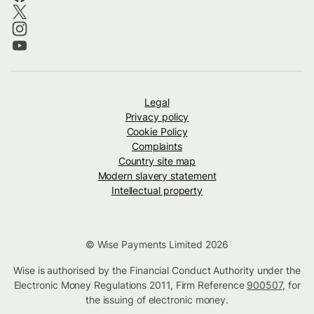
Legal
Privacy policy
Cookie Policy
Complaints
Country site map
Modern slavery statement
Intellectual property
© Wise Payments Limited 2026
Wise is authorised by the Financial Conduct Authority under the
Electronic Money Regulations 2011, Firm Reference
900507
, for
the issuing of electronic money.