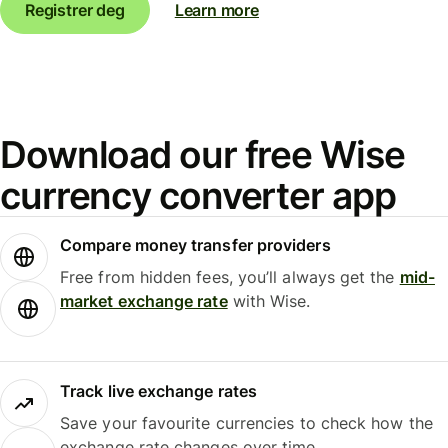
Registrer deg
Learn more
Download our free Wise
currency converter app
Compare money transfer providers
Free from hidden fees, you’ll always get the
mid-
market exchange rate
with Wise.
Track live exchange rates
Save your favourite currencies to check how the
exchange rate changes over time.