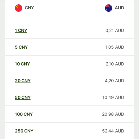
CNY
AUD
1
CNY
0,21
AUD
5
CNY
1,05
AUD
10
CNY
2,10
AUD
20
CNY
4,20
AUD
50
CNY
10,49
AUD
100
CNY
20,98
AUD
250
CNY
52,44
AUD