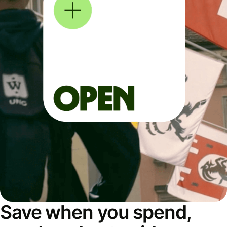
Save when you spend,