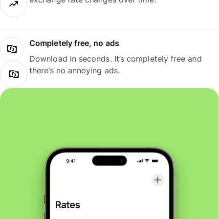
Completely free, no ads
Download in seconds. It’s completely free and
there’s no annoying ads.