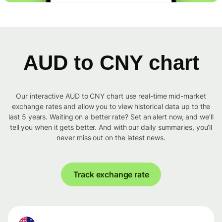
AUD to CNY chart
Our interactive AUD to CNY chart use real-time mid-market
exchange rates and allow you to view historical data up to the
last 5 years. Waiting on a better rate? Set an alert now, and we’ll
tell you when it gets better. And with our daily summaries, you’ll
never miss out on the latest news.
Track exchange rate