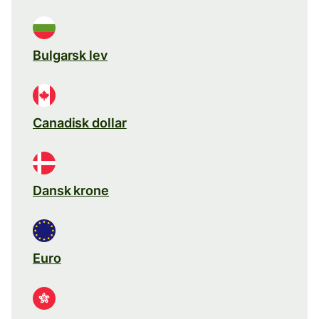
Bulgarsk lev
Canadisk dollar
Dansk krone
Euro