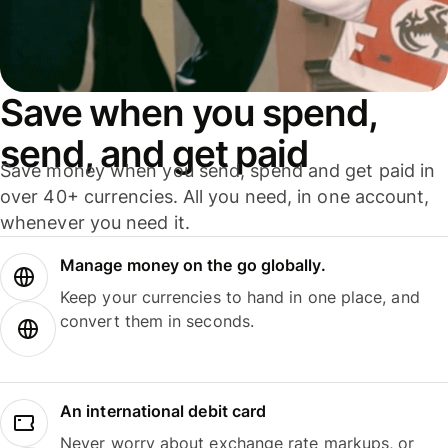
Save when you spend,
send, and get paid
Save money when you send, spend and get paid in
over 40+ currencies. All you need, in one account,
whenever you need it.
Manage money on the go globally.
Keep your currencies to hand in one place, and
convert them in seconds.
An international debit card
Never worry about exchange rate markups, or