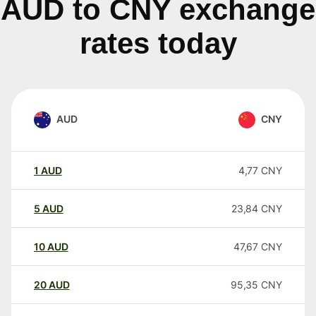
AUD to CNY exchange
rates today
AUD
CNY
1
AUD
4,77
CNY
5
AUD
23,84
CNY
10
AUD
47,67
CNY
20
AUD
95,35
CNY