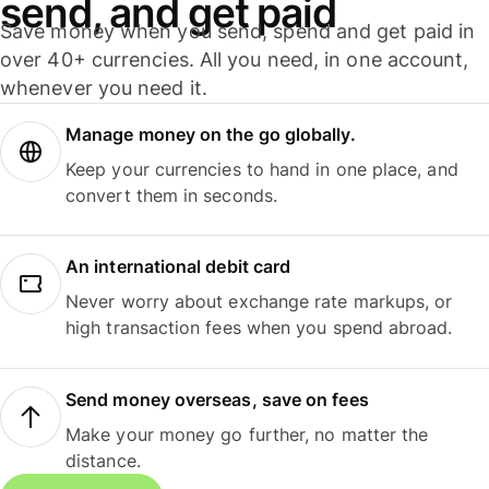
send, and get paid
Save money when you send, spend and get paid in
over 40+ currencies. All you need, in one account,
whenever you need it.
Manage money on the go globally.
Keep your currencies to hand in one place, and
convert them in seconds.
An international debit card
Never worry about exchange rate markups, or
high transaction fees when you spend abroad.
Send money overseas, save on fees
Make your money go further, no matter the
distance.