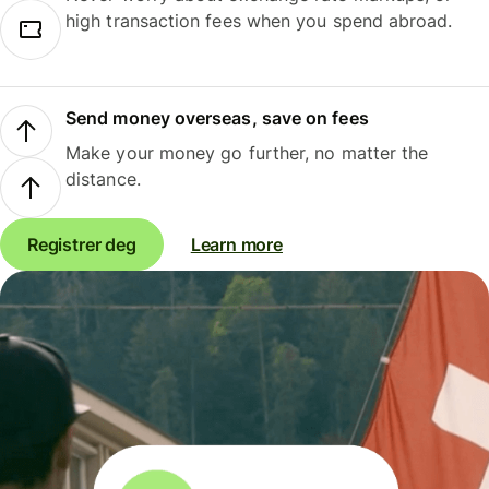
high transaction fees when you spend abroad.
Send money overseas, save on fees
Make your money go further, no matter the
distance.
Registrer deg
Learn more