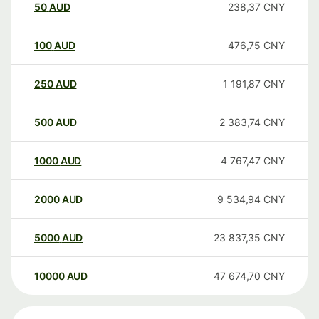
50
AUD
238,37
CNY
100
AUD
476,75
CNY
250
AUD
1 191,87
CNY
500
AUD
2 383,74
CNY
1000
AUD
4 767,47
CNY
2000
AUD
9 534,94
CNY
5000
AUD
23 837,35
CNY
10000
AUD
47 674,70
CNY