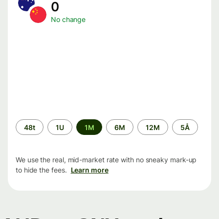
0
No change
Time
48t
1U
1M
6M
12M
5Å
period
We use the real, mid-market rate with no sneaky mark-up
to hide the fees.
Learn more