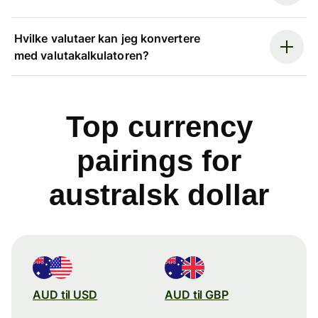
Hvilke valutaer kan jeg konvertere
med valutakalkulatoren?
Top currency
pairings for
australsk dollar
AUD til USD
AUD til GBP