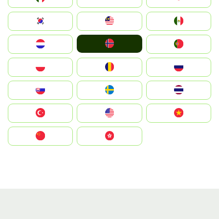
South Korea
Malay
Mexico
Norge
Nederland
Portugal
Polska
România
Россия
Slovensko
Ruoŧŧa
ไทย
Türkiye
United States
Vietnam
中国
中國香港特別行政區