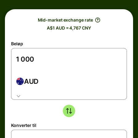
Mid-market exchange rate
A$1 AUD = 4,767 CNY
Beløp
AUD
Konverter til