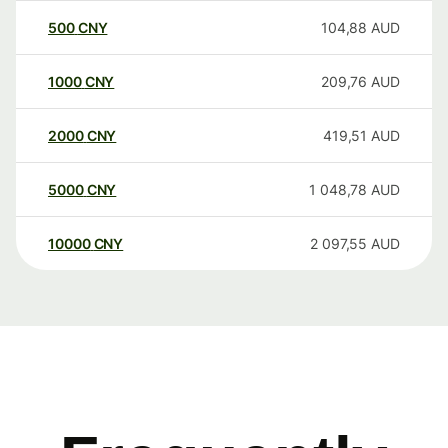
500
CNY
104,88
AUD
1000
CNY
209,76
AUD
2000
CNY
419,51
AUD
5000
CNY
1 048,78
AUD
10000
CNY
2 097,55
AUD