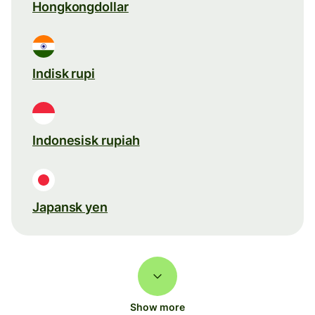
Hongkongdollar
Indisk rupi
Indonesisk rupiah
Japansk yen
Show more