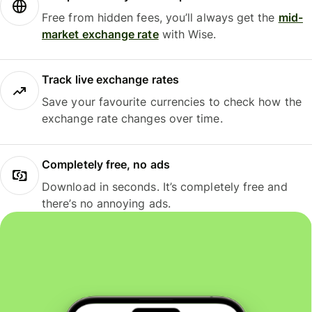
Free from hidden fees, you’ll always get the
mid-
market exchange rate
with Wise.
Track live exchange rates
Save your favourite currencies to check how the
exchange rate changes over time.
Completely free, no ads
Download in seconds. It’s completely free and
there’s no annoying ads.