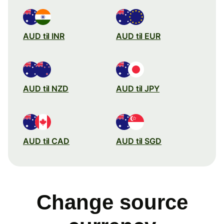
AUD til INR
AUD til EUR
AUD til NZD
AUD til JPY
AUD til CAD
AUD til SGD
Change source