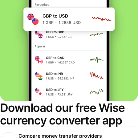
Download our free Wise
currency converter app
Compare money transfer providers