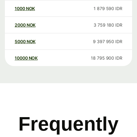
1000
NOK
1 879 590
IDR
2000
NOK
3 759 180
IDR
5000
NOK
9 397 950
IDR
10000
NOK
18 795 900
IDR
Frequently