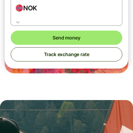
NOK
Send money
Track exchange rate