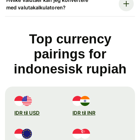
med valutakalkulatoren?
Top currency
pairings for
indonesisk rupiah
IDR til USD
IDR til INR