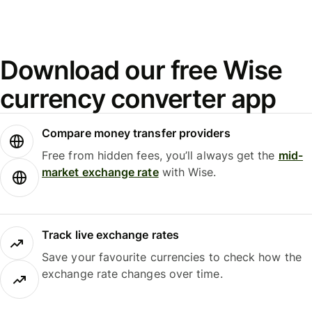
Download our free Wise
currency converter app
Compare money transfer providers
Free from hidden fees, you’ll always get the
mid-
market exchange rate
with Wise.
Track live exchange rates
Save your favourite currencies to check how the
exchange rate changes over time.