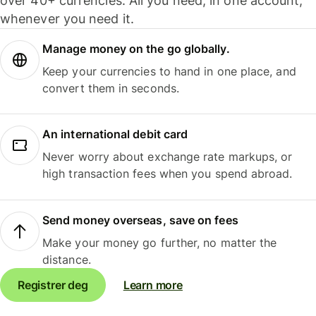
over 40+ currencies. All you need, in one account,
whenever you need it.
Manage money on the go globally.
Keep your currencies to hand in one place, and
convert them in seconds.
An international debit card
Never worry about exchange rate markups, or
high transaction fees when you spend abroad.
Send money overseas, save on fees
Make your money go further, no matter the
distance.
Registrer deg
Learn more