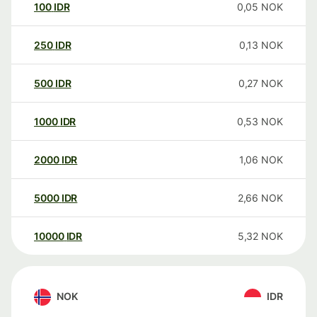
100
IDR
0,05
NOK
250
IDR
0,13
NOK
500
IDR
0,27
NOK
1000
IDR
0,53
NOK
2000
IDR
1,06
NOK
5000
IDR
2,66
NOK
10000
IDR
5,32
NOK
NOK
IDR