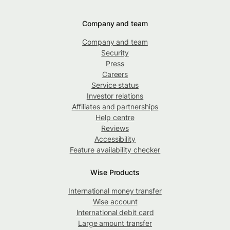
Company and team
Company and team
Security
Press
Careers
Service status
Investor relations
Affiliates and partnerships
Help centre
Reviews
Accessibility
Feature availability checker
Wise Products
International money transfer
Wise account
International debit card
Large amount transfer