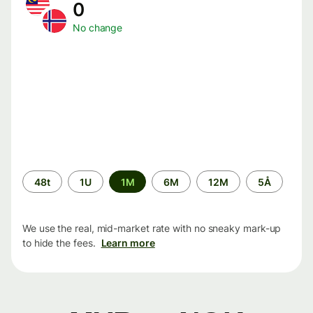
0
No change
Time
48t
1U
1M
6M
12M
5Å
period
We use the real, mid-market rate with no sneaky mark-up
to hide the fees.
Learn more