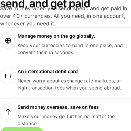
send, and get paid
Save money when you send, spend and get paid in
over 40+ currencies. All you need, in one account,
whenever you need it.
Manage money on the go globally.
Keep your currencies to hand in one place, and
convert them in seconds.
An international debit card
Never worry about exchange rate markups, or
high transaction fees when you spend abroad.
Send money overseas, save on fees
Make your money go further, no matter the
distance.