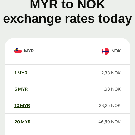
MYR to NOK
exchange rates today
MYR
NOK
1
MYR
2,33
NOK
5
MYR
11,63
NOK
10
MYR
23,25
NOK
20
MYR
46,50
NOK