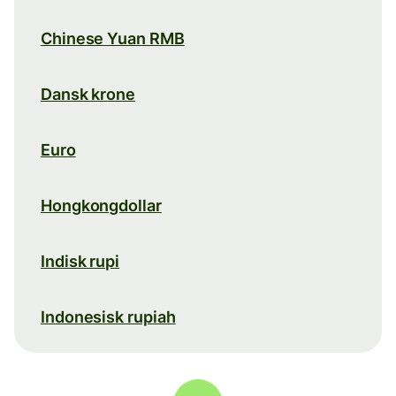
Chinese Yuan RMB
Dansk krone
Euro
Hongkongdollar
Indisk rupi
Indonesisk rupiah