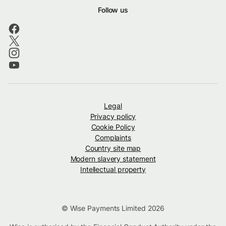
Follow us
Legal
Privacy policy
Cookie Policy
Complaints
Country site map
Modern slavery statement
Intellectual property
© Wise Payments Limited 2026