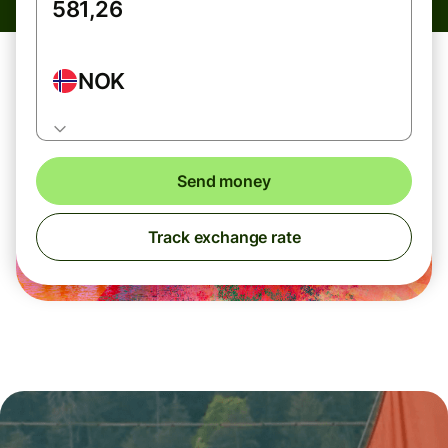
NOK
Send money
Track exchange rate