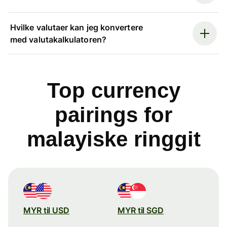
Hvilke valutaer kan jeg konvertere
med valutakalkulatoren?
Top currency
pairings for
malayiske ringgit
MYR til USD
MYR til SGD