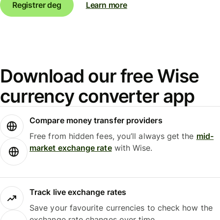
Registrer deg
Learn more
Download our free Wise
currency converter app
Compare money transfer providers
Free from hidden fees, you’ll always get the
mid-
market exchange rate
with Wise.
Track live exchange rates
Save your favourite currencies to check how the
exchange rate changes over time.