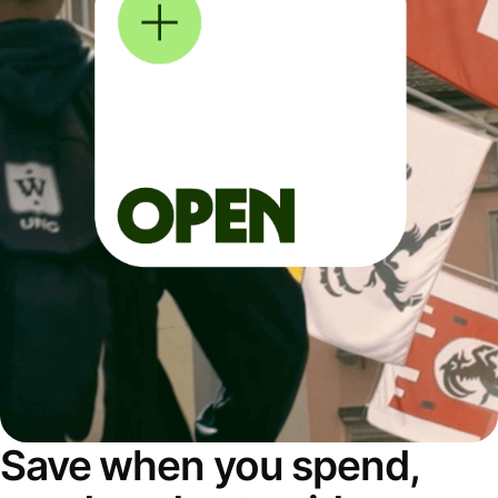
Save when you spend,