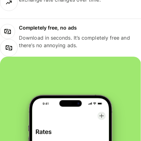
Completely free, no ads
Download in seconds. It’s completely free and
there’s no annoying ads.