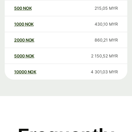
500
NOK
215,05
MYR
1000
NOK
430,10
MYR
2000
NOK
860,21
MYR
5000
NOK
2 150,52
MYR
10000
NOK
4 301,03
MYR