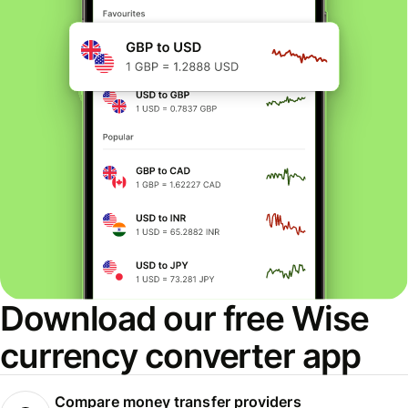
Download our free Wise
currency converter app
Compare money transfer providers