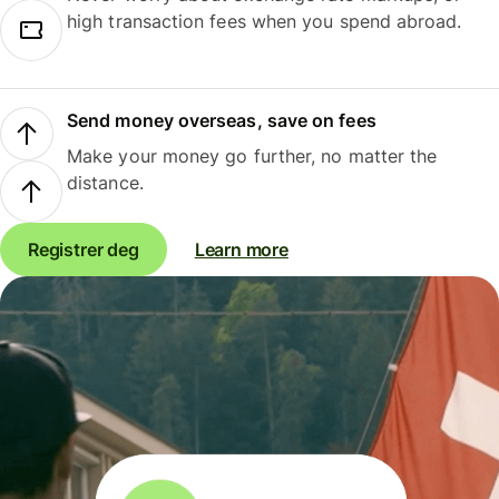
high transaction fees when you spend abroad.
Send money overseas, save on fees
Make your money go further, no matter the
distance.
Registrer deg
Learn more