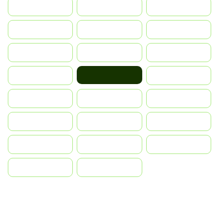
Indonesia
Israel
India
Italia
JA
Japan
South Korea
Malay
Mexico
Norge
Nederland
Portugal
Polska
România
Россия
Slovensko
Ruoŧŧa
ไทย
Türkiye
United States
Vietnam
中国
中國香港特別行政區