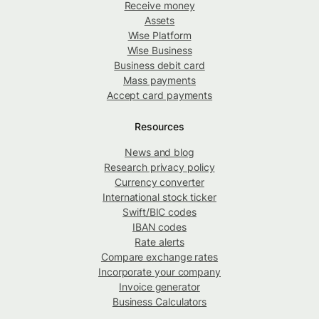
Receive money
Assets
Wise Platform
Wise Business
Business debit card
Mass payments
Accept card payments
Resources
News and blog
Research privacy policy
Currency converter
International stock ticker
Swift/BIC codes
IBAN codes
Rate alerts
Compare exchange rates
Incorporate your company
Invoice generator
Business Calculators