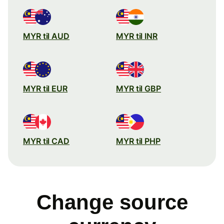
MYR til AUD
MYR til INR
MYR til EUR
MYR til GBP
MYR til CAD
MYR til PHP
Change source