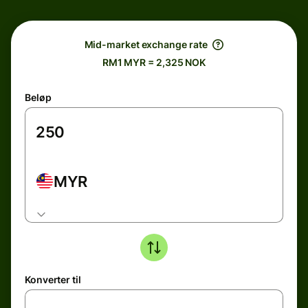
Mid-market exchange rate
RM1 MYR = 2,325 NOK
Beløp
MYR
Konverter til