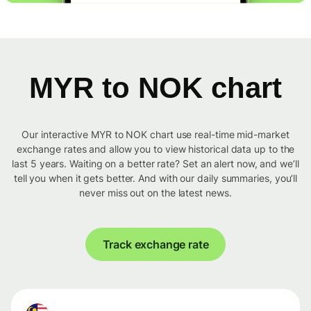
MYR to NOK chart
Our interactive MYR to NOK chart use real-time mid-market
exchange rates and allow you to view historical data up to the
last 5 years. Waiting on a better rate? Set an alert now, and we’ll
tell you when it gets better. And with our daily summaries, you’ll
never miss out on the latest news.
Track exchange rate