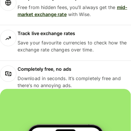
Free from hidden fees, you’ll always get the
mid-
market exchange rate
with Wise.
Track live exchange rates
Save your favourite currencies to check how the
exchange rate changes over time.
Completely free, no ads
Download in seconds. It’s completely free and
there’s no annoying ads.