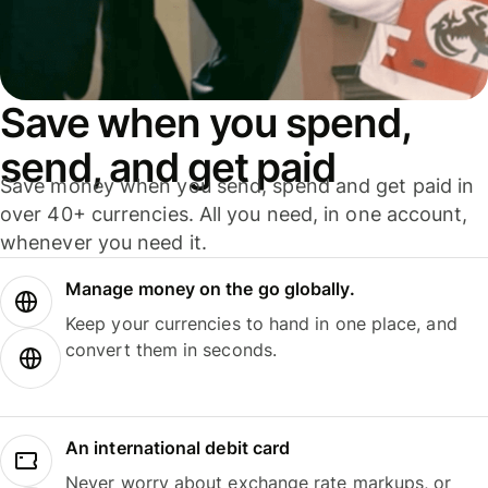
Save when you spend,
send, and get paid
Save money when you send, spend and get paid in
over 40+ currencies. All you need, in one account,
whenever you need it.
Manage money on the go globally.
Keep your currencies to hand in one place, and
convert them in seconds.
An international debit card
Never worry about exchange rate markups, or