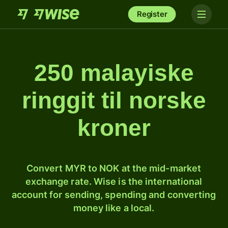
Register
250 malayiske
ringgit til norske
kroner
Convert MYR to NOK at the mid-market
exchange rate. Wise is the international
account for sending, spending and converting
money like a local.