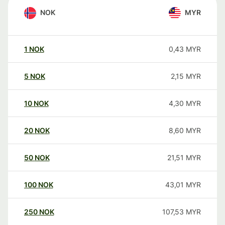
NOK
MYR
1
NOK
0,43
MYR
5
NOK
2,15
MYR
10
NOK
4,30
MYR
20
NOK
8,60
MYR
50
NOK
21,51
MYR
100
NOK
43,01
MYR
250
NOK
107,53
MYR