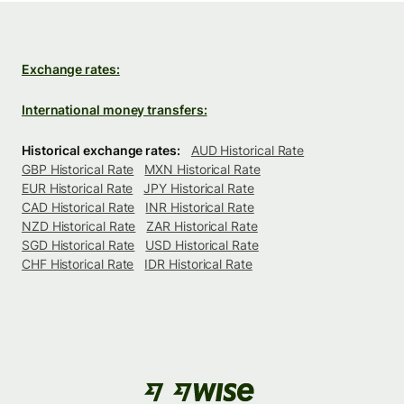
Exchange rates:
International money transfers:
Historical exchange rates:
AUD Historical Rate
GBP Historical Rate
MXN Historical Rate
EUR Historical Rate
JPY Historical Rate
CAD Historical Rate
INR Historical Rate
NZD Historical Rate
ZAR Historical Rate
SGD Historical Rate
USD Historical Rate
CHF Historical Rate
IDR Historical Rate