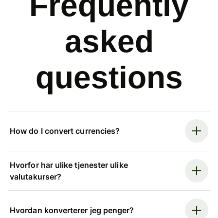
Frequently
asked
questions
How do I convert currencies?
Hvorfor har ulike tjenester ulike
valutakurser?
Hvordan konverterer jeg penger?