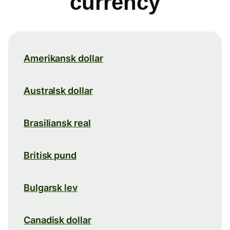
currency
Amerikansk dollar
Australsk dollar
Brasiliansk real
Britisk pund
Bulgarsk lev
Canadisk dollar