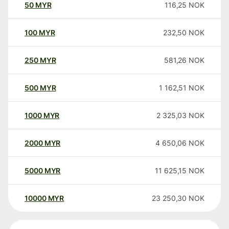
50
MYR
116,25
NOK
100
MYR
232,50
NOK
250
MYR
581,26
NOK
500
MYR
1 162,51
NOK
1000
MYR
2 325,03
NOK
2000
MYR
4 650,06
NOK
5000
MYR
11 625,15
NOK
10000
MYR
23 250,30
NOK