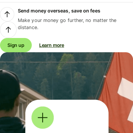
Send money overseas, save on fees
Make your money go further, no matter the
distance.
Sign up
Learn more