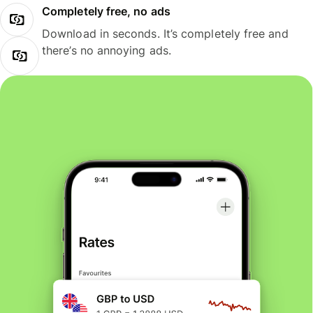
Completely free, no ads
Download in seconds. It’s completely free and
there’s no annoying ads.