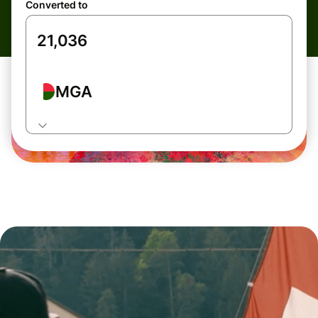
Converted to
MGA