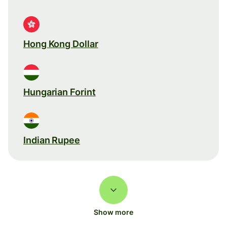
Hong Kong Dollar
Hungarian Forint
Indian Rupee
Show more