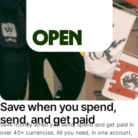
Save when you spend,
send, and get paid
Save money when you send, spend and get paid in
over 40+ currencies. All you need, in one account,