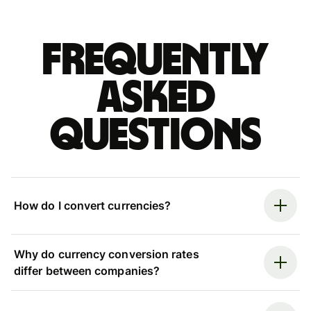
Frequently
asked
questions
How do I convert currencies?
Why do currency conversion rates
differ between companies?