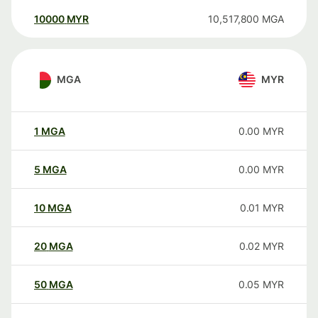
10000
MYR
10,517,800
MGA
MGA
MYR
1
MGA
0.00
MYR
5
MGA
0.00
MYR
10
MGA
0.01
MYR
20
MGA
0.02
MYR
50
MGA
0.05
MYR