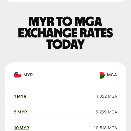
MYR to MGA
exchange rates
today
MYR
MGA
1
MYR
1,052
MGA
5
MYR
5,259
MGA
10
MYR
10,518
MGA