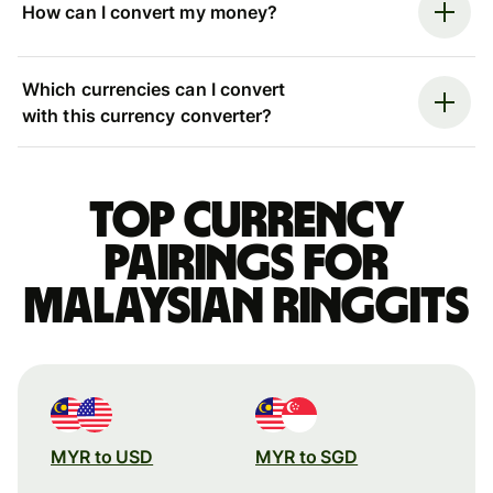
How can I convert my money?
Which currencies can I convert
with this currency converter?
Top currency
pairings for
Malaysian ringgits
MYR to USD
MYR to SGD