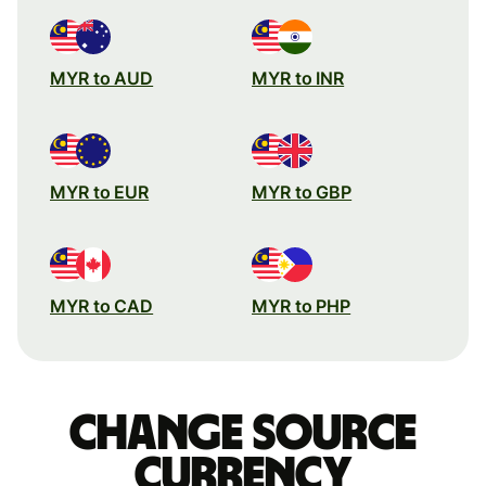
MYR to AUD
MYR to INR
MYR to EUR
MYR to GBP
MYR to CAD
MYR to PHP
Change source
currency