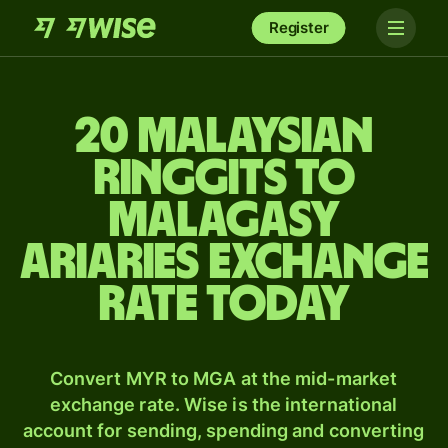
Register
20 Malaysian
ringgits to
Malagasy
ariaries exchange
rate today
Convert MYR to MGA at the mid-market
exchange rate. Wise is the international
account for sending, spending and converting