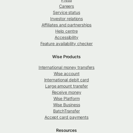
Careers
Service status
Investor relations
Affiliates and partnerships
Help centre
Accessibility
Feature availability checker
Wise Products
International money transfers
Wise account
International debit card
Large amount transfer
Receive money
Wise Platform
Wise Business
BatchTransfer
Accept card payments
Resources