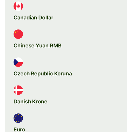
Canadian Dollar
Chinese Yuan RMB
Czech Republic Koruna
Danish Krone
Euro