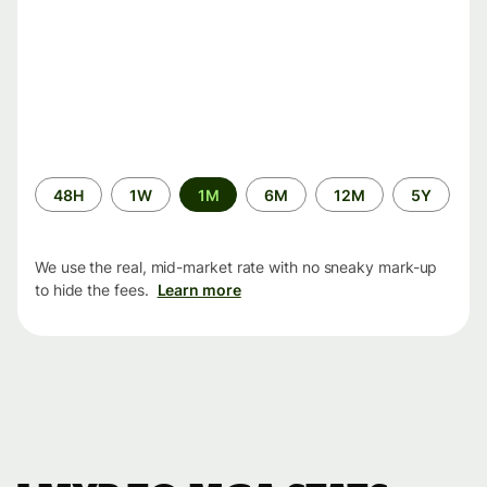
Time
48H
1W
1M
6M
12M
5Y
period
We use the real, mid-market rate with no sneaky mark-up
to hide the fees.
Learn more