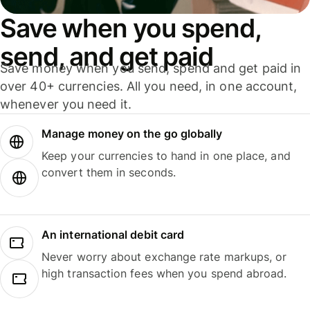
Save when you spend,
send, and get paid
Save money when you send, spend and get paid in
over 40+ currencies. All you need, in one account,
whenever you need it.
Manage money on the go globally
Keep your currencies to hand in one place, and
convert them in seconds.
An international debit card
Never worry about exchange rate markups, or
high transaction fees when you spend abroad.