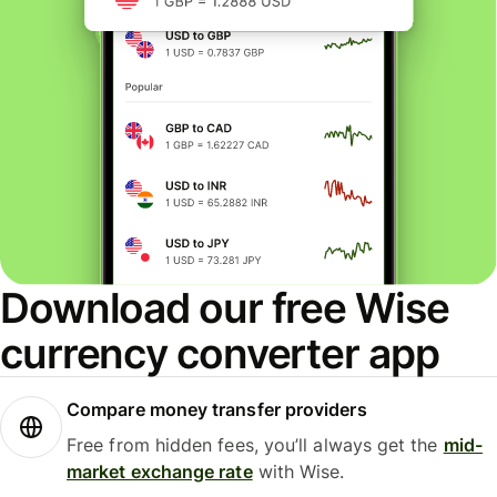
Download our free Wise
currency converter app
Compare money transfer providers
Free from hidden fees, you’ll always get the
mid-
market exchange rate
with Wise.