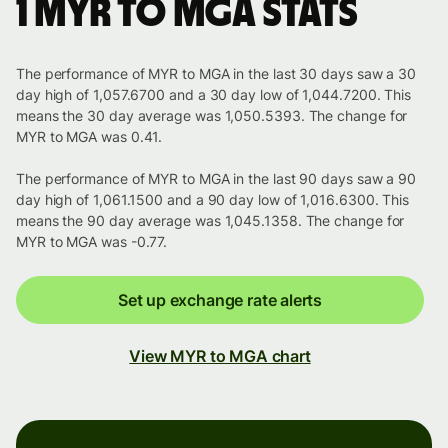
1 MYR to MGA stats
The performance of MYR to MGA in the last 30 days saw a 30
day high of 1,057.6700 and a 30 day low of 1,044.7200. This
means the 30 day average was 1,050.5393. The change for
MYR to MGA was 0.41.
The performance of MYR to MGA in the last 90 days saw a 90
day high of 1,061.1500 and a 90 day low of 1,016.6300. This
means the 90 day average was 1,045.1358. The change for
MYR to MGA was -0.77.
Set up exchange rate alerts
View MYR to MGA chart