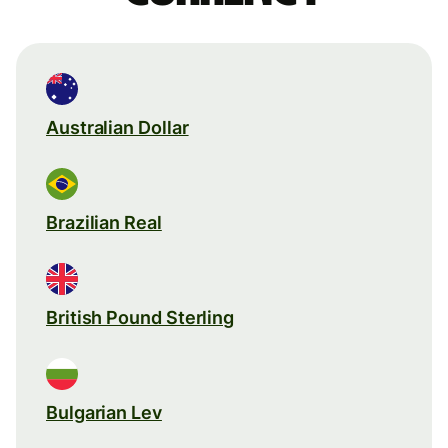
Australian Dollar
Brazilian Real
British Pound Sterling
Bulgarian Lev