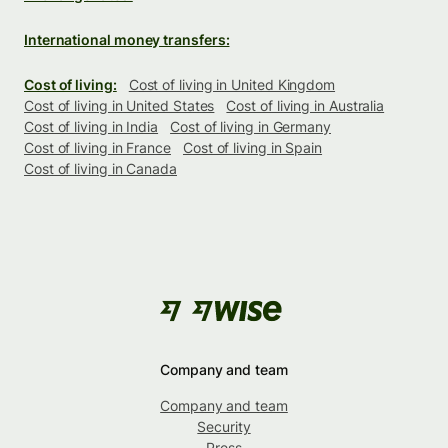
International money transfers:
Cost of living:
Cost of living in United Kingdom
Cost of living in United States
Cost of living in Australia
Cost of living in India
Cost of living in Germany
Cost of living in France
Cost of living in Spain
Cost of living in Canada
Company and team
Company and team
Security
Press