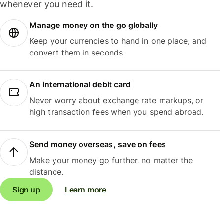
whenever you need it.
Manage money on the go globally
Keep your currencies to hand in one place, and
convert them in seconds.
An international debit card
Never worry about exchange rate markups, or
high transaction fees when you spend abroad.
Send money overseas, save on fees
Make your money go further, no matter the
distance.
Sign up
Learn more