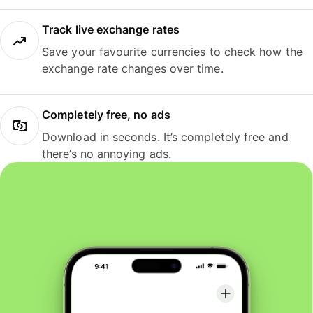
Track live exchange rates
Save your favourite currencies to check how the
exchange rate changes over time.
Completely free, no ads
Download in seconds. It’s completely free and
there’s no annoying ads.