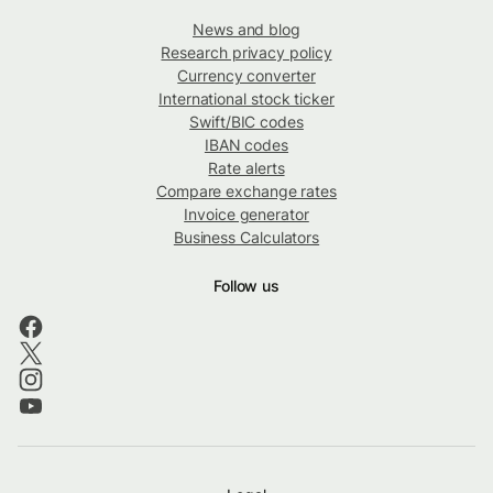
News and blog
Research privacy policy
Currency converter
International stock ticker
Swift/BIC codes
IBAN codes
Rate alerts
Compare exchange rates
Invoice generator
Business Calculators
Follow us