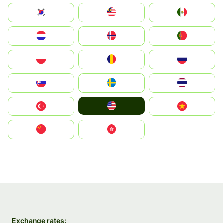
South Korea
Malay
Mexico
Nederland
Norge
Portugal
Polska
România
Россия
Slovensko
Ruoŧŧa
ไทย
United States
Türkiye
Vietnam
中国
中國香港特別行政區
Exchange rates: