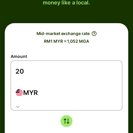
money like a local.
Mid-market exchange rate
RM1 MYR = 1,052 MGA
Amount
MYR