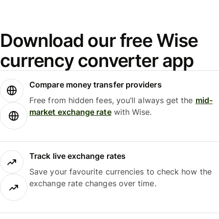
Download our free Wise
currency converter app
Compare money transfer providers
Free from hidden fees, you’ll always get the
mid-
market exchange rate
with Wise.
Track live exchange rates
Save your favourite currencies to check how the
exchange rate changes over time.