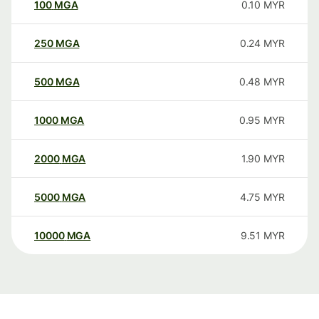
100
MGA
0.10
MYR
250
MGA
0.24
MYR
500
MGA
0.48
MYR
1000
MGA
0.95
MYR
2000
MGA
1.90
MYR
5000
MGA
4.75
MYR
10000
MGA
9.51
MYR