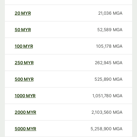
20
MYR
21,036
MGA
50
MYR
52,589
MGA
100
MYR
105,178
MGA
250
MYR
262,945
MGA
500
MYR
525,890
MGA
1000
MYR
1,051,780
MGA
2000
MYR
2,103,560
MGA
5000
MYR
5,258,900
MGA