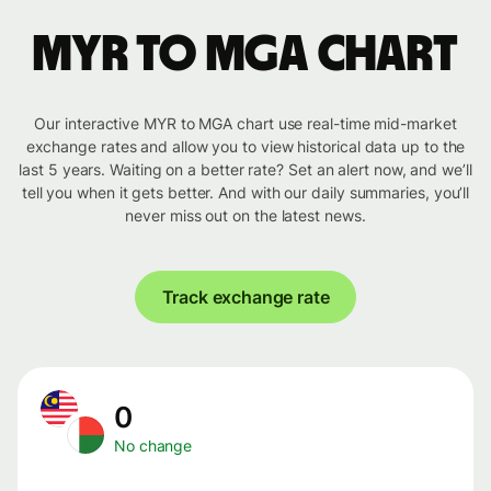
MYR to MGA chart
Our interactive MYR to MGA chart use real-time mid-market
exchange rates and allow you to view historical data up to the
last 5 years. Waiting on a better rate? Set an alert now, and we’ll
tell you when it gets better. And with our daily summaries, you’ll
never miss out on the latest news.
Track exchange rate
0
No change