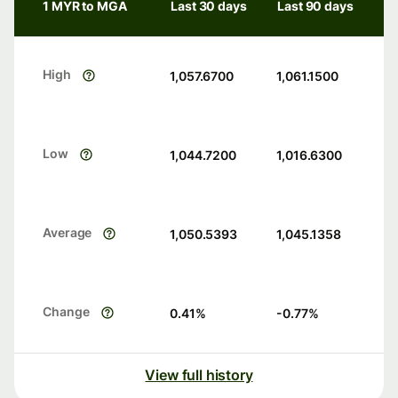
1 MYR to MGA
Last 30 days
Last 90 days
High
1,057.6700
1,061.1500
Low
1,044.7200
1,016.6300
Average
1,050.5393
1,045.1358
Change
0.41
%
-0.77
%
View full history