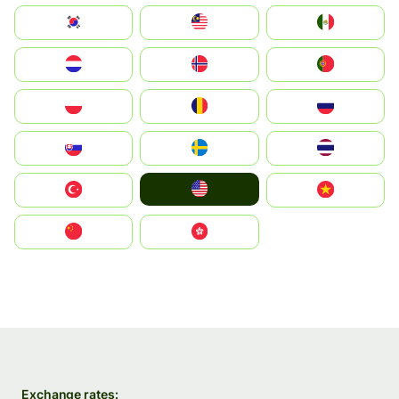
South Korea
Malay
Mexico
Nederland
Norge
Portugal
Polska
România
Россия
Slovensko
Ruoŧŧa
ไทย
United States
Türkiye
Vietnam
中国
中國香港特別行政區
Exchange rates: