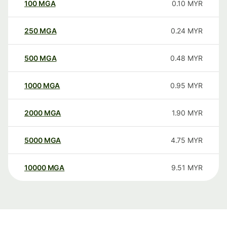
100
MGA
0.10
MYR
250
MGA
0.24
MYR
500
MGA
0.48
MYR
1000
MGA
0.95
MYR
2000
MGA
1.90
MYR
5000
MGA
4.75
MYR
10000
MGA
9.51
MYR