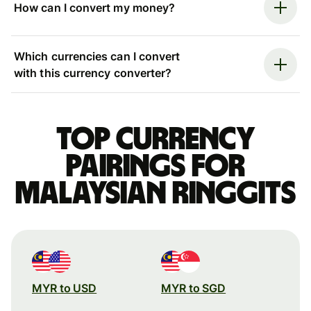
How can I convert my money?
Which currencies can I convert
with this currency converter?
Top currency
pairings for
Malaysian ringgits
MYR to USD
MYR to SGD