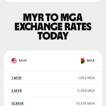
MYR to MGA
exchange rates
today
MYR
MGA
1
MYR
1,052
MGA
5
MYR
5,259
MGA
10
MYR
10,518
MGA