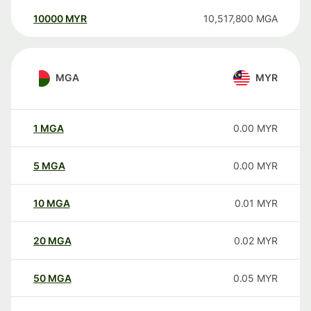
10000
MYR
10,517,800
MGA
MGA
MYR
1
MGA
0.00
MYR
5
MGA
0.00
MYR
10
MGA
0.01
MYR
20
MGA
0.02
MYR
50
MGA
0.05
MYR