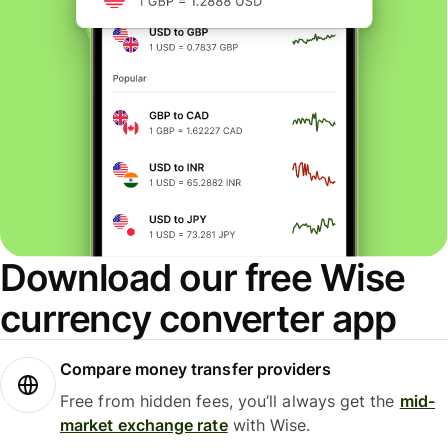
Download our free Wise
currency converter app
Compare money transfer providers
Free from hidden fees, you’ll always get the
mid-
market exchange rate
with Wise.