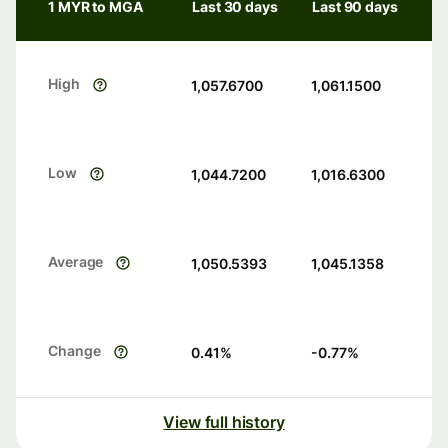
1 MYR to MGA
Last 30 days
Last 90 days
High
1,057.6700
1,061.1500
Low
1,044.7200
1,016.6300
Average
1,050.5393
1,045.1358
Change
0.41
%
-0.77
%
View full history