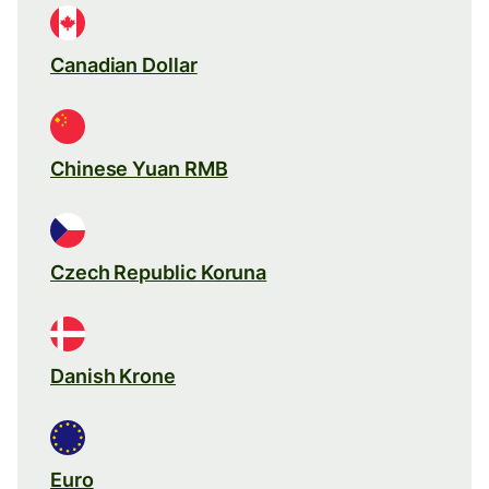
Canadian Dollar
Chinese Yuan RMB
Czech Republic Koruna
Danish Krone
Euro