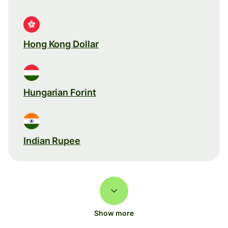
Hong Kong Dollar
Hungarian Forint
Indian Rupee
Show more