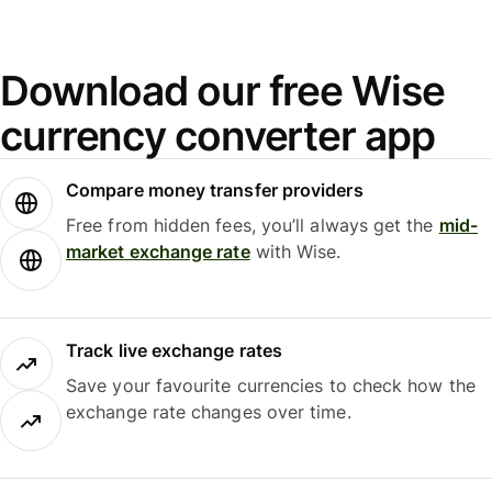
Download our free Wise
currency converter app
Compare money transfer providers
Free from hidden fees, you’ll always get the
mid-
market exchange rate
with Wise.
Track live exchange rates
Save your favourite currencies to check how the
exchange rate changes over time.