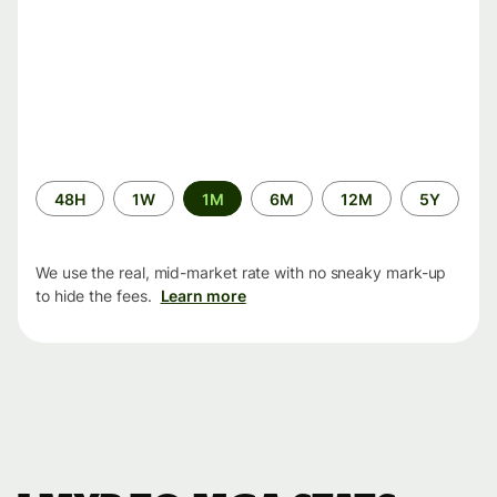
Time
48H
1W
1M
6M
12M
5Y
period
We use the real, mid-market rate with no sneaky mark-up
to hide the fees.
Learn more