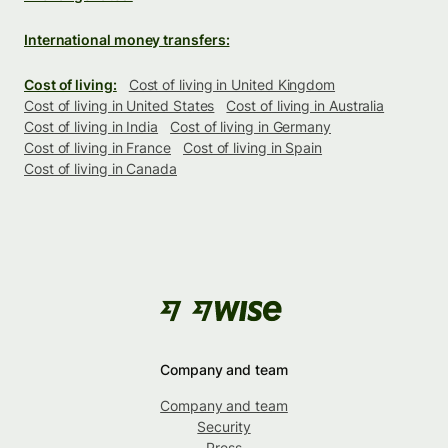
International money transfers:
Cost of living:
Cost of living in United Kingdom
Cost of living in United States
Cost of living in Australia
Cost of living in India
Cost of living in Germany
Cost of living in France
Cost of living in Spain
Cost of living in Canada
Company and team
Company and team
Security
Press