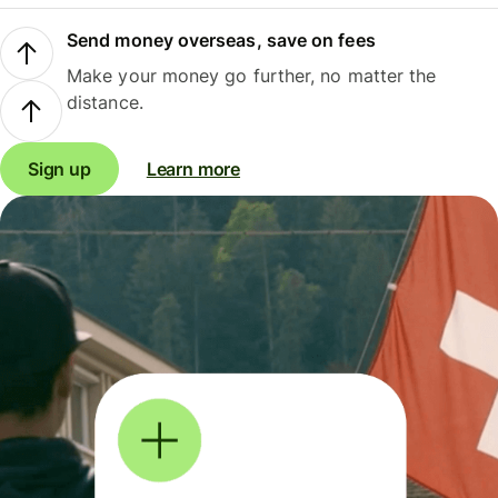
Send money overseas, save on fees
Make your money go further, no matter the
distance.
Sign up
Learn more