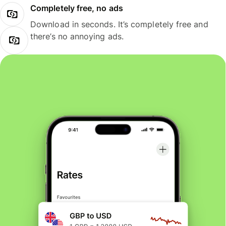
Completely free, no ads
Download in seconds. It’s completely free and
there’s no annoying ads.