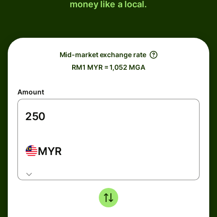
money like a local.
Mid-market exchange rate
RM1 MYR = 1,052 MGA
Amount
MYR