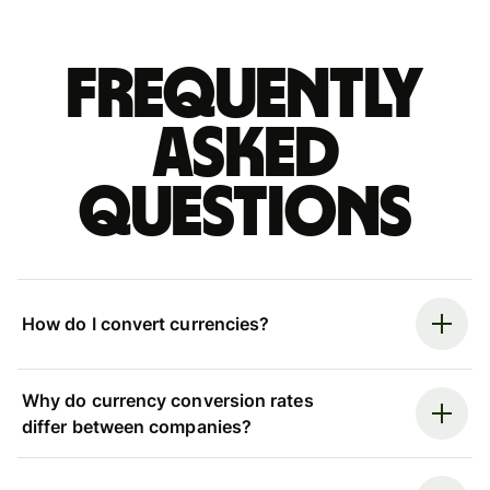
Frequently
asked
questions
How do I convert currencies?
Why do currency conversion rates
differ between companies?