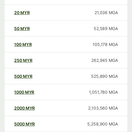
20
MYR
21,036
MGA
50
MYR
52,589
MGA
100
MYR
105,178
MGA
250
MYR
262,945
MGA
500
MYR
525,890
MGA
1000
MYR
1,051,780
MGA
2000
MYR
2,103,560
MGA
5000
MYR
5,258,900
MGA