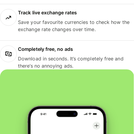
Track live exchange rates
Save your favourite currencies to check how the
exchange rate changes over time.
Completely free, no ads
Download in seconds. It’s completely free and
there’s no annoying ads.