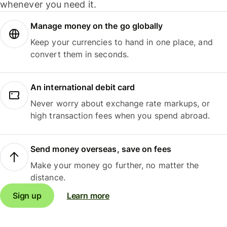
whenever you need it.
Manage money on the go globally
Keep your currencies to hand in one place, and
convert them in seconds.
An international debit card
Never worry about exchange rate markups, or
high transaction fees when you spend abroad.
Send money overseas, save on fees
Make your money go further, no matter the
distance.
Sign up
Learn more