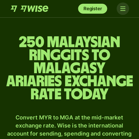
Register
250 Malaysian
ringgits to
Malagasy
ariaries exchange
rate today
Convert MYR to MGA at the mid-market
exchange rate. Wise is the international
account for sending, spending and converting