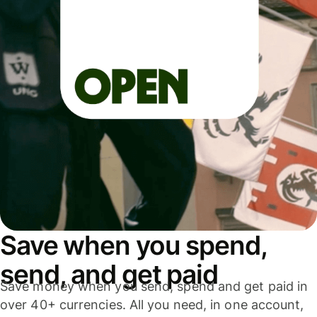
Save when you spend,
send, and get paid
Save money when you send, spend and get paid in
over 40+ currencies. All you need, in one account,