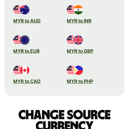
MYR to AUD
MYR to INR
MYR to EUR
MYR to GBP
MYR to CAD
MYR to PHP
Change source
currency