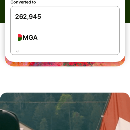
Converted to
MGA