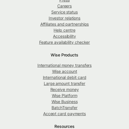
Careers
Service status
Investor relations
Affiliates and partnerships
Help centre
Accessibility
Feature availability checker
Wise Products
International money transfers
Wise account
International debit card
Large amount transfer
Receive money
Wise Platform
Wise Business
BatchTransfer
Accept card payments
Resources