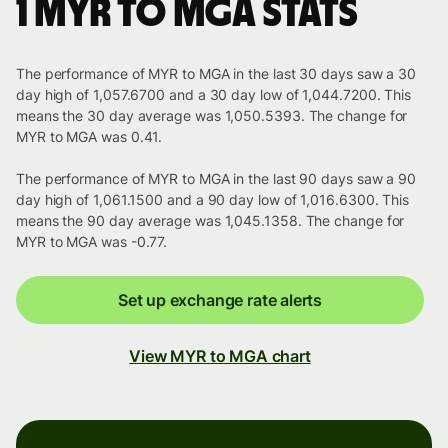
1 MYR to MGA stats
The performance of MYR to MGA in the last 30 days saw a 30
day high of 1,057.6700 and a 30 day low of 1,044.7200. This
means the 30 day average was 1,050.5393. The change for
MYR to MGA was 0.41.
The performance of MYR to MGA in the last 90 days saw a 90
day high of 1,061.1500 and a 90 day low of 1,016.6300. This
means the 90 day average was 1,045.1358. The change for
MYR to MGA was -0.77.
Set up exchange rate alerts
View MYR to MGA chart