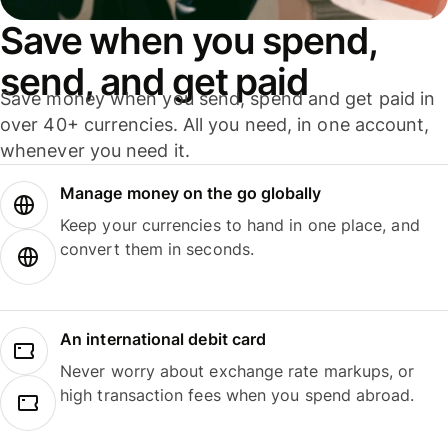
Save when you spend,
send, and get paid
Save money when you send, spend and get paid in
over 40+ currencies. All you need, in one account,
whenever you need it.
Manage money on the go globally
Keep your currencies to hand in one place, and
convert them in seconds.
An international debit card
Never worry about exchange rate markups, or
high transaction fees when you spend abroad.