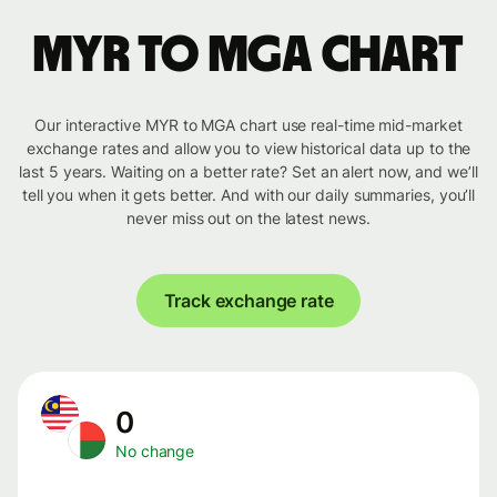
MYR to MGA chart
Our interactive MYR to MGA chart use real-time mid-market
exchange rates and allow you to view historical data up to the
last 5 years. Waiting on a better rate? Set an alert now, and we’ll
tell you when it gets better. And with our daily summaries, you’ll
never miss out on the latest news.
Track exchange rate
0
No change