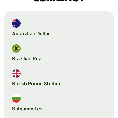
Australian Dollar
Brazilian Real
British Pound Sterling
Bulgarian Lev