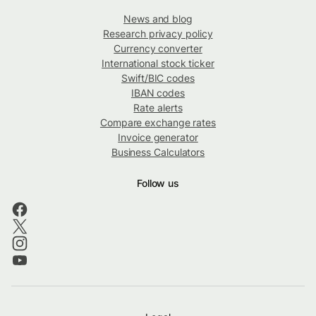
News and blog
Research privacy policy
Currency converter
International stock ticker
Swift/BIC codes
IBAN codes
Rate alerts
Compare exchange rates
Invoice generator
Business Calculators
Follow us