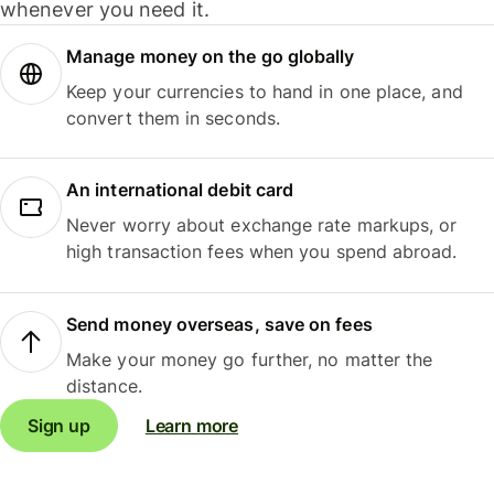
whenever you need it.
Manage money on the go globally
Keep your currencies to hand in one place, and
convert them in seconds.
An international debit card
Never worry about exchange rate markups, or
high transaction fees when you spend abroad.
Send money overseas, save on fees
Make your money go further, no matter the
distance.
Sign up
Learn more