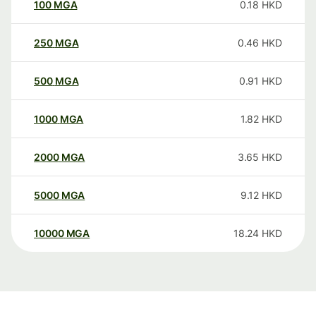
100
MGA
0.18
HKD
250
MGA
0.46
HKD
500
MGA
0.91
HKD
1000
MGA
1.82
HKD
2000
MGA
3.65
HKD
5000
MGA
9.12
HKD
10000
MGA
18.24
HKD