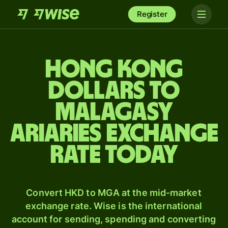
Register
Hong Kong
dollars to
Malagasy
ariaries exchange
rate today
Convert HKD to MGA at the mid-market
exchange rate. Wise is the international
account for sending, spending and converting