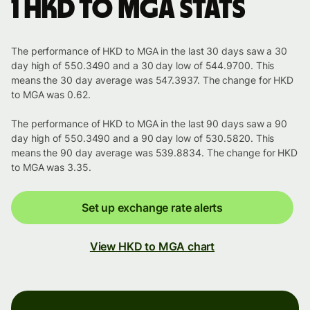
1 HKD to MGA stats
The performance of HKD to MGA in the last 30 days saw a 30
day high of 550.3490 and a 30 day low of 544.9700. This
means the 30 day average was 547.3937. The change for HKD
to MGA was 0.62.
The performance of HKD to MGA in the last 90 days saw a 90
day high of 550.3490 and a 90 day low of 530.5820. This
means the 90 day average was 539.8834. The change for HKD
to MGA was 3.35.
Set up exchange rate alerts
View HKD to MGA chart