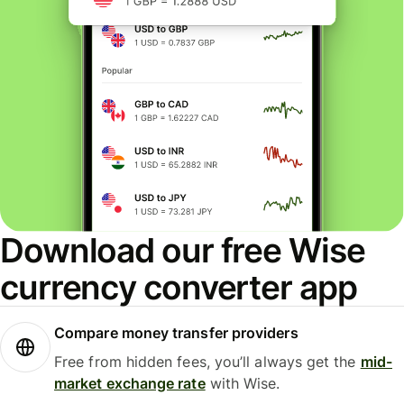
Download our free Wise
currency converter app
Compare money transfer providers
Free from hidden fees, you’ll always get the
mid-
market exchange rate
with Wise.