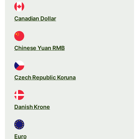
Canadian Dollar
Chinese Yuan RMB
Czech Republic Koruna
Danish Krone
Euro