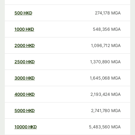
500
HKD
274,178
MGA
1000
HKD
548,356
MGA
2000
HKD
1,096,712
MGA
2500
HKD
1,370,890
MGA
3000
HKD
1,645,068
MGA
4000
HKD
2,193,424
MGA
5000
HKD
2,741,780
MGA
10000
HKD
5,483,560
MGA