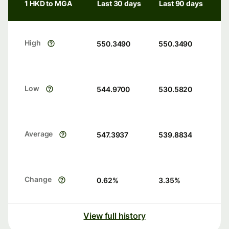
1 HKD to MGA
Last 30 days
Last 90 days
High
550.3490
550.3490
Low
544.9700
530.5820
Average
547.3937
539.8834
Change
0.62
%
3.35
%
View full history