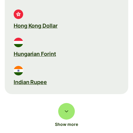
Hong Kong Dollar
Hungarian Forint
Indian Rupee
Show more