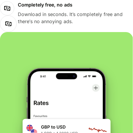
Completely free, no ads
Download in seconds. It’s completely free and
there’s no annoying ads.