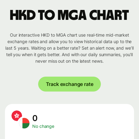
HKD to MGA chart
Our interactive HKD to MGA chart use real-time mid-market
exchange rates and allow you to view historical data up to the
last 5 years. Waiting on a better rate? Set an alert now, and we’ll
tell you when it gets better. And with our daily summaries, you’ll
never miss out on the latest news.
Track exchange rate
0
No change