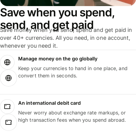
Save when you spend,
send, and get paid
Save money when you send, spend and get paid in
over 40+ currencies. All you need, in one account,
whenever you need it.
Manage money on the go globally
Keep your currencies to hand in one place, and
convert them in seconds.
An international debit card
Never worry about exchange rate markups, or
high transaction fees when you spend abroad.