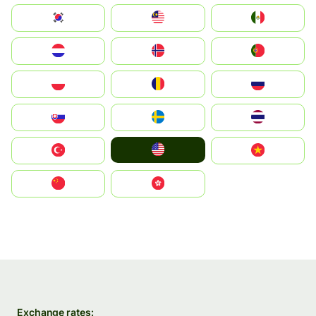
South Korea
Malay
Mexico
Nederland
Norge
Portugal
Polska
România
Россия
Slovensko
Ruoŧŧa
ไทย
United States
Türkiye
Vietnam
中国
中國香港特別行政區
Exchange rates: