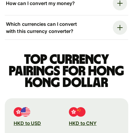
How can I convert my money?
Which currencies can I convert
with this currency converter?
Top currency
pairings for Hong
Kong dollar
HKD to USD
HKD to CNY