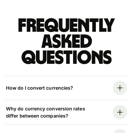
Frequently
asked
questions
How do I convert currencies?
Why do currency conversion rates
differ between companies?