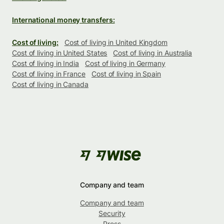
International money transfers:
Cost of living:
Cost of living in United Kingdom
Cost of living in United States
Cost of living in Australia
Cost of living in India
Cost of living in Germany
Cost of living in France
Cost of living in Spain
Cost of living in Canada
Company and team
Company and team
Security
Press