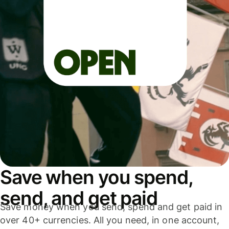
Save when you spend,
send, and get paid
Save money when you send, spend and get paid in
over 40+ currencies. All you need, in one account,