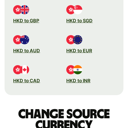
HKD to GBP
HKD to SGD
HKD to AUD
HKD to EUR
HKD to CAD
HKD to INR
Change source
currency