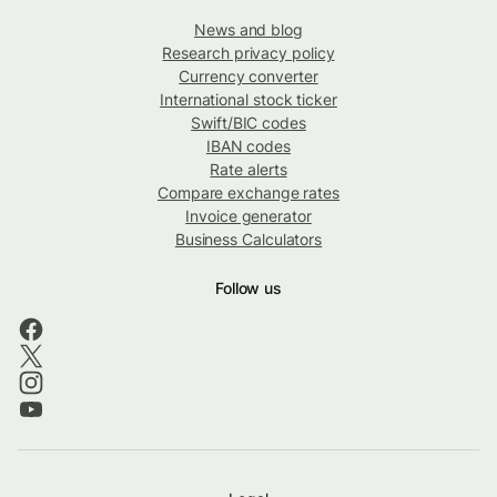
News and blog
Research privacy policy
Currency converter
International stock ticker
Swift/BIC codes
IBAN codes
Rate alerts
Compare exchange rates
Invoice generator
Business Calculators
Follow us