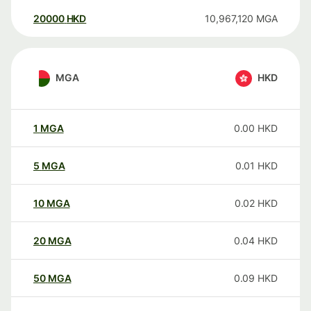
20000
HKD
10,967,120
MGA
MGA
HKD
1
MGA
0.00
HKD
5
MGA
0.01
HKD
10
MGA
0.02
HKD
20
MGA
0.04
HKD
50
MGA
0.09
HKD