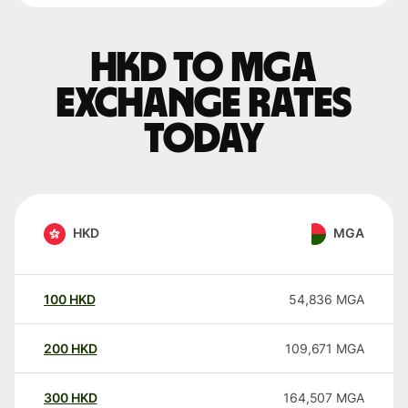
HKD to MGA
exchange rates
today
HKD
MGA
100
HKD
54,836
MGA
200
HKD
109,671
MGA
300
HKD
164,507
MGA