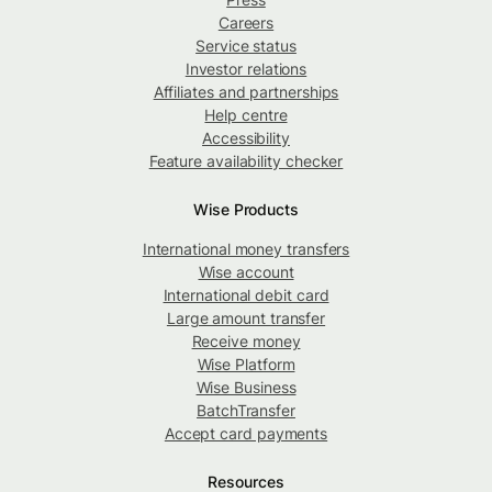
Careers
Service status
Investor relations
Affiliates and partnerships
Help centre
Accessibility
Feature availability checker
Wise Products
International money transfers
Wise account
International debit card
Large amount transfer
Receive money
Wise Platform
Wise Business
BatchTransfer
Accept card payments
Resources