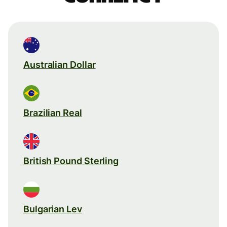
Australian Dollar
Brazilian Real
British Pound Sterling
Bulgarian Lev