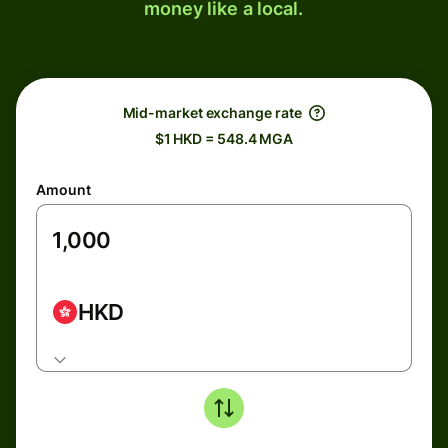
money like a local.
Mid-market exchange rate
$1 HKD = 548.4 MGA
Amount
HKD