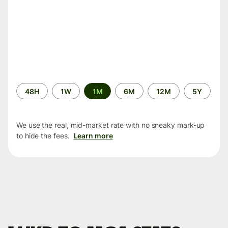
Time
48H
1W
1M
6M
12M
5Y
period
We use the real, mid-market rate with no sneaky mark-up
to hide the fees.
Learn more