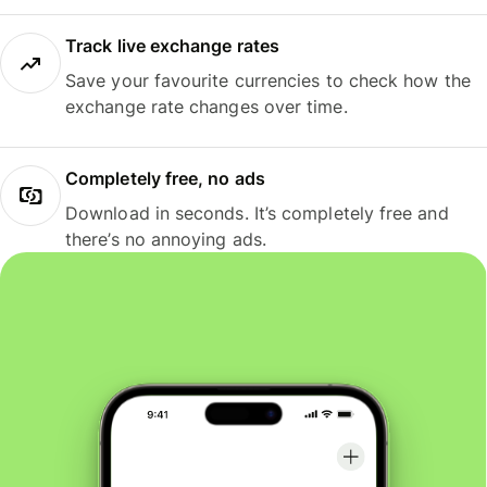
Track live exchange rates
Save your favourite currencies to check how the
exchange rate changes over time.
Completely free, no ads
Download in seconds. It’s completely free and
there’s no annoying ads.