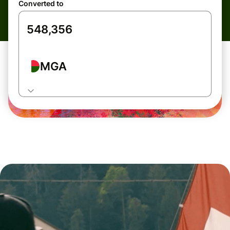
Converted to
MGA