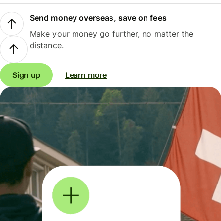
Send money overseas, save on fees
Make your money go further, no matter the
distance.
Sign up
Learn more