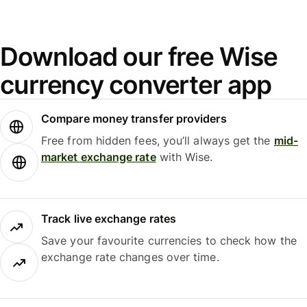
Download our free Wise
currency converter app
Compare money transfer providers
Free from hidden fees, you’ll always get the
mid-
market exchange rate
with Wise.
Track live exchange rates
Save your favourite currencies to check how the
exchange rate changes over time.