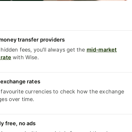
oney transfer providers
hidden fees, you’ll always get the
mid-market
rate
with Wise.
e exchange rates
 favourite currencies to check how the exchange
ges over time.
y free, no ads