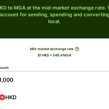
KD to MGA at the mid-market exchange rate. W
 account for sending, spending and converting
local.
Mid-market exchange rate
$1 HKD = 548.4 MGA
ount
HKD