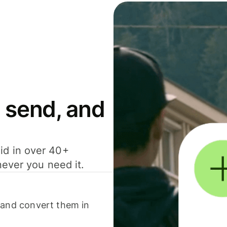
 send, and
id in over 40+
never you need it.
 and convert them in