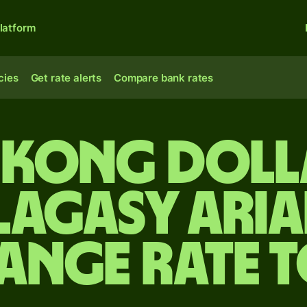
latform
cies
Get rate alerts
Compare bank rates
Kong doll
agasy aria
ange rate 