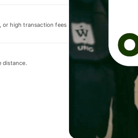
or high transaction fees
 distance.