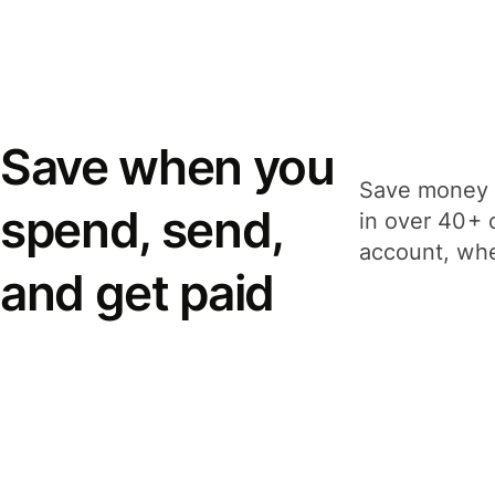
Save when you
Save money 
spend, send,
in over 40+ 
account, whe
and get paid