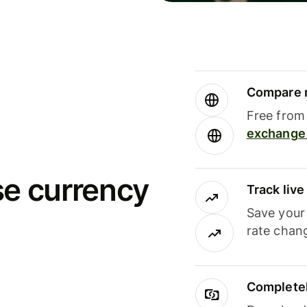
Compare m
Free from 
exchange 
se currency
Track liv
Save your
rate chan
Completel