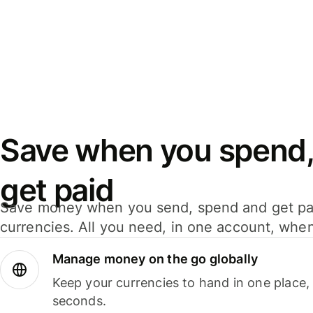
Save when you spend,
get paid
Save money when you send, spend and get pa
currencies. All you need, in one account, whe
Manage money on the go globally
Keep your currencies to hand in one place,
seconds.