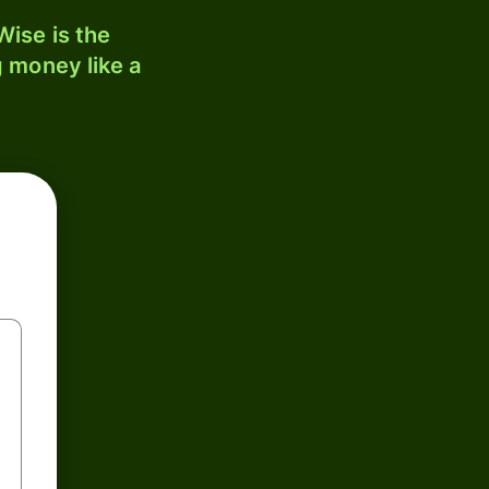
ise is the
 money like a