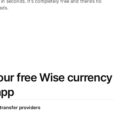
n seconds. It’s completely free and there’s no
ads.
ur free Wise currency
app
ransfer providers