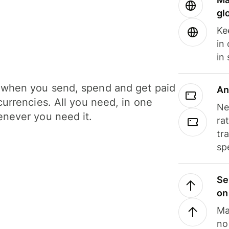
gl
Ke
in
in
when you send, spend and get paid
An
currencies. All you need, in one
Ne
never you need it.
ra
tr
sp
Se
on
Ma
no