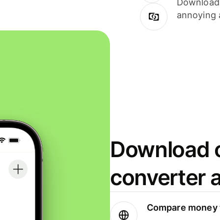
Download i
annoying 
Download o
converter 
Compare money t