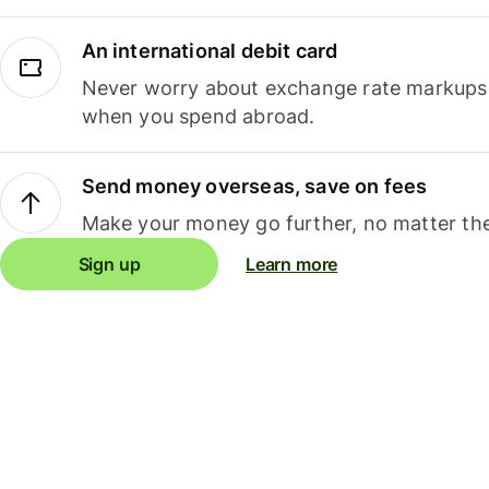
An international debit card
Never worry about exchange rate markups, 
when you spend abroad.
Send money overseas, save on fees
Make your money go further, no matter the
Sign up
Learn more