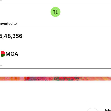
nverted to
MGA
Ma