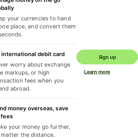
obally
ep your currencies to hand
 one place, and convert them
 seconds.
 international debit card
Sign up
ver worry about exchange
Learn more
te markups, or high
ansaction fees when you
end abroad.
nd money overseas, save
 fees
ke your money go further,
 matter the distance.