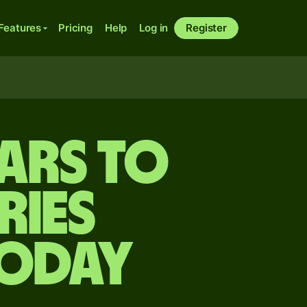
Features
Pricing
Help
Log in
Register
ars to
ries
today