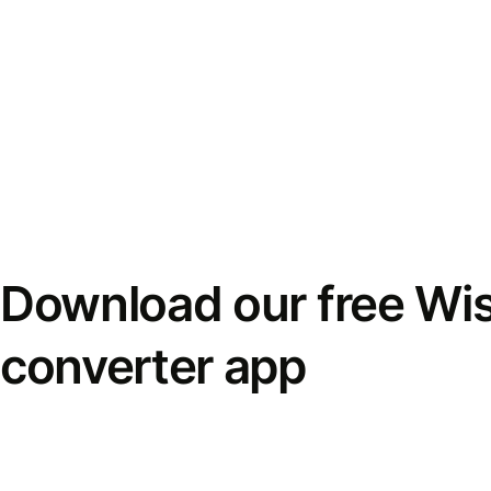
Download our free Wi
converter app