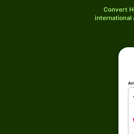
Convert H
international
Am