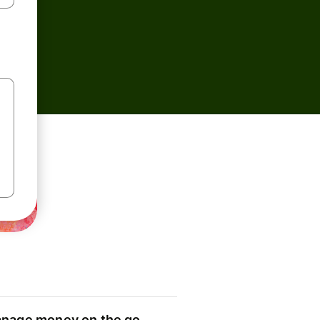
nage money on the go