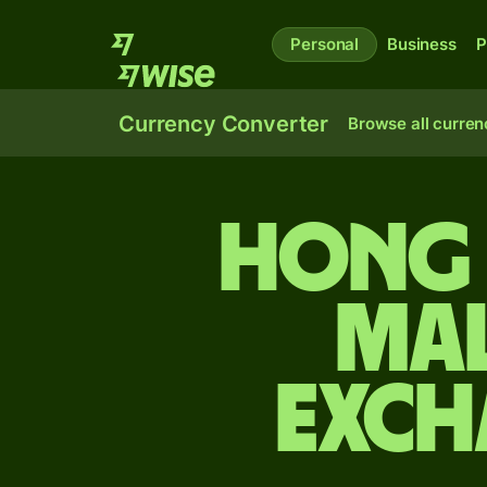
Personal
Business
P
Currency Converter
Browse all curren
Hong 
Mal
exch