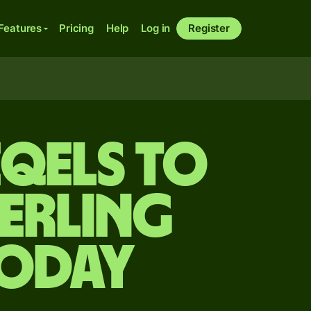
Features
Pricing
Help
Log in
Register
eqels to
terling
today