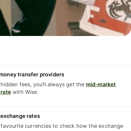
oney transfer providers
hidden fees, you’ll always get the
mid-market
rate
with Wise.
e exchange rates
 favourite currencies to check how the exchange