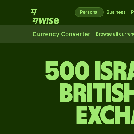
Personal
Business
P
Currency Converter
Browse all curren
500 Isr
Britis
exch