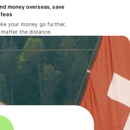
nd money overseas, save
 fees
ke your money go further,
 matter the distance.