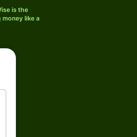
ise is the
 money like a