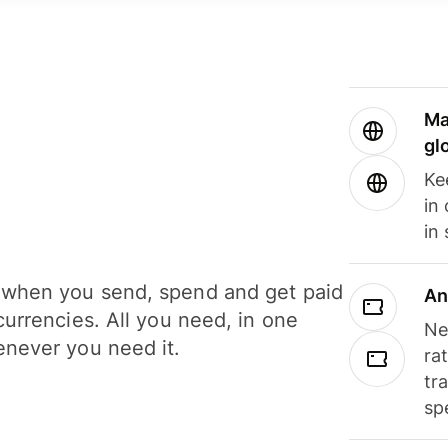
Ma
gl
Ke
in
in
when you send, spend and get paid
An
currencies. All you need, in one
Ne
never you need it.
ra
tr
sp