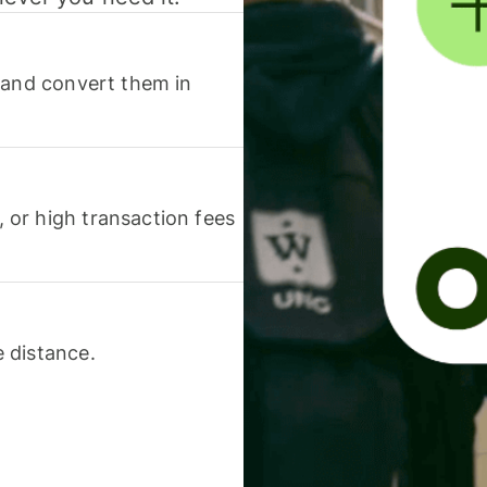
 and convert them in
or high transaction fees
 distance.