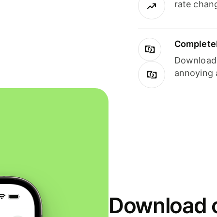
rate chan
Completel
Download i
annoying 
Download o