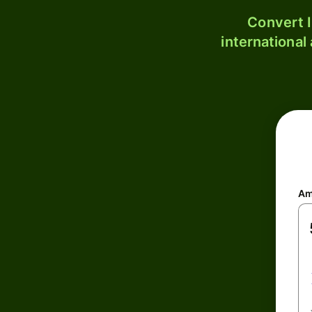
Convert I
international
Am