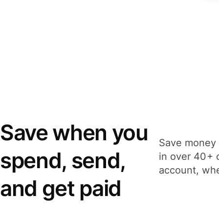
Save when you
Save money 
spend, send,
in over 40+ 
account, whe
and get paid