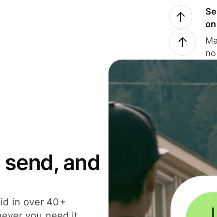
Se
on
Ma
no
 send, and
id in over 40+
never you need it.