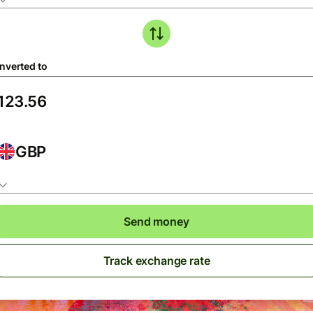
nverted to
GBP
Send money
Track exchange rate