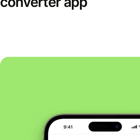
converter app