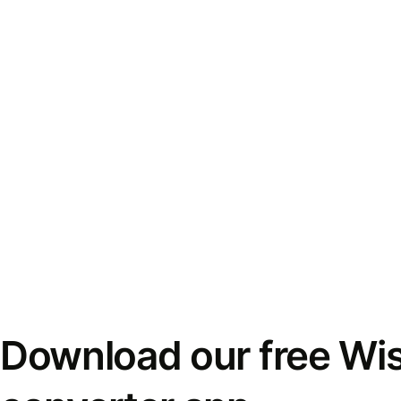
Download our free Wi