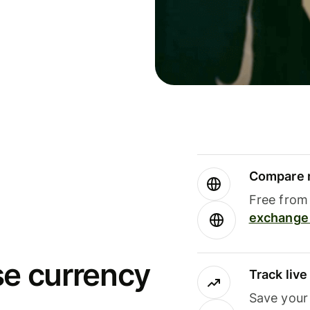
Compare m
Free from 
exchange 
se currency
Track liv
Save your