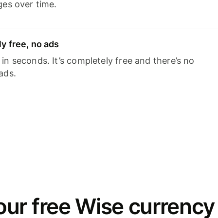
ges over time.
y free, no ads
n seconds. It’s completely free and there’s no
ads.
ur free Wise currency