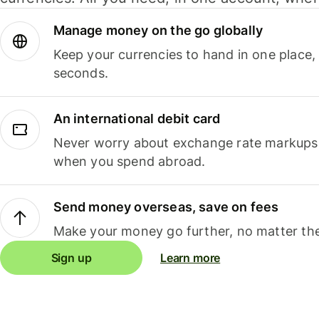
Manage money on the go globally
Keep your currencies to hand in one place,
seconds.
An international debit card
Never worry about exchange rate markups, 
when you spend abroad.
Send money overseas, save on fees
Make your money go further, no matter the
Sign up
Learn more