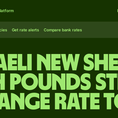
latform
cies
Get rate alerts
Compare bank rates
aeli new sh
h pounds s
ange rate 