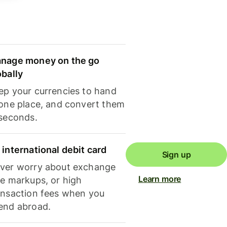
nage money on the go
obally
ep your currencies to hand
 one place, and convert them
 seconds.
 international debit card
Sign up
ver worry about exchange
Learn more
te markups, or high
ansaction fees when you
end abroad.