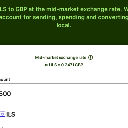
LS to GBP at the mid-market exchange rate. W
 account for sending, spending and converting
local.
Mid-market exchange rate
₪1 ILS = 0.2471 GBP
ount
ILS