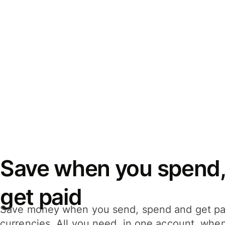
Save when you spend,
get paid
Save money when you send, spend and get pa
currencies. All you need, in one account, whe