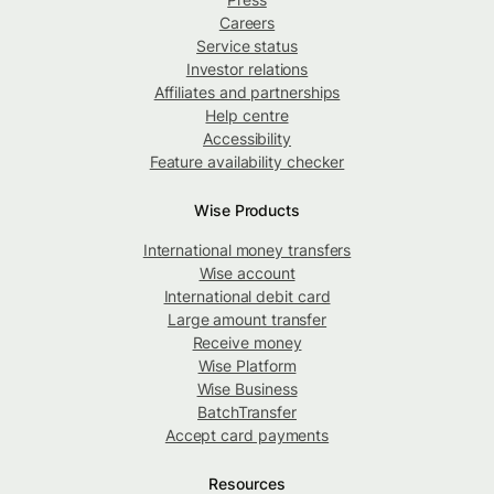
Careers
Service status
Investor relations
Affiliates and partnerships
Help centre
Accessibility
Feature availability checker
Wise Products
International money transfers
Wise account
International debit card
Large amount transfer
Receive money
Wise Platform
Wise Business
BatchTransfer
Accept card payments
Resources