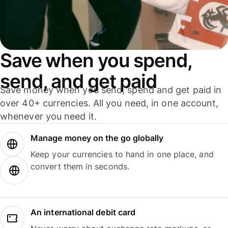
Save when you spend,
send, and get paid
Save money when you send, spend and get paid in
over 40+ currencies. All you need, in one account,
whenever you need it.
Manage money on the go globally
Keep your currencies to hand in one place, and
convert them in seconds.
An international debit card