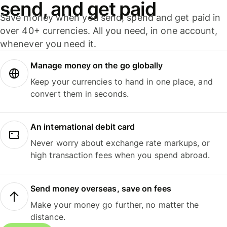
send, and get paid
Save money when you send, spend and get paid in
over 40+ currencies. All you need, in one account,
whenever you need it.
Manage money on the go globally
Keep your currencies to hand in one place, and
convert them in seconds.
An international debit card
Never worry about exchange rate markups, or
high transaction fees when you spend abroad.
Send money overseas, save on fees
Make your money go further, no matter the
distance.