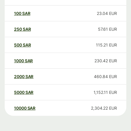
100
SAR
23.04
EUR
250
SAR
57.61
EUR
500
SAR
115.21
EUR
1000
SAR
230.42
EUR
2000
SAR
460.84
EUR
5000
SAR
1,152.11
EUR
10000
SAR
2,304.22
EUR