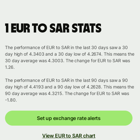
1 EUR to SAR stats
The performance of EUR to SAR in the last 30 days saw a 30
day high of 4.3403 and a 30 day low of 4.2674. This means the
30 day average was 4.3003. The change for EUR to SAR was
1.26.
The performance of EUR to SAR in the last 90 days saw a 90
day high of 4.4193 and a 90 day low of 4.2628. This means the
90 day average was 4.3215. The change for EUR to SAR was
-1.80.
Set up exchange rate alerts
View EUR to SAR chart