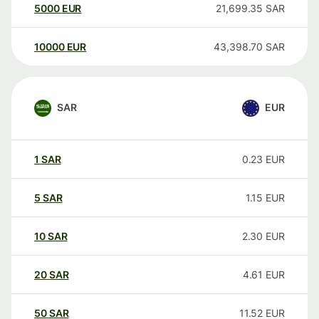
5000
EUR
21,699.35
SAR
10000
EUR
43,398.70
SAR
SAR
EUR
1
SAR
0.23
EUR
5
SAR
1.15
EUR
10
SAR
2.30
EUR
20
SAR
4.61
EUR
50
SAR
11.52
EUR