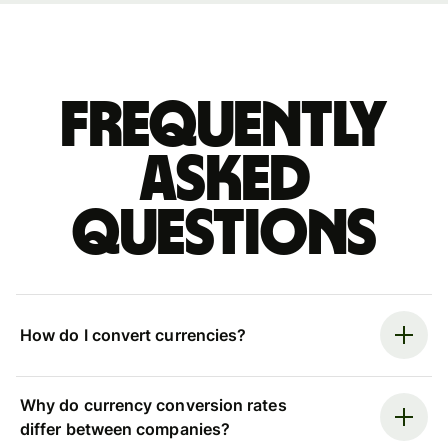
Frequently
asked
questions
How do I convert currencies?
Why do currency conversion rates
differ between companies?