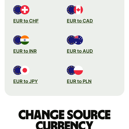
EUR to CHF
EUR to CAD
EUR to INR
EUR to AUD
EUR to JPY
EUR to PLN
Change source
currency