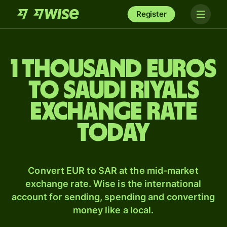
Register
1 thousand Euros
to Saudi riyals
exchange rate
today
Convert EUR to SAR at the mid-market
exchange rate. Wise is the international
account for sending, spending and converting
money like a local.