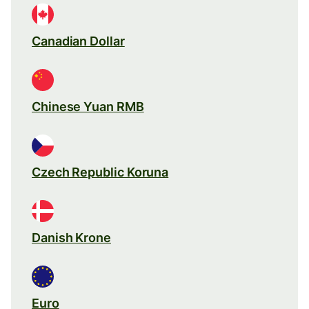
Canadian Dollar
Chinese Yuan RMB
Czech Republic Koruna
Danish Krone
Euro