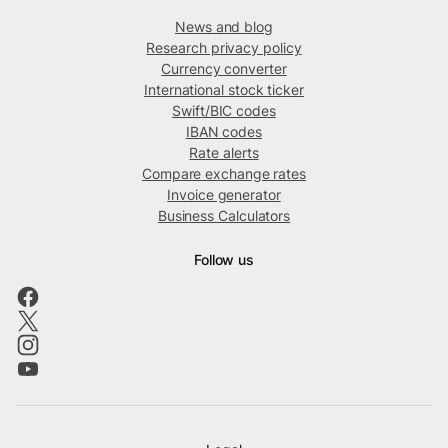
News and blog
Research privacy policy
Currency converter
International stock ticker
Swift/BIC codes
IBAN codes
Rate alerts
Compare exchange rates
Invoice generator
Business Calculators
Follow us