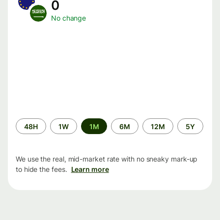
0
No change
Time
48H
1W
1M
6M
12M
5Y
period
We use the real, mid-market rate with no sneaky mark-up
to hide the fees.
Learn more