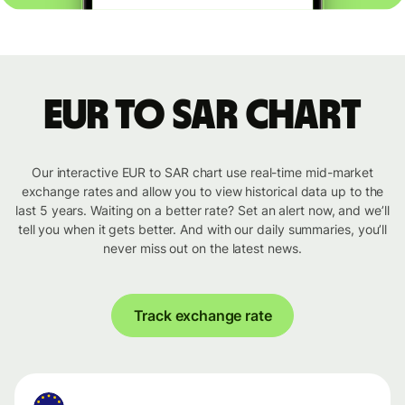
EUR to SAR chart
Our interactive EUR to SAR chart use real-time mid-market
exchange rates and allow you to view historical data up to the
last 5 years. Waiting on a better rate? Set an alert now, and we’ll
tell you when it gets better. And with our daily summaries, you’ll
never miss out on the latest news.
Track exchange rate