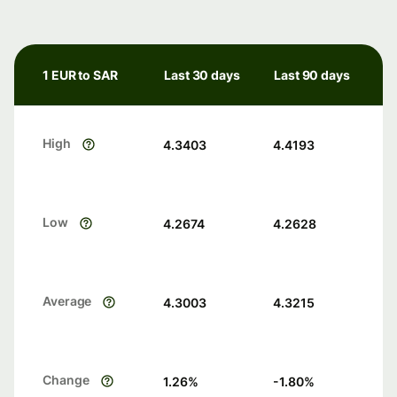
1 EUR to SAR
Last 30 days
Last 90 days
High
4.3403
4.4193
Low
4.2674
4.2628
Average
4.3003
4.3215
Change
1.26
%
-1.80
%