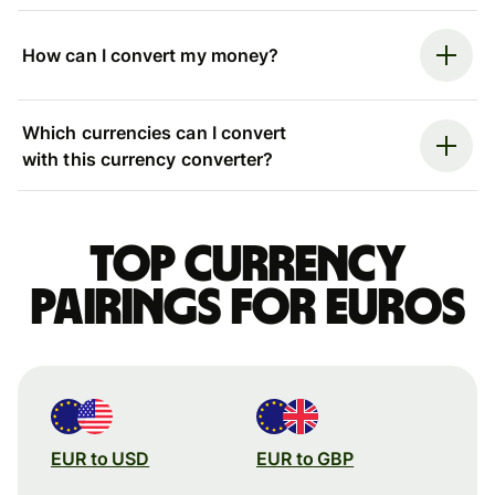
How can I convert my money?
Which currencies can I convert
with this currency converter?
Top currency
pairings for Euros
EUR to USD
EUR to GBP