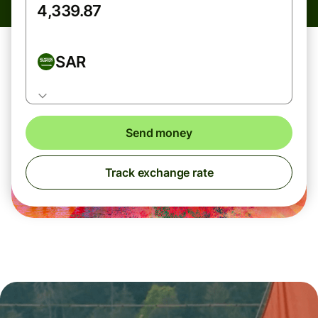
SAR
Send money
Track exchange rate