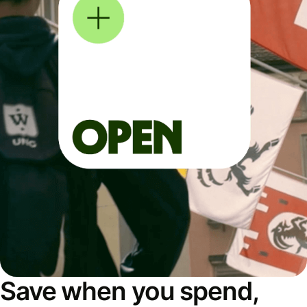
Save when you spend,