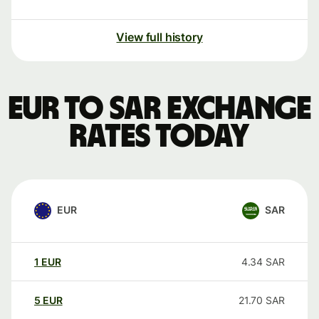
View full history
EUR to SAR exchange
rates today
EUR
SAR
1
EUR
4.34
SAR
5
EUR
21.70
SAR