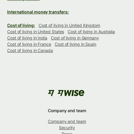
International money transfers:
Cost of living:
Cost of living in United Kingdom
Cost of living in United States
Cost of living in Australia
Cost of living in India
Cost of living in Germany
Cost of living in France
Cost of living in Spain
Cost of living in Canada
Company and team
Company and team
Security
Press