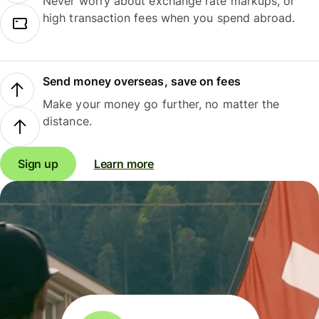
Never worry about exchange rate markups, or
high transaction fees when you spend abroad.
Send money overseas, save on fees
Make your money go further, no matter the
distance.
Sign up
Learn more