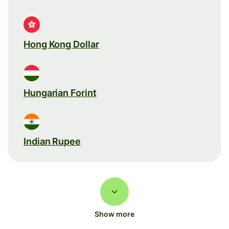
Hong Kong Dollar
Hungarian Forint
Indian Rupee
Show more