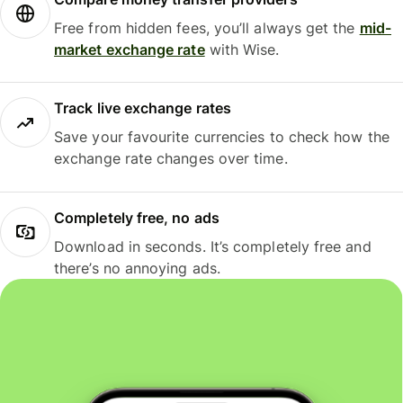
Free from hidden fees, you’ll always get the
mid-
market exchange rate
with Wise.
Track live exchange rates
Save your favourite currencies to check how the
exchange rate changes over time.
Completely free, no ads
Download in seconds. It’s completely free and
there’s no annoying ads.