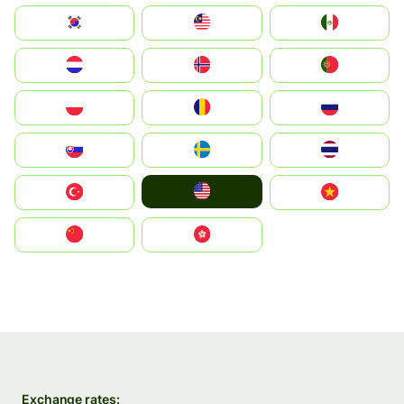
South Korea
Malay
Mexico
Nederland
Norge
Portugal
Polska
România
Россия
Slovensko
Ruoŧŧa
ไทย
United States
Türkiye
Vietnam
中国
中國香港特別行政區
Exchange rates: