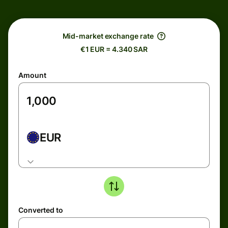
Mid-market exchange rate
€1 EUR = 4.340 SAR
Amount
EUR
Converted to