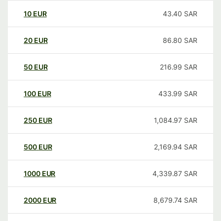
10
EUR
43.40
SAR
20
EUR
86.80
SAR
50
EUR
216.99
SAR
100
EUR
433.99
SAR
250
EUR
1,084.97
SAR
500
EUR
2,169.94
SAR
1000
EUR
4,339.87
SAR
2000
EUR
8,679.74
SAR