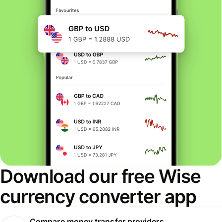
Download our free Wise
currency converter app
Compare money transfer providers