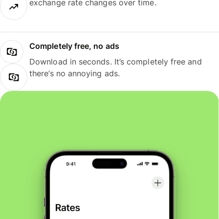
exchange rate changes over time.
Completely free, no ads
Download in seconds. It’s completely free and
there’s no annoying ads.