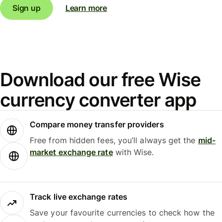
Sign up
Learn more
Download our free Wise
currency converter app
Compare money transfer providers
Free from hidden fees, you’ll always get the
mid-
market exchange rate
with Wise.
Track live exchange rates
Save your favourite currencies to check how the