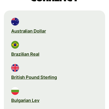
Australian Dollar
Brazilian Real
British Pound Sterling
Bulgarian Lev