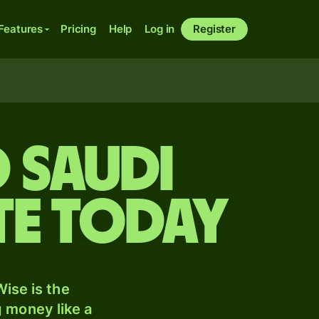
Features
Pricing
Help
Log in
Register
 Saudi
te today
ise is the
 money like a