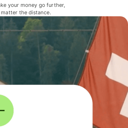
ke your money go further,
 matter the distance.