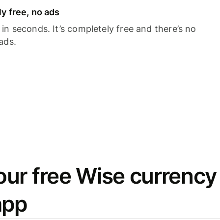
y free, no ads
n seconds. It’s completely free and there’s no
ads.
ur free Wise currency
app