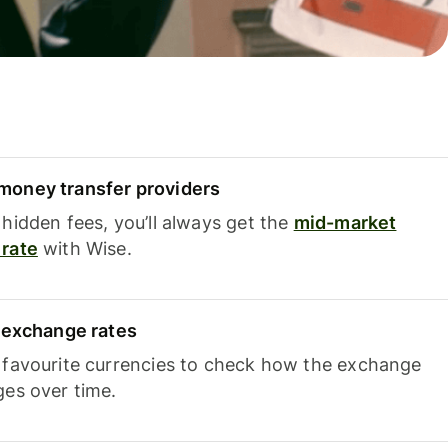
oney transfer providers
hidden fees, you’ll always get the
mid-market
rate
with Wise.
e exchange rates
 favourite currencies to check how the exchange
ges over time.