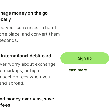
nage money on the go
obally
ep your currencies to hand
 one place, and convert them
 seconds.
 international debit card
Sign up
ver worry about exchange
Learn more
te markups, or high
ansaction fees when you
end abroad.
nd money overseas, save
 fees