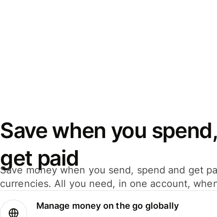
Save when you spend,
get paid
Save money when you send, spend and get pa
currencies. All you need, in one account, whe
Manage money on the go globally