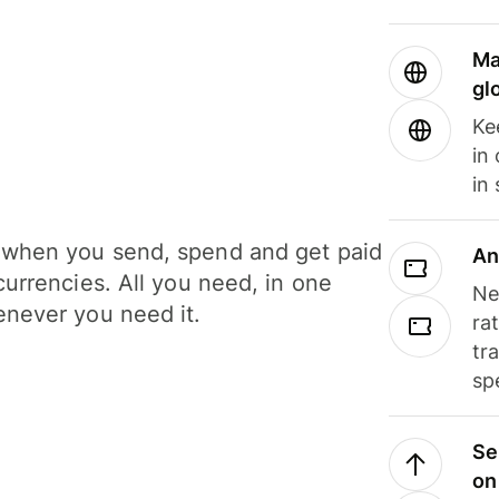
Ma
gl
Ke
in
in
when you send, spend and get paid
An
currencies. All you need, in one
Ne
never you need it.
ra
tr
sp
Se
on