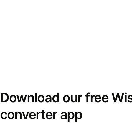
Download our free Wi
converter app