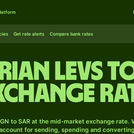
latform
cies
Get rate alerts
Compare bank rates
rian levs to
exchange ra
GN to SAR at the mid-market exchange rate. W
 account for sending, spending and converting