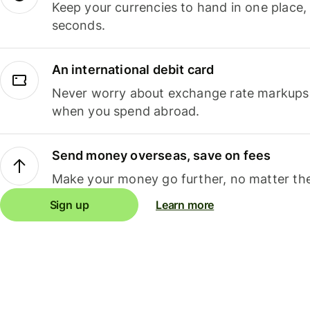
Keep your currencies to hand in one place,
seconds.
An international debit card
Never worry about exchange rate markups, 
when you spend abroad.
Send money overseas, save on fees
Make your money go further, no matter the
Sign up
Learn more