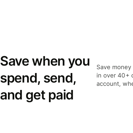
Save when you
Save money 
spend, send,
in over 40+ 
account, whe
and get paid