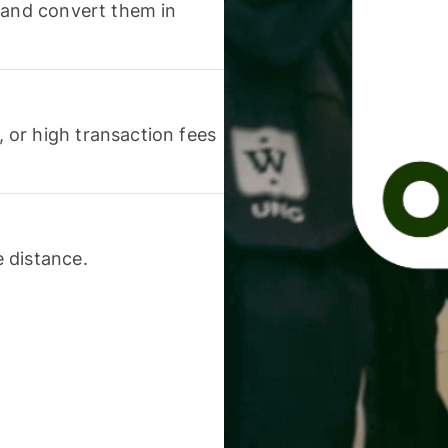
 and convert them in
or high transaction fees
 distance.