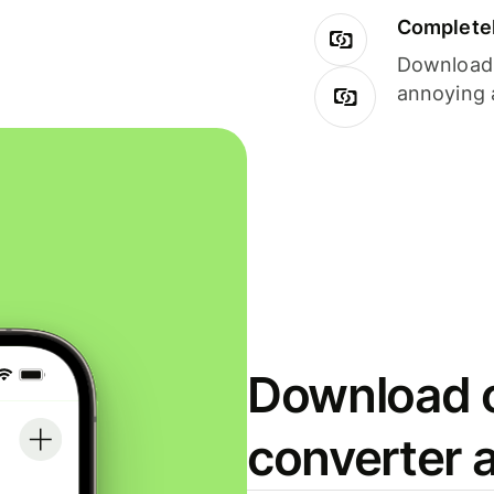
Completel
Download i
annoying 
Download o
converter 