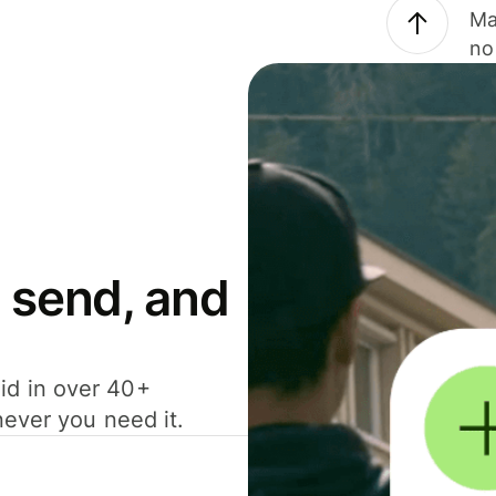
Ma
no
 send, and
id in over 40+
never you need it.