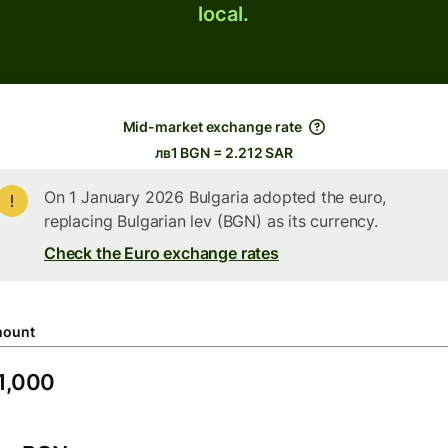
local.
Mid-market exchange rate
лв1 BGN = 2.212 SAR
On 1 January 2026 Bulgaria adopted the euro,
replacing Bulgarian lev (BGN) as its currency.
Check the Euro exchange rates
ount