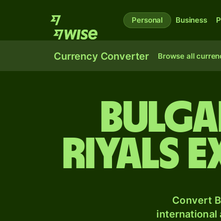
Personal
Business
P
Currency Converter
Browse all curren
Bulga
riyals 
Convert B
international