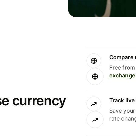
Compare m
Free from 
exchange 
se currency
Track liv
Save your
rate chan