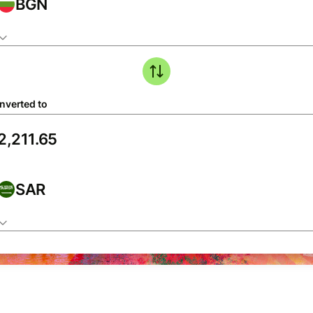
BGN
nverted to
SAR