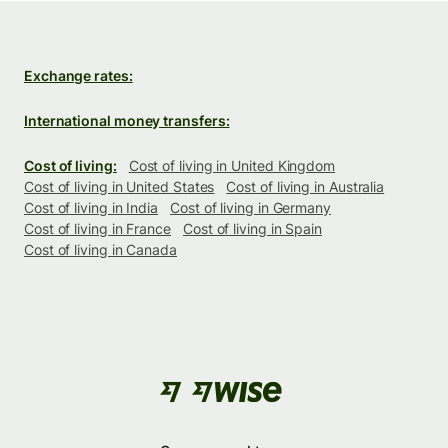
Exchange rates:
International money transfers:
Cost of living:
Cost of living in United Kingdom
Cost of living in United States
Cost of living in Australia
Cost of living in India
Cost of living in Germany
Cost of living in France
Cost of living in Spain
Cost of living in Canada