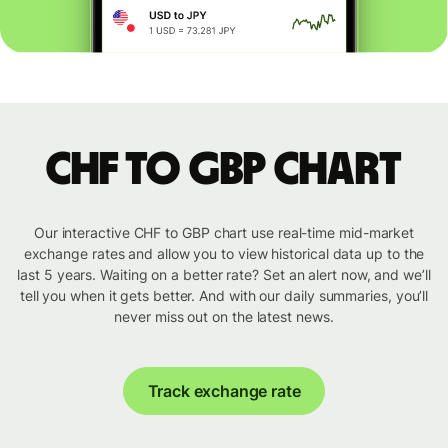
CHF to GBP chart
Our interactive CHF to GBP chart use real-time mid-market
exchange rates and allow you to view historical data up to the
last 5 years. Waiting on a better rate? Set an alert now, and we’ll
tell you when it gets better. And with our daily summaries, you’ll
never miss out on the latest news.
Track exchange rate