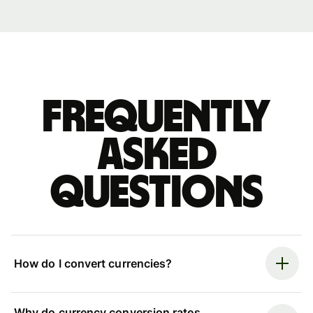
Frequently
asked
questions
How do I convert currencies?
Why do currency conversion rates