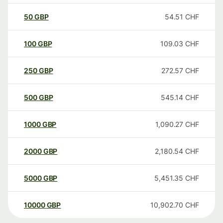
50
GBP
54.51
CHF
100
GBP
109.03
CHF
250
GBP
272.57
CHF
500
GBP
545.14
CHF
1000
GBP
1,090.27
CHF
2000
GBP
2,180.54
CHF
5000
GBP
5,451.35
CHF
10000
GBP
10,902.70
CHF