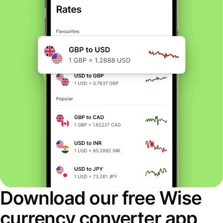
Download our free Wise
currency converter app