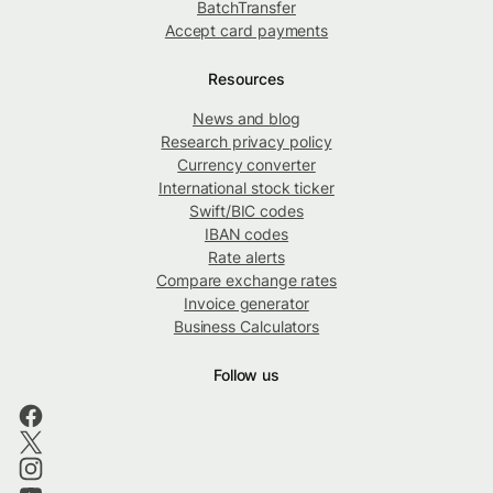
BatchTransfer
Accept card payments
Resources
News and blog
Research privacy policy
Currency converter
International stock ticker
Swift/BIC codes
IBAN codes
Rate alerts
Compare exchange rates
Invoice generator
Business Calculators
Follow us