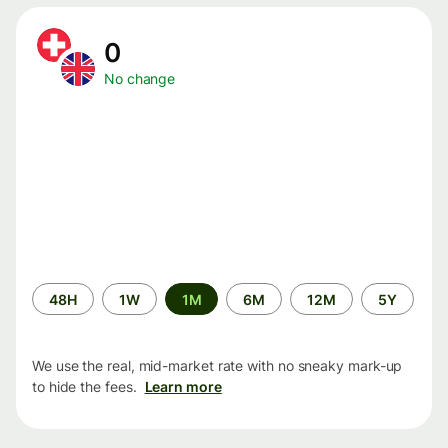
0
No change
Time
48H
1W
1M
6M
12M
5Y
period
We use the real, mid-market rate with no sneaky mark-up
to hide the fees.
Learn more