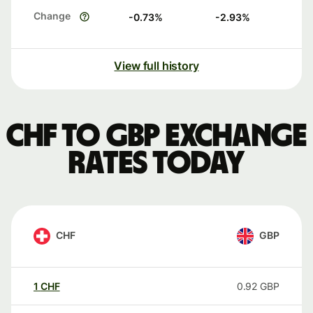
Change
-0.73
%
-2.93
%
View full history
CHF to GBP exchange
rates today
CHF
GBP
1
CHF
0.92
GBP