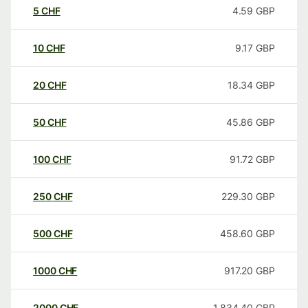
5
CHF
4.59
GBP
10
CHF
9.17
GBP
20
CHF
18.34
GBP
50
CHF
45.86
GBP
100
CHF
91.72
GBP
250
CHF
229.30
GBP
500
CHF
458.60
GBP
1000
CHF
917.20
GBP
2000
CHF
1,834.40
GBP