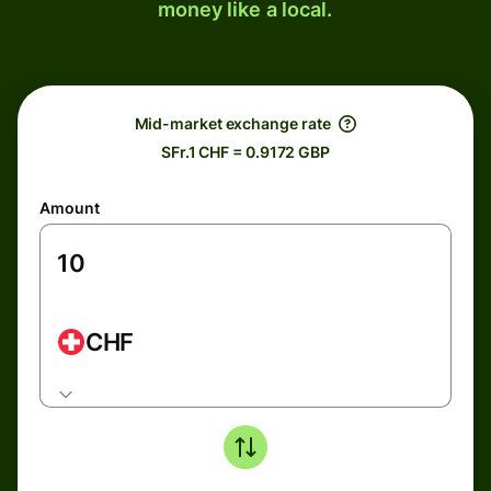
money like a local.
Mid-market exchange rate
SFr.1 CHF = 0.9172 GBP
Amount
CHF