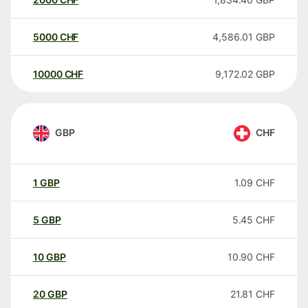
5000
CHF
4,586.01
GBP
10000
CHF
9,172.02
GBP
GBP
CHF
1
GBP
1.09
CHF
5
GBP
5.45
CHF
10
GBP
10.90
CHF
20
GBP
21.81
CHF