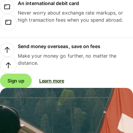
An international debit card
Never worry about exchange rate markups, or
high transaction fees when you spend abroad.
Send money overseas, save on fees
Make your money go further, no matter the
distance.
Sign up
Learn more