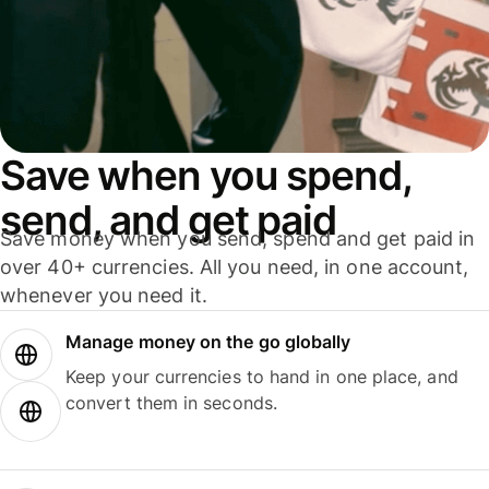
Save when you spend,
send, and get paid
Save money when you send, spend and get paid in
over 40+ currencies. All you need, in one account,
whenever you need it.
Manage money on the go globally
Keep your currencies to hand in one place, and
convert them in seconds.