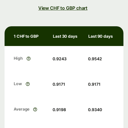
View CHF to GBP chart
1 CHF to GBP
Last 30 days
Last 90 days
High
0.9243
0.9542
Low
0.9171
0.9171
Average
0.9198
0.9340