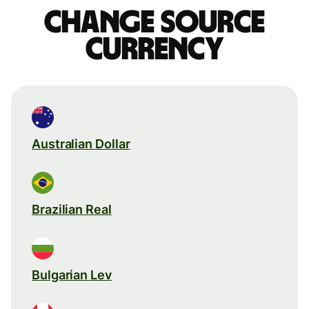
Change source
currency
Australian Dollar
Brazilian Real
Bulgarian Lev