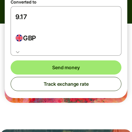
Converted to
GBP
Send money
Track exchange rate