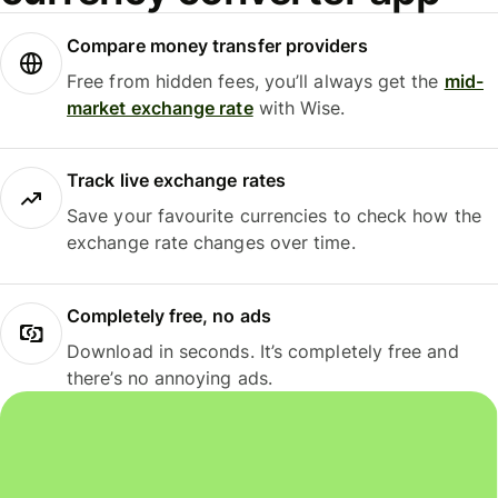
Compare money transfer providers
Free from hidden fees, you’ll always get the
mid-
market exchange rate
with Wise.
Track live exchange rates
Save your favourite currencies to check how the
exchange rate changes over time.
Completely free, no ads
Download in seconds. It’s completely free and
there’s no annoying ads.