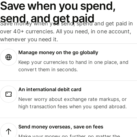
Save when you spend,
send, and get paid
Save money when you send, spend and get paid in
over 40+ currencies. All you need, in one account,
whenever you need it.
Manage money on the go globally
Keep your currencies to hand in one place, and
convert them in seconds.
An international debit card
Never worry about exchange rate markups, or
high transaction fees when you spend abroad.
Send money overseas, save on fees
Make your money go further, no matter the