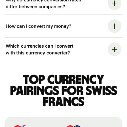
differ between companies?
How can I convert my money?
Which currencies can I convert
with this currency converter?
Top currency
pairings for Swiss
francs