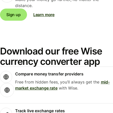
distance.
Sign up
Learn more
Download our free Wise
currency converter app
Compare money transfer providers
Free from hidden fees, you’ll always get the
mid-
market exchange rate
with Wise.
Track live exchange rates