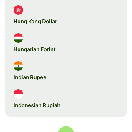
Hong Kong Dollar
Hungarian Forint
Indian Rupee
Indonesian Rupiah