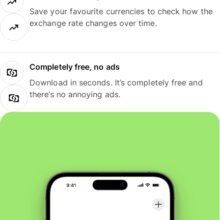
Save your favourite currencies to check how the
exchange rate changes over time.
Completely free, no ads
Download in seconds. It’s completely free and
there’s no annoying ads.