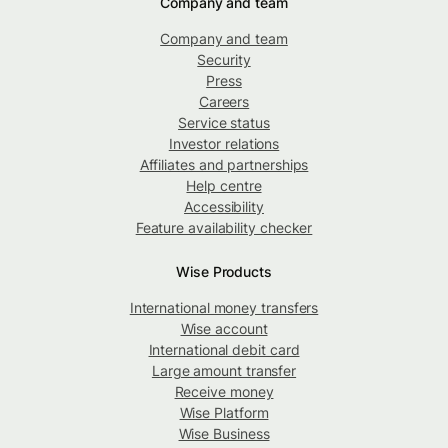
Company and team
Company and team
Security
Press
Careers
Service status
Investor relations
Affiliates and partnerships
Help centre
Accessibility
Feature availability checker
Wise Products
International money transfers
Wise account
International debit card
Large amount transfer
Receive money
Wise Platform
Wise Business