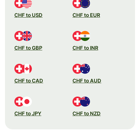
CHF to USD
CHF to EUR
CHF to GBP
CHF to INR
CHF to CAD
CHF to AUD
CHF to JPY
CHF to NZD