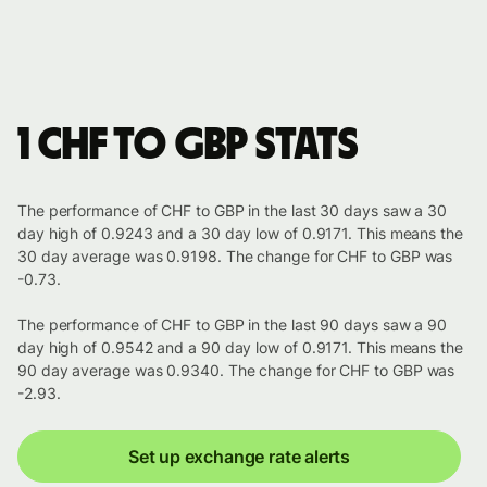
1 CHF to GBP stats
The performance of CHF to GBP in the last 30 days saw a 30
day high of 0.9243 and a 30 day low of 0.9171. This means the
30 day average was 0.9198. The change for CHF to GBP was
-0.73.
The performance of CHF to GBP in the last 90 days saw a 90
day high of 0.9542 and a 90 day low of 0.9171. This means the
90 day average was 0.9340. The change for CHF to GBP was
-2.93.
Set up exchange rate alerts