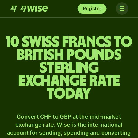
Register
10 Swiss francs to
British pounds
sterling
exchange rate
today
Convert CHF to GBP at the mid-market
exchange rate. Wise is the international
account for sending, spending and converting