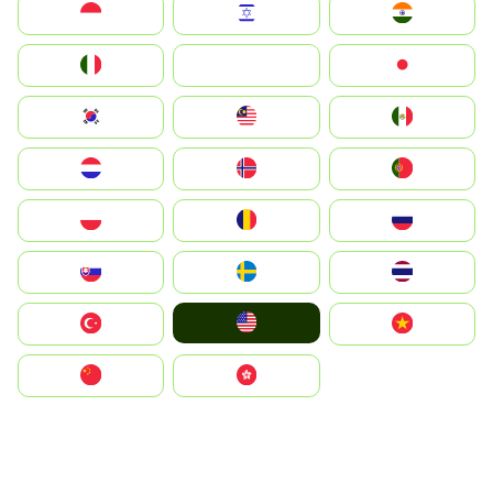
Indonesia
Israel
India
Italia
JA
Japan
South Korea
Malay
Mexico
Nederland
Norge
Portugal
Polska
România
Россия
Slovensko
Ruoŧŧa
ไทย
United States
Türkiye
Vietnam
中国
中國香港特別行政區