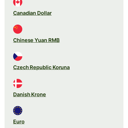
Canadian Dollar
Chinese Yuan RMB
Czech Republic Koruna
Danish Krone
Euro